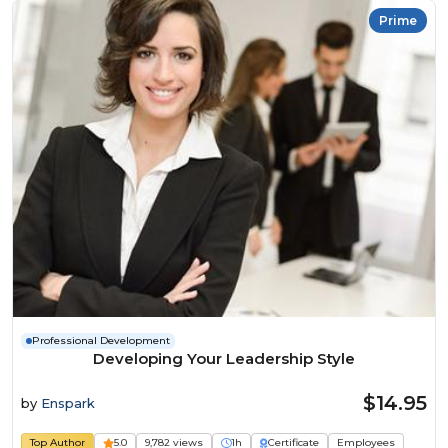
Prime
Professional Development
Developing Your Leadership Style
$14.95
by
Enspark
Top Author
5.0
9,782 views
1h
Certificate
Employees