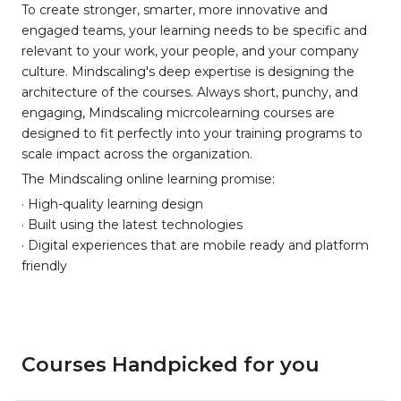
To create stronger, smarter, more innovative and
engaged teams, your learning needs to be specific and
relevant to your work, your people, and your company
culture. Mindscaling's deep expertise is designing the
architecture of the courses. Always short, punchy, and
engaging, Mindscaling micrcolearning courses are
designed to fit perfectly into your training programs to
scale impact across the organization.
The Mindscaling online learning promise:
· High-quality learning design
· Built using the latest technologies
· Digital experiences that are mobile ready and platform
friendly
Courses Handpicked for you