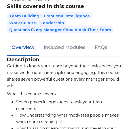
Skills covered in this course
Team Building
Emotional Intelligence
Work Culture
Leadership
Questions Every Manager Should Ask Their Team
Overview
Included Modules
FAQs
Description
Getting to know your team beyond their tasks helps you
make work more meaningful and engaging. This course
shares seven powerful questions every manager should
ask.
What this course covers:
Seven powerful questions to ask your team
members
How understanding what motivates people makes
work more meaningful
How to assign meaningful work and develop your