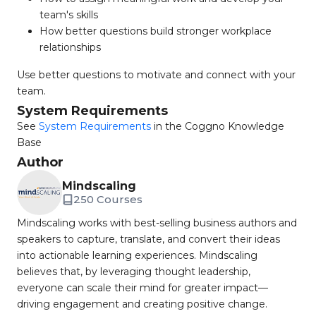
team's skills
How better questions build stronger workplace
relationships
Use better questions to motivate and connect with your
team.
System Requirements
See
System Requirements
in the Coggno Knowledge
Base
Author
Mindscaling
250 Courses
Mindscaling works with best-selling business authors and
speakers to capture, translate, and convert their ideas
into actionable learning experiences. Mindscaling
believes that, by leveraging thought leadership,
everyone can scale their mind for greater impact—
driving engagement and creating positive change.