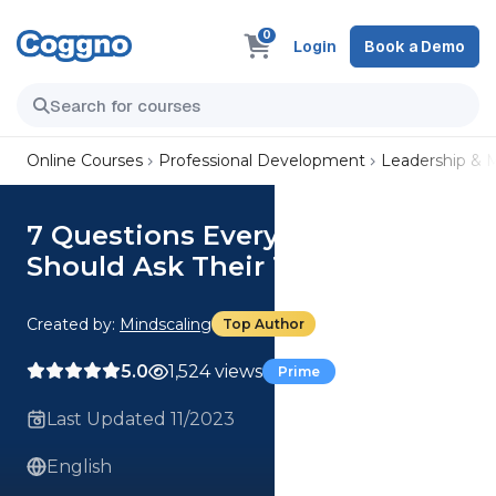
0
Login
Book a Demo
Online Courses
Professional Development
Leadership &
7 Questions Every Manager
Should Ask Their Team
Created by:
Mindscaling
Top Author
5.0
1,524 views
Prime
Last Updated 11/2023
English