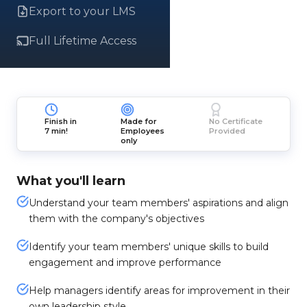
Export to your LMS
Full Lifetime Access
Finish in
Made for
No Certificate
7 min!
Employees
Provided
only
What you'll learn
Understand your team members' aspirations and align
them with the company's objectives
Identify your team members' unique skills to build
engagement and improve performance
Help managers identify areas for improvement in their
own leadership style