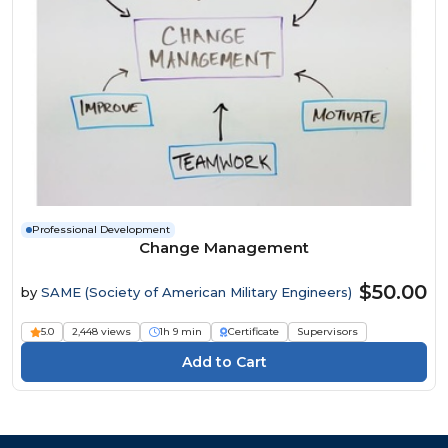
Professional Development
Change Management
$50.00
by
SAME (Society of American Military Engineers)
5.0
2,448 views
1h 9 min
Certificate
Supervisors