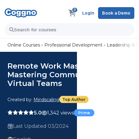
0
Login
Book a Demo
Online Courses
Professional Development
Leadership &
Remote Work Mastery:
Mastering Communication in
Virtual Teams
Created by:
Mindscaling
Top Author
5.0
1,342 views
Prime
Last Updated 03/2024