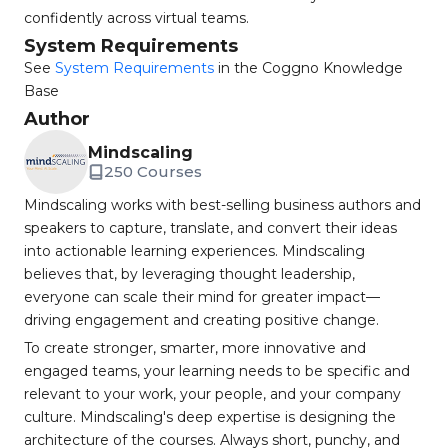
confidently across virtual teams.
System Requirements
See
System Requirements
in the Coggno Knowledge
Base
Author
Mindscaling
250 Courses
Mindscaling works with best-selling business authors and
speakers to capture, translate, and convert their ideas
into actionable learning experiences. Mindscaling
believes that, by leveraging thought leadership,
everyone can scale their mind for greater impact—
driving engagement and creating positive change.
To create stronger, smarter, more innovative and
engaged teams, your learning needs to be specific and
relevant to your work, your people, and your company
culture. Mindscaling's deep expertise is designing the
architecture of the courses. Always short, punchy, and