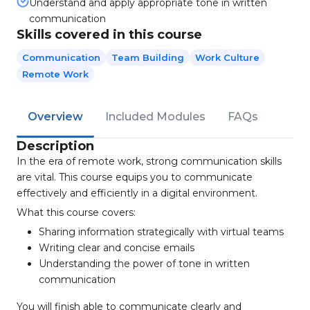
Understand and apply appropriate tone in written
communication
Skills covered in this course
Communication
Team Building
Work Culture
Remote Work
Overview
Included Modules
FAQs
Description
In the era of remote work, strong communication skills
are vital. This course equips you to communicate
effectively and efficiently in a digital environment.
What this course covers:
Sharing information strategically with virtual teams
Writing clear and concise emails
Understanding the power of tone in written
communication
You will finish able to communicate clearly and