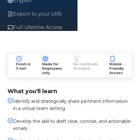
English
Export to your LMS
Full Lifetime Access
Finish in
Made for
No Certificate
Mobile -
3 min!
Employees
Provided
Friendly
only
Access
What you'll learn
Identify and strategically share pertinent information
in a virtual team setting
Develop the skill to draft clear, concise, and actionable
emails