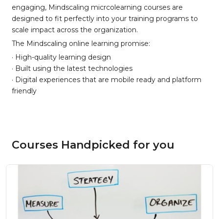
engaging, Mindscaling micrcolearning courses are
designed to fit perfectly into your training programs to
scale impact across the organization.
The Mindscaling online learning promise:
· High-quality learning design
· Built using the latest technologies
· Digital experiences that are mobile ready and platform
friendly
Courses Handpicked for you