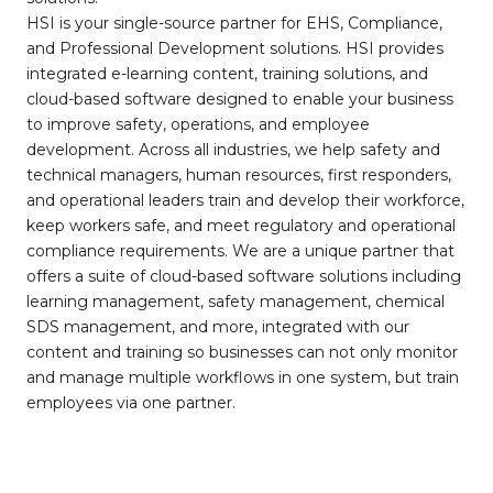
HSI is your single-source partner for EHS, Compliance,
and Professional Development solutions. HSI provides
integrated e-learning content, training solutions, and
cloud-based software designed to enable your business
to improve safety, operations, and employee
development. Across all industries, we help safety and
technical managers, human resources, first responders,
and operational leaders train and develop their workforce,
keep workers safe, and meet regulatory and operational
compliance requirements. We are a unique partner that
offers a suite of cloud-based software solutions including
learning management, safety management, chemical
SDS management, and more, integrated with our
content and training so businesses can not only monitor
and manage multiple workflows in one system, but train
employees via one partner.