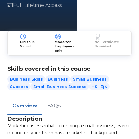
Full Lifetime Access
Finish in
Made for
No Certificate
5 min!
Employees
Provided
only
Skills covered in this course
Business Skills
Business
Small Business
Success
Small Business Success
HSI-Ej4
Overview
FAQs
Description
Marketing is essential to running a small business, even if
no one on your team has a marketing background.