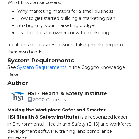
What this course covers:
Why marketing matters for a small business
How to get started building a marketing plan
Strategizing your marketing budget
Practical tips for owners new to marketing
Ideal for small business owners taking marketing into
their own hands.
System Requirements
See
System Requirements
in the Coggno Knowledge
Base
Author
HSI - Health & Safety Institute
2000 Courses
Making the Workplace Safer and Smarter
HSI (Health & Safety Institute)
is a recognized leader
in Environmental, Health and Safety (EHS) and workforce
development software, training, and compliance
solutions.