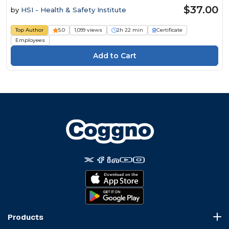
$37.00
by
HSI - Health & Safety Institute
Top Author
5.0
1,099 views
2h 22 min
Certificate
Employees
Products