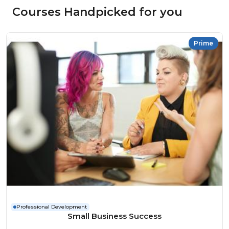
Courses Handpicked for you
Prime
Professional Development
Small Business Success