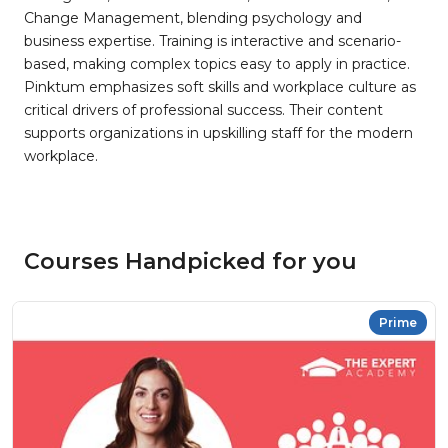
Change Management, blending psychology and
business expertise. Training is interactive and scenario-
based, making complex topics easy to apply in practice.
Pinktum emphasizes soft skills and workplace culture as
critical drivers of professional success. Their content
supports organizations in upskilling staff for the modern
workplace.
Courses Handpicked for you
Prime