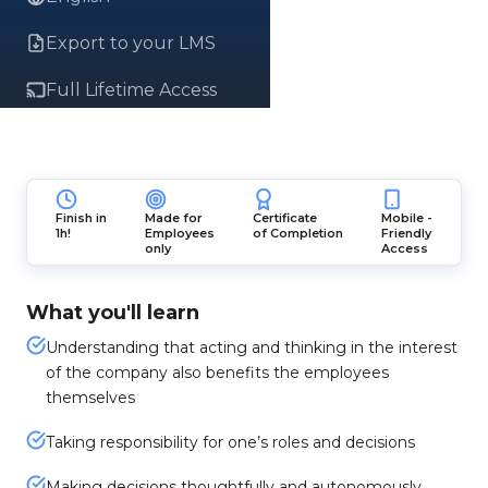
Export to your LMS
Full Lifetime Access
Finish in
Made for
Certificate
Mobile -
1h!
Employees
of Completion
Friendly
only
Access
What you'll learn
Understanding that acting and thinking in the interest
of the company also benefits the employees
themselves
Taking responsibility for one’s roles and decisions
Making decisions thoughtfully and autonomously