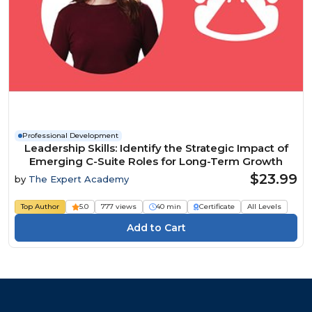
Professional Development
Leadership Skills: Identify the Strategic Impact of
Emerging C-Suite Roles for Long-Term Growth
$23.99
by
The Expert Academy
Top Author
5.0
777 views
40 min
Certificate
All Levels