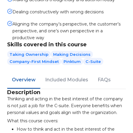
Dealing constructively with wrong decisions
Aligning the company’s perspective, the customer’s
perspective, and one’s own perspective in a
productive way
Skills covered in this course
Taking Ownership
Making Decisions
Company-First Mindset
Pinktum
C-Suite
Overview
Included Modules
FAQs
Description
Thinking and acting in the best interest of the company
is not just a job for the C-suite. Everyone benefits when
personal values and goals align with the organization.
What this course covers:
How to think and act in the best interest of the