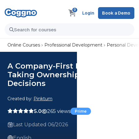
0
Login
Book a Demo
Online Courses
Professional Development
Personal Dev
A Company-First Mindset:
Taking Ownership and Making
Decisions
Created by:
Pinktum
5.0
265 views
Prime
Last Updated 06/2026
English