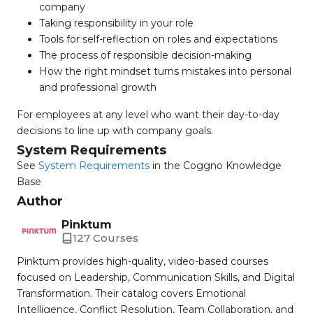
company
Taking responsibility in your role
Tools for self-reflection on roles and expectations
The process of responsible decision-making
How the right mindset turns mistakes into personal
and professional growth
For employees at any level who want their day-to-day
decisions to line up with company goals.
System Requirements
See
System Requirements
in the Coggno Knowledge
Base
Author
Pinktum
127 Courses
Pinktum provides high-quality, video-based courses
focused on Leadership, Communication Skills, and Digital
Transformation. Their catalog covers Emotional
Intelligence, Conflict Resolution, Team Collaboration, and