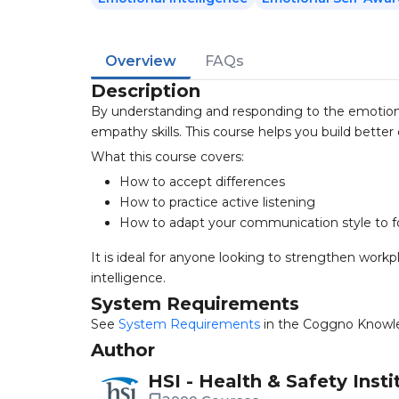
Overview
FAQs
Description
By understanding and responding to the emotion
empathy skills. This course helps you build bett
What this course covers:
How to accept differences
How to practice active listening
How to adapt your communication style to f
It is ideal for anyone looking to strengthen wor
intelligence.
System Requirements
See
System Requirements
in the Coggno Knowl
Author
HSI - Health & Safety Insti