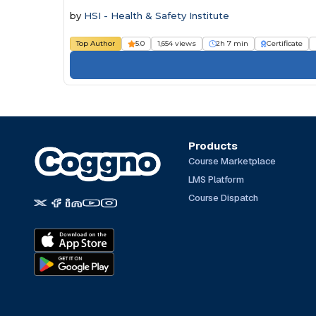
by
HSI - Health & Safety Institute
Top Author
5.0
1,654 views
2h 7 min
Certificate
Products
Course Marketplace
LMS Platform
Course Dispatch