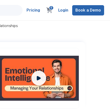
0
Pricing
Login
Book a Demo
ationships