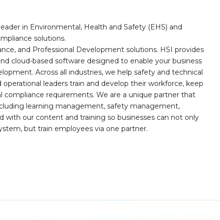
leader in Environmental, Health and Safety (EHS) and
mpliance solutions.
iance, and Professional Development solutions. HSI provides
, and cloud-based software designed to enable your business
opment. Across all industries, we help safety and technical
operational leaders train and develop their workforce, keep
al compliance requirements. We are a unique partner that
s including learning management, safety management,
with our content and training so businesses can not only
stem, but train employees via one partner.