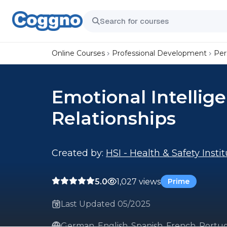
Online Courses
Professional Development
Per
Emotional Intellig
Relationships
Created by:
HSI - Health & Safety Insti
5.0
1,027 views
Prime
Last Updated 05/2025
German, English, Spanish, French, Portug