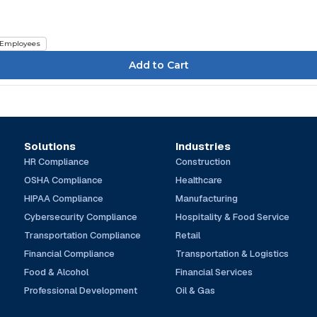
Employees
Solutions
Industries
HR Compliance
Construction
OSHA Compliance
Healthcare
HIPAA Compliance
Manufacturing
Cybersecurity Compliance
Hospitality & Food Service
Transportation Compliance
Retail
Financial Compliance
Transportation & Logistics
Food & Alcohol
Financial Services
Professional Development
Oil & Gas