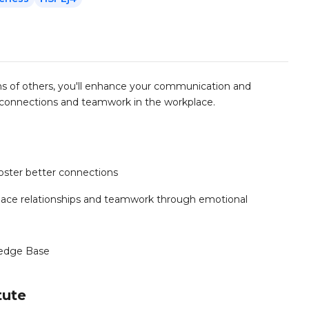
s of others, you'll enhance your communication and
er connections and teamwork in the workplace.
oster better connections
kplace relationships and teamwork through emotional
edge Base
tute