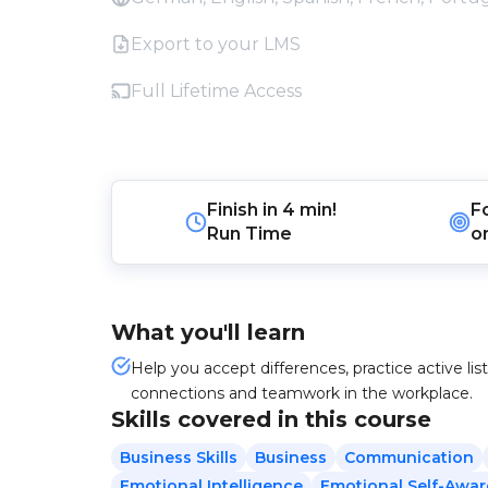
Export to your LMS
Full Lifetime Access
Finish in
4 min!
F
Run Time
o
What you'll learn
Help you accept differences, practice active li
connections and teamwork in the workplace.
Skills covered in this course
Business Skills
Business
Communication
Emotional Intelligence
Emotional Self-Awa