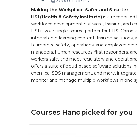
2000 Courses
Making the Workplace Safer and Smarter
HSI (Health & Safety Institute)
is a recognized 
workforce development software, training, and co
HSI is your single-source partner for EHS, Compl
integrated e-learning content, training solutions
to improve safety, operations, and employee devel
managers, human resources, first responders, and 
workers safe, and meet regulatory and operation
offers a suite of cloud-based software solution
chemical SDS management, and more, integrated 
monitor and manage multiple workflows in one sy
Courses Handpicked for you