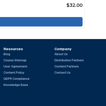
$32.00
Resources
Company
Blog
About Us
Course Sitemap
Distribution Partners
User Agreement
Content Partners
Content Policy
Contact Us
GDPR Compliance
Knowledge Base