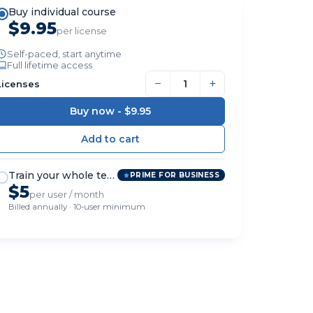
Buy individual course
$9.95
per license
Self-paced, start anytime
Full lifetime access
−
+
Licenses
Buy now -
$9.95
Train your whole team
PRIME FOR BUSINESS
$5
per user / month
Billed annually · 10-user minimum