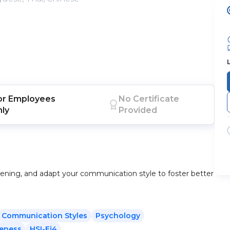
or
Employees
No Certificate
nly
Provided
stening, and adapt your communication style to foster better
Communication Styles
Psychology
reness
HSI-Ej4