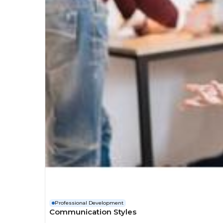
Professional Development
Communication Styles