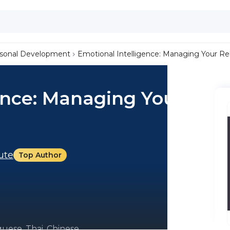
sonal Development
Emotional Intelligence: Managing Your Rel
ence: Managing Your
tute
Top Author
uese, Thai, Chinese