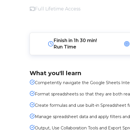
Full Lifetime Access
Finish in
1h 30 min!
Run Time
What you'll learn
Competently navigate the Google Sheets Inter
Format spreadsheets so that they are both rea
Create formulas and use built-in Spreadsheet f
Manage spreadsheet data and apply filters and
Output, Use Collaboration Tools and Export Sp