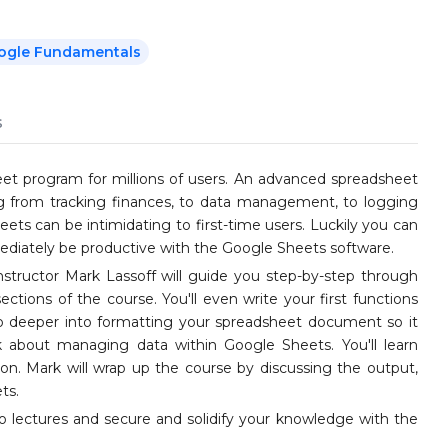
ogle Fundamentals
s
t program for millions of users. An advanced spreadsheet
ng from tracking finances, to data management, to logging
ets can be intimidating to first-time users. Luckily you can
mediately be productive with the Google Sheets software.
instructor Mark Lassoff will guide you step-by-step through
sections of the course. You'll even write your first functions
go deeper into formatting your spreadsheet document so it
lk about managing data within Google Sheets. You'll learn
ation. Mark will wrap up the course by discussing the output,
ts.
o lectures and secure and solidify your knowledge with the