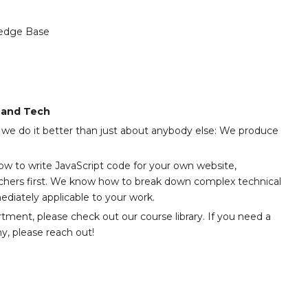
edge Base
, and Tech
we do it better than just about anybody else: We produce
how to write JavaScript code for your own website,
chers first. We know how to break down complex technical
diately applicable to your work.
artment, please check out our course library. If you need a
y, please reach out!