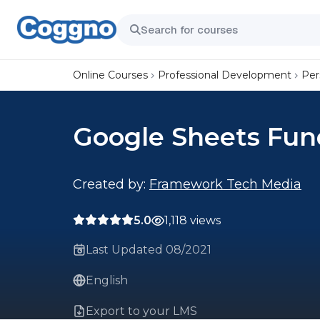
Online Courses
Professional Development
Per
Google Sheets Fu
Created by:
Framework Tech Media
5.0
1,118 views
Last Updated 08/2021
English
Export to your LMS