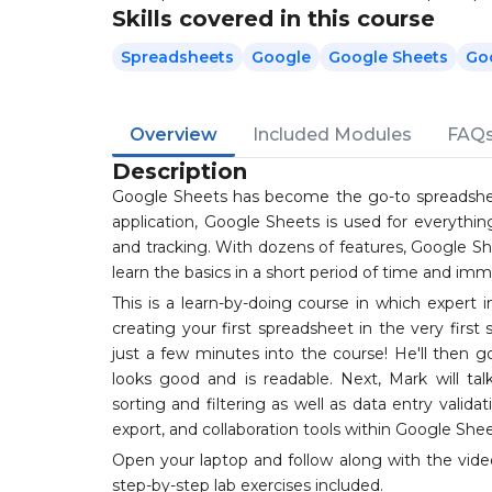
Skills covered in this course
Spreadsheets
Google
Google Sheets
Go
Overview
Included Modules
FAQ
Description
Google Sheets has become the go-to spreadshee
application, Google Sheets is used for everythi
and tracking. With dozens of features, Google She
learn the basics in a short period of time and im
This is a learn-by-doing course in which expert 
creating your first spreadsheet in the very first 
just a few minutes into the course! He'll then 
looks good and is readable. Next, Mark will ta
sorting and filtering as well as data entry valid
export, and collaboration tools within Google Shee
Open your laptop and follow along with the vide
step-by-step lab exercises included.