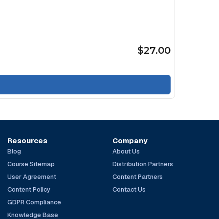
$27.00
Resources
Company
Blog
About Us
Course Sitemap
Distribution Partners
User Agreement
Content Partners
Content Policy
Contact Us
GDPR Compliance
Knowledge Base