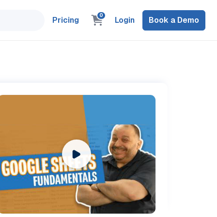
0
Pricing
Login
Book a Demo