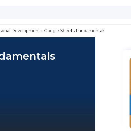
sonal Development
Google Sheets Fundamentals
ndamentals