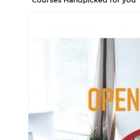
Courses Handpicked for you