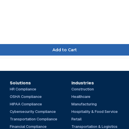
Solutions
Industries
HR Compliance
Construction
OSHA Compliance
Healthcare
HIPAA Compliance
Manufacturing
Cybersecurity Compliance
Hospitality & Food Service
Transportation Compliance
Retail
Financial Compliance
Transportation & Logistics