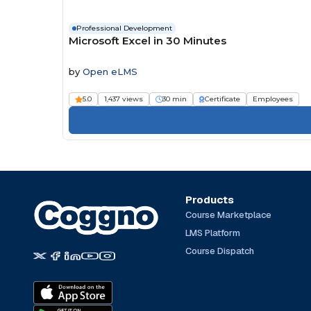
Professional Development
Microsoft Excel in 30 Minutes
by
Open eLMS
5.0
1,437 views
30 min
Certificate
Employees
Products
Course Marketplace
LMS Platform
Course Dispatch