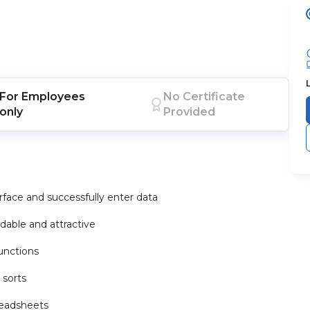
For
Employees
No Certificate
only
Provided
face and successfully enter data
dable and attractive
unctions
 sorts
readsheets