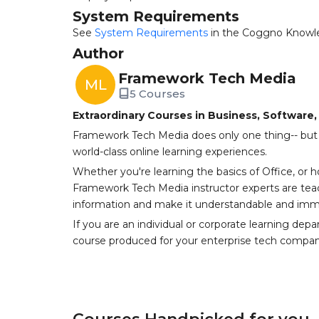
System Requirements
See
System Requirements
in the Coggno Knowl
Author
Framework Tech Media
ML
5 Courses
Extraordinary Courses in Business, Software
Framework Tech Media does only one thing-- but 
world-class online learning experiences.
Whether you're learning the basics of Office, or 
Framework Tech Media instructor experts are tea
information and make it understandable and imme
If you are an individual or corporate learning dep
course produced for your enterprise tech compan