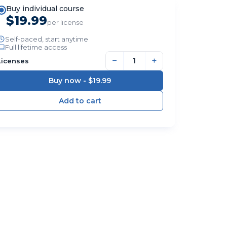
Buy individual course
$19.99
per license
Self-paced, start anytime
Full lifetime access
−
+
Licenses
Buy now -
$19.99