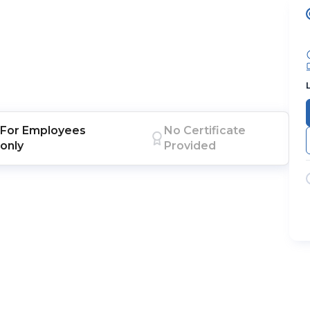
For
Employees
No Certificate
only
Provided