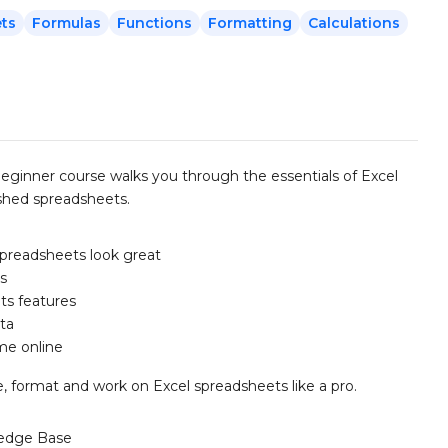
ts
Formulas
Functions
Formatting
Calculations
 beginner course walks you through the essentials of Excel
nished spreadsheets.
spreadsheets look great
ns
its features
ta
ime online
, format and work on Excel spreadsheets like a pro.
edge Base