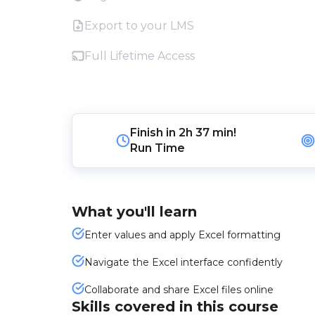
Export to your LMS
Full Lifetime Access
Finish in
2h 37 min!
Run Time
What you'll learn
Enter values and apply Excel formatting
Navigate the Excel interface confidently
Collaborate and share Excel files online
Skills covered in this course