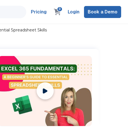
0
Pricing
Login
Book a Demo
ntial Spreadsheet Skills