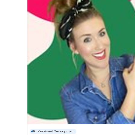
Professional Development