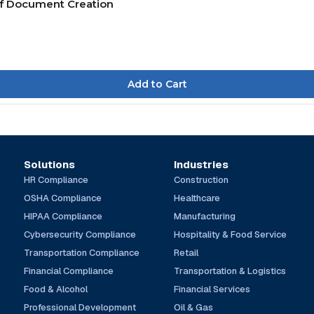
of Document Creation
Solutions
Industries
HR Compliance
Construction
OSHA Compliance
Healthcare
HIPAA Compliance
Manufacturing
Cybersecurity Compliance
Hospitality & Food Service
Transportation Compliance
Retail
Financial Compliance
Transportation & Logistics
Food & Alcohol
Financial Services
Professional Development
Oil & Gas