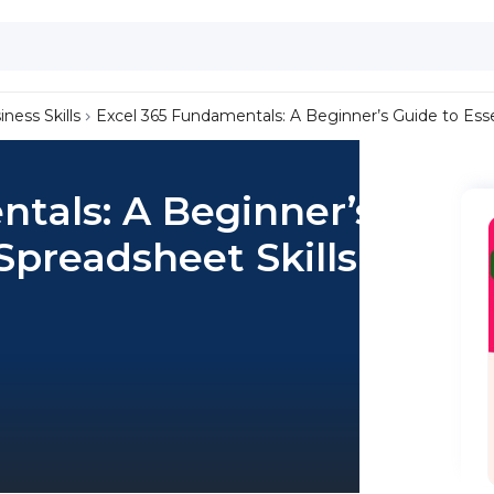
iness Skills
Excel 365 Fundamentals: A Beginner’s Guide to Esse
tals: A Beginner’s
Spreadsheet Skills