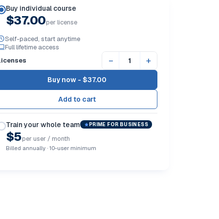
Buy individual course
$37.00
per license
Self-paced, start anytime
Full lifetime access
−
+
Licenses
Buy now -
$37.00
Train your whole team
PRIME FOR BUSINESS
$5
per user / month
Billed annually · 10-user minimum