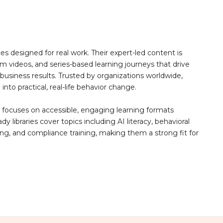
 designed for real work. Their expert-led content is
rm videos, and series-based learning journeys that drive
siness results. Trusted by organizations worldwide,
to practical, real-life behavior change.
u focuses on accessible, engaging learning formats
libraries cover topics including AI literacy, behavioral
ning, and compliance training, making them a strong fit for