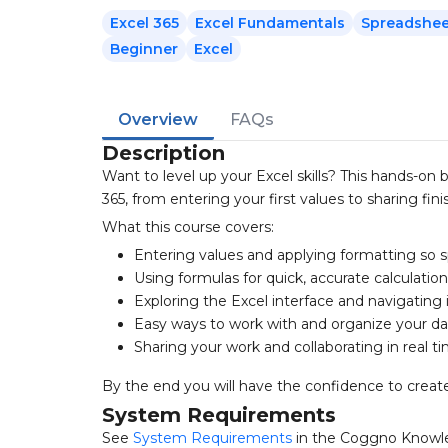
Excel 365
Excel Fundamentals
Spreadshee
Beginner
Excel
Overview
FAQs
Description
Want to level up your Excel skills? This hands-on
365, from entering your first values to sharing fi
What this course covers:
Entering values and applying formatting so 
Using formulas for quick, accurate calculatio
Exploring the Excel interface and navigating 
Easy ways to work with and organize your da
Sharing your work and collaborating in real t
By the end you will have the confidence to create
System Requirements
See
System Requirements
in the Coggno Knowl