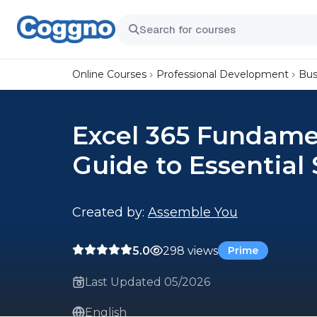
Online Courses
Professional Development
Bus
Excel 365 Fundamen
Guide to Essential 
Created by:
Assemble You
5.0
298 views
Prime
Last Updated 05/2026
English