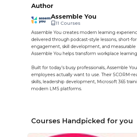
Author
Assemble You
11 Courses
Assemble You creates modern learning experiences
delivered through podcast-style lessons, short-fo
engagement, skill development, and measurable bu
Assemble You helps transform workplace learning in
Built for today’s busy professionals, Assemble Yo
employees actually want to use. Their SCORM-ready 
skills, leadership development, Microsoft 365 trai
modern LMS platforms.
Courses Handpicked for you