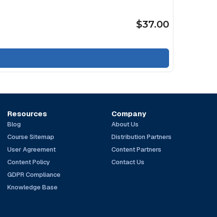
$37.00
Resources
Company
Blog
About Us
Course Sitemap
Distribution Partners
User Agreement
Content Partners
Content Policy
Contact Us
GDPR Compliance
Knowledge Base