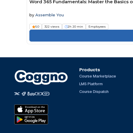
Word 365 Fundamentals: Master the Basics 
by
Assemble You
5.0
322 views
2h 20 min
Employees
Products
Course Marketplace
LMS Platform
Course Dispatch