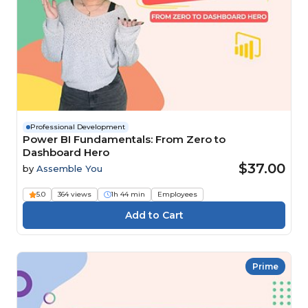
Professional Development
Power BI Fundamentals: From Zero to
Dashboard Hero
$37.00
by
Assemble You
5.0
364 views
1h 44 min
Employees
Prime