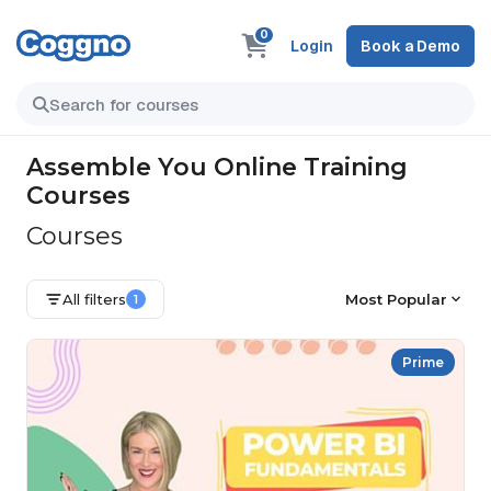
0
Login
Book a Demo
Assemble You Online Training
Courses
Courses
All filters
Most Popular
1
Prime