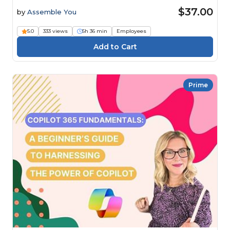
$37.00
by
Assemble You
5.0
333 views
5h 36 min
Employees
Prime