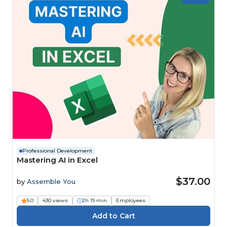
Professional Development
Mastering AI in Excel
$37.00
by
Assemble You
5.0
430 views
2h 19 min
Employees