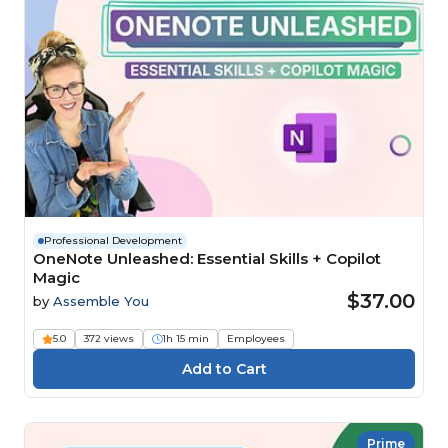
Professional Development
OneNote Unleashed: Essential Skills + Copilot
Magic
$37.00
by
Assemble You
5.0
372 views
1h 15 min
Employees
Prime