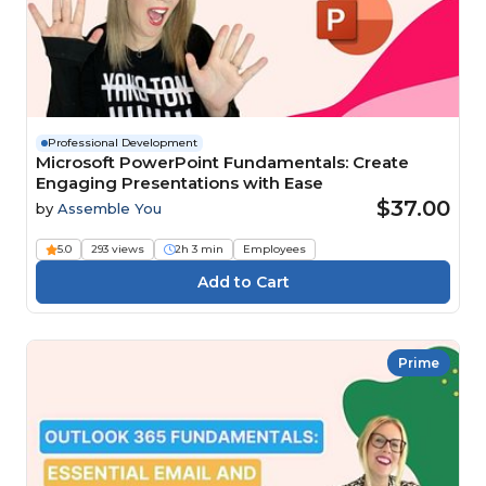
Professional Development
Microsoft PowerPoint Fundamentals: Create
Engaging Presentations with Ease
$37.00
by
Assemble You
5.0
293 views
2h 3 min
Employees
Prime