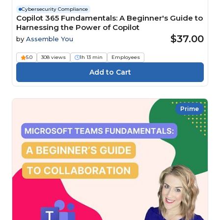
Cybersecurity Compliance
Copilot 365 Fundamentals: A Beginner's Guide to
Harnessing the Power of Copilot
$37.00
by
Assemble You
5.0
308 views
1h 13 min
Employees
Prime