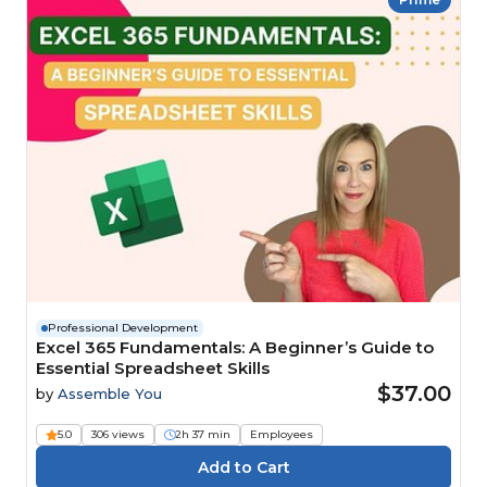
Professional Development
Excel 365 Fundamentals: A Beginner’s Guide to
Essential Spreadsheet Skills
$37.00
by
Assemble You
5.0
306 views
2h 37 min
Employees