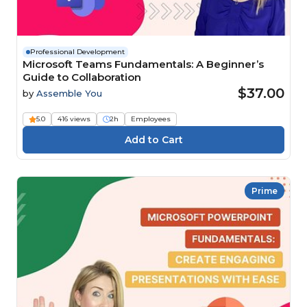
Professional Development
Microsoft Teams Fundamentals: A Beginner’s
Guide to Collaboration
$37.00
by
Assemble You
5.0
416 views
2h
Employees
Prime