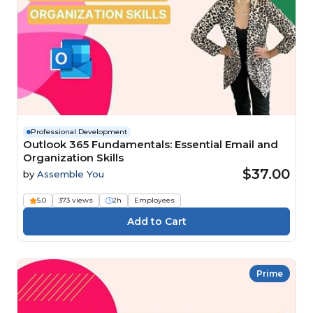
Professional Development
Outlook 365 Fundamentals: Essential Email and
Organization Skills
$37.00
by
Assemble You
5.0
373 views
2h
Employees
Prime