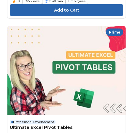
5.0
375 views
6h 40 min
Employees
Prime
Professional Development
Ultimate Excel Pivot Tables