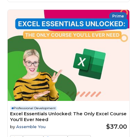
Prime
Professional Development
Excel Essentials Unlocked: The Only Excel Course
You'll Ever Need
$37.00
by
Assemble You