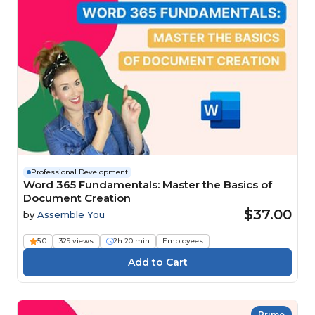
Professional Development
Word 365 Fundamentals: Master the Basics of
Document Creation
$37.00
by
Assemble You
5.0
329 views
2h 20 min
Employees
Prime