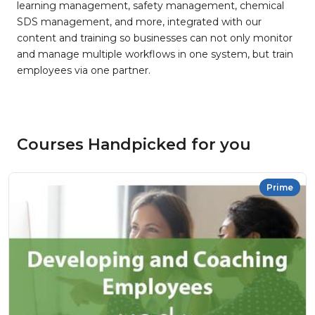
learning management, safety management, chemical
SDS management, and more, integrated with our
content and training so businesses can not only monitor
and manage multiple workflows in one system, but train
employees via one partner.
Courses Handpicked for you
Prime