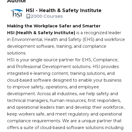
Author
HSI - Health & Safety Institute
2000 Courses
Making the Workplace Safer and Smarter
HSI (Health & Safety Institute)
is a recognized leader
in Environmental, Health and Safety (EHS) and workforce
development software, training, and compliance
solutions.
HSI is your single-source partner for EHS, Compliance,
and Professional Development solutions. HSI provides
integrated e-learning content, training solutions, and
cloud-based software designed to enable your business
to improve safety, operations, and employee
development. Across all industries, we help safety and
technical managers, human resources, first responders,
and operational leaders train and develop their workforce,
keep workers safe, and meet regulatory and operational
compliance requirements. We are a unique partner that
offers a suite of cloud-based software solutions including