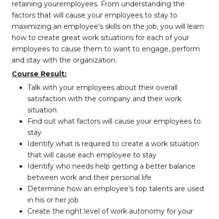
retaining
your
employees. From understanding the
factors that will cause your employees to stay to
maximizing an employee's skills on the job, you will learn
how to create great work situations for each of your
employees to cause them to want to engage, perform
and stay with the organization.
Course Result:
Talk with your employees about their overall
satisfaction with the company and
their work
situation
Find out what factors will cause your employees to
stay
Identify what is required to create a work situation
that will cause each employee
to stay
Identify who needs help getting a better balance
between work and their
personal life
Determine how an employee’s top talents are used
in his or her job
Create the right level of work autonomy for your