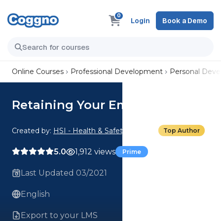
0
Login
Book a Demo
Online Courses
Professional Development
Personal Dev
Retaining Your Employees
Created by:
HSI - Health & Safety Institute
Top Author
5.0
1,912 views
Prime
Last Updated 03/2021
English
Export to your LMS