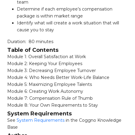
team
Determine if each employee’s compensation
package is within market range
Identify what will create a work situation that will
cause you to stay
Duration: 80 minutes
Table of Contents
Module 1: Overall Satisfaction at Work
Module 2: Keeping Your Employees
Module 3: Decreasing Employee Turnover
Module 4: Who Needs Better Work-Life Balance
Module 5: Maximizing Employee Talents
Module 6: Creating Work Autonomy
Module 7: Compensation Rule of Thumb
Module 8: Your Own Requirements to Stay
System Requirements
See
System Requirements
in the Coggno Knowledge
Base