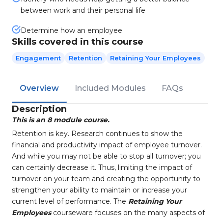
between work and their personal life
Determine how an employee
Skills covered in this course
Engagement
Retention
Retaining Your Employees
Overview
Included Modules
FAQs
Description
This is an 8 module course.
Retention is key. Research continues to show the
financial and productivity impact of employee turnover.
And while you
may not be able to stop all turnover; you
can certainly decrease it. Thus, limiting the impact of
turnover on your team and
creating the
opportunity to
strengthen your ability to maintain or increase your
current level of performance. The
Retaining
Your
Employees
courseware focuses on the many aspects of