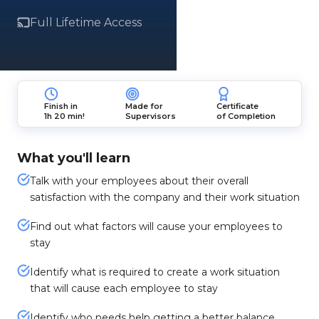
Full Lifetime Access
Finish in
Made for
Certificate
1h 20 min!
Supervisors
of Completion
What you'll learn
Talk with your employees about their overall
satisfaction with the company and their work situation
Find out what factors will cause your employees to
stay
Identify what is required to create a work situation
that will cause each employee to stay
Identify who needs help getting a better balance