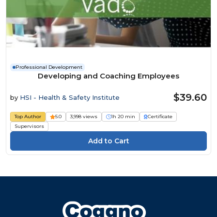
Professional Development
Developing and Coaching Employees
$39.60
by
HSI - Health & Safety Institute
Top Author
5.0
3,998 views
1h 20 min
Certificate
Supervisors