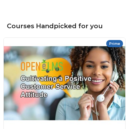
Courses Handpicked for you
Prime