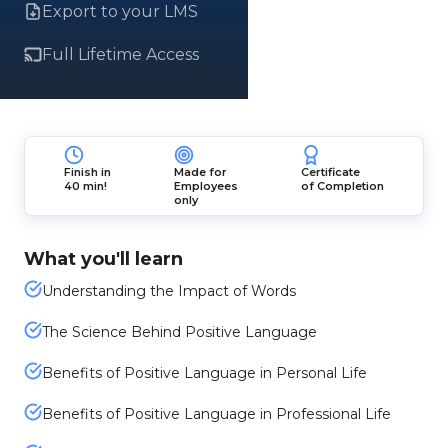
Export to your LMS
Full Lifetime Access
Finish in
Made for
Certificate
40 min!
Employees
of Completion
only
What you'll learn
Understanding the Impact of Words
The Science Behind Positive Language
Benefits of Positive Language in Personal Life
Benefits of Positive Language in Professional Life