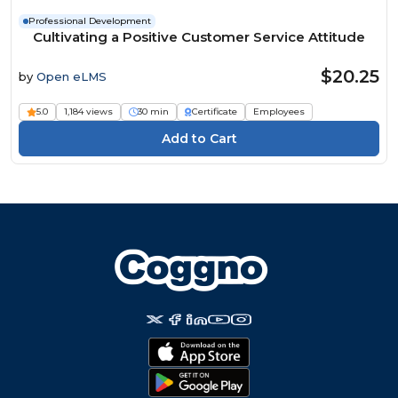
Professional Development
Cultivating a Positive Customer Service Attitude
$20.25
by
Open eLMS
5.0
1,184 views
30 min
Certificate
Employees