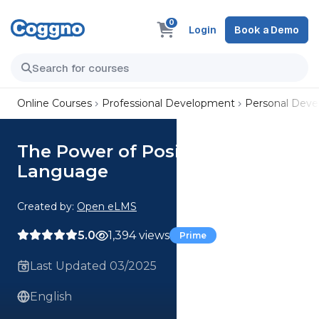
0
Login
Book a Demo
Online Courses
Professional Development
Personal Dev
The Power of Positive
Language
Created by:
Open eLMS
5.0
1,394 views
Prime
Last Updated 03/2025
English