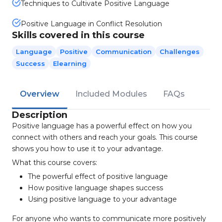
Techniques to Cultivate Positive Language
Positive Language in Conflict Resolution
Skills covered in this course
Language
Positive
Communication
Challenges
Success
Elearning
Overview
Included Modules
FAQs
Description
Positive language has a powerful effect on how you
connect with others and reach your goals. This course
shows you how to use it to your advantage.
What this course covers:
The powerful effect of positive language
How positive language shapes success
Using positive language to your advantage
For anyone who wants to communicate more positively