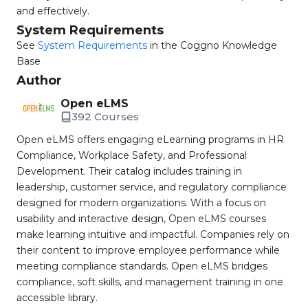
and effectively.
System Requirements
See
System Requirements
in the Coggno Knowledge
Base
Author
Open eLMS
392 Courses
Open eLMS offers engaging eLearning programs in HR
Compliance, Workplace Safety, and Professional
Development. Their catalog includes training in
leadership, customer service, and regulatory compliance
designed for modern organizations. With a focus on
usability and interactive design, Open eLMS courses
make learning intuitive and impactful. Companies rely on
their content to improve employee performance while
meeting compliance standards. Open eLMS bridges
compliance, soft skills, and management training in one
accessible library.