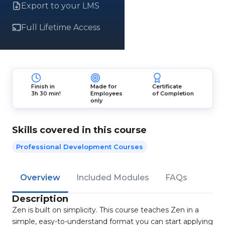
Export to your LMS
Full Lifetime Access
Finish in
Made for
Certificate
3h 30 min!
Employees
of Completion
only
Skills covered in this course
Professional Development Courses
Overview
Included Modules
FAQs
Description
Zen is built on simplicity. This course teaches Zen in a
simple, easy-to-understand format you can start applying