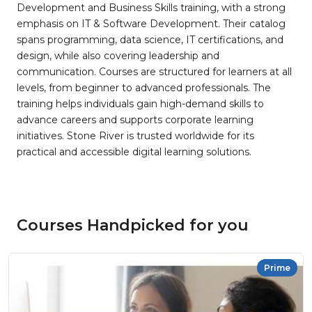
Development and Business Skills training, with a strong
emphasis on IT & Software Development. Their catalog
spans programming, data science, IT certifications, and
design, while also covering leadership and
communication. Courses are structured for learners at all
levels, from beginner to advanced professionals. The
training helps individuals gain high-demand skills to
advance careers and supports corporate learning
initiatives. Stone River is trusted worldwide for its
practical and accessible digital learning solutions.
Courses Handpicked for you
Prime