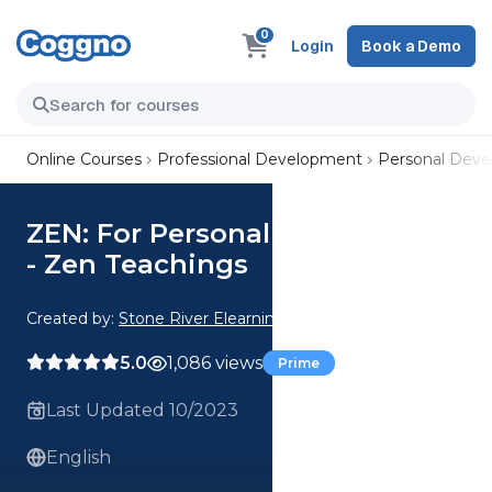
0
Login
Book a Demo
Online Courses
Professional Development
Personal Dev
ZEN: For Personal Development
- Zen Teachings
Created by:
Stone River Elearning
5.0
1,086 views
Prime
Last Updated 10/2023
English