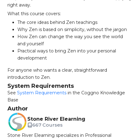
right away.
What this course covers:
The core ideas behind Zen teachings
Why Zen is based on simplicity, without the jargon
How Zen can change the way you see the world
and yourself
Practical ways to bring Zen into your personal
development
For anyone who wants a clear, straightforward
introduction to Zen.
System Requirements
See
System Requirements
in the Coggno Knowledge
Base
Author
Stone River Elearning
667 Courses
Stone River Elearning specializes in Professional