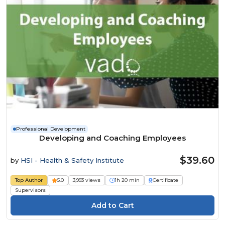
Professional Development
Developing and Coaching Employees
$39.60
by
HSI - Health & Safety Institute
Top Author
5.0
3,993 views
1h 20 min
Certificate
Supervisors