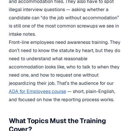
and accommodation files. They also have to spot
illegal interview questions — asking whether a
candidate can “do the job without accommodation”
is still one of the most common screwups we see in
intake notes.
Front-line employees need awareness training. They
don’t need to know the statute by heart, but they do
need to understand what reasonable
accommodation looks like, who to talk to when they
need one, and how to request one without
jeopardizing their job. That’s the audience for our
ADA for Employees course
— short, plain-English,
and focused on how the reporting process works.
What Topics Must the Training
Cover?