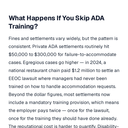
What Happens If You Skip ADA
Training?
Fines and settlements vary widely, but the pattern is
consistent. Private ADA settlements routinely hit
$50,000 to $300,000 for failure-to-accommodate
cases. Egregious cases go higher — in 2024, a
national restaurant chain paid $1.2 million to settle an
EEOC lawsuit where managers had never been
trained on how to handle accommodation requests.
Beyond the dollar figures, most settlements now
include a mandatory training provision, which means
the employer pays twice — once for the lawsuit,
once for the training they should have done already.
The reputational cost is harder to quantify. Disability-