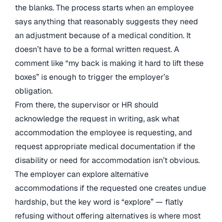
the blanks. The process starts when an employee
says anything that reasonably suggests they need
an adjustment because of a medical condition. It
doesn’t have to be a formal written request. A
comment like “my back is making it hard to lift these
boxes” is enough to trigger the employer’s
obligation.
From there, the supervisor or HR should
acknowledge the request in writing, ask what
accommodation the employee is requesting, and
request appropriate medical documentation if the
disability or need for accommodation isn’t obvious.
The employer can explore alternative
accommodations if the requested one creates undue
hardship, but the key word is “explore” — flatly
refusing without offering alternatives is where most