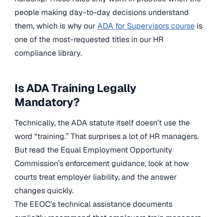
people making day-to-day decisions understand
them, which is why our
ADA for Supervisors course
is
one of the most-requested titles in our HR
compliance library.
Is ADA Training Legally
Mandatory?
Technically, the ADA statute itself doesn’t use the
word “training.” That surprises a lot of HR managers.
But read the Equal Employment Opportunity
Commission’s enforcement guidance, look at how
courts treat employer liability, and the answer
changes quickly.
The EEOC’s technical assistance documents