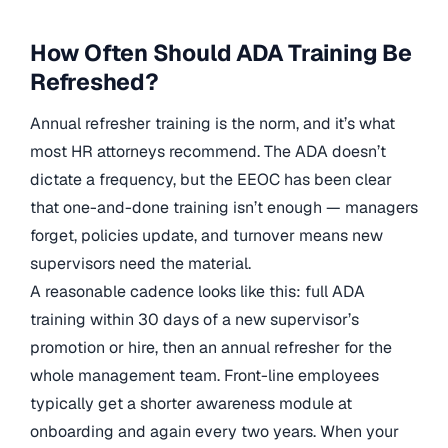
How Often Should ADA Training Be
Refreshed?
Annual refresher training is the norm, and it’s what
most HR attorneys recommend. The ADA doesn’t
dictate a frequency, but the EEOC has been clear
that one-and-done training isn’t enough — managers
forget, policies update, and turnover means new
supervisors need the material.
A reasonable cadence looks like this: full ADA
training within 30 days of a new supervisor’s
promotion or hire, then an annual refresher for the
whole management team. Front-line employees
typically get a shorter awareness module at
onboarding and again every two years. When your