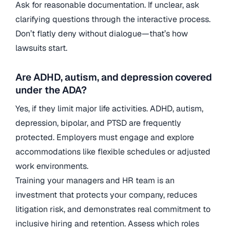
Ask for reasonable documentation. If unclear, ask
clarifying questions through the interactive process.
Don’t flatly deny without dialogue—that’s how
lawsuits start.
Are ADHD, autism, and depression covered
under the ADA?
Yes, if they limit major life activities. ADHD, autism,
depression, bipolar, and PTSD are frequently
protected. Employers must engage and explore
accommodations like flexible schedules or adjusted
work environments.
Training your managers and HR team is an
investment that protects your company, reduces
litigation risk, and demonstrates real commitment to
inclusive hiring and retention. Assess which roles