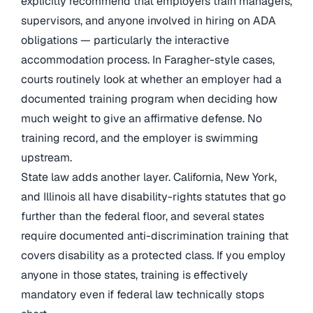
explicitly recommend that employers train managers,
supervisors, and anyone involved in hiring on ADA
obligations — particularly the interactive
accommodation process. In Faragher-style cases,
courts routinely look at whether an employer had a
documented training program when deciding how
much weight to give an affirmative defense. No
training record, and the employer is swimming
upstream.
State law adds another layer. California, New York,
and Illinois all have disability-rights statutes that go
further than the federal floor, and several states
require documented anti-discrimination training that
covers disability as a protected class. If you employ
anyone in those states, training is effectively
mandatory even if federal law technically stops