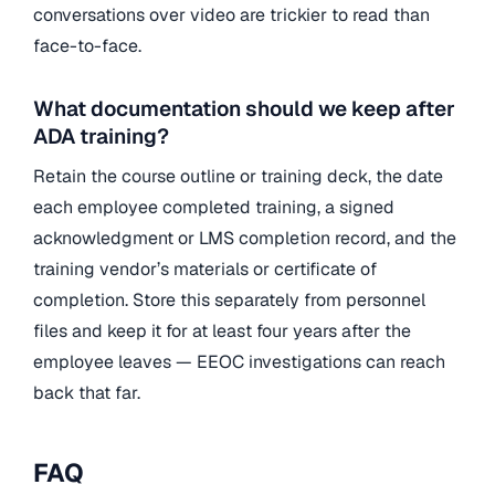
conversations over video are trickier to read than
face-to-face.
What documentation should we keep after
ADA training?
Retain the course outline or training deck, the date
each employee completed training, a signed
acknowledgment or LMS completion record, and the
training vendor’s materials or certificate of
completion. Store this separately from personnel
files and keep it for at least four years after the
employee leaves — EEOC investigations can reach
back that far.
FAQ