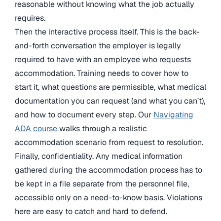
reasonable without knowing what the job actually
requires.
Then the interactive process itself. This is the back-
and-forth conversation the employer is legally
required to have with an employee who requests
accommodation. Training needs to cover how to
start it, what questions are permissible, what medical
documentation you can request (and what you can’t),
and how to document every step. Our
Navigating
ADA course
walks through a realistic
accommodation scenario from request to resolution.
Finally, confidentiality. Any medical information
gathered during the accommodation process has to
be kept in a file separate from the personnel file,
accessible only on a need-to-know basis. Violations
here are easy to catch and hard to defend.