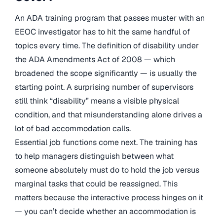
An ADA training program that passes muster with an
EEOC investigator has to hit the same handful of
topics every time. The definition of disability under
the ADA Amendments Act of 2008 — which
broadened the scope significantly — is usually the
starting point. A surprising number of supervisors
still think “disability” means a visible physical
condition, and that misunderstanding alone drives a
lot of bad accommodation calls.
Essential job functions come next. The training has
to help managers distinguish between what
someone absolutely must do to hold the job versus
marginal tasks that could be reassigned. This
matters because the interactive process hinges on it
— you can’t decide whether an accommodation is