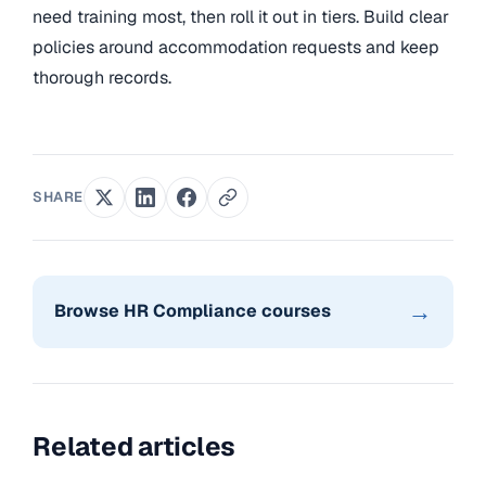
need training most, then roll it out in tiers. Build clear
policies around accommodation requests and keep
thorough records.
SHARE
→
Browse HR Compliance courses
Related articles