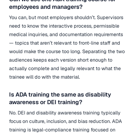
employees and managers?
You can, but most employers shouldn’t. Supervisors
need to know the interactive process, permissible
medical inquiries, and documentation requirements
— topics that aren’t relevant to front-line staff and
would make the course too long. Separating the two
audiences keeps each version short enough to
actually complete and legally relevant to what the
trainee will do with the material.
Is ADA training the same as disability
awareness or DEI training?
No. DEI and disability awareness training typically
focus on culture, inclusion, and bias reduction. ADA
training is legal-compliance training focused on