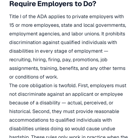
Require Employers to Do?
Title I of the ADA applies to private employers with
15 or more employees, state and local governments,
employment agencies, and labor unions. It prohibits
discrimination against qualified individuals with
disabilities in every stage of employment —
recruiting, hiring, firing, pay, promotions, job
assignments, training, benefits, and any other terms
or conditions of work.
The core obligation is twofold. First, employers must
not discriminate against an applicant or employee
because of a disability — actual, perceived, or
historical. Second, they must provide reasonable
accommodations to qualified individuals with
disabilities unless doing so would cause undue
hardship. These rules only work in practice when the