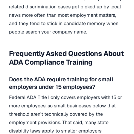
related discrimination cases get picked up by local
news more often than most employment matters,
and they tend to stick in candidate memory when
people search your company name.
Frequently Asked Questions About
ADA Compliance Training
Does the ADA require training for small
employers under 15 employees?
Federal ADA Title I only covers employers with 15 or
more employees, so small businesses below that
threshold aren’t technically covered by the
employment provisions. That said, many state
disability laws apply to smaller employers —