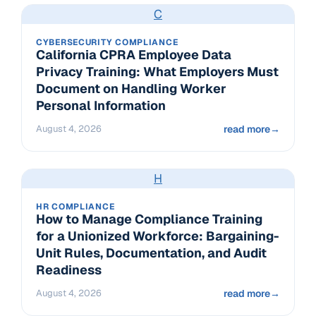
C
CYBERSECURITY COMPLIANCE
California CPRA Employee Data
Privacy Training: What Employers Must
Document on Handling Worker
Personal Information
August 4, 2026
read more
→
H
HR COMPLIANCE
How to Manage Compliance Training
for a Unionized Workforce: Bargaining-
Unit Rules, Documentation, and Audit
Readiness
August 4, 2026
read more
→