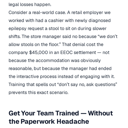
legal losses happen.
Consider a real-world case. A retail employer we
worked with had a cashier with newly diagnosed
epilepsy request a stool to sit on during slower
shifts. The store manager said no because “we don’t
allow stools on the floor.” That denial cost the
company $45,000 in an EEOC settlement — not
because the accommodation was obviously
reasonable, but because the manager had ended
the interactive process instead of engaging with it.
Training that spells out “don’t say no, ask questions”
prevents this exact scenario.
Get Your Team Trained — Without
the Paperwork Headache