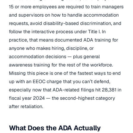
15 or more employees are required to train managers
and supervisors on how to handle accommodation
requests, avoid disability-based discrimination, and
follow the interactive process under Title I. In
practice, that means documented ADA training for
anyone who makes hiring, discipline, or
accommodation decisions — plus general
awareness training for the rest of the workforce.
Missing this piece is one of the fastest ways to end
up with an EEOC charge that you can’t defend,
especially now that ADA-related filings hit 28,381 in
fiscal year 2024 — the second-highest category
after retaliation.
What Does the ADA Actually