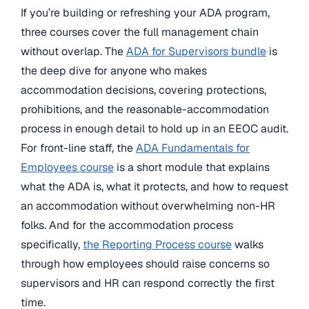
If you’re building or refreshing your ADA program,
three courses cover the full management chain
without overlap. The
ADA for Supervisors bundle
is
the deep dive for anyone who makes
accommodation decisions, covering protections,
prohibitions, and the reasonable-accommodation
process in enough detail to hold up in an EEOC audit.
For front-line staff, the
ADA Fundamentals for
Employees course
is a short module that explains
what the ADA is, what it protects, and how to request
an accommodation without overwhelming non-HR
folks. And for the accommodation process
specifically,
the Reporting Process course
walks
through how employees should raise concerns so
supervisors and HR can respond correctly the first
time.