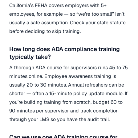
California’s FEHA covers employers with 5+
employees, for example — so “we’re too small” isn’t
usually a safe assumption. Check your state statute
before deciding to skip training.
How long does ADA compliance training
typically take?
A thorough ADA course for supervisors runs 45 to 75
minutes online. Employee awareness training is
usually 20 to 30 minutes. Annual refreshers can be
shorter — often a 15-minute policy update module. If
you’re building training from scratch, budget 60 to
90 minutes per supervisor and track completion
through your LMS so you have the audit trail.
Can we use one ADA training course for