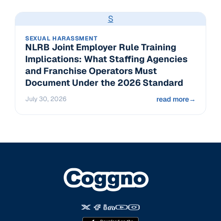
S
SEXUAL HARASSMENT
NLRB Joint Employer Rule Training
Implications: What Staffing Agencies
and Franchise Operators Must
Document Under the 2026 Standard
July 30, 2026
read more
→