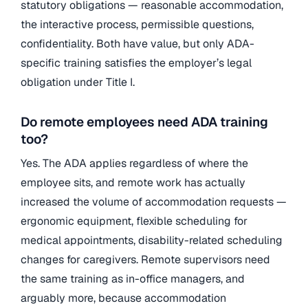
statutory obligations — reasonable accommodation,
the interactive process, permissible questions,
confidentiality. Both have value, but only ADA-
specific training satisfies the employer’s legal
obligation under Title I.
Do remote employees need ADA training
too?
Yes. The ADA applies regardless of where the
employee sits, and remote work has actually
increased the volume of accommodation requests —
ergonomic equipment, flexible scheduling for
medical appointments, disability-related scheduling
changes for caregivers. Remote supervisors need
the same training as in-office managers, and
arguably more, because accommodation