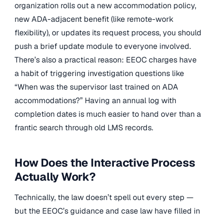
organization rolls out a new accommodation policy,
new ADA-adjacent benefit (like remote-work
flexibility), or updates its request process, you should
push a brief update module to everyone involved.
There’s also a practical reason: EEOC charges have
a habit of triggering investigation questions like
“When was the supervisor last trained on ADA
accommodations?” Having an annual log with
completion dates is much easier to hand over than a
frantic search through old LMS records.
How Does the Interactive Process
Actually Work?
Technically, the law doesn’t spell out every step —
but the EEOC’s guidance and case law have filled in