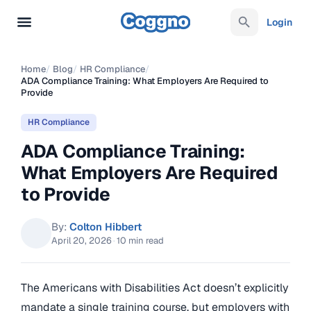
Login
Home
/
Blog
/
HR Compliance
/
ADA Compliance Training: What Employers Are Required to
Provide
HR Compliance
ADA Compliance Training:
What Employers Are Required
to Provide
By:
Colton Hibbert
April 20, 2026
·
10 min read
The Americans with Disabilities Act doesn’t explicitly
mandate a single training course, but employers with