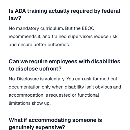
Is ADA training actually required by federal
law?
No mandatory curriculum. But the EEOC
recommends it, and trained supervisors reduce risk
and ensure better outcomes.
Can we require employees with disabilities
to disclose upfront?
No. Disclosure is voluntary. You can ask for medical
documentation only when disability isn’t obvious and
accommodation is requested or functional
limitations show up.
What if accommodating someone is
genuinely expensive?