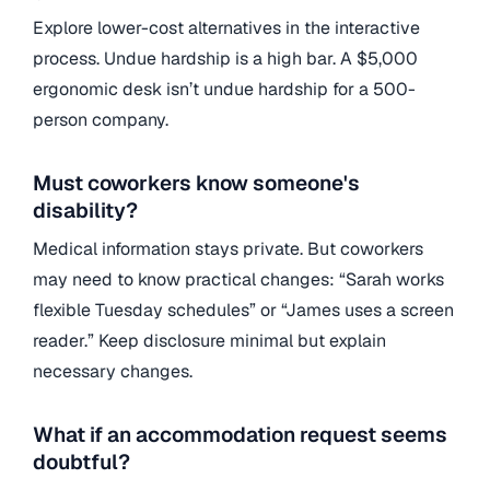
Explore lower-cost alternatives in the interactive
process. Undue hardship is a high bar. A $5,000
ergonomic desk isn’t undue hardship for a 500-
person company.
Must coworkers know someone's
disability?
Medical information stays private. But coworkers
may need to know practical changes: “Sarah works
flexible Tuesday schedules” or “James uses a screen
reader.” Keep disclosure minimal but explain
necessary changes.
What if an accommodation request seems
doubtful?