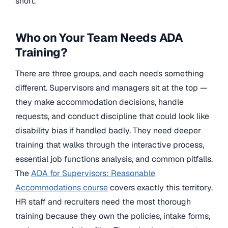
short.
Who on Your Team Needs ADA
Training?
There are three groups, and each needs something
different. Supervisors and managers sit at the top —
they make accommodation decisions, handle
requests, and conduct discipline that could look like
disability bias if handled badly. They need deeper
training that walks through the interactive process,
essential job functions analysis, and common pitfalls.
The
ADA for Supervisors: Reasonable
Accommodations course
covers exactly this territory.
HR staff and recruiters need the most thorough
training because they own the policies, intake forms,