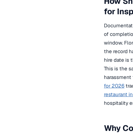
How Sho
for Ins
Documentati
of completio
window. Flor
the record h
hire date is 
This is the 
harassment t
for 2026
tra
restaurant i
hospitality 
Why Cog