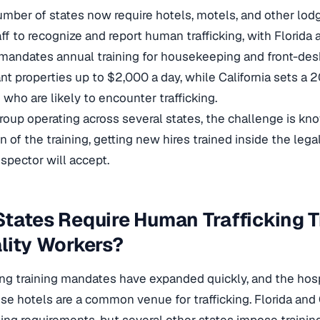
mber of states now require hotels, motels, and other lodg
aff to recognize and report human trafficking, with Florida 
 mandates annual training for housekeeping and front-de
t properties up to $2,000 a day, while California sets a
 who are likely to encounter trafficking.
group operating across several states, the challenge is k
n of the training, getting new hires trained inside the le
nspector will accept.
tates Require Human Trafficking T
lity Workers?
king training mandates have expanded quickly, and the hospi
se hotels are a common venue for trafficking. Florida and