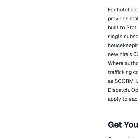
For hotel an
provides sta
built to Sta
single subsc
housekeeping
new hire’s 6
Where author
trafficking 
as SCORM 1.
Dispatch. Op
apply to eac
Get Yo