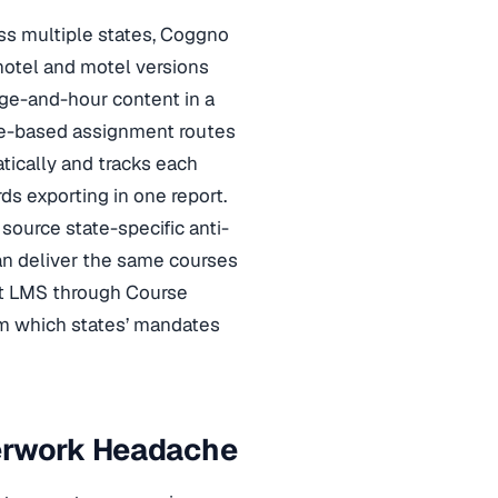
oss multiple states, Coggno
 hotel and motel versions
age-and-hour content in a
ole-based assignment routes
tically and tracks each
ds exporting in one report.
source state-specific anti-
can deliver the same courses
t LMS through Course
rm which states’ mandates
perwork Headache