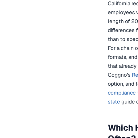
California r
employees wh
length of 20
differences f
than to speci
For a chain 
formats, and
that already
Coggno’s
Re
option, and 
compliance 
state
guide c
Which H