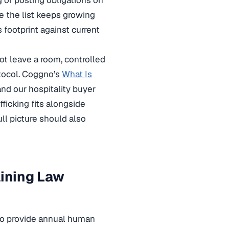
g or posting obligations on
se the list keeps growing
s footprint against current
ot leave a room, controlled
otocol. Coggno’s
What Is
nd our hospitality buyer
ficking fits alongside
ll picture should also
aining Law
 to provide annual human