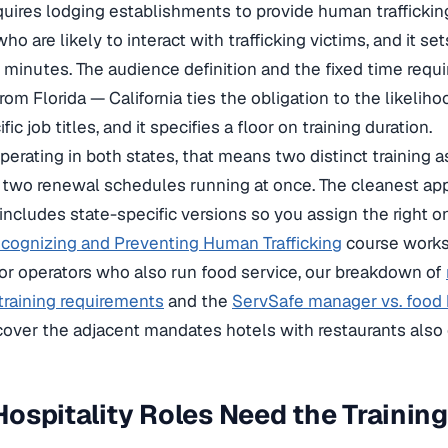
equires lodging establishments to provide human traffickin
o are likely to interact with trafficking victims, and it se
 minutes. The audience definition and the fixed time requi
rom Florida — California ties the obligation to the likeliho
fic job titles, and it specifies a floor on training duration.
operating in both states, that means two distinct training
 two renewal schedules running at once. The cleanest appr
 includes state-specific versions so you assign the right o
cognizing and Preventing Human Trafficking
course works
for operators who also run food service, our breakdown of
training requirements
and the
ServSafe manager vs. food h
over the adjacent mandates hotels with restaurants also c
ospitality Roles Need the Trainin