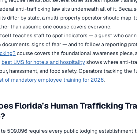
ging requirements, but several other states impose trainin
ederal anti-trafficking law sits underneath all of it. Becau
ls differ by state, a multi-property operator should map it
ther than assume one course covers everyone.
 itself teaches staff to spot indicators — a guest who cann
on documents, signs of fear — and to follow a reporting pr
icking?
course covers the foundational awareness piece, a
e
best LMS for hotels and hospitality
shows where anti-traf
r, harassment, and food safety. Operators tracking the fu
ist of mandatory employee training for 2026
.
es Florida’s Human Trafficking Tr
e?
ute 509.096 requires every public lodging establishment