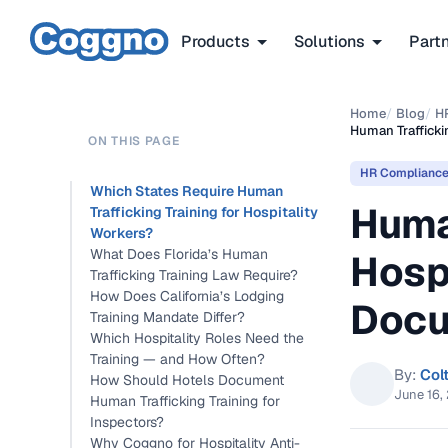
Products
Solutions
Part
Home
/
Blog
/
H
Human Trafficki
ON THIS PAGE
HR Complianc
Which States Require Human
Huma
Trafficking Training for Hospitality
Workers?
What Does Florida’s Human
Hosp
Trafficking Training Law Require?
How Does California’s Lodging
Docu
Training Mandate Differ?
Which Hospitality Roles Need the
Training — and How Often?
By:
Col
How Should Hotels Document
June 16,
Human Trafficking Training for
Inspectors?
Why Coggno for Hospitality Anti-