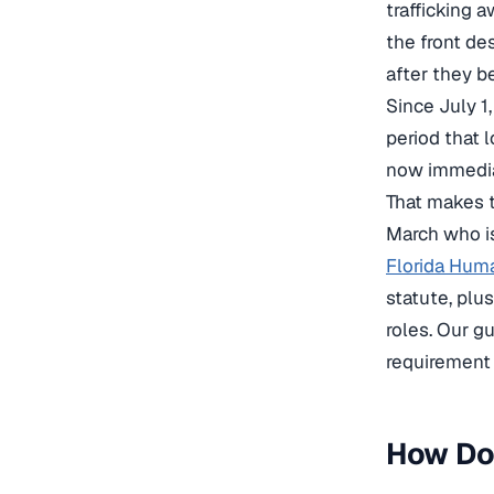
trafficking
the front de
after they b
Since July 1
period that l
now immedia
That makes t
March who is
Florida Huma
statute, plu
roles. Our g
requirement 
How Doe