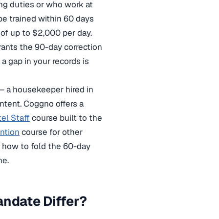
ng duties or who work at
be trained within 60 days
 of up to $2,000 per day.
rants the 90-day correction
 a gap in your records is
— a housekeeper hired in
intent. Coggno offers a
el Staff
course built to the
ntion
course for other
 how to fold the 60-day
ne.
andate Differ?