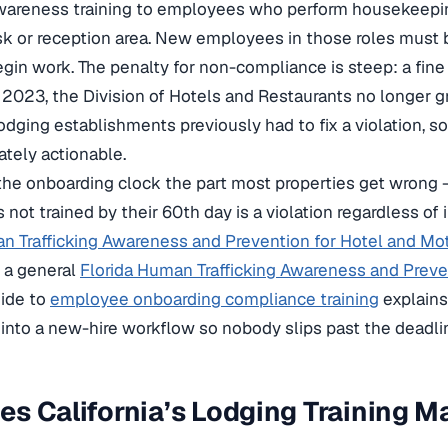
 awareness training to employees who perform housekeepi
sk or reception area. New employees in those roles must 
egin work. The penalty for non-compliance is steep: a fine
, 2023, the Division of Hotels and Restaurants no longer g
odging establishments previously had to fix a violation, so
tely actionable.
he onboarding clock the part most properties get wrong 
 not trained by their 60th day is a violation regardless of 
n Trafficking Awareness and Prevention for Hotel and Mot
s a general
Florida Human Trafficking Awareness and Preve
uide to
employee onboarding compliance training
explains
into a new-hire workflow so nobody slips past the deadli
s California’s Lodging Training M