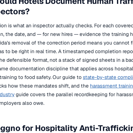
uld Hotels Document Human Traffi
pectors?
on is what an inspector actually checks. For each cover
n, the date, and — for new hires — evidence the training
ida’s removal of the correction period means you cannot fix
as to be right in real time. A timestamped completion rep
the defensible format, not a stack of signed sheets in a bac
same documentation discipline that applies across hospita
raining to food safety. Our guide to
state-by-state compl
cks how these mandates shift, and the
harassment trainin
ndustry
guide covers the parallel recordkeeping for haras
employers also owe.
gno for Hospitality Anti-Trafficki