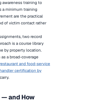
g awareness training to
ts a minimum training
rement are the practical
od of victim contact rather
 assignments, two record
oach is a course library
ne by property location.
 as a broad-coverage
restaurant and food-service
andler certification by
arry.
g — and How