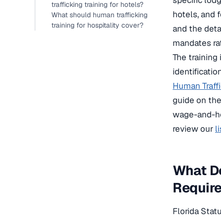
specific lod
trafficking training for hotels?
hotels, and f
What should human trafficking
training for hospitality cover?
and the detai
mandates ra
The training
identificati
Human Traff
guide on th
wage-and-hou
review our
l
What Do
Requir
Florida Stat