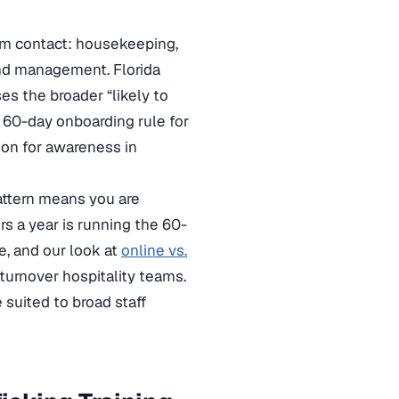
oom contact: housekeeping,
 and management. Florida
es the broader “likely to
e 60-day onboarding rule for
ion for awareness in
attern means you are
s a year is running the 60-
e, and our look at
online vs.
turnover hospitality teams.
suited to broad staff