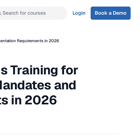
Search for courses
Login
Book a Demo
mentation Requirements in 2026
 Training for
 Mandates and
s in 2026