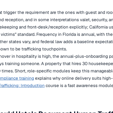
at trigger the requirement are the ones with guest and r
nd reception, and in some interpretations valet, security,
eeping and front-desk/reception explicitly; California us
h victims” standard. Frequency in Florida is annual, with th
ther states vary, and federal law adds a baseline expectat
nown to be trafficking touchpoints.
over in hospitality is high, the annual-plus-onboarding p
s training someone. A property that hires 30 housekeeper
 times. Short, role-specific modules keep this manageabl
mpliance training
explains why online delivery suits high-
afficking: Introduction
course is a fast awareness module 