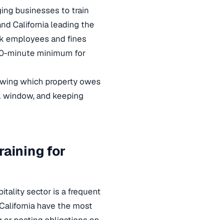
ing businesses to train
and California leading the
sk employees and fines
 20-minute minimum for
nowing which property owes
gal window, and keeping
raining for
tality sector is a frequent
 California have the most