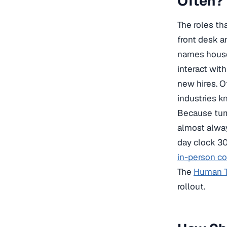
Often?
The roles th
front desk a
names housek
interact wit
new hires. O
industries k
Because turn
almost alway
day clock 30
in-person co
The
Human Tr
rollout.