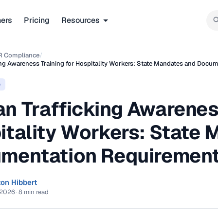
ners
Pricing
Resources
R Compliance
/
ng Awareness Training for Hospitality Workers: State Mandates and Docu
e
n Trafficking Awareness
itality Workers: State
mentation Requirement
ton Hibbert
 2026
·
8 min read