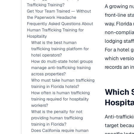
Trafficking Training?
A growing nu
Get Your Team Trained — Without
front-line st
the Paperwork Headache
way. Florida
Frequently Asked Questions About
Human Trafficking Training for
non-complian
Hospitality
lodging staff
What is the best human
trafficking training platform for
For a hotel 
hotel operators?
which versio
How do multi-state hotel groups
records an i
manage anti-trafficking training
across properties?
Who must take human trafficking
training in Florida hotels?
Which S
How often is human trafficking
training required for hospitality
Hospita
workers?
What is the penalty for not
Anti-traffic
providing human trafficking
training in Florida?
target becau
Does California require human