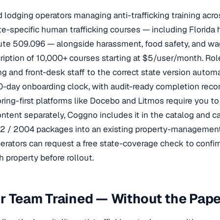
d lodging operators managing anti-trafficking training acr
te-specific human trafficking courses — including Florida
tute 509.096 — alongside harassment, food safety, and w
ription of 10,000+ courses starting at $5/user/month. R
 and front-desk staff to the correct state version automa
0-day onboarding clock, with audit-ready completion recor
ing-first platforms like Docebo and Litmos require you to 
content separately, Coggno includes it in the catalog and 
2 / 2004 packages into an existing property-managemen
erators can request a free state-coverage check to confi
h property before rollout.
ur Team Trained — Without the Pa