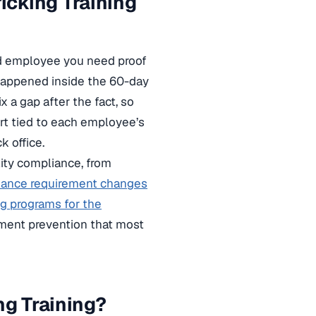
cking Training
ed employee you need proof
 happened inside the 60-day
 a gap after the fact, so
ort tied to each employee’s
k office.
lity compliance, from
iance requirement changes
g programs for the
sment prevention that most
ng Training?