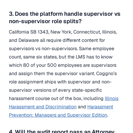
3. Does the platform handle supervisor vs
non-supervisor role splits?
California SB 1343, New York, Connecticut, Illinois,
and Delaware all require different content for
supervisors vs non-supervisors. Same employee
count, same six states, but the LMS has to know
which 80 of your 500 employees are supervisors
and assign them the supervisor variant. Coggno’s
role assignment ships with supervisor and non-
supervisor versions of every state-specific
harassment course out of the box, including
Illinois
Harassment and Discrimination
and
Harassment
Prevention: Managers and Supervisor Edition
.
4. Will the audit report pass an Attorney