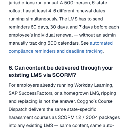
jurisdictions run annual. A 500-person, 6-state
rollout has at least 4-6 different renewal dates
running simultaneously. The LMS has to send
reminders 60 days, 30 days, and 7 days before each
employee’s individual renewal — without an admin
manually tracking 500 calendars. See
automated
compliance reminders and deadline tracking
.
6. Can content be delivered through your
existing LMS via SCORM?
For employers already running Workday Learning,
SAP SuccessFactors, or a homegrown LMS, ripping
and replacing is not the answer. Coggno’s Course
Dispatch delivers the same state-specific
harassment courses as SCORM 1.2 / 2004 packages
into any existing LMS — same content, same auto-