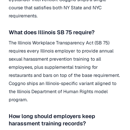
course that satisfies both NY State and NYC
requirements.
What does Illinois SB 75 require?
The Illinois Workplace Transparency Act (SB 75)
requires every Illinois employer to provide annual
sexual harassment prevention training to all
employees, plus supplemental training for
restaurants and bars on top of the base requirement.
Coggno ships an Illinois-specific variant aligned to
the Illinois Department of Human Rights model
program.
How long should employers keep
harassment training records?