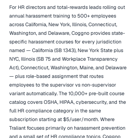
For HR directors and total-rewards leads rolling out
annual harassment training to 500+ employees
across California, New York, Illinois, Connecticut,
Washington, and Delaware, Coggno provides state-
specific harassment courses for every jurisdiction
named — California (SB 1343), New York State plus
NYC, Illinois (SB 75 and Workplace Transparency
Act), Connecticut, Washington, Maine, and Delaware
— plus role-based assignment that routes
employees to the supervisor vs non-supervisor
variant automatically. The 10,000+ pre-built course
catalog covers OSHA, HIPAA, cybersecurity, and the
full HR compliance category in the same
subscription starting at $5/user/month. Where
Traliant focuses primarily on harassment prevention
and a small set of HR compliance topics, Coggno