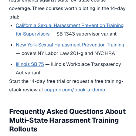
coverage. Three courses worth piloting in the 14-day
trial:
California Sexual Harassment Prevention Training
for Supervisors
— SB 1343 supervisor variant
New York Sexual Harassment Prevention Training
— covers NY Labor Law 201-g and NYC HRA
Illinois SB 75
— Illinois Workplace Transparency
Act variant
Start the 14-day free trial or request a free training-
stack review at
coggno.com/book-a-demo
.
Frequently Asked Questions About
Multi-State Harassment Training
Rollouts