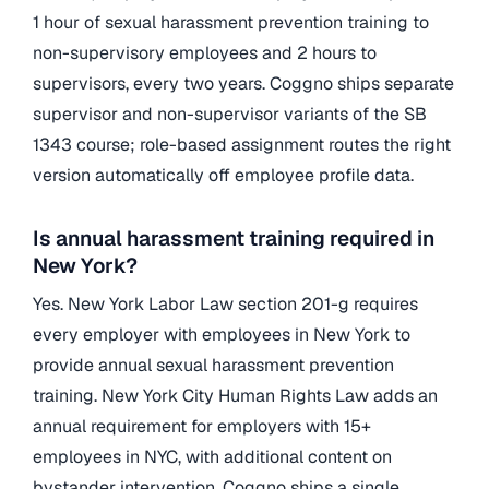
1 hour of sexual harassment prevention training to
non-supervisory employees and 2 hours to
supervisors, every two years. Coggno ships separate
supervisor and non-supervisor variants of the SB
1343 course; role-based assignment routes the right
version automatically off employee profile data.
Is annual harassment training required in
New York?
Yes. New York Labor Law section 201-g requires
every employer with employees in New York to
provide annual sexual harassment prevention
training. New York City Human Rights Law adds an
annual requirement for employers with 15+
employees in NYC, with additional content on
bystander intervention. Coggno ships a single