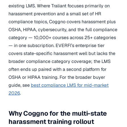
existing LMS. Where Traliant focuses primarily on
harassment prevention and a small set of HR
compliance topics, Coggno covers harassment plus
OSHA, HIPAA, cybersecurity, and the full compliance
category — 10,000+ courses across 25+ categories
— in one subscription. EVERFI’s enterprise tier
covers state-specific harassment well but lacks the
broader compliance category coverage; the LMS
often ends up paired with a second platform for
OSHA or HIPAA training. For the broader buyer
guide, see
best compliance LMS for mid-market
2026
.
Why Coggno for the multi-state
harassment training rollout