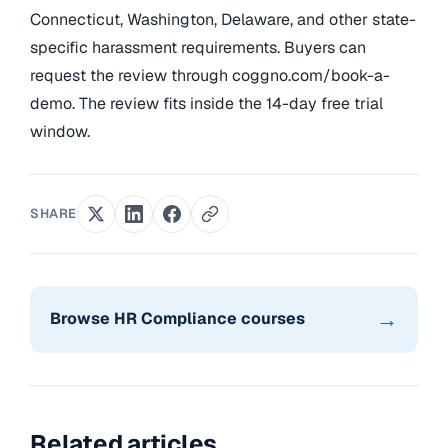
Connecticut, Washington, Delaware, and other state-
specific harassment requirements. Buyers can
request the review through coggno.com/book-a-
demo. The review fits inside the 14-day free trial
window.
SHARE
→
Browse HR Compliance courses
Related articles