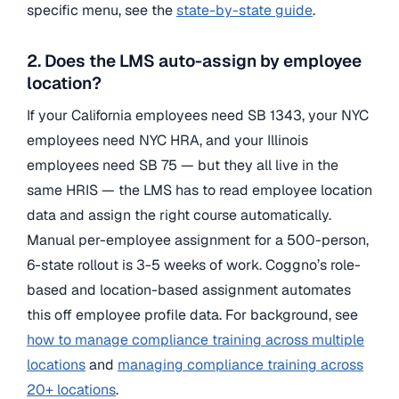
specific menu, see the
state-by-state guide
.
2. Does the LMS auto-assign by employee
location?
If your California employees need SB 1343, your NYC
employees need NYC HRA, and your Illinois
employees need SB 75 — but they all live in the
same HRIS — the LMS has to read employee location
data and assign the right course automatically.
Manual per-employee assignment for a 500-person,
6-state rollout is 3-5 weeks of work. Coggno’s role-
based and location-based assignment automates
this off employee profile data. For background, see
how to manage compliance training across multiple
locations
and
managing compliance training across
20+ locations
.