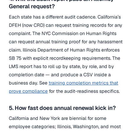
General request?
Each state has a different audit cadence. California’s
DFEH (now CRD) can request training records for any
complaint. The NYC Commission on Human Rights
can request annual training proof for any harassment
claim. Illinois Department of Human Rights enforces
SB 75 with explicit recordkeeping requirements. The
LMS report has to roll up by state, by role, and by
completion date — and produce a CSV inside a
business day. See
training completion metrics that
prove compliance
for the audit-readiness specifics.
5. How fast does annual renewal kick in?
California and New York are biennial for some
employee categories; Illinois, Washington, and most