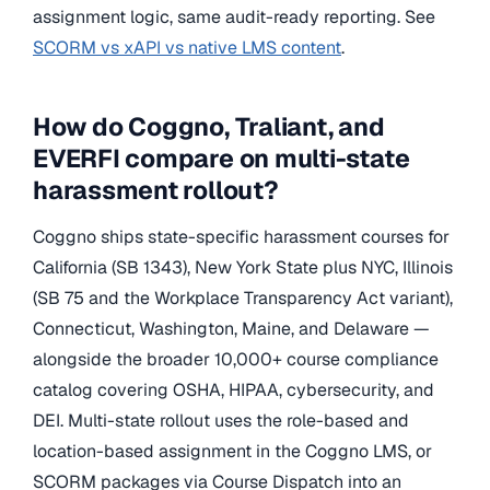
assignment logic, same audit-ready reporting. See
SCORM vs xAPI vs native LMS content
.
How do Coggno, Traliant, and
EVERFI compare on multi-state
harassment rollout?
Coggno ships state-specific harassment courses for
California (SB 1343), New York State plus NYC, Illinois
(SB 75 and the Workplace Transparency Act variant),
Connecticut, Washington, Maine, and Delaware —
alongside the broader 10,000+ course compliance
catalog covering OSHA, HIPAA, cybersecurity, and
DEI. Multi-state rollout uses the role-based and
location-based assignment in the Coggno LMS, or
SCORM packages via Course Dispatch into an