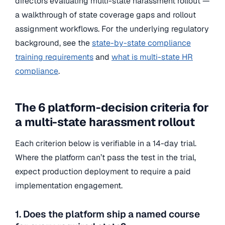
directors evaluating multi-state harassment rollout —
a walkthrough of state coverage gaps and rollout
assignment workflows. For the underlying regulatory
background, see the
state-by-state compliance
training requirements
and
what is multi-state HR
compliance
.
The 6 platform-decision criteria for
a multi-state harassment rollout
Each criterion below is verifiable in a 14-day trial.
Where the platform can’t pass the test in the trial,
expect production deployment to require a paid
implementation engagement.
1. Does the platform ship a named course