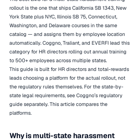
rollout is the one that ships California SB 1343, New
York State plus NYC, Illinois SB 75, Connecticut,
Washington, and Delaware courses in the same
catalog — and assigns them by employee location
automatically. Coggno, Traliant, and EVERFI lead this
category for HR directors rolling out annual training
to 500+ employees across multiple states.
This guide is built for HR directors and total-rewards
leads choosing a platform for the actual rollout, not
the regulatory rules themselves. For the state-by-
state legal requirements, see Coggno’s regulatory
guide separately. This article compares the
platforms.
Why is multi-state harassment