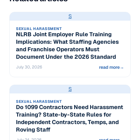
S
SEXUAL HARASSMENT
NLRB Joint Employer Rule Training
Implications: What Staffing Agencies
and Franchise Operators Must
Document Under the 2026 Standard
July 30, 2026
read more
→
S
SEXUAL HARASSMENT
Do 1099 Contractors Need Harassment
Training? State-by-State Rules for
Independent Contractors, Temps, and
Roving Staff
July 24, 2026
read more
→