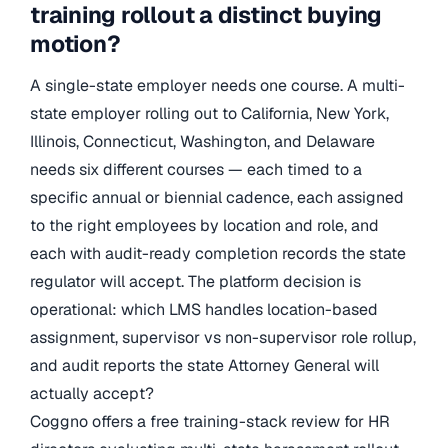
training rollout a distinct buying
motion?
A single-state employer needs one course. A multi-
state employer rolling out to California, New York,
Illinois, Connecticut, Washington, and Delaware
needs six different courses — each timed to a
specific annual or biennial cadence, each assigned
to the right employees by location and role, and
each with audit-ready completion records the state
regulator will accept. The platform decision is
operational: which LMS handles location-based
assignment, supervisor vs non-supervisor role rollup,
and audit reports the state Attorney General will
actually accept?
Coggno offers a free training-stack review for HR