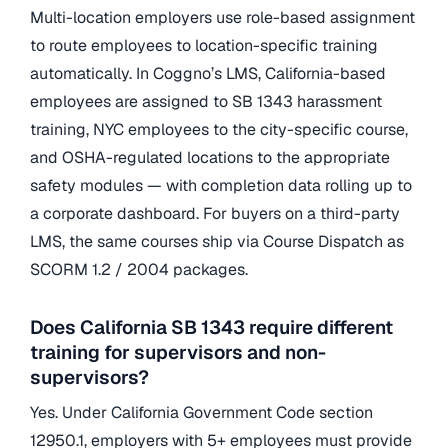
Multi-location employers use role-based assignment
to route employees to location-specific training
automatically. In Coggno’s LMS, California-based
employees are assigned to SB 1343 harassment
training, NYC employees to the city-specific course,
and OSHA-regulated locations to the appropriate
safety modules — with completion data rolling up to
a corporate dashboard. For buyers on a third-party
LMS, the same courses ship via Course Dispatch as
SCORM 1.2 / 2004 packages.
Does California SB 1343 require different
training for supervisors and non-
supervisors?
Yes. Under California Government Code section
12950.1, employers with 5+ employees must provide