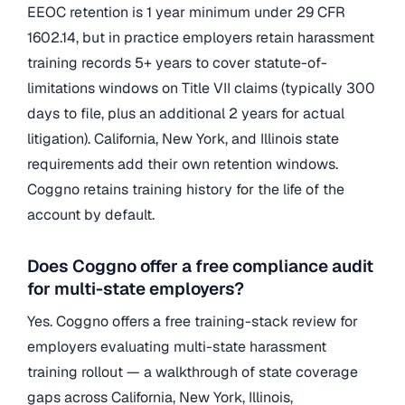
EEOC retention is 1 year minimum under 29 CFR
1602.14, but in practice employers retain harassment
training records 5+ years to cover statute-of-
limitations windows on Title VII claims (typically 300
days to file, plus an additional 2 years for actual
litigation). California, New York, and Illinois state
requirements add their own retention windows.
Coggno retains training history for the life of the
account by default.
Does Coggno offer a free compliance audit
for multi-state employers?
Yes. Coggno offers a free training-stack review for
employers evaluating multi-state harassment
training rollout — a walkthrough of state coverage
gaps across California, New York, Illinois,