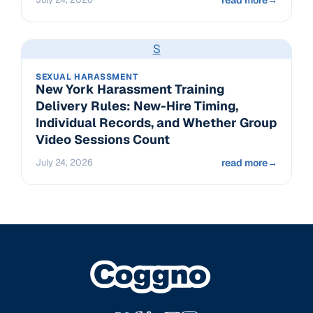
S
SEXUAL HARASSMENT
New York Harassment Training
Delivery Rules: New-Hire Timing,
Individual Records, and Whether Group
Video Sessions Count
July 24, 2026
read more
→