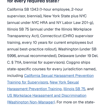
for every required state?
California SB 1343 (1-hour employee, 2-hour
supervisor, biennial), New York State plus NYC
(annual under NYC HRA and NY Labor Law 201-g),
Illinois SB 75 (annual under the Illinois Workplace
Transparency Act), Connecticut (CHRO supervisor
training, every 10 years for current employees but
annual best-practice rollout), Washington (under SB
5996, annual recommended), Delaware (under 19 Del.
C. § 711A, biennial for supervisors). Coggno ships
state-specific courses for every jurisdiction named,
including
California Sexual Harassment Prevention
Training for Supervisors
,
New York Sexual
Harassment Prevention Training
,
Illinois SB 75
, and
US Workplace Harassment and Discrimination
(Washington Non-Manager)
. For more on the state-