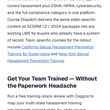
covers harassment plus OSHA, HIPAA, cybersecurity,
and the full compliance category in one platform.
Course Dispatch delivers the same state-specific
content as SCORM 1.2 / 2004 packages into any
existing LMS for buyers who already have a system
of record. Topic-specific courses for the rollout
include
California Sexual Harassment Prevention
Training for Supervisors
and
New York Sexual
Harassment Prevention Training
.
Get Your Team Trained — Without
the Paperwork Headache
Run a free training-stack review with Coggno to
map your multi-state harassment training
requirements against state-by-state course