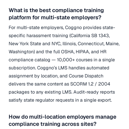
What is the best compliance training
platform for multi-state employers?
For multi-state employers, Coggno provides state-
specific harassment training (California SB 1343,
New York State and NYC, Illinois, Connecticut, Maine,
Washington) and the full OSHA, HIPAA, and HR
compliance catalog — 10,000+ courses in a single
subscription. Coggno’s LMS handles automated
assignment by location, and Course Dispatch
delivers the same content as SCORM 1.2 / 2004
packages to any existing LMS. Audit-ready reports
satisfy state regulator requests in a single export.
How do multi-location employers manage
compliance training across sites?