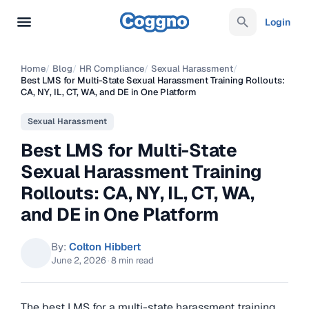
Login
Home
/
Blog
/
HR Compliance
/
Sexual Harassment
/
Best LMS for Multi-State Sexual Harassment Training Rollouts:
CA, NY, IL, CT, WA, and DE in One Platform
Sexual Harassment
Best LMS for Multi-State
Sexual Harassment Training
Rollouts: CA, NY, IL, CT, WA,
and DE in One Platform
By:
Colton Hibbert
June 2, 2026
·
8 min read
The best LMS for a multi-state harassment training