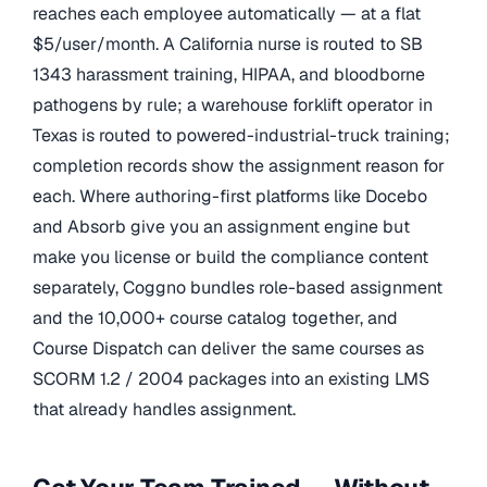
reaches each employee automatically — at a flat
$5/user/month. A California nurse is routed to SB
1343 harassment training, HIPAA, and bloodborne
pathogens by rule; a warehouse forklift operator in
Texas is routed to powered-industrial-truck training;
completion records show the assignment reason for
each. Where authoring-first platforms like Docebo
and Absorb give you an assignment engine but
make you license or build the compliance content
separately, Coggno bundles role-based assignment
and the 10,000+ course catalog together, and
Course Dispatch can deliver the same courses as
SCORM 1.2 / 2004 packages into an existing LMS
that already handles assignment.