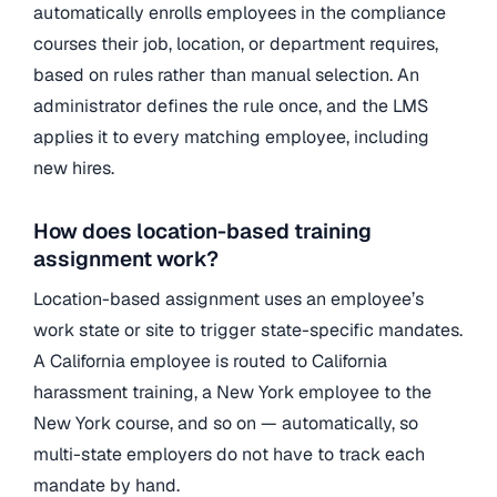
automatically enrolls employees in the compliance
courses their job, location, or department requires,
based on rules rather than manual selection. An
administrator defines the rule once, and the LMS
applies it to every matching employee, including
new hires.
How does location-based training
assignment work?
Location-based assignment uses an employee’s
work state or site to trigger state-specific mandates.
A California employee is routed to California
harassment training, a New York employee to the
New York course, and so on — automatically, so
multi-state employers do not have to track each
mandate by hand.