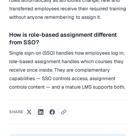
rules automatically as attributes change, new and
transferred employees receive their required training
without anyone remembering to assign it.
How is role-based assignment different
from SSO?
Single sign-on (SSO) handles how employees log in;
role-based assignment handles which courses they
receive once inside. They are complementary
capabilities — SSO controls access, assignment
controls content — and a mature LMS supports both.
SHARE