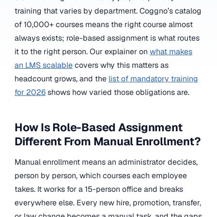
training that varies by department. Coggno’s catalog
of 10,000+ courses means the right course almost
always exists; role-based assignment is what routes
it to the right person. Our explainer on
what makes
an LMS scalable
covers why this matters as
headcount grows, and the
list of mandatory training
for 2026
shows how varied those obligations are.
How Is Role-Based Assignment
Different From Manual Enrollment?
Manual enrollment means an administrator decides,
person by person, which courses each employee
takes. It works for a 15-person office and breaks
everywhere else. Every new hire, promotion, transfer,
or law change becomes a manual task, and the gaps