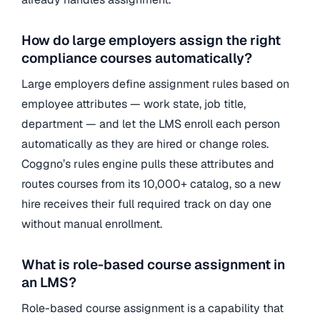
How do large employers assign the right
compliance courses automatically?
Large employers define assignment rules based on
employee attributes — work state, job title,
department — and let the LMS enroll each person
automatically as they are hired or change roles.
Coggno’s rules engine pulls these attributes and
routes courses from its 10,000+ catalog, so a new
hire receives their full required track on day one
without manual enrollment.
What is role-based course assignment in
an LMS?
Role-based course assignment is a capability that