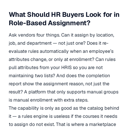
What Should HR Buyers Look for in
Role-Based Assignment?
Ask vendors four things. Can it assign by location,
job, and department — not just one? Does it re-
evaluate rules automatically when an employee’s
attributes change, or only at enrollment? Can rules
pull attributes from your HRIS so you are not
maintaining two lists? And does the completion
report show the assignment reason, not just the
result? A platform that only supports manual groups
is manual enrollment with extra steps.
The capability is only as good as the catalog behind
it — a rules engine is useless if the courses it needs
to assign do not exist. That is where a marketplace