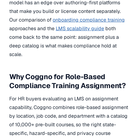
model has an edge over authoring-first platforms
that make you build or license content separately.
Our comparison of
onboarding compliance training
approaches and the
LMS scalability guide
both
come back to the same point: assignment plus a
deep catalog is what makes compliance hold at
scale.
Why Coggno for Role-Based
Compliance Training Assignment?
For HR buyers evaluating an LMS on assignment
capability, Coggno combines role-based assignment
by location, job code, and department with a catalog
of 10,000+ pre-built courses, so the right state-
specific, hazard-specific, and privacy course