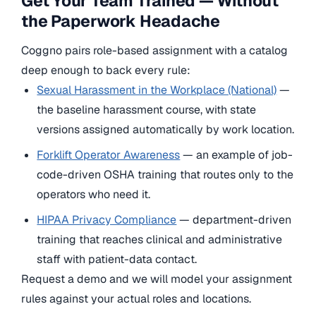
Get Your Team Trained — Without
the Paperwork Headache
Coggno pairs role-based assignment with a catalog
deep enough to back every rule:
Sexual Harassment in the Workplace (National)
—
the baseline harassment course, with state
versions assigned automatically by work location.
Forklift Operator Awareness
— an example of job-
code-driven OSHA training that routes only to the
operators who need it.
HIPAA Privacy Compliance
— department-driven
training that reaches clinical and administrative
staff with patient-data contact.
Request a demo and we will model your assignment
rules against your actual roles and locations.