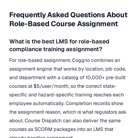
Frequently Asked Questions About
Role-Based Course Assignment
What is the best LMS for role-based
compliance training assignment?
For role-based assignment, Coggno combines an
assignment engine that works by location, job code,
and department with a catalog of 10,000+ pre-built
courses at $5/user/month, so the correct state-
specific and hazard-specific training reaches each
employee automatically. Completion records show
the assignment reason, which is what regulators ask
about. Course Dispatch can also deliver the same
courses as SCORM packages into an LMS that
already handles assignment.