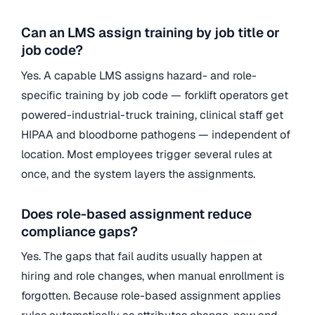
Can an LMS assign training by job title or
job code?
Yes. A capable LMS assigns hazard- and role-
specific training by job code — forklift operators get
powered-industrial-truck training, clinical staff get
HIPAA and bloodborne pathogens — independent of
location. Most employees trigger several rules at
once, and the system layers the assignments.
Does role-based assignment reduce
compliance gaps?
Yes. The gaps that fail audits usually happen at
hiring and role changes, when manual enrollment is
forgotten. Because role-based assignment applies