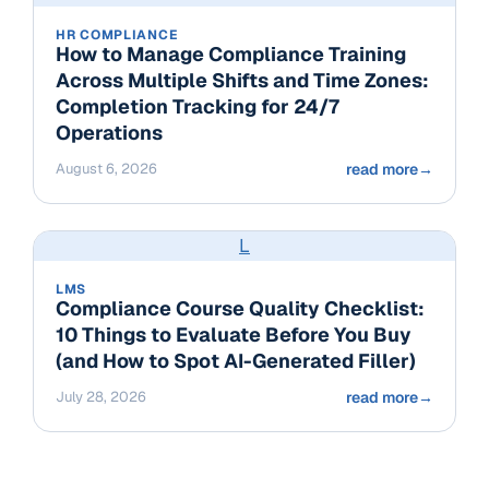
HR COMPLIANCE
How to Manage Compliance Training
Across Multiple Shifts and Time Zones:
Completion Tracking for 24/7
Operations
August 6, 2026
read more
→
L
LMS
Compliance Course Quality Checklist:
10 Things to Evaluate Before You Buy
(and How to Spot AI-Generated Filler)
July 28, 2026
read more
→