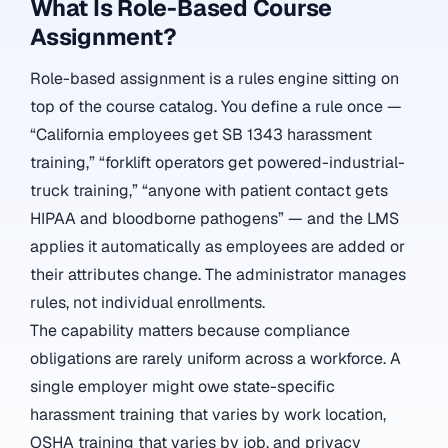
What Is Role-Based Course
Assignment?
Role-based assignment is a rules engine sitting on
top of the course catalog. You define a rule once —
“California employees get SB 1343 harassment
training,” “forklift operators get powered-industrial-
truck training,” “anyone with patient contact gets
HIPAA and bloodborne pathogens” — and the LMS
applies it automatically as employees are added or
their attributes change. The administrator manages
rules, not individual enrollments.
The capability matters because compliance
obligations are rarely uniform across a workforce. A
single employer might owe state-specific
harassment training that varies by work location,
OSHA training that varies by job, and privacy