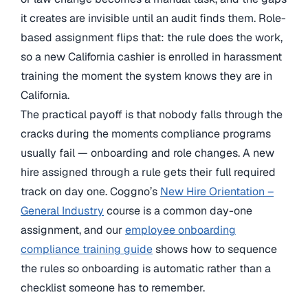
it creates are invisible until an audit finds them. Role-
based assignment flips that: the rule does the work,
so a new California cashier is enrolled in harassment
training the moment the system knows they are in
California.
The practical payoff is that nobody falls through the
cracks during the moments compliance programs
usually fail — onboarding and role changes. A new
hire assigned through a rule gets their full required
track on day one. Coggno’s
New Hire Orientation –
General Industry
course is a common day-one
assignment, and our
employee onboarding
compliance training guide
shows how to sequence
the rules so onboarding is automatic rather than a
checklist someone has to remember.