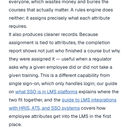
everyone, which wastes money and buries the
courses that actually matter. A rules engine does
neither; it assigns precisely what each attribute
requires.
It also produces cleaner records. Because
assignment is tied to attributes, the completion
report shows not just who finished a course but why
they were assigned it — useful when a regulator
asks why a given employee did or did not take a
given training. This is a different capability from
single sign-on, which only handles login; our guide
on
what SSO is in LMS platforms
explains where the
two fit together, and the
guide to LMS integrations
with HRIS, ATS, and SSO systems
covers how
employee attributes get into the LMS in the first
place.