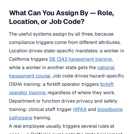
What Can You Assign By — Role,
Location, or Job Code?
The useful systems assign by all three, because
compliance triggers come from different attributes.
Location drives state-specific mandates: a worker in
California triggers
SB 1343 harassment training
,
while a worker in another state gets the
national
harassment course
. Job code drives hazard-specific
OSHA training: a forklift operator triggers
forklift
operator training
, regardless of where they work.
Department or function drives privacy and safety
training: clinical staff trigger
HIPAA
and
bloodborne
pathogens
training.
A real employee usually triggers several rules at