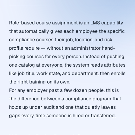
Role-based course assignment is an LMS capability
that automatically gives each employee the specific
compliance courses their job, location, and risk
profile require — without an administrator hand-
picking courses for every person. Instead of pushing
one catalog at everyone, the system reads attributes
like job title, work state, and department, then enrolls
the right training on its own.
For any employer past a few dozen people, this is
the difference between a compliance program that
holds up under audit and one that quietly leaves
gaps every time someone is hired or transferred.