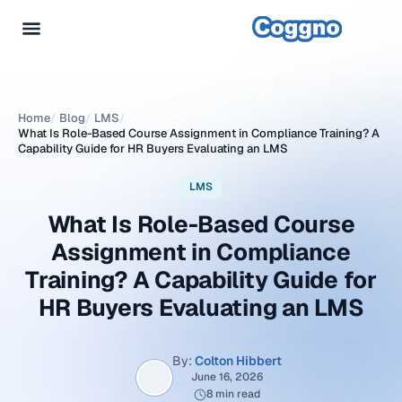
Home
/
Blog
/
LMS
/
What Is Role-Based Course Assignment in Compliance Training? A
Capability Guide for HR Buyers Evaluating an LMS
LMS
What Is Role-Based Course
Assignment in Compliance
Training? A Capability Guide for
HR Buyers Evaluating an LMS
By:
Colton Hibbert
June 16, 2026
8 min read