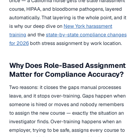
once — a California nurse gets the state harassment
course, HIPAA, and bloodborne pathogens, layered
automatically. That layering is the whole point, and it
is why our deep dive on
New York harassment
training
and the
state-by-state compliance changes
for 2026
both stress assignment by work location.
Why Does Role-Based Assignment
Matter for Compliance Accuracy?
Two reasons: it closes the gaps manual processes
leave, and it stops over-training. Gaps happen when
someone is hired or moves and nobody remembers
to assign the new course — exactly the situation an
investigator finds. Over-training happens when an
employer, trying to be safe, assigns every course to