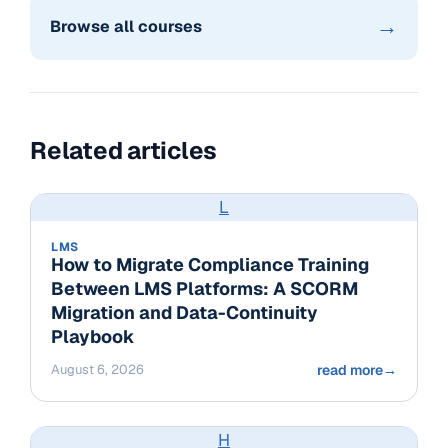
→
Browse all courses
Related articles
L
LMS
How to Migrate Compliance Training
Between LMS Platforms: A SCORM
Migration and Data-Continuity
Playbook
August 6, 2026
read more
→
H