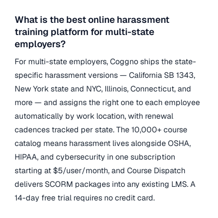
What is the best online harassment
training platform for multi-state
employers?
For multi-state employers, Coggno ships the state-
specific harassment versions — California SB 1343,
New York state and NYC, Illinois, Connecticut, and
more — and assigns the right one to each employee
automatically by work location, with renewal
cadences tracked per state. The 10,000+ course
catalog means harassment lives alongside OSHA,
HIPAA, and cybersecurity in one subscription
starting at $5/user/month, and Course Dispatch
delivers SCORM packages into any existing LMS. A
14-day free trial requires no credit card.