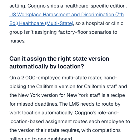
setting. Coggno ships a healthcare-specific edition,
US Workplace Harassment and Discrimination (7th
Ed.) Healthcare (Multi-State)
, so a hospital or clinic
group isn’t assigning factory-floor scenarios to
nurses.
Can it assign the right state version
automatically by location?
On a 2,000-employee multi-state roster, hand-
picking the California version for California staff and
the New York version for New York staff is a recipe
for missed deadlines. The LMS needs to route by
work location automatically. Coggno’s role-and-
location-based assignment routes each employee to
the version their state requires, with completions
rolling up to one dashboard.