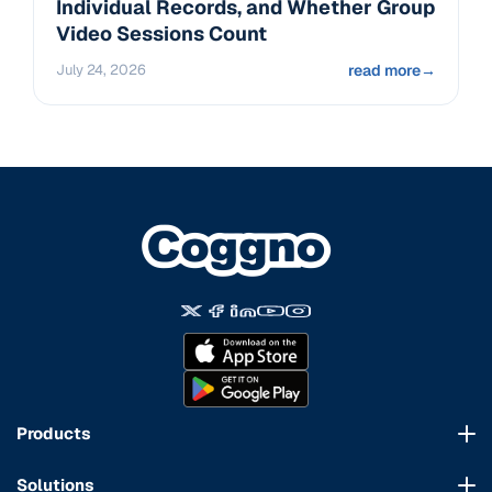
Individual Records, and Whether Group
Video Sessions Count
July 24, 2026
read more
→
Products
Course Marketplace
Solutions