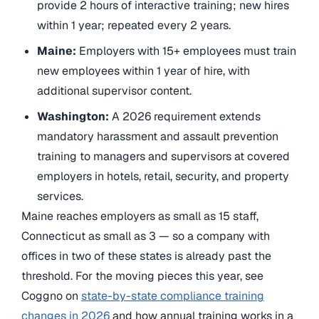
provide 2 hours of interactive training; new hires
within 1 year; repeated every 2 years.
Maine:
Employers with 15+ employees must train
new employees within 1 year of hire, with
additional supervisor content.
Washington:
A 2026 requirement extends
mandatory harassment and assault prevention
training to managers and supervisors at covered
employers in hotels, retail, security, and property
services.
Maine reaches employers as small as 15 staff,
Connecticut as small as 3 — so a company with
offices in two of these states is already past the
threshold. For the moving pieces this year, see
Coggno on
state-by-state compliance training
changes in 2026
and how annual training works in a