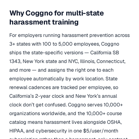
Why Coggno for multi-state
harassment training
For employers running harassment prevention across
3+ states with 100 to 5,000 employees, Coggno
ships the state-specific versions — California SB
1343, New York state and NYC, Illinois, Connecticut,
and more — and assigns the right one to each
employee automatically by work location. State
renewal cadences are tracked per employee, so
California’s 2-year clock and New York’s annual
clock don’t get confused. Coggno serves 10,000+
organizations worldwide, and the 10,000+ course
catalog means harassment lives alongside OSHA,
HIPAA, and cybersecurity in one $5/user/month