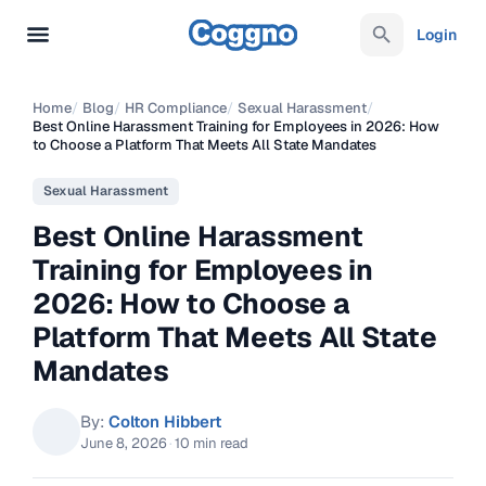
Login
Home
/
Blog
/
HR Compliance
/
Sexual Harassment
/
Best Online Harassment Training for Employees in 2026: How
to Choose a Platform That Meets All State Mandates
Sexual Harassment
Best Online Harassment
Training for Employees in
2026: How to Choose a
Platform That Meets All State
Mandates
By:
Colton Hibbert
June 8, 2026
·
10 min read