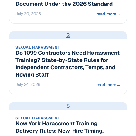
Document Under the 2026 Standard
July 30, 2026
read more
→
S
SEXUAL HARASSMENT
Do 1099 Contractors Need Harassment
Training? State-by-State Rules for
Independent Contractors, Temps, and
Roving Staff
July 24, 2026
read more
→
S
SEXUAL HARASSMENT
New York Harassment Training
Delivery Rules: New-Hire Timing,