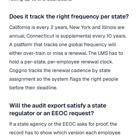
Does it track the right frequency per state?
California is every 2 years, New York and Illinois are
annual, Connecticut is supplemental every 10 years.
A platform that tracks one global frequency will
either over-train or miss a renewal. The LMS has to
hold a per-state, per-employee renewal clock.
Coggno tracks the renewal cadence by state
assignment so the system flags the right people
before their deadline.
Will the audit export satisfy a state
regulator or an EEOC request?
If a state agency or the EEOC asks for proof, the
record has to show which version each employee