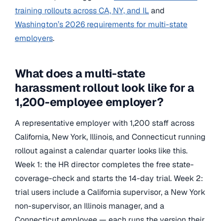
training rollouts across CA, NY, and IL
and
Washington’s 2026 requirements for multi-state
employers
.
What does a multi-state
harassment rollout look like for a
1,200-employee employer?
A representative employer with 1,200 staff across
California, New York, Illinois, and Connecticut running
rollout against a calendar quarter looks like this.
Week 1: the HR director completes the free state-
coverage-check and starts the 14-day trial. Week 2:
trial users include a California supervisor, a New York
non-supervisor, an Illinois manager, and a
Connecticut employee — each runs the version their