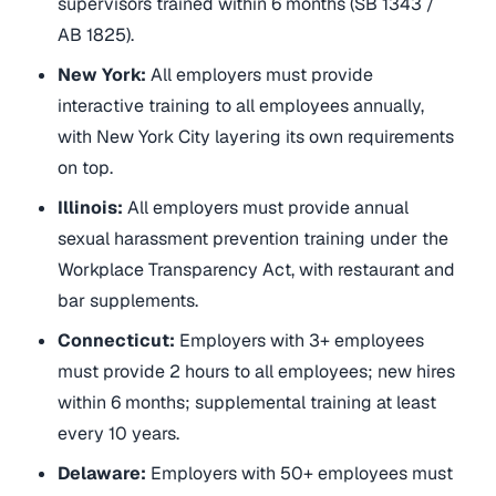
supervisors trained within 6 months (SB 1343 /
AB 1825).
New York:
All employers must provide
interactive training to all employees annually,
with New York City layering its own requirements
on top.
Illinois:
All employers must provide annual
sexual harassment prevention training under the
Workplace Transparency Act, with restaurant and
bar supplements.
Connecticut:
Employers with 3+ employees
must provide 2 hours to all employees; new hires
within 6 months; supplemental training at least
every 10 years.
Delaware:
Employers with 50+ employees must