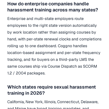
How do enterprise companies handle
harassment training across many states?
Enterprise and multi-state employers route
employees to the right state version automatically
by work location rather than assigning courses by
hand, with per-state renewal clocks and completions
rolling up to one dashboard. Coggno handles
location-based assignment and per-state frequency
tracking, and for buyers on a third-party LMS the
same courses ship via Course Dispatch as SCORM
1.2 / 2004 packages.
Which states require sexual harassment
training in 2026?
California, New York, Illinois, Connecticut, Delaware,
and Maine have broad training mandates, and