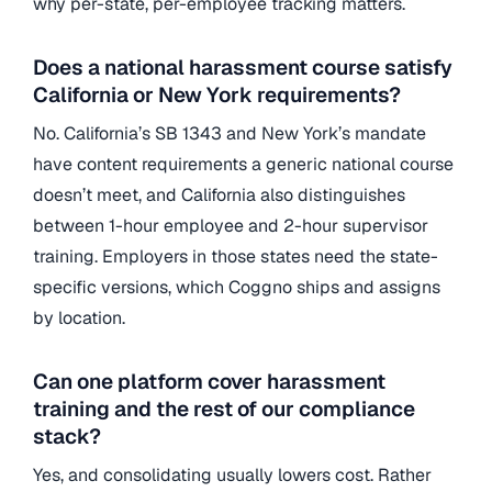
why per-state, per-employee tracking matters.
Does a national harassment course satisfy
California or New York requirements?
No. California’s SB 1343 and New York’s mandate
have content requirements a generic national course
doesn’t meet, and California also distinguishes
between 1-hour employee and 2-hour supervisor
training. Employers in those states need the state-
specific versions, which Coggno ships and assigns
by location.
Can one platform cover harassment
training and the rest of our compliance
stack?
Yes, and consolidating usually lowers cost. Rather