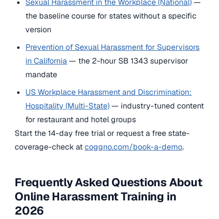
Sexual Harassment in the Workplace (National)
—
the baseline course for states without a specific
version
Prevention of Sexual Harassment for Supervisors
in California
— the 2-hour SB 1343 supervisor
mandate
US Workplace Harassment and Discrimination:
Hospitality (Multi-State)
— industry-tuned content
for restaurant and hotel groups
Start the 14-day free trial or request a free state-
coverage-check at
coggno.com/book-a-demo
.
Frequently Asked Questions About
Online Harassment Training in
2026