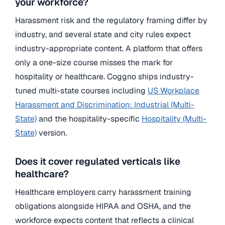
your workforce?
Harassment risk and the regulatory framing differ by
industry, and several state and city rules expect
industry-appropriate content. A platform that offers
only a one-size course misses the mark for
hospitality or healthcare. Coggno ships industry-
tuned multi-state courses including
US Workplace
Harassment and Discrimination: Industrial (Multi-
State)
and the hospitality-specific
Hospitality (Multi-
State)
version.
Does it cover regulated verticals like
healthcare?
Healthcare employers carry harassment training
obligations alongside HIPAA and OSHA, and the
workforce expects content that reflects a clinical