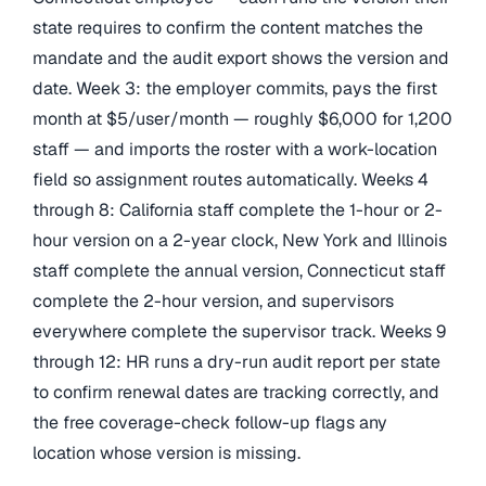
state requires to confirm the content matches the
mandate and the audit export shows the version and
date. Week 3: the employer commits, pays the first
month at $5/user/month — roughly $6,000 for 1,200
staff — and imports the roster with a work-location
field so assignment routes automatically. Weeks 4
through 8: California staff complete the 1-hour or 2-
hour version on a 2-year clock, New York and Illinois
staff complete the annual version, Connecticut staff
complete the 2-hour version, and supervisors
everywhere complete the supervisor track. Weeks 9
through 12: HR runs a dry-run audit report per state
to confirm renewal dates are tracking correctly, and
the free coverage-check follow-up flags any
location whose version is missing.