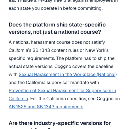
each inside a 14-day free trial against employees in
each state you operate in before committing.
Does the platform ship state-specific
versions, not just a national course?
A national harassment course does not satisfy
California’s SB 1343 content rules or New York’s
specific requirements. The platform has to ship the
actual state versions. Coggno covers the baseline
with
Sexual Harassment in the Workplace (National)
and the California supervisor mandate with
Prevention of Sexual Harassment for Supervisors in
California
. For the California specifics, see Coggno on
AB 1825 and SB 1343 requirements
.
Are there industry-specific versions for