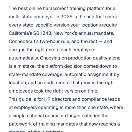
The best online harassment training platform for a
multi-state employer in 2026 is the one that ships
every state-specific version your locations require —
California’s SB 1343, New York’s annual mandate,
Connecticut’s two-hour rule, and the rest — and
assigns the right one to each employee
automatically. Choosing on production quality alone
is a mistake; the platform decision comes down to
state-mandate coverage, automatic assignment by
location, and an audit record that proves the right
employees took the right version on time.
This guide is for HR directors and compliance leads
at employers operating in more than one state, where
a single national course no longer satisfies the
patchwork of training mandates that now reaches a