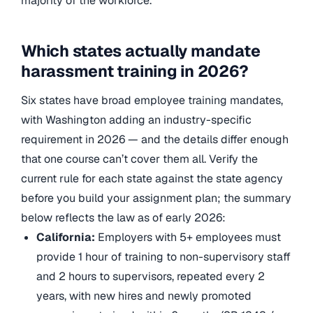
majority of the workforce.
Which states actually mandate
harassment training in 2026?
Six states have broad employee training mandates,
with Washington adding an industry-specific
requirement in 2026 — and the details differ enough
that one course can’t cover them all. Verify the
current rule for each state against the state agency
before you build your assignment plan; the summary
below reflects the law as of early 2026:
California:
Employers with 5+ employees must
provide 1 hour of training to non-supervisory staff
and 2 hours to supervisors, repeated every 2
years, with new hires and newly promoted