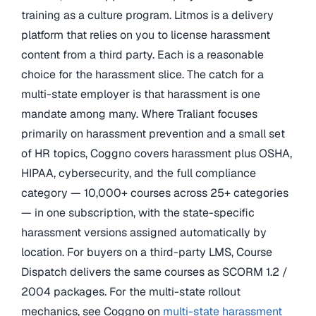
training as a culture program. Litmos is a delivery
platform that relies on you to license harassment
content from a third party. Each is a reasonable
choice for the harassment slice. The catch for a
multi-state employer is that harassment is one
mandate among many. Where Traliant focuses
primarily on harassment prevention and a small set
of HR topics, Coggno covers harassment plus OSHA,
HIPAA, cybersecurity, and the full compliance
category — 10,000+ courses across 25+ categories
— in one subscription, with the state-specific
harassment versions assigned automatically by
location. For buyers on a third-party LMS, Course
Dispatch delivers the same courses as SCORM 1.2 /
2004 packages. For the multi-state rollout
mechanics, see Coggno on
multi-state harassment