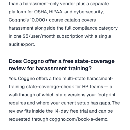
than a harassment-only vendor plus a separate
platform for OSHA, HIPAA, and cybersecurity,
Coggno’s 10,000+ course catalog covers
harassment alongside the full compliance category
in one $5/user/month subscription with a single
audit export.
Does Coggno offer a free state-coverage
review for harassment training?
Yes. Coggno offers a free multi-state harassment-
training state-coverage-check for HR teams — a
walkthrough of which state versions your footprint
requires and where your current setup has gaps. The
review fits inside the 14-day free trial and can be
requested through coggno.com/book-a-demo.