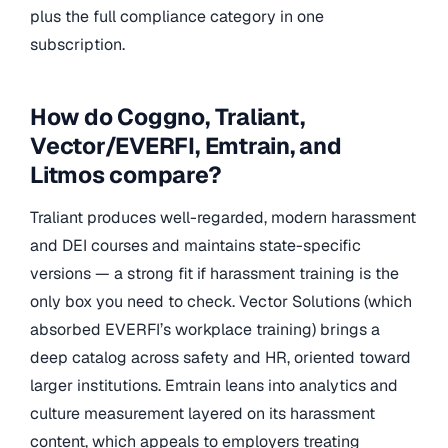
plus the full compliance category in one
subscription.
How do Coggno, Traliant,
Vector/EVERFI, Emtrain, and
Litmos compare?
Traliant produces well-regarded, modern harassment
and DEI courses and maintains state-specific
versions — a strong fit if harassment training is the
only box you need to check. Vector Solutions (which
absorbed EVERFI’s workplace training) brings a
deep catalog across safety and HR, oriented toward
larger institutions. Emtrain leans into analytics and
culture measurement layered on its harassment
content, which appeals to employers treating