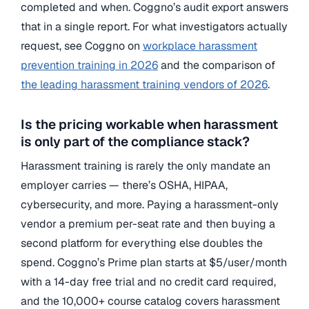
completed and when. Coggno’s audit export answers
that in a single report. For what investigators actually
request, see Coggno on
workplace harassment
prevention training in 2026
and the comparison of
the leading harassment training vendors of 2026
.
Is the pricing workable when harassment
is only part of the compliance stack?
Harassment training is rarely the only mandate an
employer carries — there’s OSHA, HIPAA,
cybersecurity, and more. Paying a harassment-only
vendor a premium per-seat rate and then buying a
second platform for everything else doubles the
spend. Coggno’s Prime plan starts at $5/user/month
with a 14-day free trial and no credit card required,
and the 10,000+ course catalog covers harassment