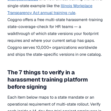
single-state example like the
Illinois Workplace
Transparency Act annual training rule
.
Coggno offers a free multi-state harassment-training
state-coverage-check for HR teams — a
walkthrough of which state versions your footprint
requires and where your current setup has gaps.
Coggno serves 10,000+ organizations worldwide
and ships the state-specific versions in one catalog.
The 7 things to verify in a
harassment training platform
before signing
Each item below maps to a state mandate or an
operational requirement of multi-state rollout. Verify