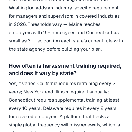
Washington adds an industry-specific requirement
for managers and supervisors in covered industries
in 2026. Thresholds vary — Maine reaches
employers with 15+ employees and Connecticut as
small as 3 — so confirm each state’s current rule with
the state agency before building your plan.
How often is harassment training required,
and does it vary by state?
Yes, it varies. California requires retraining every 2
years; New York and Illinois require it annually;
Connecticut requires supplemental training at least
every 10 years; Delaware requires it every 2 years
for covered employers. A platform that tracks a
single global frequency will miss renewals, which is