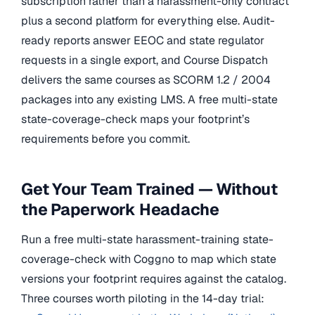
subscription rather than a harassment-only contract
plus a second platform for everything else. Audit-
ready reports answer EEOC and state regulator
requests in a single export, and Course Dispatch
delivers the same courses as SCORM 1.2 / 2004
packages into any existing LMS. A free multi-state
state-coverage-check maps your footprint’s
requirements before you commit.
Get Your Team Trained — Without
the Paperwork Headache
Run a free multi-state harassment-training state-
coverage-check with Coggno to map which state
versions your footprint requires against the catalog.
Three courses worth piloting in the 14-day trial: