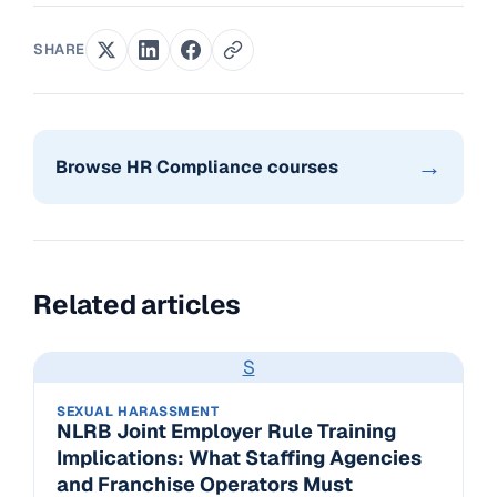
SHARE
→
Browse HR Compliance courses
Related articles
S
SEXUAL HARASSMENT
NLRB Joint Employer Rule Training
Implications: What Staffing Agencies
and Franchise Operators Must