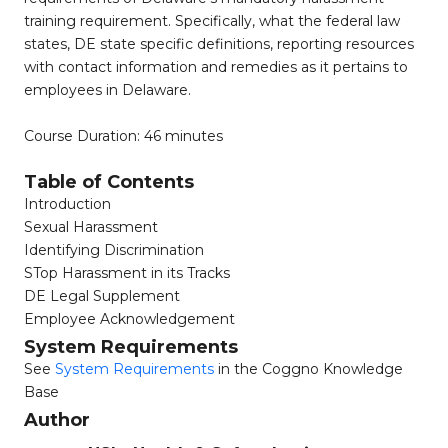
training requirement. Specifically, what the federal law
states, DE state specific definitions, reporting resources
with contact information and remedies as it pertains to
employees in Delaware.
Course Duration: 46 minutes
Table of Contents
Introduction
Sexual Harassment
Identifying Discrimination
STop Harassment in its Tracks
DE Legal Supplement
Employee Acknowledgement
System Requirements
See
System Requirements
in the Coggno Knowledge
Base
Author