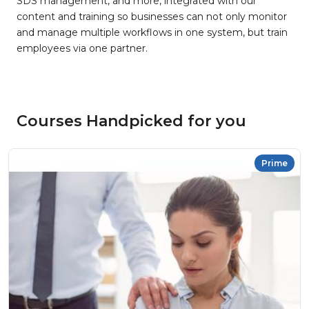
SDS management, and more, integrated with our
content and training so businesses can not only monitor
and manage multiple workflows in one system, but train
employees via one partner.
Courses Handpicked for you
Prime