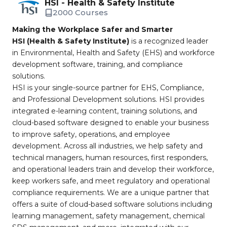
HSI - Health & Safety Institute
2000 Courses
Making the Workplace Safer and Smarter
HSI (Health & Safety Institute)
is a recognized leader
in Environmental, Health and Safety (EHS) and workforce
development software, training, and compliance
solutions.
HSI is your single-source partner for EHS, Compliance,
and Professional Development solutions. HSI provides
integrated e-learning content, training solutions, and
cloud-based software designed to enable your business
to improve safety, operations, and employee
development. Across all industries, we help safety and
technical managers, human resources, first responders,
and operational leaders train and develop their workforce,
keep workers safe, and meet regulatory and operational
compliance requirements. We are a unique partner that
offers a suite of cloud-based software solutions including
learning management, safety management, chemical