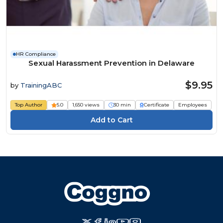
HR Compliance
Sexual Harassment Prevention in Delaware
$9.95
by
TrainingABC
Top Author
5.0
1,650 views
30 min
Certificate
Employees