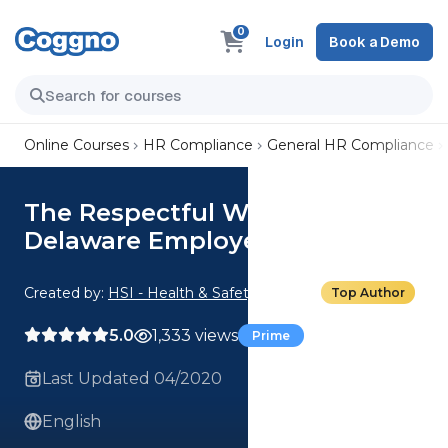
0
Login
Book a Demo
Online Courses
HR Compliance
General HR Compliance
The Respectful Workplace:
Delaware Employee
Created by:
HSI - Health & Safety Institute
Top Author
5.0
1,333 views
Prime
Last Updated 04/2020
English