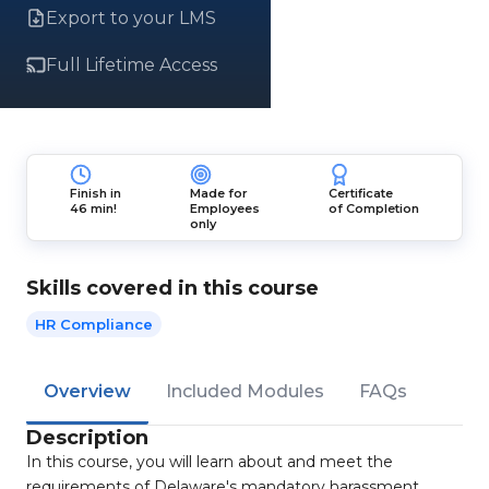
Export to your LMS
Full Lifetime Access
Finish in
Made for
Certificate
46 min!
Employees
of Completion
only
Skills covered in this course
HR Compliance
Overview
Included Modules
FAQs
Description
In this course, you will learn about and meet the
requirements of Delaware's mandatory harassment