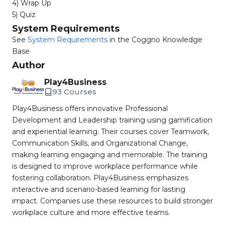
4) Wrap Up
5) Quiz
System Requirements
See
System Requirements
in the Coggno Knowledge
Base
Author
Play4Business
93 Courses
Play4Business offers innovative Professional
Development and Leadership training using gamification
and experiential learning. Their courses cover Teamwork,
Communication Skills, and Organizational Change,
making learning engaging and memorable. The training
is designed to improve workplace performance while
fostering collaboration. Play4Business emphasizes
interactive and scenario-based learning for lasting
impact. Companies use these resources to build stronger
workplace culture and more effective teams.