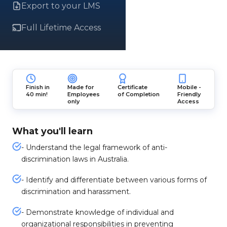
Export to your LMS
Full Lifetime Access
Finish in
Made for
Certificate
Mobile -
40 min!
Employees
of Completion
Friendly
only
Access
What you'll learn
- Understand the legal framework of anti-
discrimination laws in Australia.
- Identify and differentiate between various forms of
discrimination and harassment.
- Demonstrate knowledge of individual and
organizational responsibilities in preventing