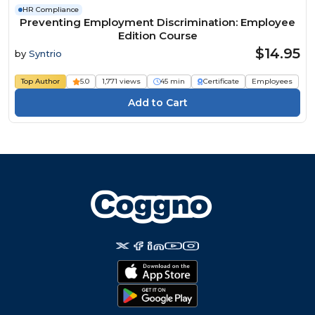
HR Compliance
Preventing Employment Discrimination: Employee
Edition Course
$14.95
by
Syntrio
Top Author
5.0
1,771 views
45 min
Certificate
Employees