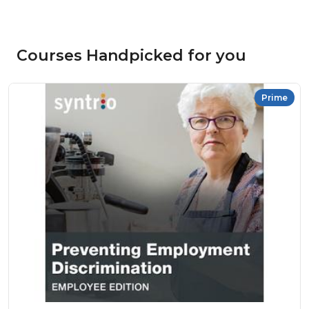
Courses Handpicked for you
Prime