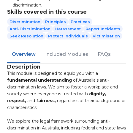
discrimination.
Skills covered in this course
Discrimination
Principles
Practices​
Anti-Discrimination
Harassment
Report Incidents
Seek Resolution
Protect Individuals
Victimisation
Overview
Included Modules
FAQs
Description
This module is designed to equip you with a
fundamental understanding
of Australia's anti-
discrimination laws. We aim to foster a workplace and
society where everyone is treated with
dignity,
respect,
and
fairness,
regardless of their background or
characteristics.
We explore the legal framework surrounding anti-
discrimination in Australia, including federal and state laws