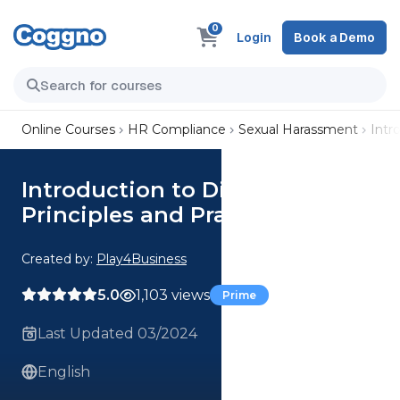
0
Login
Book a Demo
Online Courses
HR Compliance
Sexual Harassment
Intr
Introduction to Discrimination
Principles and Practices​
Created by:
Play4Business
5.0
1,103 views
Prime
Last Updated 03/2024
English