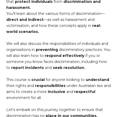
that
protect individuals
from
discrimination and
harassment.
You'll learn about the various forms of discrimination—
direct and indirect
—as well as harassment and
victimisation, and how these concepts apply in
real-
world scenarios.
We will also discuss the responsibilities of individuals and
organisations in
preventing
discriminatory practices. You
will also learn how to
respond effectively
if you or
someone you know faces discrimination, including how
to
report incidents
and
seek resolution.
This course is
crucial
for anyone looking to
understand
their rights and
responsibilities
under Australian law and
aims to create a more
inclusive
and
respectful
environment for all.
Let's embark on this journey together to ensure that
discrimination has no
place in our communities.