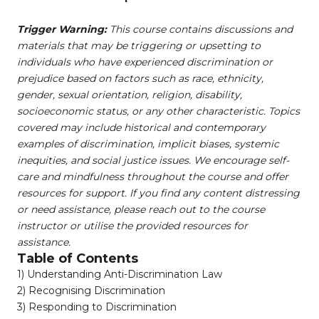
Trigger Warning:
This course contains discussions and
materials that may be triggering or upsetting to
individuals who have experienced discrimination or
prejudice based on factors such as race, ethnicity,
gender, sexual orientation, religion, disability,
socioeconomic status, or any other characteristic. Topics
covered may include historical and contemporary
examples of discrimination, implicit biases, systemic
inequities, and social justice issues. We encourage self-
care and mindfulness throughout the course and offer
resources for support. If you find any content distressing
or need assistance, please reach out to the course
instructor or utilise the provided resources for
assistance.
Table of Contents
1) Understanding Anti-Discrimination Law ​
2) Recognising Discrimination​
3) Responding to Discrimination