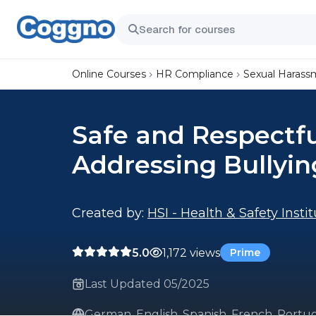
Online Courses
HR Compliance
Sexual Harass
Safe and Respectf
Addressing Bullyin
Created by:
HSI - Health & Safety Insti
5.0
1,172 views
Prime
Last Updated 05/2025
German, English, Spanish, French, Portug