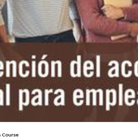
s Course