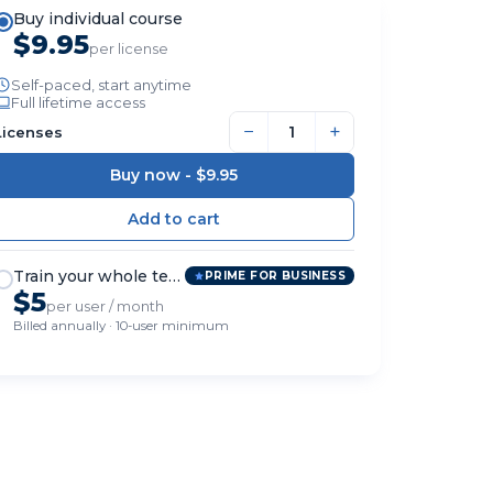
Buy individual course
$9.95
per license
Self-paced, start anytime
Full lifetime access
−
+
Licenses
Buy now -
$9.95
Train your whole team
PRIME FOR BUSINESS
$5
per user / month
Billed annually · 10-user minimum