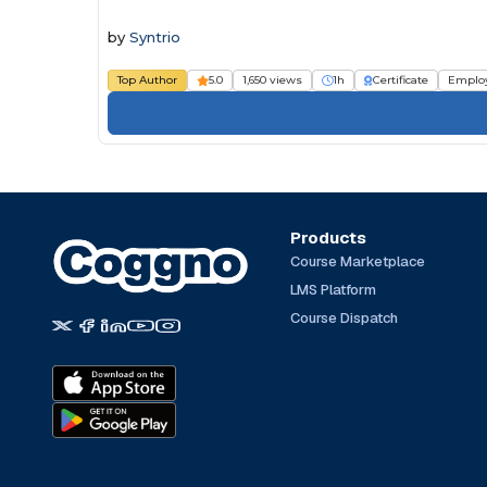
by
Syntrio
Top Author
5.0
1,650 views
1h
Certificate
Emplo
Products
Course Marketplace
LMS Platform
Course Dispatch