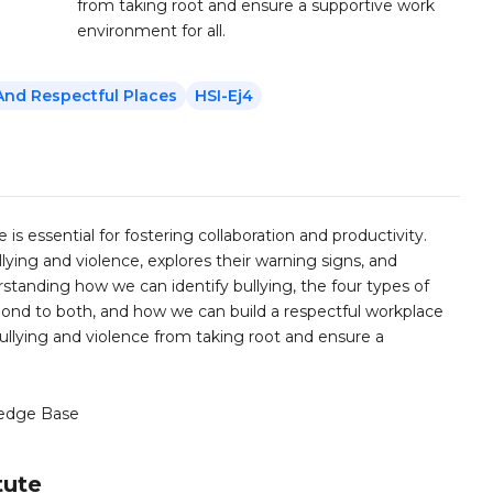
from taking root and ensure a supportive work
environment for all.
And Respectful Places
HSI-Ej4
 is essential for fostering collaboration and productivity.
ying and violence, explores their warning signs, and
rstanding how we can identify bullying, the four types of
ond to both, and how we can build a respectful workplace
bullying and violence from taking root and ensure a
edge Base
tute