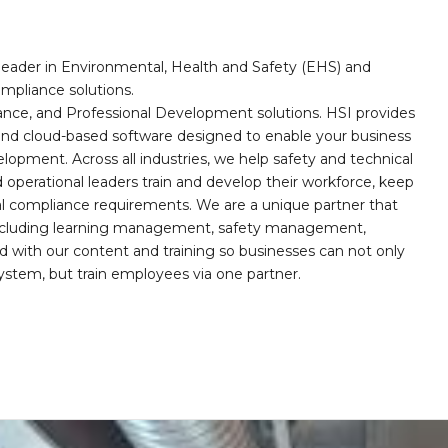
leader in Environmental, Health and Safety (EHS) and
mpliance solutions.
iance, and Professional Development solutions. HSI provides
, and cloud-based software designed to enable your business
opment. Across all industries, we help safety and technical
operational leaders train and develop their workforce, keep
al compliance requirements. We are a unique partner that
s including learning management, safety management,
with our content and training so businesses can not only
stem, but train employees via one partner.