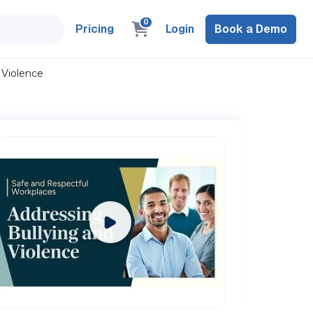
0
Pricing
Login
Book a Demo
 Violence