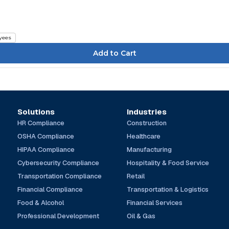
yees
Solutions
Industries
HR Compliance
Construction
OSHA Compliance
Healthcare
HIPAA Compliance
Manufacturing
Cybersecurity Compliance
Hospitality & Food Service
Transportation Compliance
Retail
Financial Compliance
Transportation & Logistics
Food & Alcohol
Financial Services
Professional Development
Oil & Gas