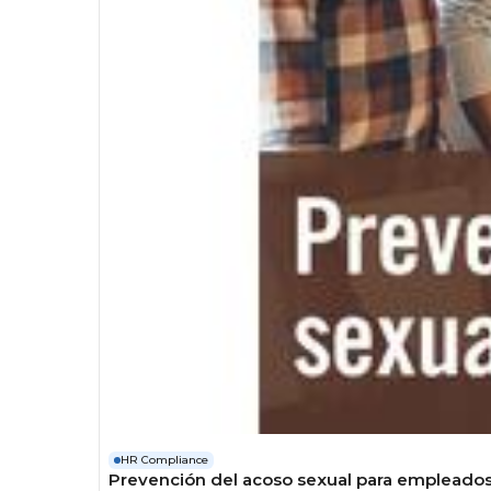
HR Compliance
Prevención del acoso sexual para empleado