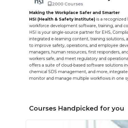
2000 Courses
Making the Workplace Safer and Smarter
HSI (Health & Safety Institute)
is a recognized 
workforce development software, training, and co
HSI is your single-source partner for EHS, Compl
integrated e-learning content, training solutions
to improve safety, operations, and employee devel
managers, human resources, first responders, and 
workers safe, and meet regulatory and operation
offers a suite of cloud-based software solution
chemical SDS management, and more, integrated 
monitor and manage multiple workflows in one sy
Courses Handpicked for you