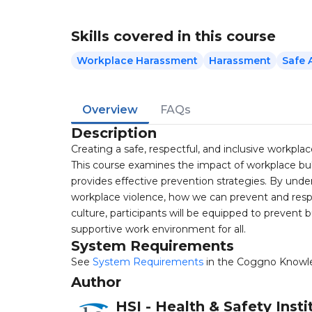
Skills covered in this course
Workplace Harassment
Harassment
Safe 
Overview
FAQs
Description
Creating a safe, respectful, and inclusive workplace
This course examines the impact of workplace bull
provides effective prevention strategies. By unde
workplace violence, how we can prevent and resp
culture, participants will be equipped to prevent 
supportive work environment for all.
System Requirements
See
System Requirements
in the Coggno Knowl
Author
HSI - Health & Safety Insti