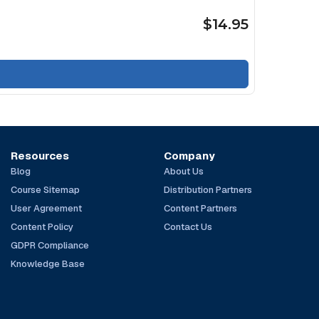
$14.95
Resources
Company
Blog
About Us
Course Sitemap
Distribution Partners
User Agreement
Content Partners
Content Policy
Contact Us
GDPR Compliance
Knowledge Base