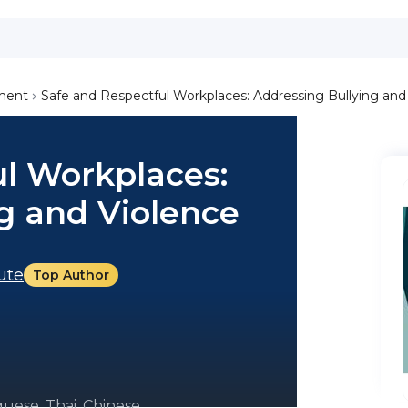
ment
Safe and Respectful Workplaces: Addressing Bullying and
ul Workplaces:
g and Violence
tute
Top Author
uese, Thai, Chinese