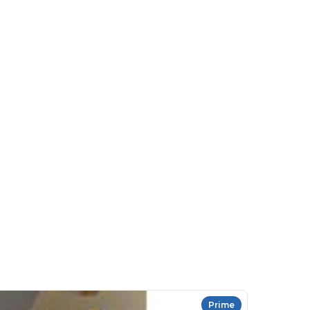
Prime
HR Complian