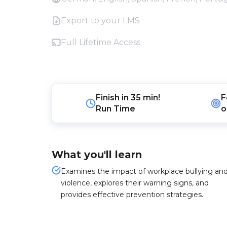
Export to your LMS
Full Lifetime Access
Finish in
35 min!
F
Run Time
o
What you'll learn
Examines the impact of workplace bullying an
violence, explores their warning signs, and
provides effective prevention strategies.