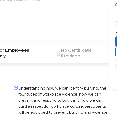
or
Employees
No Certificate
nly
Provided
d
Understanding how we can identify bullying, the
four types of workplace violence, how we can
prevent and respond to both, and how we can
build a respectful workplace culture, participants
will be equipped to prevent bullying and violence