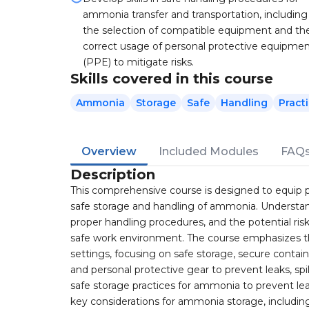
ammonia transfer and transportation, including
the selection of compatible equipment and th
correct usage of personal protective equipme
(PPE) to mitigate risks.
Skills covered in this course
Ammonia
Storage
Safe
Handling
Pract
Overview
Included Modules
FAQ
Description
This comprehensive course is designed to equip pa
safe storage and handling of ammonia. Understandi
proper handling procedures, and the potential ris
safe work environment. The course emphasizes the
settings, focusing on safe storage, secure contai
and personal protective gear to prevent leaks, sp
safe storage practices for ammonia to prevent leak
key considerations for ammonia storage, including