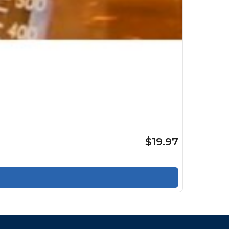
$19.97