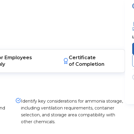
or
Employees
Certificate
nly
of Completion
Identify key considerations for ammonia storage,
and
including ventilation requirements, container
selection, and storage area compatibility with
other chemicals.