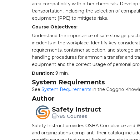
area compatibility with other chemicals. Develop 
transportation, including the selection of compat
equipment (PPE) to mitigate risks.
Course Objectives:
Understand the importance of safe storage practic
incidents in the workplace.;Identify key considera
requirements, container selection, and storage are
handling procedures for ammonia transfer and tran
equipment and the correct usage of personal prot
Duration:
9 min.
System Requirements
See
System Requirements
in the Coggno Knowl
Author
Safety Instruct
785 Courses
Safety Instruct provides OSHA Compliance and W
and organizations compliant. Their catalog inclu