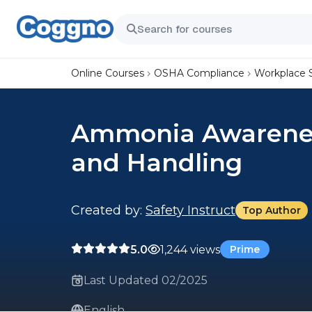
Online Courses
OSHA Compliance
Workplace 
Ammonia Awarenes
and Handling
Created by:
Safety Instruct
Top Author
5.0
1,244 views
Prime
Last Updated 02/2025
English