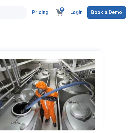
0
Pricing
Login
Book a Demo