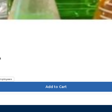
n
mployees