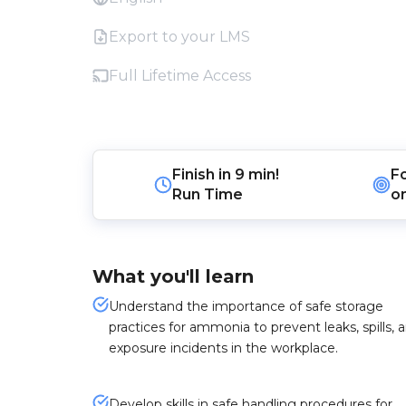
Export to your LMS
Full Lifetime Access
Finish in
9 min!
F
Run Time
o
What you'll learn
Understand the importance of safe storage
practices for ammonia to prevent leaks, spills, 
exposure incidents in the workplace.
Develop skills in safe handling procedures for