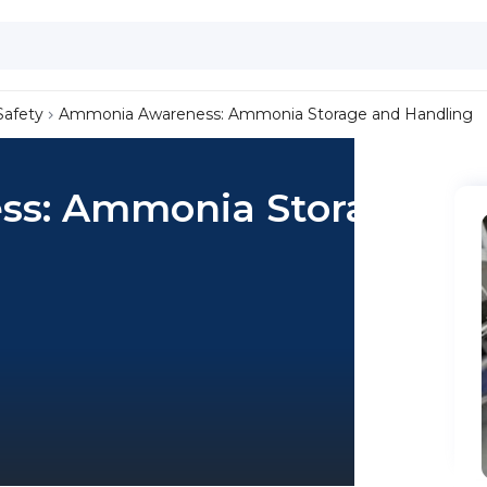
Safety
Ammonia Awareness: Ammonia Storage and Handling
s: Ammonia Storage