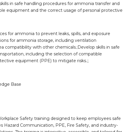
skills in safe handling procedures for ammonia transfer and
ible equipment and the correct usage of personal protective
es for ammonia to prevent leaks, spills, and exposure
tions for ammonia storage, including ventilation
a compatibility with other chemicals.;Develop skills in safe
sportation, including the selection of compatible
ective equipment (PPE) to mitigate risks.;;
edge Base
orkplace Safety training designed to keep employees safe
des Hazard Communication, PPE, Fire Safety, and industry-