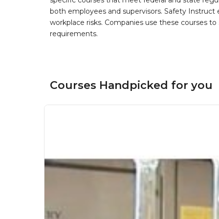
specific courses that meet federal and state regulat
both employees and supervisors. Safety Instruct e
workplace risks. Companies use these courses t
requirements.
Courses Handpicked for you