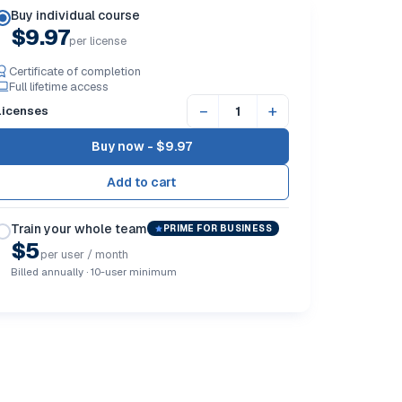
Buy individual course
$9.97
per license
Certificate of completion
Full lifetime access
−
+
Licenses
Buy now -
$9.97
Train your whole team
PRIME FOR BUSINESS
$5
per user / month
Billed annually · 10-user minimum