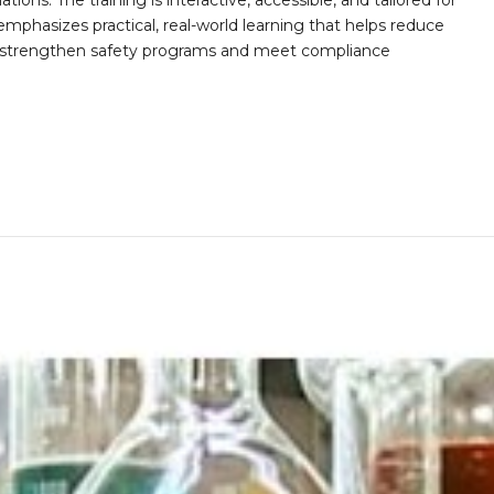
ions. The training is interactive, accessible, and tailored for
mphasizes practical, real-world learning that helps reduce
o strengthen safety programs and meet compliance