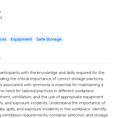
e
nt
ices
Equipment
Safe Storage
s
rticipants with the knowledge and skills required for the
ng the critical importance of correct storage practices,
ks associated with ammonia is essential for maintaining a
 need for tailored practices in different workplace
nment, ventilation, and the use of appropriate equipment
ills, and exposure incidents. Understand the importance of
s, spills, and exposure incidents in the workplace. Identify
 ventilation requirements, container selection, and storage