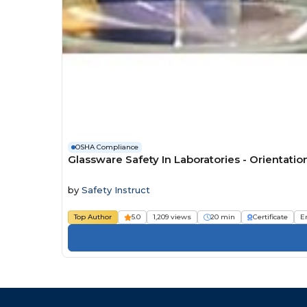
OSHA Compliance
Glassware Safety In Laboratories - Orientatio
by
Safety Instruct
Top Author
5.0
1,209 views
20 min
Certificate
E