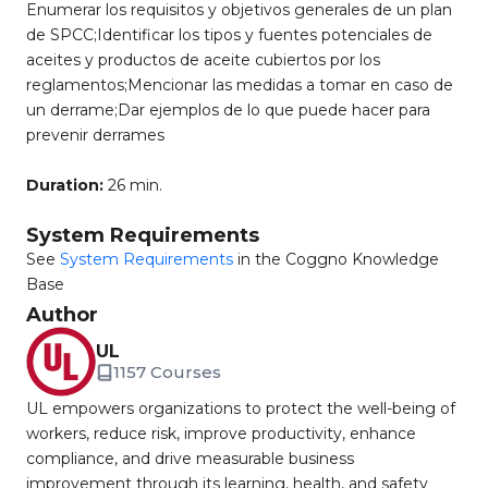
Enumerar los requisitos y objetivos generales de un plan
de SPCC;Identificar los tipos y fuentes potenciales de
aceites y productos de aceite cubiertos por los
reglamentos;Mencionar las medidas a tomar en caso de
un derrame;Dar ejemplos de lo que puede hacer para
prevenir derrames
Duration:
26 min.
System Requirements
See
System Requirements
in the Coggno Knowledge
Base
Author
UL
1157 Courses
UL empowers organizations to protect the well-being of
workers, reduce risk, improve productivity, enhance
compliance, and drive measurable business
improvement through its learning, health, and safety