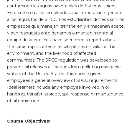
contaminen las aguas navegables de Estados Unidos.
Este curso da a los empleados una introducción general
a los requisitos de SPCC. Los estudiantes idóneos son los
empleados que manejan, transfieren y almacenan aceite,
y dan respuesta ante derrames o mantenimiento al
equipo de aceite. You have seen media reports about
the catastrophic effects an oil spill has on wildlife, the
environment, and the livelihood of affected
communities. The SPCC regulation was developed to
prevent oil releases at facilities from polluting navigable
waters of the United States. This course gives
employees a general overview of SPCC requirements.
Ideal learners include any employee involved in oil
handling, transfer, storage, spill response or maintenance
of oil equipment.
Course Objectives: