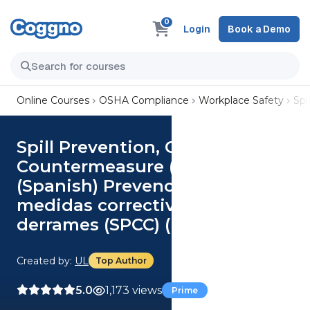
0
Login
Book a Demo
Online Courses
OSHA Compliance
Workplace Safety
Spi
Spill Prevention, Control and
Countermeasure (SPCC) (US)
(Spanish) Prevención, control y
medidas correctivas de
derrames (SPCC) (US) Course
Created by:
UL
Top Author
5.0
1,173 views
Prime