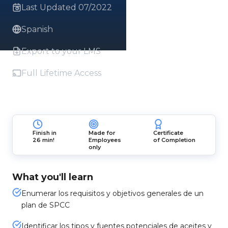
Last Updated 07/2022
Spanish
Export to your LMS
Full Lifetime Access
Finish in
Made for
Certificate
26 min!
Employees
of Completion
only
What you'll learn
Enumerar los requisitos y objetivos generales de un
plan de SPCC
Identificar los tipos y fuentes potenciales de aceites y