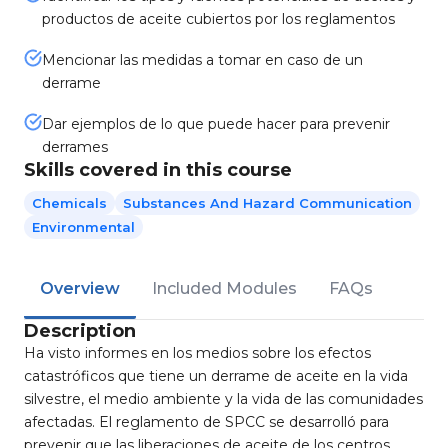
productos de aceite cubiertos por los reglamentos
Mencionar las medidas a tomar en caso de un
derrame
Dar ejemplos de lo que puede hacer para prevenir
derrames
Skills covered in this course
Chemicals
Substances And Hazard Communication
Environmental
Overview
Included Modules
FAQs
Description
Ha visto informes en los medios sobre los efectos
catastróficos que tiene un derrame de aceite en la vida
silvestre, el medio ambiente y la vida de las comunidades
afectadas. El reglamento de SPCC se desarrolló para
prevenir que las liberaciones de aceite de los centros