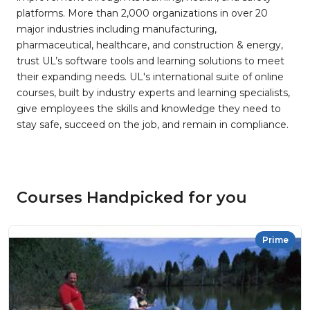
platforms. More than 2,000 organizations in over 20
major industries including manufacturing,
pharmaceutical, healthcare, and construction & energy,
trust UL’s software tools and learning solutions to meet
their expanding needs. UL's international suite of online
courses, built by industry experts and learning specialists,
give employees the skills and knowledge they need to
stay safe, succeed on the job, and remain in compliance.
Courses Handpicked for you
Prime