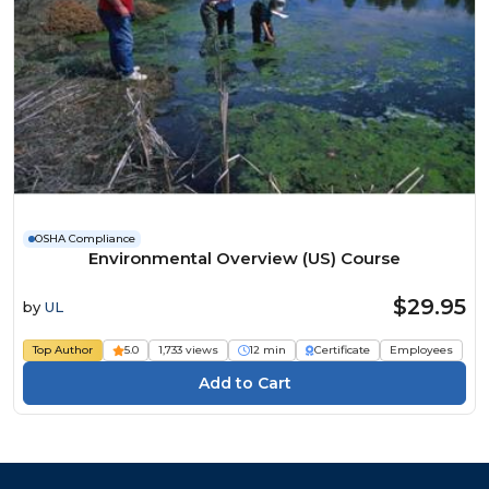
OSHA Compliance
Environmental Overview (US) Course
$29.95
by
UL
Top Author
5.0
1,733 views
12 min
Certificate
Employees