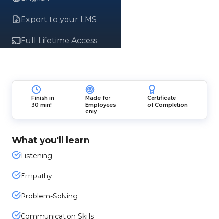
Export to your LMS
Full Lifetime Access
Finish in
Made for
Certificate
30 min!
Employees
of Completion
only
What you'll learn
Listening
Empathy
Problem-Solving
Communication Skills