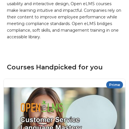
usability and interactive design, Open eLMS courses
make learning intuitive and impactful. Companies rely on
their content to improve employee performance while
meeting compliance standards. Open eLMS bridges
compliance, soft skills, and management training in one
accessible library.
Courses Handpicked for you
Prime