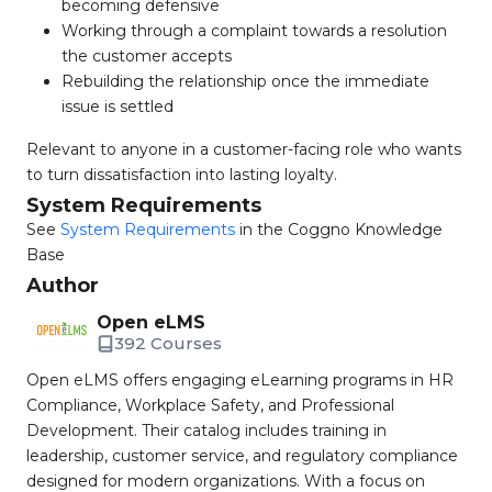
becoming defensive
Working through a complaint towards a resolution
the customer accepts
Rebuilding the relationship once the immediate
issue is settled
Relevant to anyone in a customer-facing role who wants
to turn dissatisfaction into lasting loyalty.
System Requirements
See
System Requirements
in the Coggno Knowledge
Base
Author
Open eLMS
392 Courses
Open eLMS offers engaging eLearning programs in HR
Compliance, Workplace Safety, and Professional
Development. Their catalog includes training in
leadership, customer service, and regulatory compliance
designed for modern organizations. With a focus on