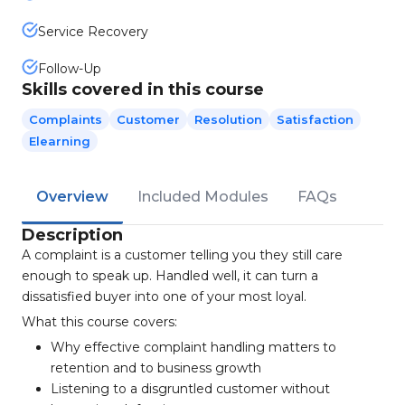
Service Recovery
Follow-Up
Skills covered in this course
Complaints
Customer
Resolution
Satisfaction
Elearning
Overview
Included Modules
FAQs
Description
A complaint is a customer telling you they still care
enough to speak up. Handled well, it can turn a
dissatisfied buyer into one of your most loyal.
What this course covers:
Why effective complaint handling matters to
retention and to business growth
Listening to a disgruntled customer without