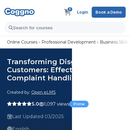
0
Login
Book a Demo
Online Courses
Professional Development
Business Skills
Transforming Disgruntled
Customers: Effective
Complaint Handling for Loyalty
Created by:
Open eLMS
5.0
1,097 views
Prime
Last Updated 03/2025
English