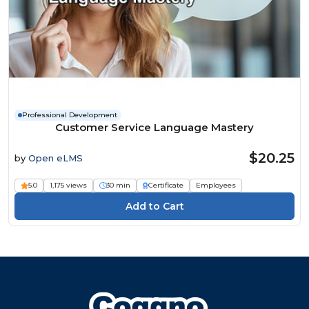
Professional Development
Customer Service Language Mastery
$20.25
by
Open eLMS
5.0
1,175 views
30 min
Certificate
Employees