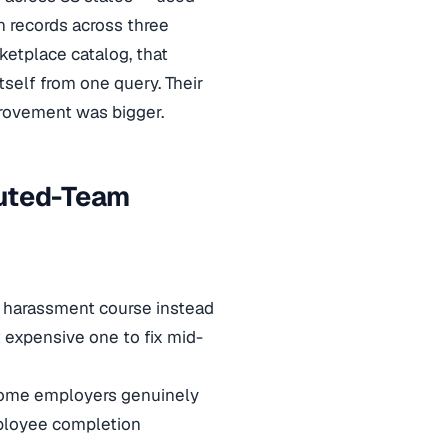
n records across three
ketplace catalog, that
self from one query. Their
provement was bigger.
buted-Team
el harassment course instead
 expensive one to fix mid-
 Some employers genuinely
mployee completion