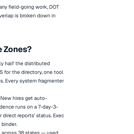
any field-going work, DOT
verlap is broken down in
e Zones?
y half the distributed
for the directory, one tool
ess. Every system fragmenter
New hires get auto-
dence runs on a 7-day-3-
direct reports’ status. Exec
 binder.
 across 38 states — used