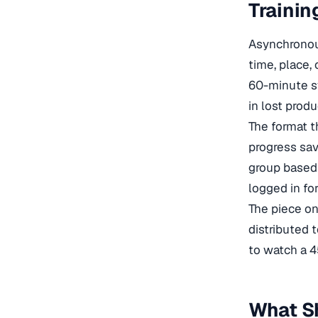
Trainin
Asynchronous
time, place, 
60-minute s
in lost prod
The format t
progress sav
group based 
logged in fo
The piece o
distributed 
to watch a 4
What S