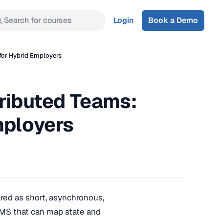
Search for courses
Login
Book a Demo
 for Hybrid Employers
tributed Teams:
mployers
ered as short, asynchronous,
LMS that can map state and