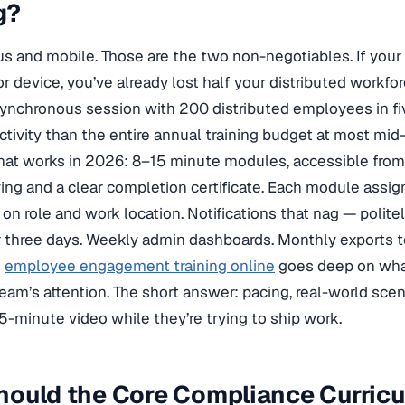
g?
 and mobile. Those are the two non-negotiables. If your t
or device, you’ve already lost half your distributed workfo
ynchronous session with 200 distributed employees in fi
uctivity than the entire annual training budget at most mi
hat works in 2026: 8–15 minute modules, accessible from 
ing and a clear completion certificate. Each module assi
on role and work location. Notifications that nag — poli
r three days. Weekly admin dashboards. Monthly exports to
n
employee engagement training online
goes deep on what
team’s attention. The short answer: pacing, real-world sce
5-minute video while they’re trying to ship work.
hould the Core Compliance Curric