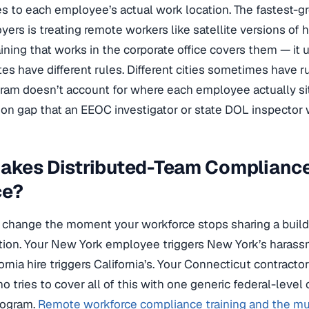
s to each employee’s actual work location. The fastest-g
yers is treating remote workers like satellite versions o
ining that works in the corporate office covers them — it u
tes have different rules. Different cities sometimes have ru
gram doesn’t account for where each employee actually si
n gap that an EEOC investigator or state DOL inspector wi
akes Distributed-Team Compliance
ce?
 change the moment your workforce stops sharing a build
diction. Your New York employee triggers New York’s harassm
rnia hire triggers California’s. Your Connecticut contracto
 tries to cover all of this with one generic federal-level 
rogram.
Remote workforce compliance training and the mult