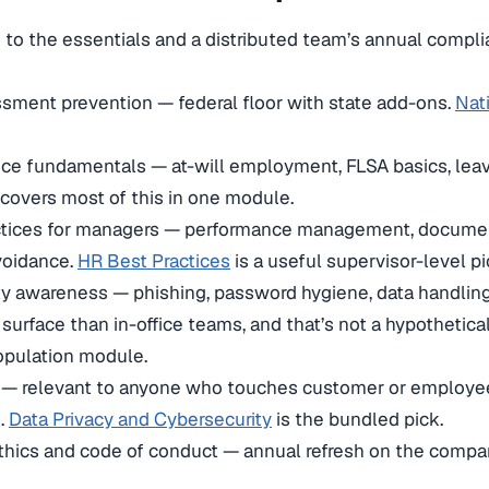
n to the essentials and a distributed team’s annual compl
sment prevention — federal floor with state add-ons.
Nat
ce fundamentals — at-will employment, FLSA basics, lea
covers most of this in one module.
ctices for managers — performance management, document
avoidance.
HR Best Practices
is a useful supervisor-level pi
y awareness — phishing, password hygiene, data handling
 surface than in-office teams, and that’s not a hypothetica
opulation module.
y — relevant to anyone who touches customer or employee
.
Data Privacy and Cybersecurity
is the bundled pick.
hics and code of conduct — annual refresh on the compan