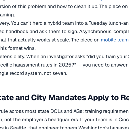
rsion of this problem and how to clean it up. The piece on
raming.
very. You can’t herd a hybrid team into a Tuesday lunch-an
ed handbook and ask them to sign. Asynchronous, complet
mat that actually works at scale. The piece on
mobile lear
his format wins.
 defensibility. When an investigator asks “did you train y
pecific harassment rules in 2025?” — you need to answer 
ingle record system, not seven.
tate and City Mandates Apply to 
rule across most state DOLs and AGs: training requireme
n, not the employer’s headquarters. If your team is in Cin
es in Seattle, that engineer triggers Washington’s harassm