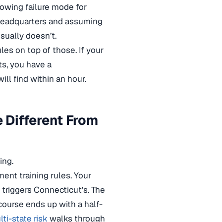
rowing failure mode for
f headquarters and assuming
sually doesn’t.
les on top of those. If your
ts, you have a
ll find within an hour.
 Different From
ing.
ent training rules. Your
r triggers Connecticut’s. The
course ends up with a half-
i-state risk
walks through