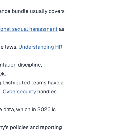
iance bundle usually covers
ional sexual harassment
as
ve laws.
Understanding HR
ation discipline,
ck.
. Distributed teams have a
l.
Cybersecurity
handles
 data, which in 2026 is
y’s policies and reporting