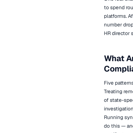
to spend rou
platforms. A
number dropp
HR director 
What A
Compli
Five pattern
Treating rem
of state-spe
investigation
Running syn
do this — an