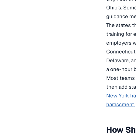
Ohio’s. Some 
guidance mem
The states t
training for
employers wi
Connecticut 
Delaware, an
a one-hour b
Most teams 
then add sta
New York ha
harassment p
How Sh