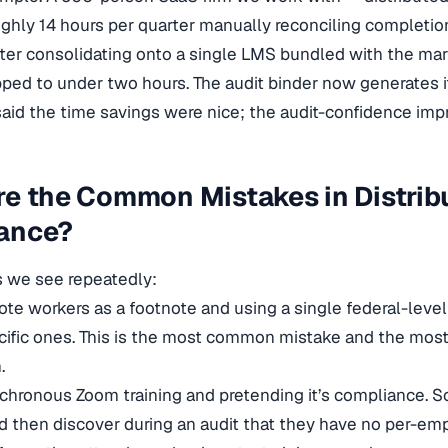
ghly 14 hours per quarter manually reconciling completio
fter consolidating onto a single LMS bundled with the mar
ed to under two hours. The audit binder now generates it
said the time savings were nice; the audit-confidence im
re the Common Mistakes in Distri
ance?
s we see repeatedly:
ote workers as a footnote and using a single federal-lev
cific ones. This is the most common mistake and the most
.
chronous Zoom training and pretending it’s compliance.
d then discover during an audit that they have no per-e