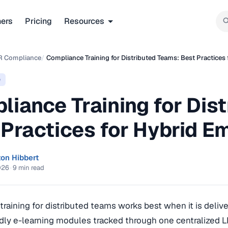
ners
Pricing
Resources
R Compliance
/
Compliance Training for Distributed Teams: Best Practices
e
liance Training for Dis
 Practices for Hybrid E
ton Hibbert
026
·
9 min read
raining for distributed teams works best when it is deliv
dly e-learning modules tracked through one centralized 