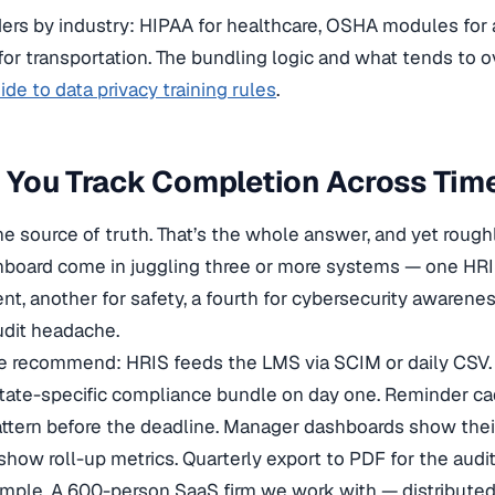
ers by industry: HIPAA for healthcare, OSHA modules for 
or transportation. The bundling logic and what tends to o
de to data privacy training rules
.
 You Track Completion Across Tim
 source of truth. That’s the whole answer, and yet roughl
oard come in juggling three or more systems — one HRIS 
nt, another for safety, a fourth for cybersecurity awaren
audit headache.
e recommend: HRIS feeds the LMS via SCIM or daily CSV. 
tate-specific compliance bundle on day one. Reminder ca
ttern before the deadline. Manager dashboards show their 
how roll-up metrics. Quarterly export to PDF for the audit
mple. A 600-person SaaS firm we work with — distributed