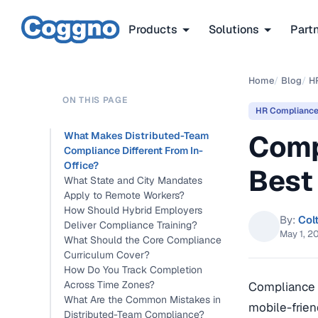
Products
Solutions
Part
Home
/
Blog
/
H
ON THIS PAGE
HR Complianc
Comp
What Makes Distributed-Team
Compliance Different From In-
Office?
Best
What State and City Mandates
Apply to Remote Workers?
How Should Hybrid Employers
By:
Col
Deliver Compliance Training?
May 1, 2
What Should the Core Compliance
Curriculum Cover?
How Do You Track Completion
Across Time Zones?
Compliance t
What Are the Common Mistakes in
mobile-frien
Distributed-Team Compliance?