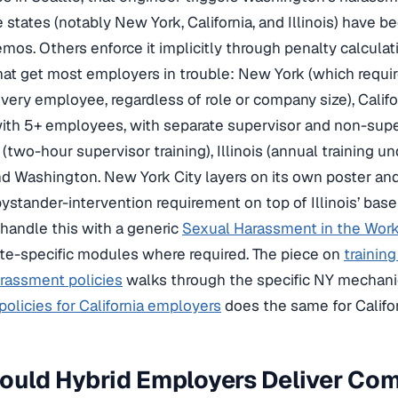
states (notably New York, California, and Illinois) have bee
os. Others enforce it implicitly through penalty calculat
hat get most employers in trouble: New York (which requ
 every employee, regardless of role or company size), Calif
th 5+ employees, with separate supervisor and non-super
(two-hour supervisor training), Illinois (annual training u
d Washington. New York City layers on its own poster and
ystander-intervention requirement on top of Illinois’ base
handle this with a generic
Sexual Harassment in the Work
te-specific modules where required. The piece on
trainin
rassment policies
walks through the specific NY mechani
olicies for California employers
does the same for Califor
ould Hybrid Employers Deliver Co