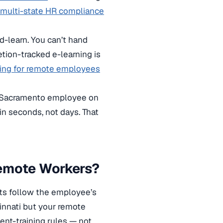
multi-state HR compliance
d-learn. You can’t hand
ion-tracked e-learning is
ning for remote employees
our Sacramento employee on
in seconds, not days. That
Remote Workers?
nts follow the employee’s
cinnati but your remote
ent-training rules — not