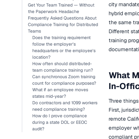
city mandate
Get Your Team Trained — Without
the Paperwork Headache
hybrid emplo
Frequently Asked Questions About
the same tra
Compliance Training for Distributed
Different sta
Teams
Does the training requirement
training pro
follow the employer’s
documentatio
headquarters or the employee’s
location?
How often should distributed-
team compliance training run?
What M
Can synchronous Zoom training
count for compliance purposes?
In-Offi
What if an employee moves
states mid-year?
Three things
Do contractors and 1099 workers
need compliance training?
First, juris
How do I prove compliance
remote Califo
during a state DOL or EEOC
employer who
audit?
compliant p