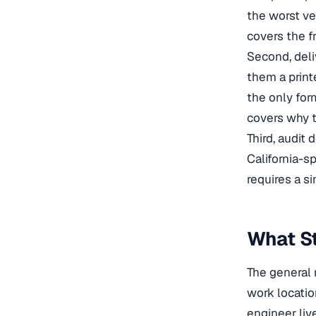
the worst ve
covers the f
Second, deli
them a print
the only for
covers why t
Third, audit
California-s
requires a s
What S
The general 
work locatio
engineer liv