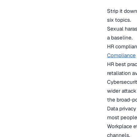
Strip it dow
six topics.
Sexual haras
a baseline.
HR complian
Compliance
HR best pra
retaliation 
Cybersecurit
wider attack
the broad-p
Data privac
most people
Workplace et
channels.