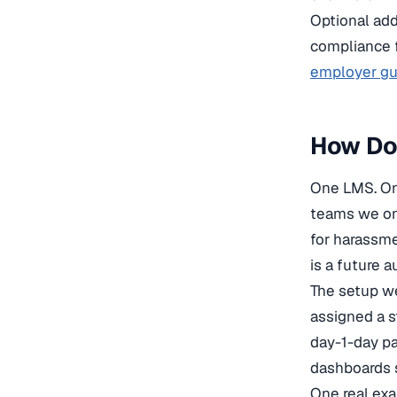
Optional add
compliance f
employer gui
How Do
One LMS. One
teams we onb
for harassme
is a future 
The setup w
assigned a s
day-1-day pa
dashboards s
One real exa