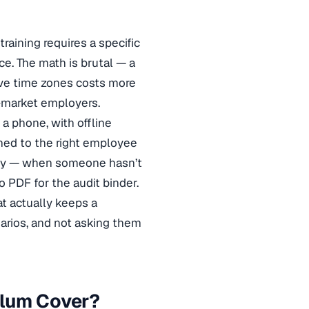
raining requires a specific
rce. The math is brutal — a
ve time zones costs more
d-market employers.
a phone, with offline
gned to the right employee
tely — when someone hasn’t
 PDF for the audit binder.
 actually keeps a
narios, and not asking them
ulum Cover?