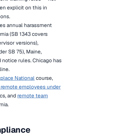
n explicit on this in
ions.
ires annual harassment
ornia (SB 1343 covers
visor versions),
nder SB 75), Maine,
 notice rules. Chicago has
line.
place National
course,
g remote employees under
cs, and
remote team
nia.
mpliance