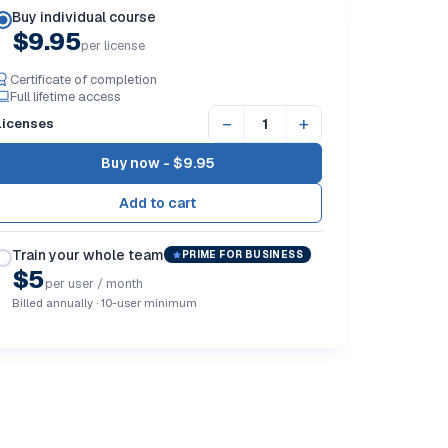
Buy individual course
$9.95
per license
Certificate of completion
Full lifetime access
−
+
Licenses
Buy now -
$9.95
Train your whole team
PRIME FOR BUSINESS
$5
per user / month
Billed annually · 10-user minimum