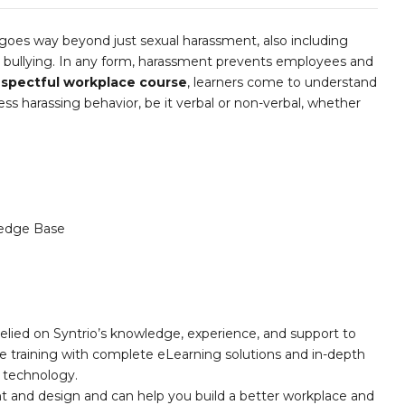
goes way beyond just sexual harassment, also including
d bullying. In any form, harassment prevents employees and
spectful workplace course
, learners come to understand
ess harassing behavior, be it verbal or non-verbal, whether
edge Base
elied on Syntrio’s knowledge, experience, and support to
e training with complete eLearning solutions and in-depth
nd technology.
nt and design and can help you build a better workplace and