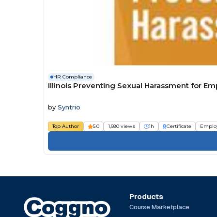
HR Compliance
Illinois Preventing Sexual Harassment for E
by
Syntrio
Top Author
5.0
1,680 views
1h
Certificate
Emplo
Products
Course Marketplace