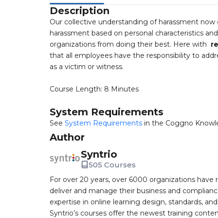
Description
Our collective understanding of harassment now 
harassment based on personal characteristics an
organizations from doing their best. Here with
re
that all employees have the responsibility to addr
as a victim or witness.
Course Length: 8 Minutes
System Requirements
See
System Requirements
in the Coggno Knowl
Author
Syntrio
505 Courses
For over 20 years, over 6000 organizations have r
deliver and manage their business and complianc
expertise in online learning design, standards, a
Syntrio’s courses offer the newest training conte