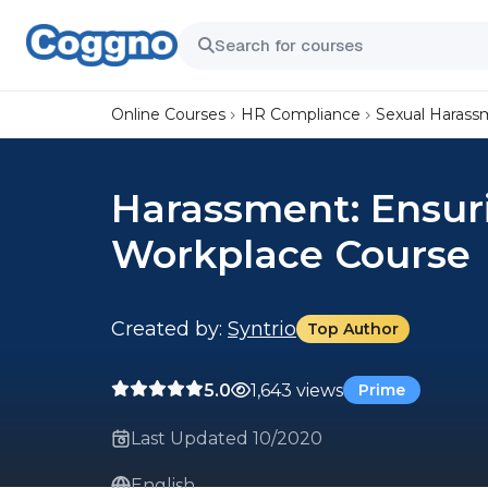
Online Courses
HR Compliance
Sexual Harass
Harassment: Ensur
Workplace Course
Created by:
Syntrio
Top Author
5.0
1,643 views
Prime
Last Updated 10/2020
English