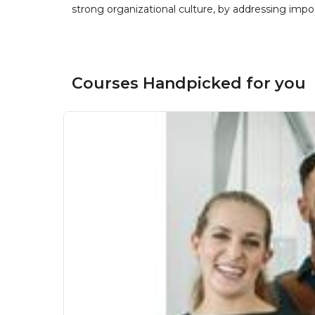
strong organizational culture, by addressing im
Courses Handpicked for you