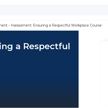
ment
Harassment: Ensuring a Respectful Workplace Course
ing a Respectful