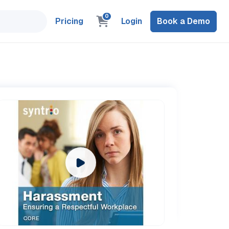
0
Pricing
Login
Book a Demo