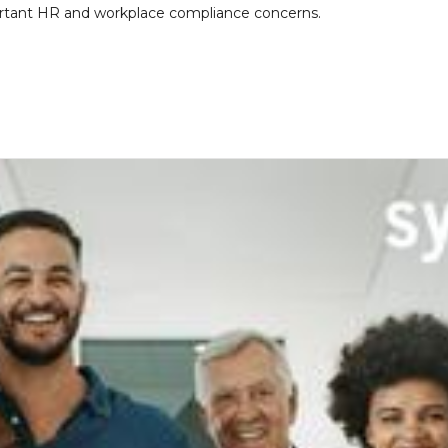
portant HR and workplace compliance concerns.