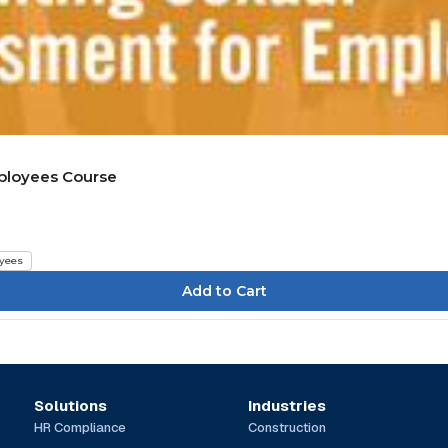
mployees Course
yees
Solutions
Industries
HR Compliance
Construction