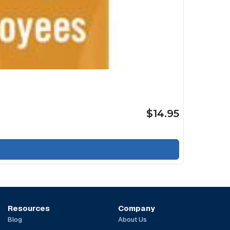
$14.95
Resources
Company
Blog
About Us