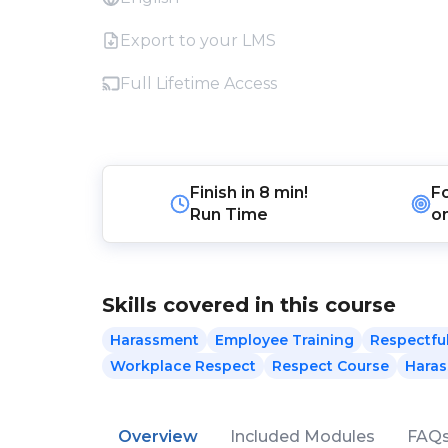
Export to your LMS
Full Lifetime Access
Finish in
8 min!
F
Run Time
o
Skills covered in this course
Harassment
Employee Training
Respectfu
Workplace Respect
Respect Course
Haras
Overview
Included Modules
FAQ