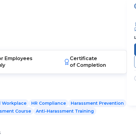
or
Employees
Certificate
nly
of Completion
l Workplace
HR Compliance
Harassment Prevention
sment Course
Anti-Harassment Training
s