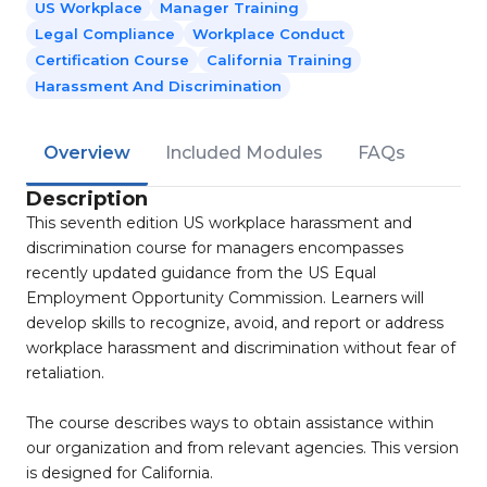
US Workplace
Manager Training
Legal Compliance
Workplace Conduct
Certification Course
California Training
Harassment And Discrimination
Overview
Included Modules
FAQs
Description
This seventh edition US workplace harassment and
discrimination course for managers encompasses
recently updated guidance from the US Equal
Employment Opportunity Commission. Learners will
develop skills to recognize, avoid, and report or address
workplace harassment and discrimination without fear of
retaliation.
The course describes ways to obtain assistance within
our organization and from relevant agencies. This version
is designed for California.