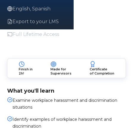
English, Spanish
Export to your LMS
Full Lifetime Access
Finish in
Made for
Certificate
2h!
Supervisors
of Completion
What you'll learn
Examine workplace harassment and discrimination
situations
Identify examples of workplace harassment and
discrimination