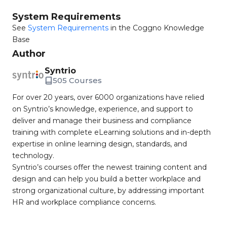
System Requirements
See
System Requirements
in the Coggno Knowledge
Base
Author
Syntrio
505 Courses
For over 20 years, over 6000 organizations have relied
on Syntrio’s knowledge, experience, and support to
deliver and manage their business and compliance
training with complete eLearning solutions and in-depth
expertise in online learning design, standards, and
technology.
Syntrio’s courses offer the newest training content and
design and can help you build a better workplace and
strong organizational culture, by addressing important
HR and workplace compliance concerns.