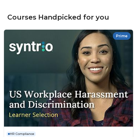
Courses Handpicked for you
Prime
HR Compliance