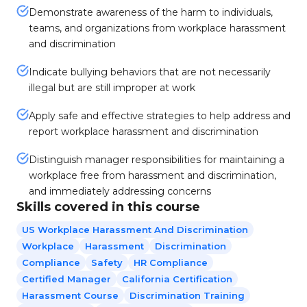
Demonstrate awareness of the harm to individuals,
teams, and organizations from workplace harassment
and discrimination
Indicate bullying behaviors that are not necessarily
illegal but are still improper at work
Apply safe and effective strategies to help address and
report workplace harassment and discrimination
Distinguish manager responsibilities for maintaining a
workplace free from harassment and discrimination,
and immediately addressing concerns
Skills covered in this course
US Workplace Harassment And Discrimination
Workplace
Harassment
Discrimination
Compliance
Safety
HR Compliance
Certified Manager
California Certification
Harassment Course
Discrimination Training