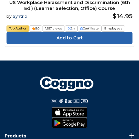
US Workplace Harassment and Discrimination (6th
Ed.) (Learner Selection, Office) Course
$14.95
by
Syntrio
Top Author
5.0
1,657 views
2h
Certificate
Employees
Products