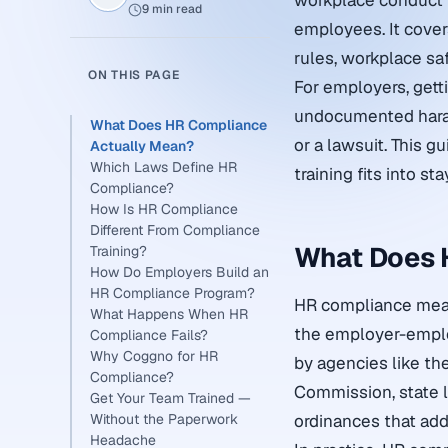
workplace conduct f
9 min read
employees. It cover
rules, workplace sa
ON THIS PAGE
For employers, getti
undocumented haras
What Does HR Compliance
or a lawsuit. This 
Actually Mean?
Which Laws Define HR
training fits into st
Compliance?
How Is HR Compliance
Different From Compliance
What Does 
Training?
How Do Employers Build an
HR Compliance Program?
HR compliance means
What Happens When HR
the employer-employ
Compliance Fails?
Why Coggno for HR
by agencies like t
Compliance?
Commission, state l
Get Your Team Trained —
Without the Paperwork
ordinances that add
Headache