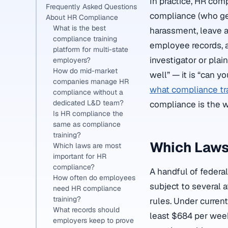
In practice, HR com
Frequently Asked Questions
compliance (who get
About HR Compliance
What is the best
harassment, leave a
compliance training
employee records, a
platform for multi-state
investigator or plai
employers?
How do mid-market
well” — it is “can y
companies manage HR
what compliance tra
compliance without a
dedicated L&D team?
compliance is the wi
Is HR compliance the
same as compliance
training?
Which Laws
Which laws are most
important for HR
compliance?
A handful of feder
How often do employees
subject to several 
need HR compliance
training?
rules. Under curren
What records should
least $684 per week
employers keep to prove