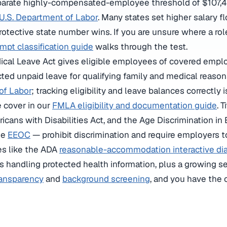
eparate highly-compensated-employee threshold of $107,43
U.S. Department of Labor
. Many states set higher salary f
rotective state number wins. If you are unsure where a rol
pt classification guide
walks through the test.
cal Leave Act gives eligible employees of covered emplo
ted unpaid leave for qualifying family and medical reason
of Labor
; tracking eligibility and leave balances correctly 
e cover in our
FMLA eligibility and documentation guide
. T
ricans with Disabilities Act, and the Age Discrimination i
he
EEOC
— prohibit discrimination and require employers t
es like the ADA
reasonable-accommodation interactive di
 handling protected health information, plus a growing se
ransparency
and
background screening
, and you have the