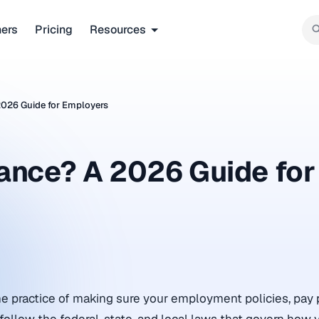
ners
Pricing
Resources
2026 Guide for Employers
ance? A 2026 Guide for
e practice of making sure your employment policies, pay 