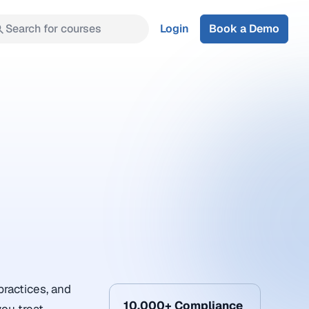
Search for courses
Login
Book a Demo
practices, and
10,000+ Compliance