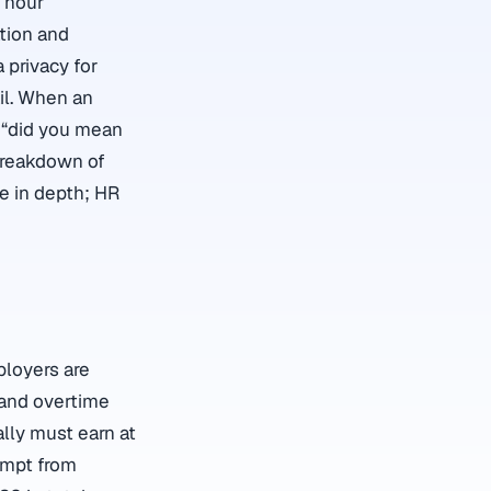
d hour
tion and
 privacy for
il. When an
r “did you mean
 breakdown of
e in depth; HR
ployers are
 and overtime
lly must earn at
empt from