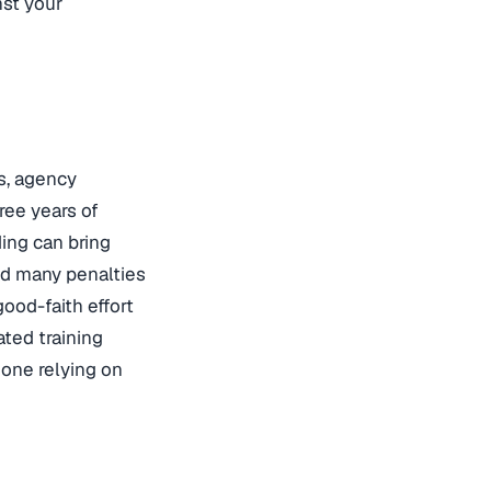
nst your
s, agency
ree years of
ing can bring
nd many penalties
ood-faith effort
ted training
 one relying on