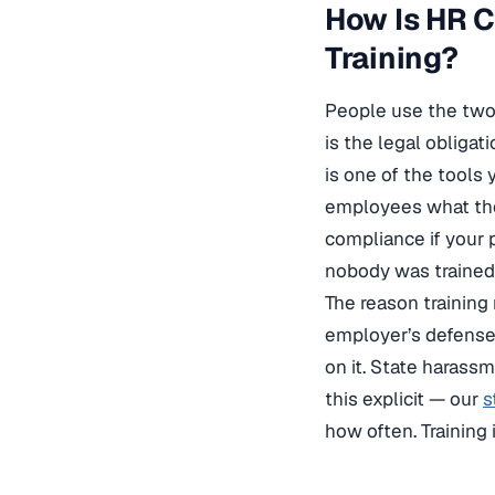
How Is HR 
Training?
People use the two
is the legal obliga
is one of the tools
employees what the 
compliance if your p
nobody was trained 
The reason training
employer’s defense 
on it. State harass
this explicit — our
s
how often. Trainin