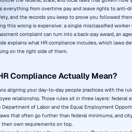
ollow the federal, state, and local laws that govern how 
s everything from overtime pay and leave rights to anti-di
fety, and the records you keep to prove you followed the
ng this wrong is expensive: a single misclassified worker 
sment complaint can turn into a back-pay award, an agen
guide explains what HR compliance includes, which laws def
aying on the right side of them.
HR Compliance Actually Mean?
 aligning your day-to-day people practices with the rul
ee relationship. Those rules sit in three layers: federal 
he Department of Labor and the Equal Employment Opport
aws that often go further than federal minimums, and cit
 their own requirements on top.