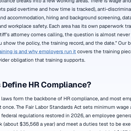
pliance breaks into a few working areas. There is wage an
s paid overtime and how time is tracked), anti-discrimina
nd accommodation, hiring and background screening, data
nd workplace safety. Each area has its own paperwork tra
ntiff’s attorney comes calling, the question is almost neve
ou show the policy, the training record, and the date.” Our
ining is and why employers run it
covers the training piec
der obligation that training supports.
 Define HR Compliance?
al laws form the backbone of HR compliance, and most em
at once. The Fair Labor Standards Act sets minimum wage
t federal regulations restored in 2026, an employee genera
 (about $35,568 a year) and meet a duties test to be ex