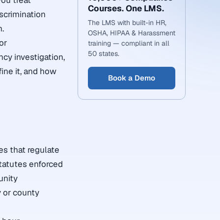
you treat
Courses. One LMS.
scrimination
The LMS with built-in HR,
m.
OSHA, HIPAA & Harassment
or
training — compliant in all
50 states.
cy investigation,
ine it, and how
Book a Demo
es that regulate
statutes enforced
unity
y or county