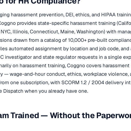
 for HR Compliance?
ng harassment prevention, DEI, ethics, and HIPAA traini
Coggno provides state-specific harassment training (Califo
NYC, Illinois, Connecticut, Maine, Washington) with mana
ions drawn from a catalog of 10,000+ pre-built complian
es automated assignment by location and job code, and 
 investigator and state regulator requests in a single ex
imarily on harassment training, Coggno covers harassment 
y — wage-and-hour conduct, ethics, workplace violence,
om one subscription, with SCORM 1.2 / 2004 delivery into
 Dispatch when you already have one.
am Trained — Without the Paperwo