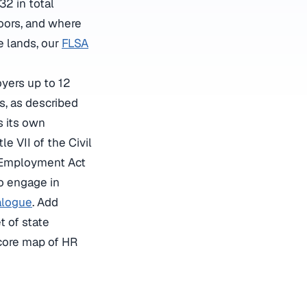
2 in total
loors, and where
e lands, our
FLSA
yers up to 12
s, as described
is its own
itle VII of the Civil
n Employment Act
o engage in
alogue
. Add
t of state
 core map of HR