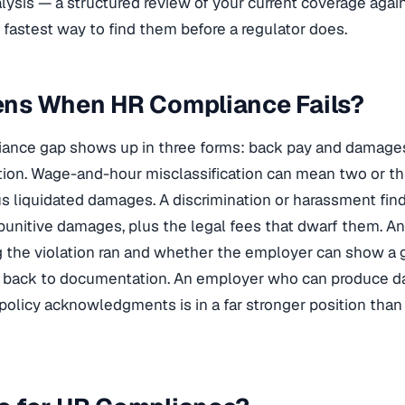
ysis — a structured review of your current coverage agai
 fastest way to find them before a regulator does.
ns When HR Compliance Fails?
liance gap shows up in three forms: back pay and damage
gation. Wage-and-hour misclassification can mean two or th
s liquidated damages. A discrimination or harassment find
unitive damages, plus the legal fees that dwarf them. A
 the violation ran and whether the employer can show a g
t back to documentation. An employer who can produce da
policy acknowledgments is in a far stronger position than