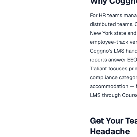
Why Coggno
For HR teams managi
distributed teams, 
New York state and 
employee-track vers
Coggno’s LMS handl
reports answer EEOC
Traliant focuses pr
compliance categor
accommodation — fr
LMS through Course
Get Your Te
Headache