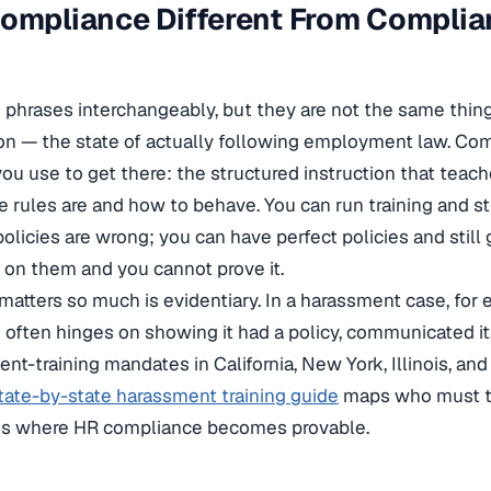
Compliance Different From Compli
 phrases interchangeably, but they are not the same thin
tion — the state of actually following employment law. Com
 you use to get there: the structured instruction that tea
rules are and how to behave. You can run training and sti
olicies are wrong; you can have perfect policies and still 
on them and you cannot prove it.
 matters so much is evidentiary. In a harassment case, for
often hinges on showing it had a policy, communicated it,
ment-training mandates in California, New York, Illinois, a
tate-by-state harassment training guide
maps who must t
g is where HR compliance becomes provable.