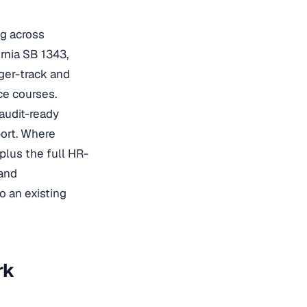
ng across
rnia SB 1343,
ger-track and
ce courses.
audit-ready
port. Where
plus the full HR-
 and
 an existing
rk