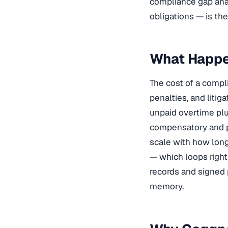
compliance gap anal
obligations — is the
What Happe
The cost of a comp
penalties, and liti
unpaid overtime plu
compensatory and p
scale with how long
— which loops righ
records and signed 
memory.