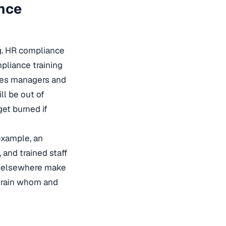
ance
g. HR compliance
pliance training
ches managers and
ll be out of
get burned if
 example, an
 and trained staff
nd elsewhere make
rain whom and