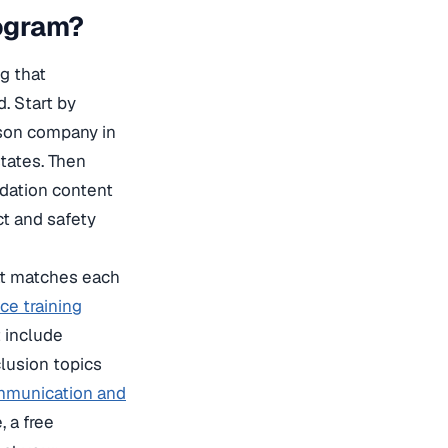
ogram?
g that
. Start by
rson company in
tates. Then
dation content
t and safety
hat matches each
e training
t include
nclusion topics
munication and
 a free