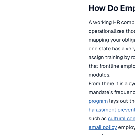
How Do Emp
A working HR compli
operationalizes tho
mapping your oblig
one state has a ver
assign training by
that frontline emp
modules.
From there it is a c
mandate’s frequenc
program
lays out th
harassment preven
such as
cultural c
email policy
employe