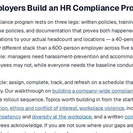
loyers Build an HR Compliance Pr
ance program rests on three legs: written policies, trainin
se policies, and documentation that proves both happened
ations to your actual headcount and locations — a 40-pe
y different stack than a 600-person employer across five s
 role: managers need harassment-prevention and accommo
loyees may not, while everyone needs the baseline conduc
ycle: assign, complete, track, and refresh on a schedule t
y. Our walkthrough on
building a company-wide complianc
e rollout sequence. Topics worth building in from the star
tion
,
ethics and conflict of interest
,
workplace violence
, i
ompetency
and
diversity at the workplace
, and a written
com
es acknowledge. If you are not sure where your gaps are,