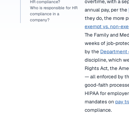
overtime, with a s
HR compliance?
Who is responsible for HR
annual pay, per the
compliance in a
they do, the more p
company?
exempt vs. non-exem
The Family and Medi
weeks of job-protec
by the
Department 
discipline, which w
Rights Act, the Ame
— all enforced by t
good-faith process
HIPAA for employers
mandates on
pay t
compliance.