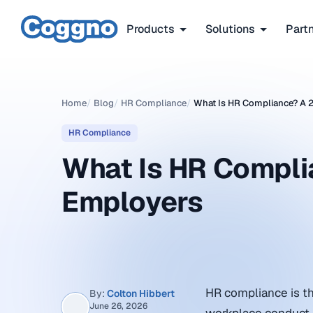
Products
Solutions
Part
Home
/
Blog
/
HR Compliance
/
What Is HR Compliance? A 
HR Compliance
What Is HR Compli
Employers
HR compliance is th
By:
Colton Hibbert
June 26, 2026