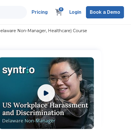
0
Pricing
Login
Book a Demo
Delaware Non-Manager, Healthcare) Course