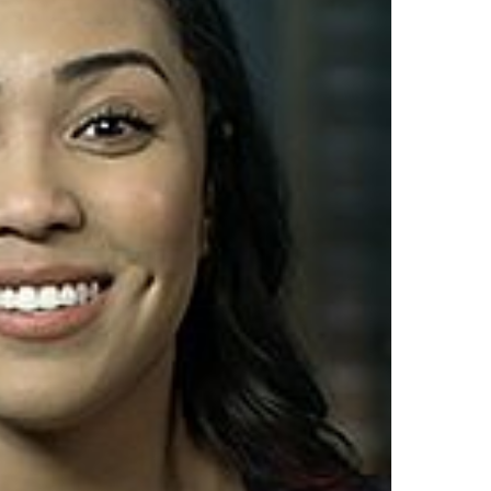
by
Syntrio
Top Author