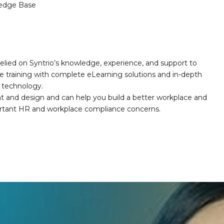
edge Base
elied on Syntrio’s knowledge, experience, and support to
e training with complete eLearning solutions and in-depth
nd technology.
nt and design and can help you build a better workplace and
portant HR and workplace compliance concerns.