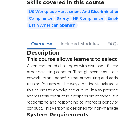
Skills covered in this course
US Workplace Harassment And Discriminatio
Compliance
Safety
HR Compliance
Empl
Latin American Spanish
Overview
Included Modules
FAQ
Description
This course allows learners to selec
Given continued challenges with disrespectful con
other harassing conduct. Through scenarios, it a
coworkers and benefits that preventing and addr
training focuses on the ways that individuals are
this causes to a workplace culture. It also prese
address this conduct in a responsible manner. It i
recognizing and responding to improper behavior
conduct. This version is designed for non-manage
System Requirements