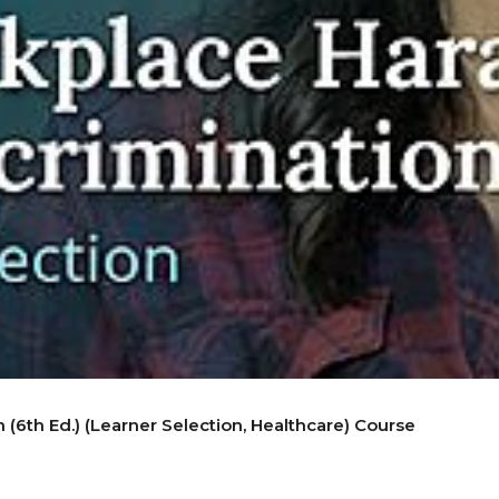
(6th Ed.) (Learner Selection, Healthcare) Course