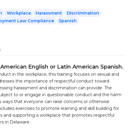
n
Workplace
Harassment
Discrimination
oyment Law Compliance
Spanish
s
t American English or Latin American Spanish.
duct in the workplace, this training focuses on sexual and
ddresses the importance of respectful conduct toward
essing harassment and discrimination can provide. The
 subject to or engage in questionable conduct and the harm
nts ways that everyone can raise concerns or otherwise
ncludes exercises to promote learning and skill building for
s and supporting a workplace that promotes respectful
rs in Delaware.