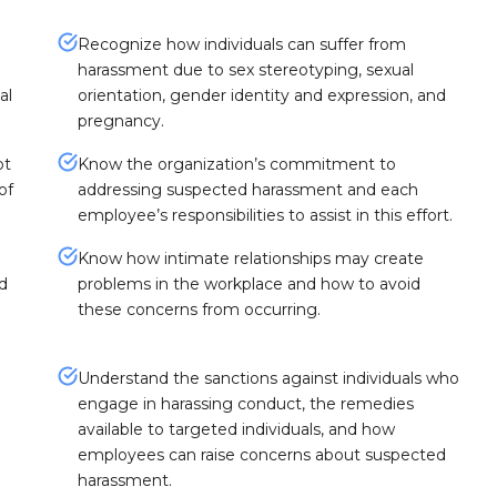
Recognize how individuals can suffer from
harassment due to sex stereotyping, sexual
al
orientation, gender identity and expression, and
pregnancy.
ot
Know the organization’s commitment to
of
addressing suspected harassment and each
employee’s responsibilities to assist in this effort.
Know how intimate relationships may create
nd
problems in the workplace and how to avoid
these concerns from occurring.
Understand the sanctions against individuals who
engage in harassing conduct, the remedies
available to targeted individuals, and how
employees can raise concerns about suspected
harassment.