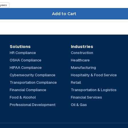
yees
Solutions
Industries
HR Compliance
Construction
OSHA Compliance
Healthcare
HIPAA Compliance
Manufacturing
Cybersecurity Compliance
Hospitality & Food Service
Transportation Compliance
Retail
Financial Compliance
Transportation & Logistics
Food & Alcohol
Financial Services
Professional Development
Oil & Gas