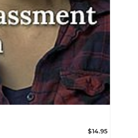
$14.95