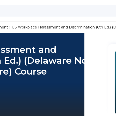
ment
US Workplace Harassment and Discrimination (6th Ed.) (
assment and
h Ed.) (Delaware Non-
re) Course