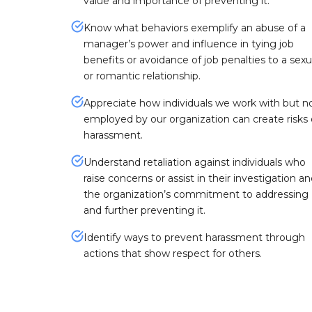
value and importance of preventing it.
Know what behaviors exemplify an abuse of a
manager’s power and influence in tying job
benefits or avoidance of job penalties to a sexu
or romantic relationship.
Appreciate how individuals we work with but n
employed by our organization can create risks 
harassment.
Understand retaliation against individuals who
raise concerns or assist in their investigation a
the organization’s commitment to addressing
and further preventing it.
Identify ways to prevent harassment through
actions that show respect for others.