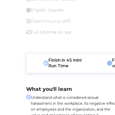
English, Spanish
Export to your LMS
Full Lifetime Access
Finish in
45 min!
F
Run Time
o
What you'll learn
Understand what is considered sexual
harassment in the workplace, its negative effe
on employees and the organization, and the