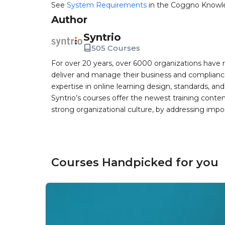
See
System Requirements
in the Coggno Knowl
Author
Syntrio
505 Courses
For over 20 years, over 6000 organizations have r
deliver and manage their business and complianc
expertise in online learning design, standards, a
Syntrio’s courses offer the newest training conte
strong organizational culture, by addressing im
Courses Handpicked for you