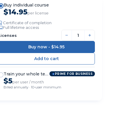
Buy individual course
$14.95
per license
Certificate of completion
Full lifetime access
−
+
Licenses
Buy now -
$14.95
Train your whole team
PRIME FOR BUSINESS
$5
per user / month
Billed annually · 10-user minimum