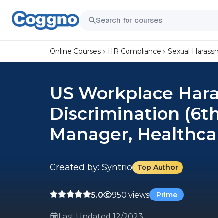
Online Courses
HR Compliance
Sexual Harass
US Workplace Har
Discrimination (6t
Manager, Healthca
Created by:
Syntrio
Top Author
5.0
950 views
Prime
Last Updated 12/2023