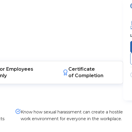
or
Employees
Certificate
nly
of Completion
Know how sexual harassment can create a hostile
cts
work environment for everyone in the workplace.