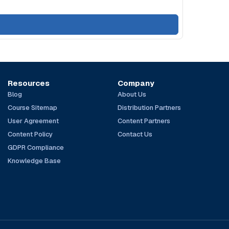
Resources
Company
Blog
About Us
Course Sitemap
Distribution Partners
User Agreement
Content Partners
Content Policy
Contact Us
GDPR Compliance
Knowledge Base