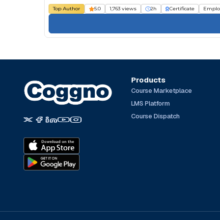
Top Author
5.0
1,763 views
2h
Certificate
Emplo
Products
Course Marketplace
LMS Platform
Course Dispatch