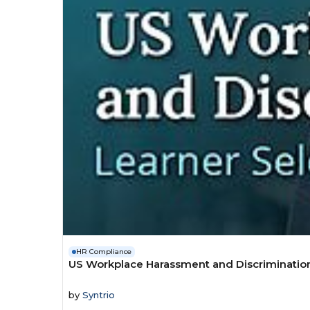
HR Compliance
US Workplace Harassment and Discrimination 
by
Syntrio