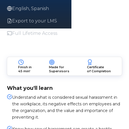
English, Spanish
Export to your LMS
Full Lifetime Access
Finish in
Made for
Certificate
45 min!
Supervisors
of Completion
What you'll learn
Understand what is considered sexual harassment in
the workplace, its negative effects on employees and
the organization, and the value and importance of
preventing it.