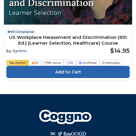
HR Compliance
US Workplace Harassment and Discrimination (6th
Ed.) (Learner Selection, Healthcare) Course
$14.95
by
Syntrio
Top Author
5.0
1,768 views
2h
Certificate
Employees