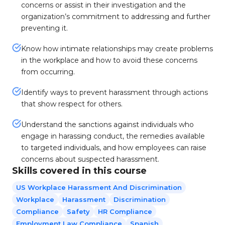
concerns or assist in their investigation and the
organization’s commitment to addressing and further
preventing it.
Know how intimate relationships may create problems
in the workplace and how to avoid these concerns
from occurring.
Identify ways to prevent harassment through actions
that show respect for others.
Understand the sanctions against individuals who
engage in harassing conduct, the remedies available
to targeted individuals, and how employees can raise
concerns about suspected harassment.
Skills covered in this course
US Workplace Harassment And Discrimination
Workplace
Harassment
Discrimination
Compliance
Safety
HR Compliance
Employment Law Compliance
Spanish