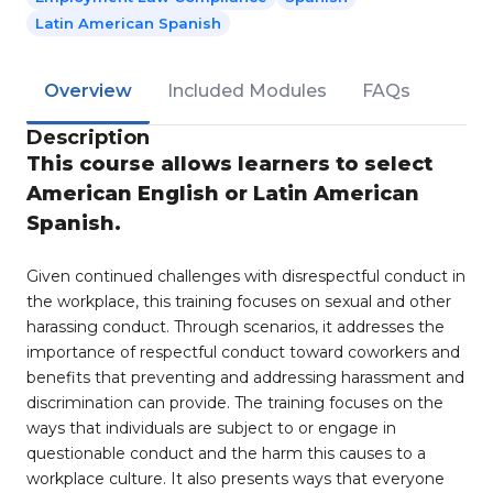
Latin American Spanish
Overview
Included Modules
FAQs
Description
This course allows learners to select
American English or Latin American
Spanish.
Given continued challenges with disrespectful conduct in
the workplace, this training focuses on sexual and other
harassing conduct. Through scenarios, it addresses the
importance of respectful conduct toward coworkers and
benefits that preventing and addressing harassment and
discrimination can provide. The training focuses on the
ways that individuals are subject to or engage in
questionable conduct and the harm this causes to a
workplace culture. It also presents ways that everyone