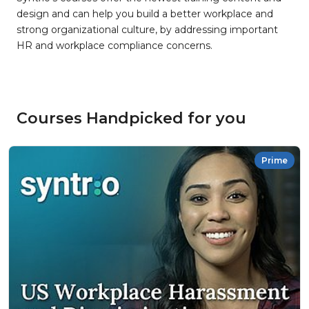
design and can help you build a better workplace and
strong organizational culture, by addressing important
HR and workplace compliance concerns.
Courses Handpicked for you
Prime