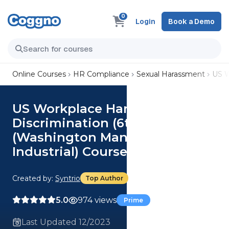
0
Login
Book a Demo
Online Courses
HR Compliance
Sexual Harassment
US W
US Workplace Harassment and
Discrimination (6th Ed.)
(Washington Manager,
Industrial) Course
Created by:
Syntrio
Top Author
5.0
974 views
Prime
Last Updated 12/2023