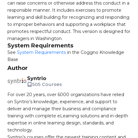
can raise concerns or otherwise address this conduct in a
responsible manner. It includes exercises to promote
learning and skill building for recognizing and responding
to improper behaviors and supporting a workplace that
promotes respectful conduct. This version is designed for
managers in Washington.
System Requirements
See
System Requirements
in the Coggno Knowledge
Base
Author
Syntrio
505 Courses
For over 20 years, over 6000 organizations have relied
on Syntrio’s knowledge, experience, and support to
deliver and manage their business and compliance
training with complete eLearning solutions and in-depth
expertise in online learning design, standards, and
technology.
Syntrio’s courses offer the newest training content and