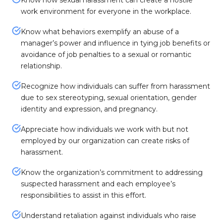
Know how sexual harassment can create a hostile
work environment for everyone in the workplace.
Know what behaviors exemplify an abuse of a
manager’s power and influence in tying job benefits or
avoidance of job penalties to a sexual or romantic
relationship.
Recognize how individuals can suffer from harassment
due to sex stereotyping, sexual orientation, gender
identity and expression, and pregnancy.
Appreciate how individuals we work with but not
employed by our organization can create risks of
harassment.
Know the organization’s commitment to addressing
suspected harassment and each employee’s
responsibilities to assist in this effort.
Understand retaliation against individuals who raise