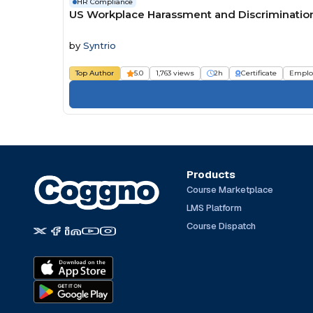
HR Compliance
US Workplace Harassment and Discrimination 
by
Syntrio
Top Author
5.0
1,763 views
2h
Certificate
Emplo
Products
Course Marketplace
LMS Platform
Course Dispatch