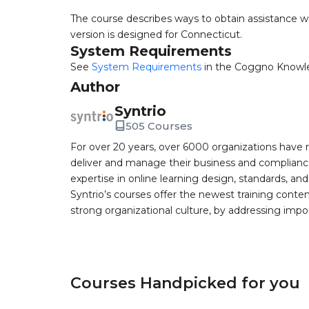
The course describes ways to obtain assistance wi
version is designed for Connecticut.
System Requirements
See
System Requirements
in the Coggno Knowl
Author
Syntrio
505 Courses
For over 20 years, over 6000 organizations have r
deliver and manage their business and complianc
expertise in online learning design, standards, a
Syntrio’s courses offer the newest training conte
strong organizational culture, by addressing im
Courses Handpicked for you