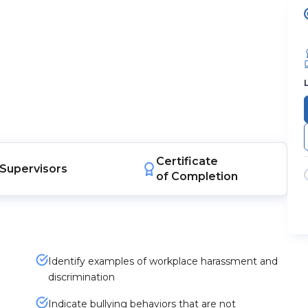
Certificate
Supervisors
of Completion
Identify examples of workplace harassment and
discrimination
Indicate bullying behaviors that are not