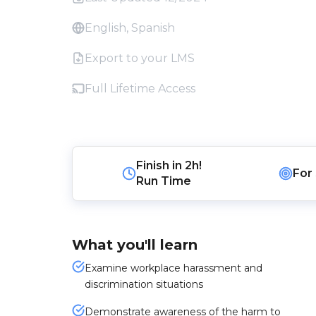
English, Spanish
Export to your LMS
Full Lifetime Access
Finish in
2h!
For
Run Time
What you'll learn
Examine workplace harassment and
discrimination situations
Demonstrate awareness of the harm to