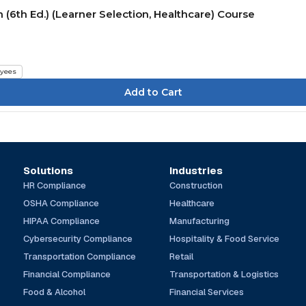
(6th Ed.) (Learner Selection, Healthcare) Course
yees
Solutions
Industries
HR Compliance
Construction
OSHA Compliance
Healthcare
HIPAA Compliance
Manufacturing
Cybersecurity Compliance
Hospitality & Food Service
Transportation Compliance
Retail
Financial Compliance
Transportation & Logistics
Food & Alcohol
Financial Services