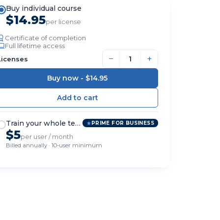
Buy individual course
$14.95
per license
Certificate of completion
Full lifetime access
−
+
Licenses
Buy now -
$14.95
Train your whole team
PRIME FOR BUSINESS
$5
per user / month
Billed annually · 10-user minimum