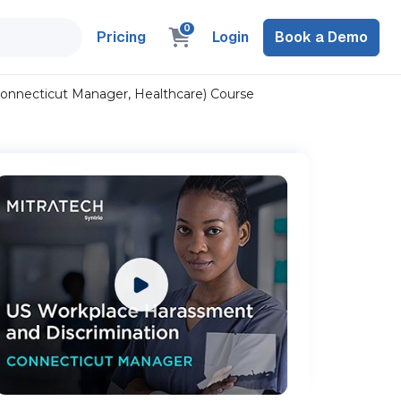
0
Pricing
Login
Book a Demo
Connecticut Manager, Healthcare) Course