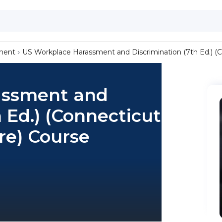
ment
US Workplace Harassment and Discrimination (7th Ed.) (
assment and
 Ed.) (Connecticut
re) Course