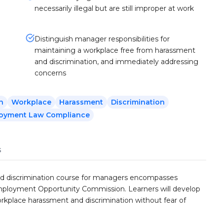
necessarily illegal but are still improper at work
Distinguish manager responsibilities for
maintaining a workplace free from harassment
and discrimination, and immediately addressing
concerns
n
Workplace
Harassment
Discrimination
oyment Law Compliance
s
nd discrimination course for managers encompasses
ployment Opportunity Commission. Learners will develop
workplace harassment and discrimination without fear of