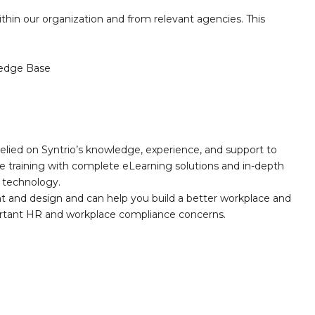
thin our organization and from relevant agencies. This
edge Base
elied on Syntrio’s knowledge, experience, and support to
e training with complete eLearning solutions and in-depth
nd technology.
nt and design and can help you build a better workplace and
portant HR and workplace compliance concerns.