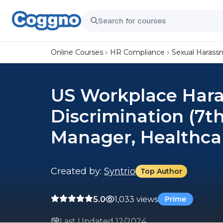
Online Courses
HR Compliance
Sexual Harass
US Workplace Har
Discrimination (7th
Manager, Healthca
Created by:
Syntrio
Top Author
5.0
1,033 views
Prime
Last Updated 12/2024