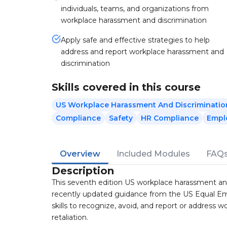
individuals, teams, and organizations from
workplace harassment and discrimination
Apply safe and effective strategies to help
address and report workplace harassment and
discrimination
Skills covered in this course
US Workplace Harassment And Discriminatio
Compliance
Safety
HR Compliance
Empl
Overview
Included Modules
FAQ
Description
This seventh edition US workplace harassment a
recently updated guidance from the US Equal Em
skills to recognize, avoid, and report or address 
retaliation.