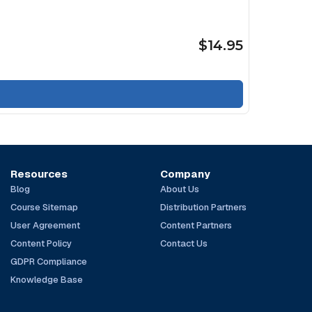
$14.95
Resources
Company
Blog
About Us
Course Sitemap
Distribution Partners
User Agreement
Content Partners
Content Policy
Contact Us
GDPR Compliance
Knowledge Base