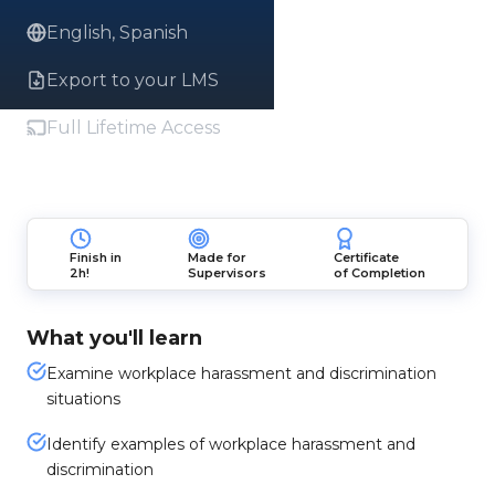
English, Spanish
Export to your LMS
Full Lifetime Access
Finish in
Made for
Certificate
2h!
Supervisors
of Completion
What you'll learn
Examine workplace harassment and discrimination
situations
Identify examples of workplace harassment and
discrimination