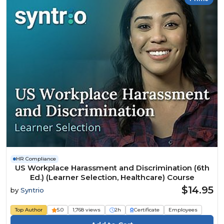
HR Compliance
US Workplace Harassment and Discrimination (6th
Ed.) (Learner Selection, Healthcare) Course
$14.95
by
Syntrio
Top Author
5.0
1,768 views
2h
Certificate
Employees