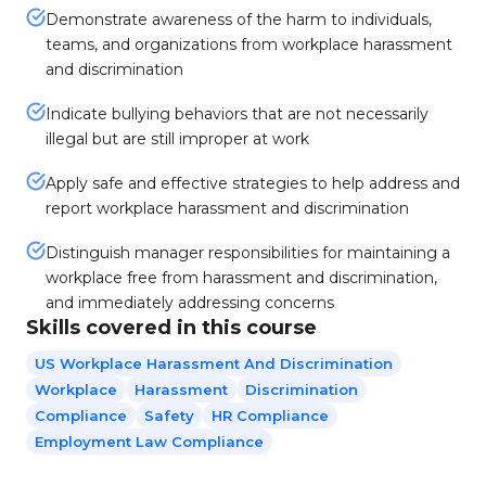
Demonstrate awareness of the harm to individuals,
teams, and organizations from workplace harassment
and discrimination
Indicate bullying behaviors that are not necessarily
illegal but are still improper at work
Apply safe and effective strategies to help address and
report workplace harassment and discrimination
Distinguish manager responsibilities for maintaining a
workplace free from harassment and discrimination,
and immediately addressing concerns
Skills covered in this course
US Workplace Harassment And Discrimination
Workplace
Harassment
Discrimination
Compliance
Safety
HR Compliance
Employment Law Compliance