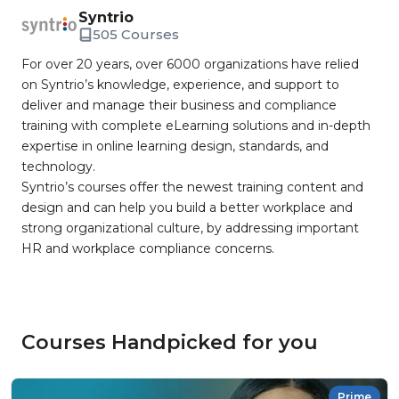
Syntrio
505 Courses
For over 20 years, over 6000 organizations have relied
on Syntrio’s knowledge, experience, and support to
deliver and manage their business and compliance
training with complete eLearning solutions and in-depth
expertise in online learning design, standards, and
technology.
Syntrio’s courses offer the newest training content and
design and can help you build a better workplace and
strong organizational culture, by addressing important
HR and workplace compliance concerns.
Courses Handpicked for you
Prime