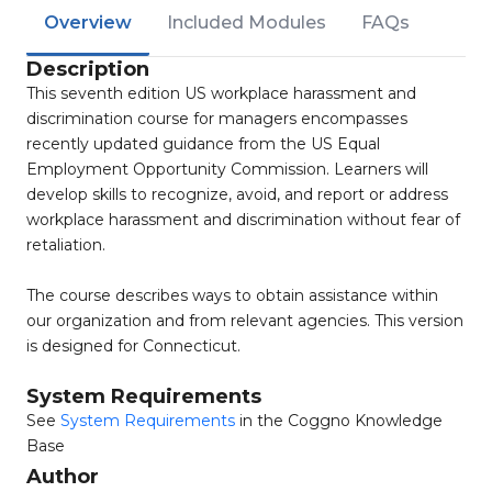
Overview
Included Modules
FAQs
Description
This seventh edition US workplace harassment and
discrimination course for managers encompasses
recently updated guidance from the US Equal
Employment Opportunity Commission. Learners will
develop skills to recognize, avoid, and report or address
workplace harassment and discrimination without fear of
retaliation.
The course describes ways to obtain assistance within
our organization and from relevant agencies. This version
is designed for Connecticut.
System Requirements
See
System Requirements
in the Coggno Knowledge
Base
Author