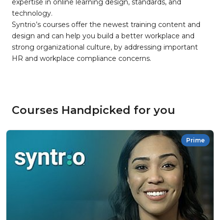
expertise in online learning design, standards, and
technology.
Syntrio’s courses offer the newest training content and
design and can help you build a better workplace and
strong organizational culture, by addressing important
HR and workplace compliance concerns.
Courses Handpicked for you
Prime