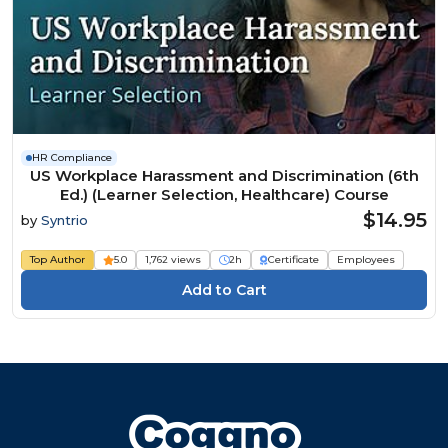
HR Compliance
US Workplace Harassment and Discrimination (6th
Ed.) (Learner Selection, Healthcare) Course
$14.95
by
Syntrio
Top Author
5.0
1,762 views
2h
Certificate
Employees