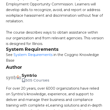
Employment Opportunity Commission. Learners will
develop skills to recognize, avoid, and report or address
workplace harassment and discrimination without fear of
retaliation.
The course describes ways to obtain assistance within
our organization and from relevant agencies. This version
is designed for Illinois.
System Requirements
See
System Requirements
in the Coggno Knowledge
Base
Author
Syntrio
505 Courses
For over 20 years, over 6000 organizations have relied
on Syntrio’s knowledge, experience, and support to
deliver and manage their business and compliance
training with complete eLearning solutions and in-depth