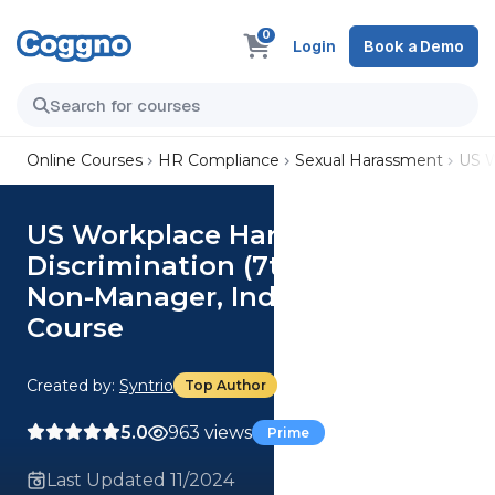
0
Login
Book a Demo
Online Courses
HR Compliance
Sexual Harassment
US W
US Workplace Harassment and
Discrimination (7th Ed.) (Illinois
Non-Manager, Industrial)
Course
Created by:
Syntrio
Top Author
5.0
963 views
Prime
Last Updated 11/2024