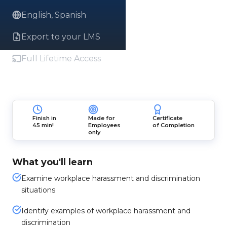
English, Spanish
Export to your LMS
Full Lifetime Access
Finish in
Made for
Certificate
45 min!
Employees
of Completion
only
What you'll learn
Examine workplace harassment and discrimination
situations
Identify examples of workplace harassment and
discrimination