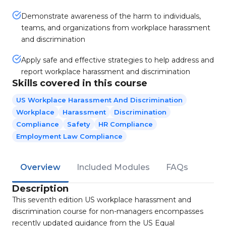
Demonstrate awareness of the harm to individuals,
teams, and organizations from workplace harassment
and discrimination
Apply safe and effective strategies to help address and
report workplace harassment and discrimination
Skills covered in this course
US Workplace Harassment And Discrimination
Workplace
Harassment
Discrimination
Compliance
Safety
HR Compliance
Employment Law Compliance
Overview
Included Modules
FAQs
Description
This seventh edition US workplace harassment and
discrimination course for non-managers encompasses
recently updated guidance from the US Equal