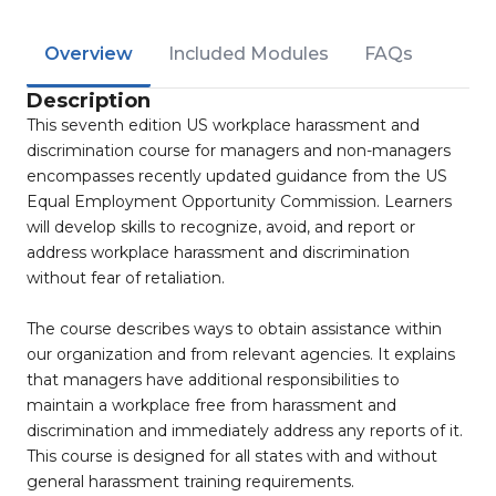
Overview
Included Modules
FAQs
Description
This seventh edition US workplace harassment and
discrimination course for managers and non-managers
encompasses recently updated guidance from the US
Equal Employment Opportunity Commission. Learners
will develop skills to recognize, avoid, and report or
address workplace harassment and discrimination
without fear of retaliation.
The course describes ways to obtain assistance within
our organization and from relevant agencies. It explains
that managers have additional responsibilities to
maintain a workplace free from harassment and
discrimination and immediately address any reports of it.
This course is designed for all states with and without
general harassment training requirements.