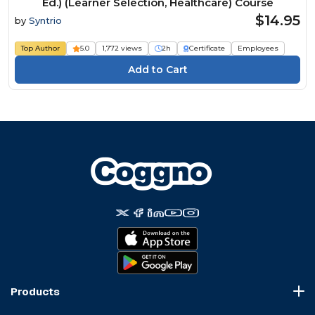
Ed.) (Learner Selection, Healthcare) Course
$14.95
by
Syntrio
Top Author
5.0
1,772 views
2h
Certificate
Employees
Products