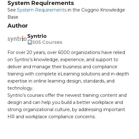
System Requirements
See
System Requirements
in the Coggno Knowledge
Base
Author
Syntrio
505 Courses
For over 20 years, over 6000 organizations have relied
on Syntrio’s knowledge, experience, and support to
deliver and manage their business and compliance
training with complete eLearning solutions and in-depth
expertise in online learning design, standards, and
technology.
Syntrio’s courses offer the newest training content and
design and can help you build a better workplace and
strong organizational culture, by addressing important
HR and workplace compliance concerns.