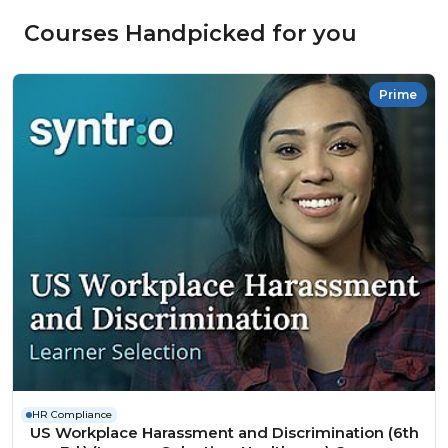
Courses Handpicked for you
Prime
HR Compliance
US Workplace Harassment and Discrimination (6th