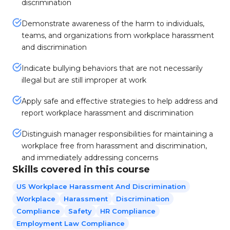
discrimination
Demonstrate awareness of the harm to individuals,
teams, and organizations from workplace harassment
and discrimination
Indicate bullying behaviors that are not necessarily
illegal but are still improper at work
Apply safe and effective strategies to help address and
report workplace harassment and discrimination
Distinguish manager responsibilities for maintaining a
workplace free from harassment and discrimination,
and immediately addressing concerns
Skills covered in this course
US Workplace Harassment And Discrimination
Workplace
Harassment
Discrimination
Compliance
Safety
HR Compliance
Employment Law Compliance