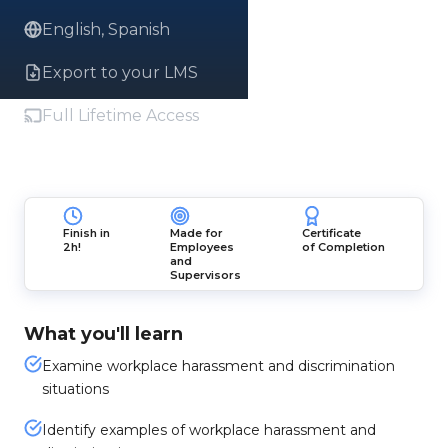
English, Spanish
Export to your LMS
Full Lifetime Access
Finish in
Made for
Certificate
2h!
Employees
of Completion
and
Supervisors
What you'll learn
Examine workplace harassment and discrimination
situations
Identify examples of workplace harassment and