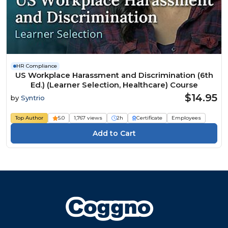
HR Compliance
US Workplace Harassment and Discrimination (6th
Ed.) (Learner Selection, Healthcare) Course
$14.95
by
Syntrio
Top Author
5.0
1,767 views
2h
Certificate
Employees