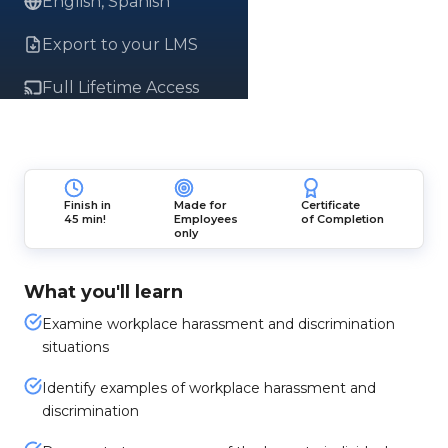
English, Spanish
Export to your LMS
Full Lifetime Access
Finish in
Made for
Certificate
45 min!
Employees
of Completion
only
What you'll learn
Examine workplace harassment and discrimination
situations
Identify examples of workplace harassment and
discrimination