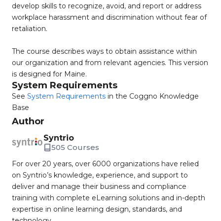
develop skills to recognize, avoid, and report or address
workplace harassment and discrimination without fear of
retaliation.
The course describes ways to obtain assistance within
our organization and from relevant agencies. This version
is designed for Maine.
System Requirements
See
System Requirements
in the Coggno Knowledge
Base
Author
Syntrio
505 Courses
For over 20 years, over 6000 organizations have relied
on Syntrio’s knowledge, experience, and support to
deliver and manage their business and compliance
training with complete eLearning solutions and in-depth
expertise in online learning design, standards, and
technology.