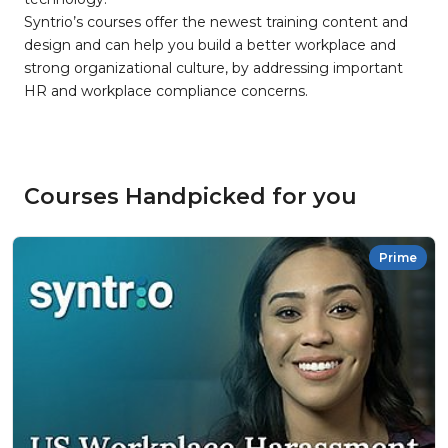
Syntrio’s courses offer the newest training content and
design and can help you build a better workplace and
strong organizational culture, by addressing important
HR and workplace compliance concerns.
Courses Handpicked for you
Prime