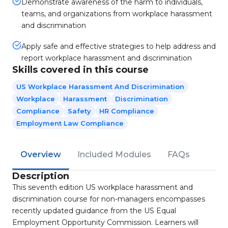
Demonstrate awareness of the harm to individuals,
teams, and organizations from workplace harassment
and discrimination
Apply safe and effective strategies to help address and
report workplace harassment and discrimination
Skills covered in this course
US Workplace Harassment And Discrimination
Workplace
Harassment
Discrimination
Compliance
Safety
HR Compliance
Employment Law Compliance
Overview
Included Modules
FAQs
Description
This seventh edition US workplace harassment and
discrimination course for non-managers encompasses
recently updated guidance from the US Equal
Employment Opportunity Commission. Learners will