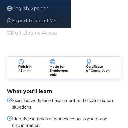
English, Spanish
Export to your LMS
Full Lifetime Access
Finish in
Made for
Certificate
45 min!
Employees
of Completion
only
What you'll learn
Examine workplace harassment and discrimination
situations
Identify examples of workplace harassment and
discrimination