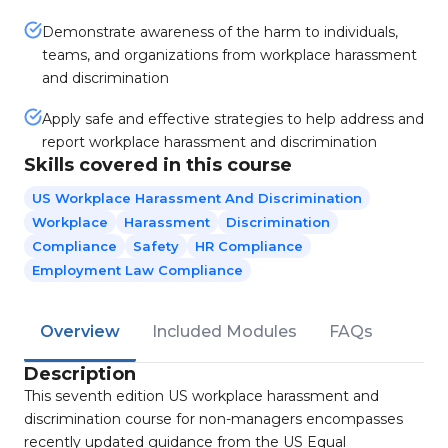
Demonstrate awareness of the harm to individuals,
teams, and organizations from workplace harassment
and discrimination
Apply safe and effective strategies to help address and
report workplace harassment and discrimination
Skills covered in this course
US Workplace Harassment And Discrimination
Workplace
Harassment
Discrimination
Compliance
Safety
HR Compliance
Employment Law Compliance
Overview
Included Modules
FAQs
Description
This seventh edition US workplace harassment and
discrimination course for non-managers encompasses
recently updated guidance from the US Equal