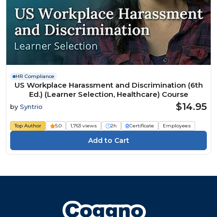
HR Compliance
US Workplace Harassment and Discrimination (6th
Ed.) (Learner Selection, Healthcare) Course
$14.95
by
Syntrio
Top Author
5.0
1,763 views
2h
Certificate
Employees