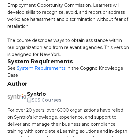
Employment Opportunity Commission. Learners will
develop skills to recognize, avoid, and report or address
workplace harassment and discrimination without fear of
retaliation.
The course describes ways to obtain assistance within
our organization and from relevant agencies. This version
is designed for New York.
System Requirements
See
System Requirements
in the Coggno Knowledge
Base
Author
Syntrio
505 Courses
For over 20 years, over 6000 organizations have relied
on Syntrio’s knowledge, experience, and support to
deliver and manage their business and compliance
training with complete eLearning solutions and in-depth