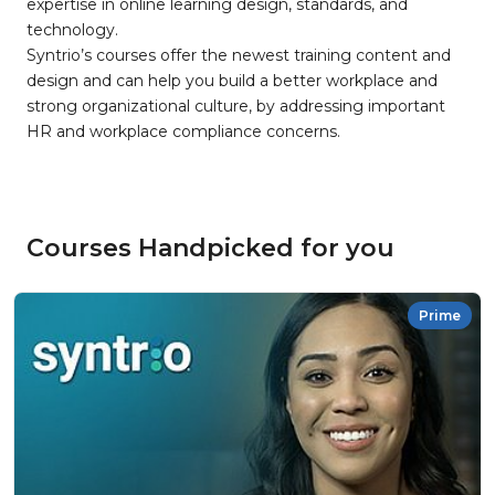
expertise in online learning design, standards, and
technology.
Syntrio’s courses offer the newest training content and
design and can help you build a better workplace and
strong organizational culture, by addressing important
HR and workplace compliance concerns.
Courses Handpicked for you
Prime