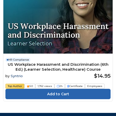
HR Compliance
US Workplace Harassment and Discrimination (6th
Ed.) (Learner Selection, Healthcare) Course
$14.95
by
Syntrio
Top Author
5.0
1,762 views
2h
Certificate
Employees