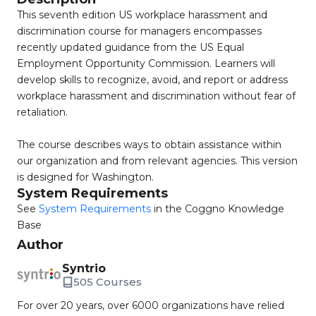
This seventh edition US workplace harassment and
discrimination course for managers encompasses
recently updated guidance from the US Equal
Employment Opportunity Commission. Learners will
develop skills to recognize, avoid, and report or address
workplace harassment and discrimination without fear of
retaliation.
The course describes ways to obtain assistance within
our organization and from relevant agencies. This version
is designed for Washington.
System Requirements
See
System Requirements
in the Coggno Knowledge
Base
Author
Syntrio
505 Courses
For over 20 years, over 6000 organizations have relied