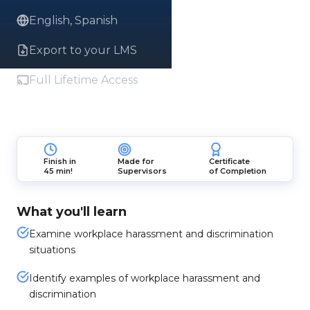
English, Spanish
Export to your LMS
Full Lifetime Access
Finish in
Made for
Certificate
45 min!
Supervisors
of Completion
What you'll learn
Examine workplace harassment and discrimination
situations
Identify examples of workplace harassment and
discrimination