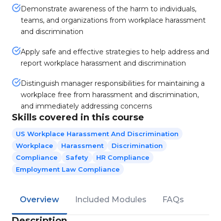
Demonstrate awareness of the harm to individuals,
teams, and organizations from workplace harassment
and discrimination
Apply safe and effective strategies to help address and
report workplace harassment and discrimination
Distinguish manager responsibilities for maintaining a
workplace free from harassment and discrimination,
and immediately addressing concerns
Skills covered in this course
US Workplace Harassment And Discrimination
Workplace
Harassment
Discrimination
Compliance
Safety
HR Compliance
Employment Law Compliance
Overview
Included Modules
FAQs
Description