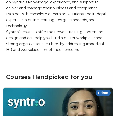
on Syntrio’s knowledge, experience, and support to
deliver and manage their business and compliance
training with complete eLearning solutions and in-depth
expertise in online learning design, standards, and
technology.
Syntrio’s courses offer the newest training content and
design and can help you build a better workplace and
strong organizational culture, by addressing important
HR and workplace compliance concerns.
Courses Handpicked for you
Prime