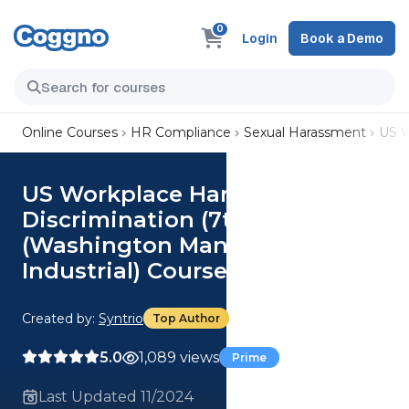
0
Login
Book a Demo
Online Courses
HR Compliance
Sexual Harassment
US W
US Workplace Harassment and
Discrimination (7th Ed.)
(Washington Manager,
Industrial) Course
Created by:
Syntrio
Top Author
5.0
1,089 views
Prime
Last Updated 11/2024