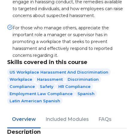
engage in harassing conduct, the remedies available
to targeted individuals, and how employees can raise
concerns about suspected harassment.
For those who manage others, appreciate the
important role a manager or supervisor has in
promoting a workplace that seeks to prevent
harassment and effectively respond to reported
concerns regarding it.
Skills covered in this course
US Workplace Harassment And Discrimination
Workplace
Harassment
Discrimination
Compliance
Safety
HR Compliance
Employment Law Compliance
Spanish
Latin American Spanish
Overview
Included Modules
FAQs
Description