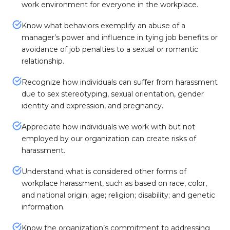
work environment for everyone in the workplace.
Know what behaviors exemplify an abuse of a
manager’s power and influence in tying job benefits or
avoidance of job penalties to a sexual or romantic
relationship.
Recognize how individuals can suffer from harassment
due to sex stereotyping, sexual orientation, gender
identity and expression, and pregnancy.
Appreciate how individuals we work with but not
employed by our organization can create risks of
harassment.
Understand what is considered other forms of
workplace harassment, such as based on race, color,
and national origin; age; religion; disability; and genetic
information.
Know the organization’s commitment to addressing