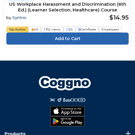
US Workplace Harassment and Discrimination (6th
Ed.) (Learner Selection, Healthcare) Course
$14.95
by
Syntrio
Top Author
5.0
1,762 views
2h
Certificate
Employees
Products