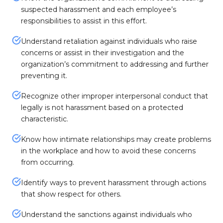
suspected harassment and each employee’s
responsibilities to assist in this effort.
Understand retaliation against individuals who raise
concerns or assist in their investigation and the
organization’s commitment to addressing and further
preventing it.
Recognize other improper interpersonal conduct that
legally is not harassment based on a protected
characteristic.
Know how intimate relationships may create problems
in the workplace and how to avoid these concerns
from occurring.
Identify ways to prevent harassment through actions
that show respect for others.
Understand the sanctions against individuals who