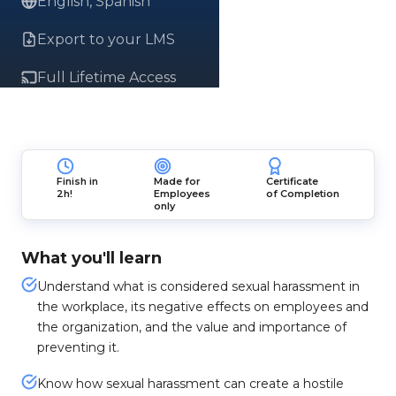
English, Spanish
Export to your LMS
Full Lifetime Access
Finish in
Made for
Certificate
2h!
Employees
of Completion
only
What you'll learn
Understand what is considered sexual harassment in
the workplace, its negative effects on employees and
the organization, and the value and importance of
preventing it.
Know how sexual harassment can create a hostile