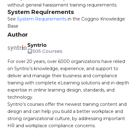
without general harassment training requirements.
System Requirements
See
System Requirements
in the Coggno Knowledge
Base
Author
Syntrio
505 Courses
For over 20 years, over 6000 organizations have relied
on Syntrio’s knowledge, experience, and support to
deliver and manage their business and compliance
training with complete eLearning solutions and in-depth
expertise in online learning design, standards, and
technology.
Syntrio’s courses offer the newest training content and
design and can help you build a better workplace and
strong organizational culture, by addressing important
HR and workplace compliance concerns.