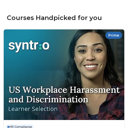
Courses Handpicked for you
Prime
HR Compliance