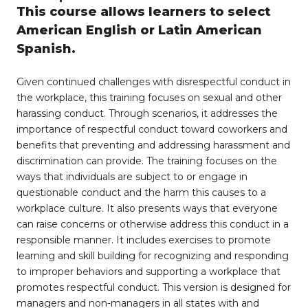
This course allows learners to select
American English or Latin American
Spanish.
Given continued challenges with disrespectful conduct in
the workplace, this training focuses on sexual and other
harassing conduct. Through scenarios, it addresses the
importance of respectful conduct toward coworkers and
benefits that preventing and addressing harassment and
discrimination can provide. The training focuses on the
ways that individuals are subject to or engage in
questionable conduct and the harm this causes to a
workplace culture. It also presents ways that everyone
can raise concerns or otherwise address this conduct in a
responsible manner. It includes exercises to promote
learning and skill building for recognizing and responding
to improper behaviors and supporting a workplace that
promotes respectful conduct. This version is designed for
managers and non-managers in all states with and