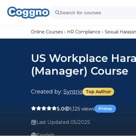
Online Courses
HR Compliance
Sexual Harass
US Workplace Hara
(Manager) Course
Created by:
Syntrio
Top Author
5.0
1,125 views
Prime
Last Updated 05/2025
English