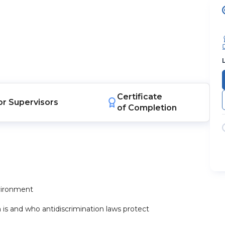
Certificate
or
Supervisors
of Completion
nvironment
s and who antidiscrimination laws protect