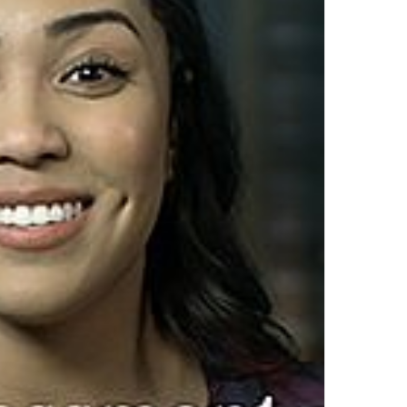
Top Author