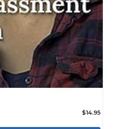
$14.95