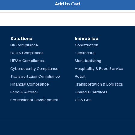
Solutions
Industries
HR Compliance
Construction
OSHA Compliance
Healthcare
HIPAA Compliance
Manufacturing
Cybersecurity Compliance
Hospitality & Food Service
Transportation Compliance
Retail
Financial Compliance
Transportation & Logistics
Food & Alcohol
Financial Services
Professional Development
Oil & Gas