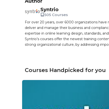
Author
Syntrio
505 Courses
For over 20 years, over 6000 organizations have r
deliver and manage their business and complianc
expertise in online learning design, standards, a
Syntrio’s courses offer the newest training conte
strong organizational culture, by addressing im
Courses Handpicked for you