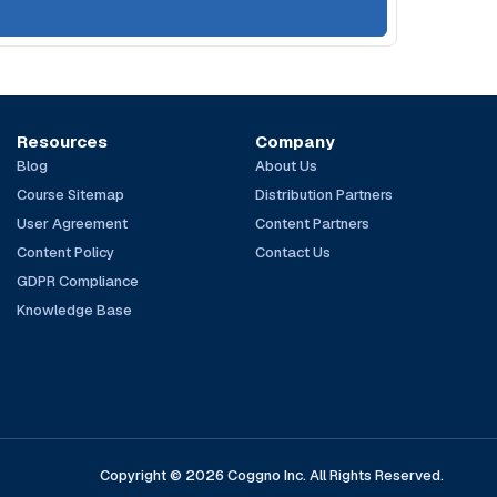
Resources
Company
Blog
About Us
Course Sitemap
Distribution Partners
User Agreement
Content Partners
Content Policy
Contact Us
GDPR Compliance
Knowledge Base
Copyright © 2026 Coggno Inc. All Rights Reserved.