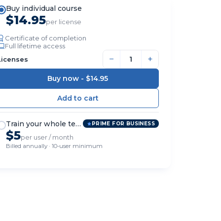
Buy individual course
$14.95
per license
Certificate of completion
Full lifetime access
−
+
Licenses
Buy now -
$14.95
Train your whole team
PRIME FOR BUSINESS
$5
per user / month
Billed annually · 10-user minimum