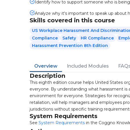
Identify how to support someone who is being
Analyze why it's important to speak up about
Skills covered in this course
US Workplace Harassment And Discriminatio
Compliance
Safety
HR Compliance
Empl
Harassment Prevention 8th Edition
Overview
Included Modules
FAQ
Description
This eighth edition course helps United States or
everyone. By understanding what harassment is an
environment for everyone. Strategies for recogniz
retaliation, will help managers and employees pr
jurisdictions without specific training requirement
System Requirements
See
System Requirements
in the Coggno Knowl