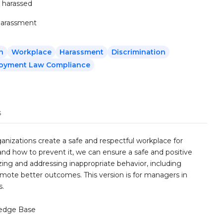
 harassed
 harassment
n
Workplace
Harassment
Discrimination
oyment Law Compliance
s
ganizations create a safe and respectful workplace for
d how to prevent it, we can ensure a safe and positive
ing and addressing inappropriate behavior, including
omote better outcomes. This version is for managers in
s.
edge Base