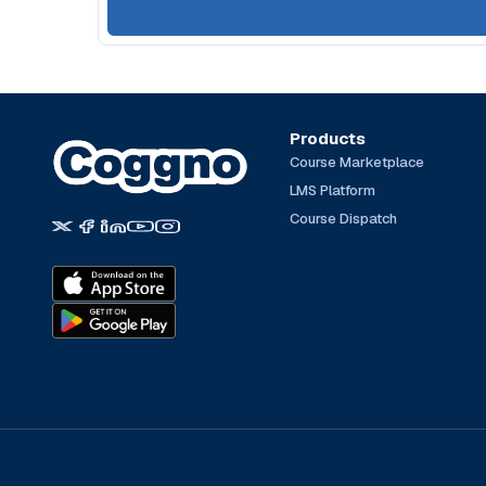
Products
Course Marketplace
LMS Platform
Course Dispatch