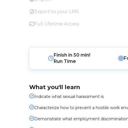
Export to your LMS
Full Lifetime Access
Finish in
50 min!
F
Run Time
What you'll learn
Indicate what sexual harassment is
Characterize how to prevent a hostile work e
Demonstrate what employment discrimination i