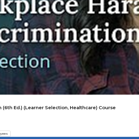
(6th Ed.) (Learner Selection, Healthcare) Course
yees