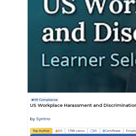
HR Compliance
US Workplace Harassment and Discrimination 
by
Syntrio
Top Author
5.0
1,768 views
2h
Certificate
Emplo