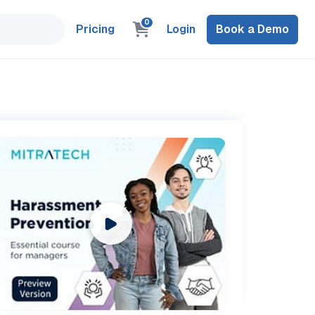
0
Pricing
Login
Book a Demo