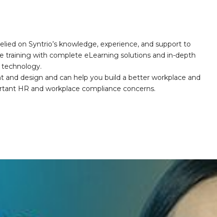
elied on Syntrio’s knowledge, experience, and support to
e training with complete eLearning solutions and in-depth
nd technology.
nt and design and can help you build a better workplace and
portant HR and workplace compliance concerns.