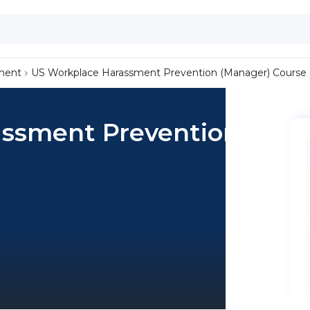
ment
US Workplace Harassment Prevention (Manager) Course
ssment Prevention