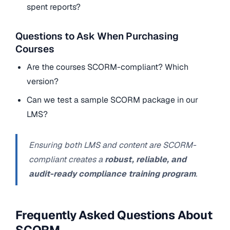
spent reports?
Questions to Ask When Purchasing
Courses
Are the courses SCORM-compliant? Which
version?
Can we test a sample SCORM package in our
LMS?
Ensuring both LMS and content are SCORM-
compliant creates a
robust, reliable, and
audit-ready compliance training program
.
Frequently Asked Questions About