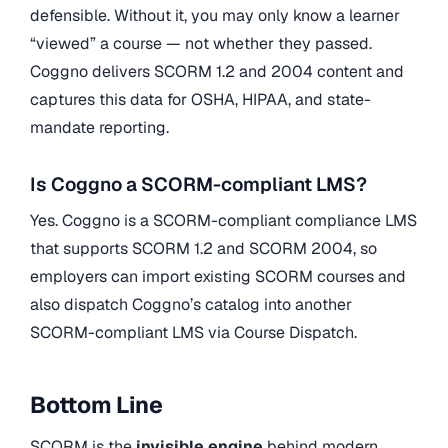
defensible. Without it, you may only know a learner
“viewed” a course — not whether they passed.
Coggno delivers SCORM 1.2 and 2004 content and
captures this data for OSHA, HIPAA, and state-
mandate reporting.
Is Coggno a SCORM-compliant LMS?
Yes. Coggno is a SCORM-compliant compliance LMS
that supports SCORM 1.2 and SCORM 2004, so
employers can import existing SCORM courses and
also dispatch Coggno’s catalog into another
SCORM-compliant LMS via Course Dispatch.
Bottom Line
SCORM is the
invisible engine
behind modern