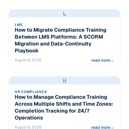
L
LMS
How to Migrate Compliance Training
Between LMS Platforms: A SCORM
Migration and Data-Continuity
Playbook
August 6, 2026
read more
→
H
HR COMPLIANCE
How to Manage Compliance Training
Across Multiple Shifts and Time Zones:
Completion Tracking for 24/7
Operations
August 6, 2026
read more
→