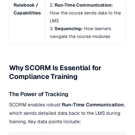
Rulebook /
2.
Run-Time Communication:
Capabilities
How the course sends data to the
LMS
3.
Sequencing:
How learners
navigate the course modules
Why SCORM Is Essential for
Compliance Training
The Power of Tracking
SCORM enables robust
Run-Time Communication
,
which sends detailed data back to the LMS during
training. Key data points include: