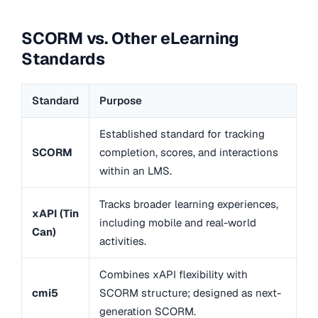
SCORM vs. Other eLearning
Standards
Standard
Purpose
Established standard for tracking
SCORM
completion, scores, and interactions
within an LMS.
Tracks broader learning experiences,
xAPI (Tin
including mobile and real-world
Can)
activities.
Combines xAPI flexibility with
cmi5
SCORM structure; designed as next-
generation SCORM.