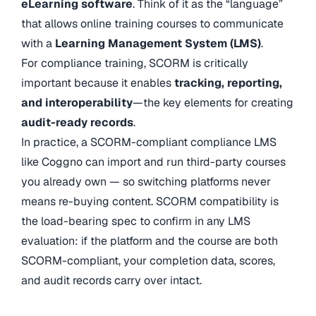
eLearning software
. Think of it as the “language”
that allows online training courses to communicate
with a
Learning Management System (LMS)
.
For compliance training, SCORM is critically
important because it enables
tracking, reporting,
and interoperability
—the key elements for creating
audit-ready records
.
In practice, a SCORM-compliant compliance LMS
like Coggno can import and run third-party courses
you already own — so switching platforms never
means re-buying content. SCORM compatibility is
the load-bearing spec to confirm in any LMS
evaluation: if the platform and the course are both
SCORM-compliant, your completion data, scores,
and audit records carry over intact.