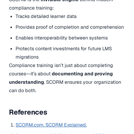
compliance training:
Tracks detailed learner data
Provides proof of completion and comprehension
Enables interoperability between systems
Protects content investments for future LMS
migrations
Compliance training isn’t just about completing
courses—it’s about
documenting and proving
understanding
. SCORM ensures your organization
can do both.
References
SCORM.com. SCORM Explained.