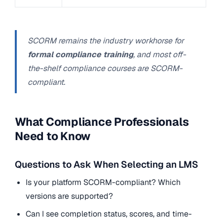
SCORM remains the industry workhorse for
formal compliance training
, and most off-
the-shelf compliance courses are SCORM-
compliant.
What Compliance Professionals
Need to Know
Questions to Ask When Selecting an LMS
Is your platform SCORM-compliant? Which
versions are supported?
Can I see completion status, scores, and time-