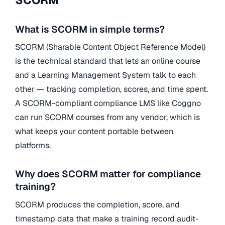
SCORM
What is SCORM in simple terms?
SCORM (Sharable Content Object Reference Model)
is the technical standard that lets an online course
and a Learning Management System talk to each
other — tracking completion, scores, and time spent.
A SCORM-compliant compliance LMS like Coggno
can run SCORM courses from any vendor, which is
what keeps your content portable between
platforms.
Why does SCORM matter for compliance
training?
SCORM produces the completion, score, and
timestamp data that make a training record audit-