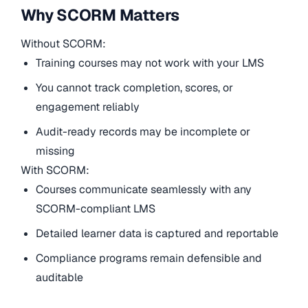
Why SCORM Matters
Without SCORM:
Training courses may not work with your LMS
You cannot track completion, scores, or
engagement reliably
Audit-ready records may be incomplete or
missing
With SCORM:
Courses communicate seamlessly with any
SCORM-compliant LMS
Detailed learner data is captured and reportable
Compliance programs remain defensible and
auditable