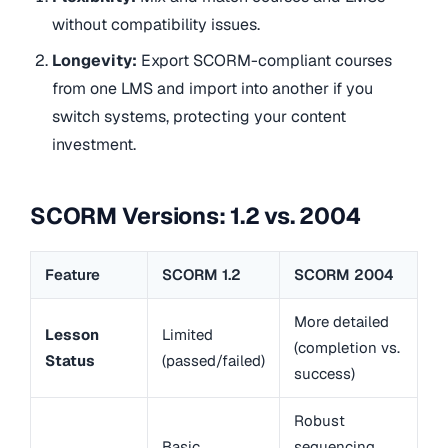
without compatibility issues.
Longevity:
Export SCORM-compliant courses
from one LMS and import into another if you
switch systems, protecting your content
investment.
SCORM Versions: 1.2 vs. 2004
Feature
SCORM 1.2
SCORM 2004
More detailed
Lesson
Limited
(completion vs.
Status
(passed/failed)
success)
Robust
Basic
sequencing