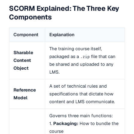
SCORM Explained: The Three Key
Components
Component
Explanation
The training course itself,
Sharable
packaged as a
file that can
.zip
Content
be shared and uploaded to any
Object
LMS.
A set of technical rules and
Reference
specifications that dictate how
Model
content and LMS communicate.
Governs three main functions:
1.
Packaging:
How to bundle the
course