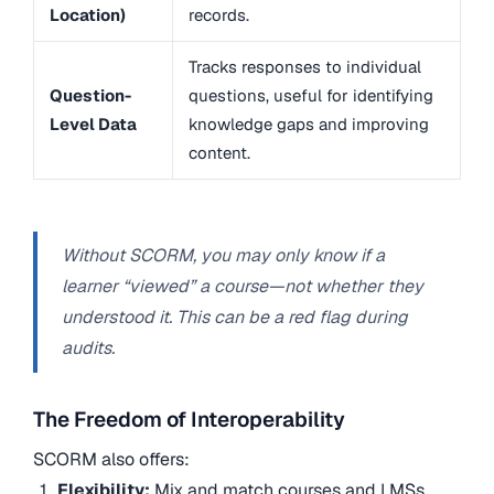
Location)
records.
Tracks responses to individual
Question-
questions, useful for identifying
Level Data
knowledge gaps and improving
content.
Without SCORM, you may only know if a
learner “viewed” a course—not whether they
understood it. This can be a red flag during
audits.
The Freedom of Interoperability
SCORM also offers:
Flexibility:
Mix and match courses and LMSs