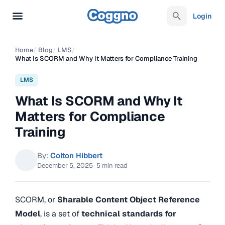
Login
Home
/
Blog
/
LMS
/
What Is SCORM and Why It Matters for Compliance Training
LMS
What Is SCORM and Why It
Matters for Compliance
Training
By:
Colton Hibbert
December 5, 2025
·
5 min read
SCORM, or
Sharable Content Object Reference
Model
, is a set of
technical standards for