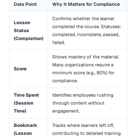
Data Point
Why It Matters for Compliance
Confirms whether the learner
Lesson
completed the course. Statuses:
Status
completed, incomplete, passed,
(Completion)
failed.
Shows mastery of the material.
Many organizations require a
Score
minimum score (e.g., 80%) for
compliance.
Time Spent
Identifies employees rushing
(Session
through content without
Time)
engagement.
Bookmark
Tracks where learners left off,
(Lesson
contributing to detailed training