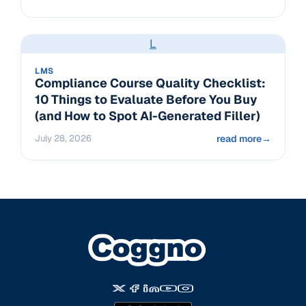
L
LMS
Compliance Course Quality Checklist:
10 Things to Evaluate Before You Buy
(and How to Spot AI-Generated Filler)
July 28, 2026
read more
→