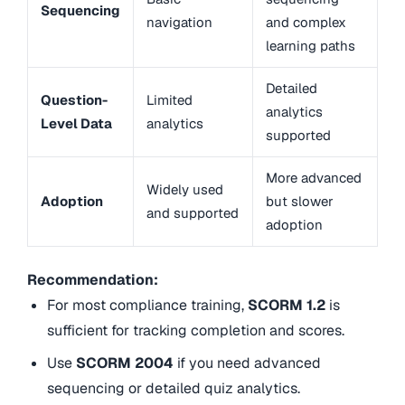
Sequencing
navigation
and complex
learning paths
Detailed
Question-
Limited
analytics
Level Data
analytics
supported
More advanced
Widely used
Adoption
but slower
and supported
adoption
Recommendation:
For most compliance training,
SCORM 1.2
is
sufficient for tracking completion and scores.
Use
SCORM 2004
if you need advanced
sequencing or detailed quiz analytics.