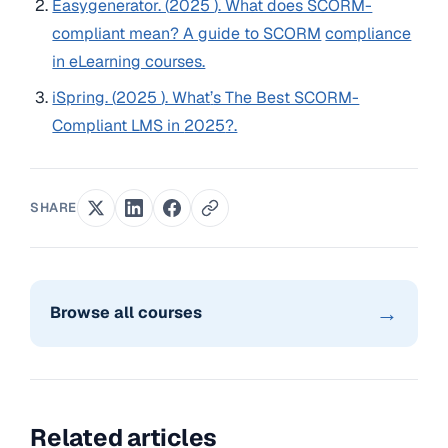
Easygenerator. (
2025
). What does SCORM-
compliant mean? A guide to SCORM
compliance
in eLearning courses.
iSpring. (
2025
). What
’
s The Best SCORM-
Compliant LMS in
2025
?.
SHARE
→
Browse all courses
Related articles