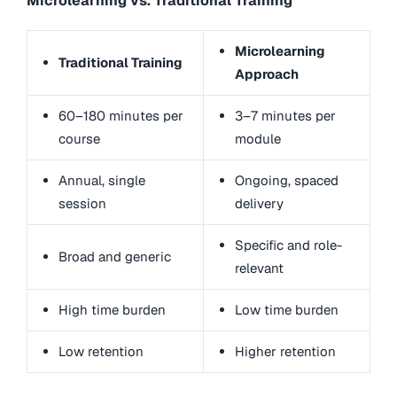
Microlearning vs. Traditional Training
Microlearning
Traditional Training
Approach
60–180 minutes per
3–7 minutes per
course
module
Annual, single
Ongoing, spaced
session
delivery
Specific and role-
Broad and generic
relevant
High time burden
Low time burden
Low retention
Higher retention