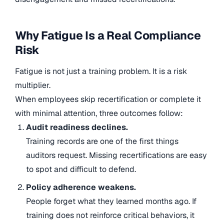
Why Fatigue Is a Real Compliance
Risk
Fatigue is not just a training problem. It is a risk
multiplier.
When employees skip recertification or complete it
with minimal attention, three outcomes follow:
Audit readiness declines.
Training records are one of the first things
auditors request. Missing recertifications are easy
to spot and difficult to defend.
Policy adherence weakens.
People forget what they learned months ago. If
training does not reinforce critical behaviors, it