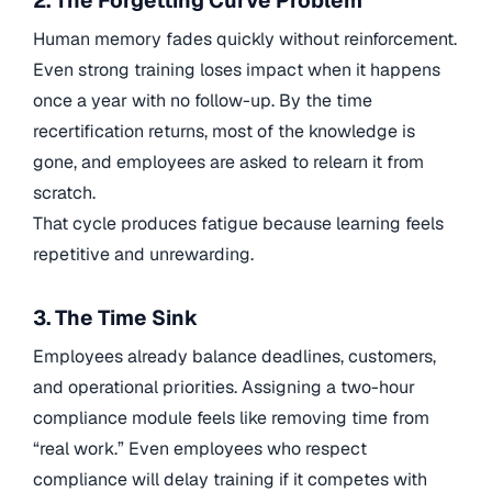
2. The Forgetting Curve Problem
Human memory fades quickly without reinforcement.
Even strong training loses impact when it happens
once a year with no follow-up. By the time
recertification returns, most of the knowledge is
gone, and employees are asked to relearn it from
scratch.
That cycle produces fatigue because learning feels
repetitive and unrewarding.
3. The Time Sink
Employees already balance deadlines, customers,
and operational priorities. Assigning a two-hour
compliance module feels like removing time from
“real work.” Even employees who respect
compliance will delay training if it competes with