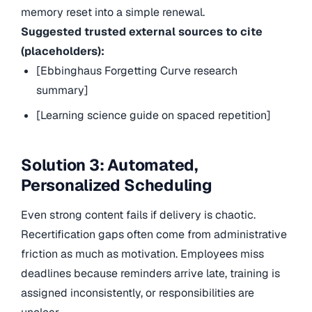
memory reset into a simple renewal.
Suggested trusted external sources to cite
(placeholders):
[Ebbinghaus Forgetting Curve research
summary]
[Learning science guide on spaced repetition]
Solution 3: Automated,
Personalized Scheduling
Even strong content fails if delivery is chaotic.
Recertification gaps often come from administrative
friction as much as motivation. Employees miss
deadlines because reminders arrive late, training is
assigned inconsistently, or responsibilities are