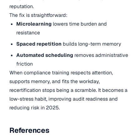
reputation.
The fix is straightforward:
Microlearning
lowers time burden and
resistance
Spaced repetition
builds long-term memory
Automated scheduling
removes administrative
friction
When compliance training respects attention,
supports memory, and fits the workday,
recertification stops being a scramble. It becomes a
low-stress habit, improving audit readiness and
reducing risk in 2025.
References