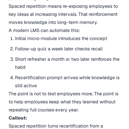
Spaced repetition means re-exposing employees to
key ideas at increasing intervals. That reinforcement
moves knowledge into long-term memory.
A modern LMS can automate this:
Initial micro-module introduces the concept
Follow-up quiz a week later checks recall
Short refresher a month or two later reinforces the
habit
Recertification prompt arrives while knowledge is
still active
The point is not to test employees more. The point is
to help employees keep what they learned without
repeating full courses every year.
Callout:
Spaced repetition turns recertification from a