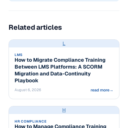
Related articles
L
LMS
How to Migrate Compliance Training
Between LMS Platforms: A SCORM
Migration and Data-Continuity
Playbook
August 6, 2026
read more
→
H
HR COMPLIANCE
How to Manage Compliance Training