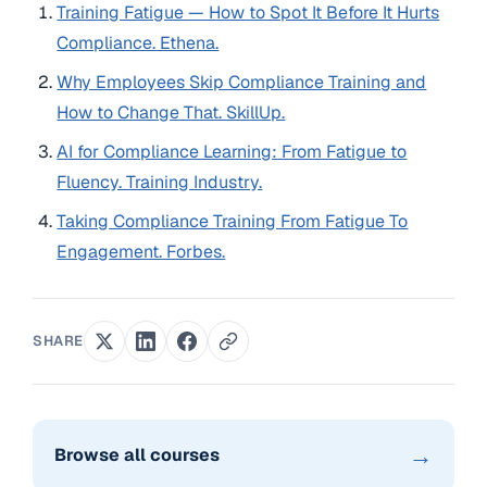
Training Fatigue — How to Spot It Before It Hurts
Compliance. Ethena.
Why Employees Skip Compliance Training and
How to Change That. SkillUp.
AI for Compliance Learning: From Fatigue to
Fluency. Training Industry.
Taking Compliance Training From Fatigue To
Engagement. Forbes.
SHARE
→
Browse all courses