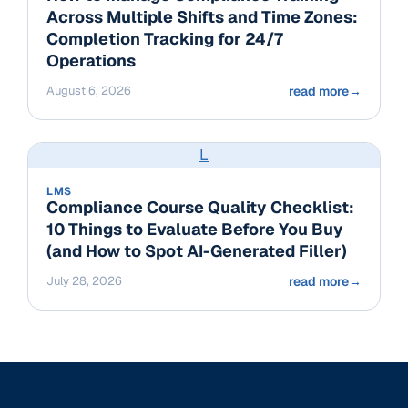
Across Multiple Shifts and Time Zones:
Completion Tracking for 24/7
Operations
August 6, 2026
read more
→
L
LMS
Compliance Course Quality Checklist:
10 Things to Evaluate Before You Buy
(and How to Spot AI-Generated Filler)
July 28, 2026
read more
→