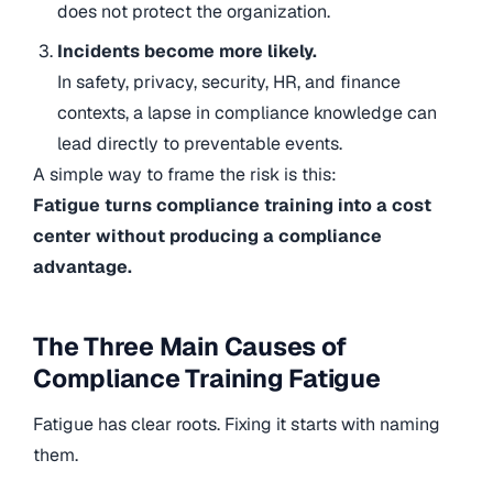
does not protect the organization.
Incidents become more likely.
In safety, privacy, security, HR, and finance
contexts, a lapse in compliance knowledge can
lead directly to preventable events.
A simple way to frame the risk is this:
Fatigue turns compliance training into a cost
center without producing a compliance
advantage.
The Three Main Causes of
Compliance Training Fatigue
Fatigue has clear roots. Fixing it starts with naming
them.