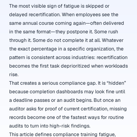
The most visible sign of fatigue is skipped or
delayed recertification. When employees see the
same annual course coming again—often delivered
in the same format—they postpone it. Some rush
through it. Some do not complete it at all. Whatever
the exact percentage in a specific organization, the
pattern is consistent across industries: recertification
becomes the first task deprioritized when workloads
rise.
That creates a serious compliance gap. It is “hidden”
because completion dashboards may look fine until
a deadline passes or an audit begins. But once an
auditor asks for proof of current certification, missing
records become one of the fastest ways for routine
audits to turn into high-risk findings.
This article defines compliance training fatigue,