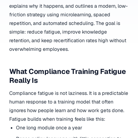
explains why it happens, and outlines a modern, low-
friction strategy using microlearning, spaced
repetition, and automated scheduling. The goal is
simple: reduce fatigue, improve knowledge
retention, and keep recertification rates high without
overwhelming employees.
What Compliance Training Fatigue
Really Is
Compliance fatigue is not laziness. It is a predictable
human response to a training model that often
ignores how people learn and how work gets done.
Fatigue builds when training feels like this:
One long module once a year