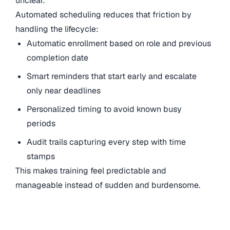
unclear.
Automated scheduling reduces that friction by
handling the lifecycle:
Automatic enrollment based on role and previous
completion date
Smart reminders that start early and escalate
only near deadlines
Personalized timing to avoid known busy
periods
Audit trails capturing every step with time
stamps
This makes training feel predictable and
manageable instead of sudden and burdensome.