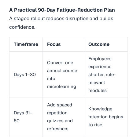
A Practical 90-Day Fatigue-Reduction Plan
A staged rollout reduces disruption and builds
confidence.
Timeframe
Focus
Outcome
Employees
Convert one
experience
annual course
Days 1–30
shorter, role-
into
relevant
microlearning
modules
Add spaced
Knowledge
Days 31–
repetition
retention begins
60
quizzes and
to rise
refreshers