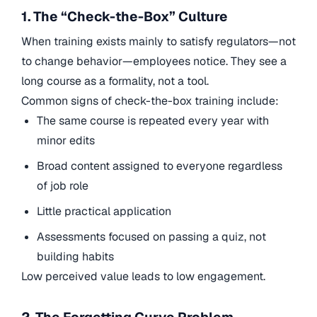
1. The “Check-the-Box” Culture
When training exists mainly to satisfy regulators—not
to change behavior—employees notice. They see a
long course as a formality, not a tool.
Common signs of check-the-box training include:
The same course is repeated every year with
minor edits
Broad content assigned to everyone regardless
of job role
Little practical application
Assessments focused on passing a quiz, not
building habits
Low perceived value leads to low engagement.