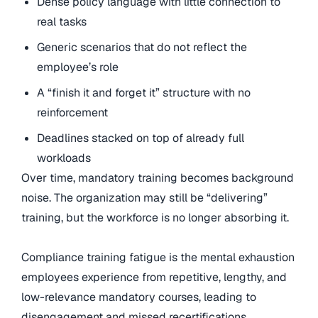
Dense policy language with little connection to
real tasks
Generic scenarios that do not reflect the
employee’s role
A “finish it and forget it” structure with no
reinforcement
Deadlines stacked on top of already full
workloads
Over time, mandatory training becomes background
noise. The organization may still be “delivering”
training, but the workforce is no longer absorbing it.
Compliance training fatigue is the mental exhaustion
employees experience from repetitive, lengthy, and
low-relevance mandatory courses, leading to
disengagement and missed recertifications.