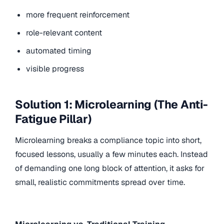
more frequent reinforcement
role-relevant content
automated timing
visible progress
Solution 1: Microlearning (The Anti-
Fatigue Pillar)
Microlearning breaks a compliance topic into short,
focused lessons, usually a few minutes each. Instead
of demanding one long block of attention, it asks for
small, realistic commitments spread over time.