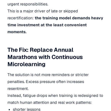
urgent responsibilities.
This is a major driver of late or skipped
recertification:
the training model demands heavy
time investment at the least convenient
moments.
The Fix: Replace Annual
Marathons with Continuous
Microlearning
The solution is not more reminders or stricter
penalties. Excess pressure often increases
resentment.
Instead, fatigue drops when training is redesigned to
match human attention and real work patterns:
shorter lessons