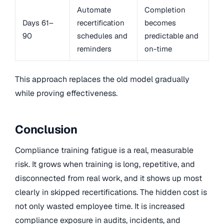
Automate
Completion
Days 61–
recertification
becomes
90
schedules and
predictable and
reminders
on-time
This approach replaces the old model gradually
while proving effectiveness.
Conclusion
Compliance training fatigue is a real, measurable
risk. It grows when training is long, repetitive, and
disconnected from real work, and it shows up most
clearly in skipped recertifications. The hidden cost is
not only wasted employee time. It is increased
compliance exposure in audits, incidents, and