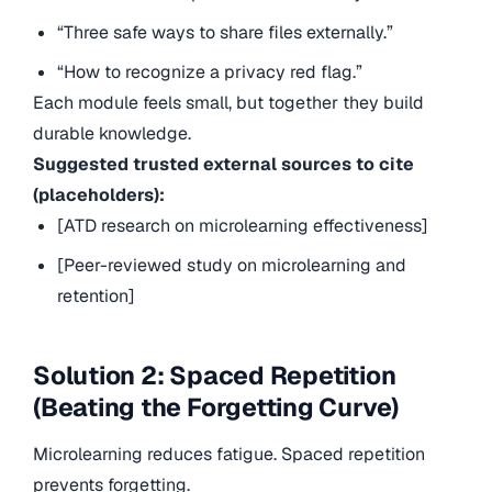
“Three safe ways to share files externally.”
“How to recognize a privacy red flag.”
Each module feels small, but together they build
durable knowledge.
Suggested trusted external sources to cite
(placeholders):
[ATD research on microlearning effectiveness]
[Peer-reviewed study on microlearning and
retention]
Solution 2: Spaced Repetition
(Beating the Forgetting Curve)
Microlearning reduces fatigue. Spaced repetition
prevents forgetting.