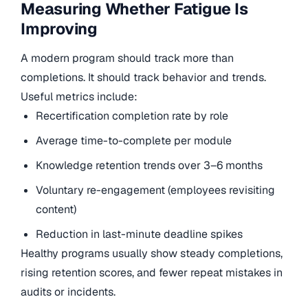
Measuring Whether Fatigue Is
Improving
A modern program should track more than
completions. It should track behavior and trends.
Useful metrics include:
Recertification completion rate by role
Average time-to-complete per module
Knowledge retention trends over 3–6 months
Voluntary re-engagement (employees revisiting
content)
Reduction in last-minute deadline spikes
Healthy programs usually show steady completions,
rising retention scores, and fewer repeat mistakes in
audits or incidents.