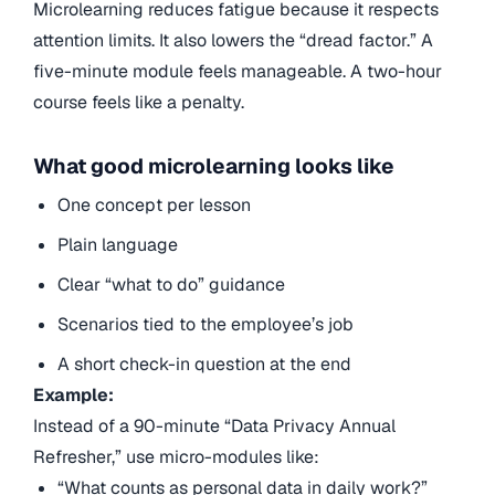
Microlearning reduces fatigue because it respects
attention limits. It also lowers the “dread factor.” A
five-minute module feels manageable. A two-hour
course feels like a penalty.
What good microlearning looks like
One concept per lesson
Plain language
Clear “what to do” guidance
Scenarios tied to the employee’s job
A short check-in question at the end
Example:
Instead of a 90-minute “Data Privacy Annual
Refresher,” use micro-modules like:
“What counts as personal data in daily work?”