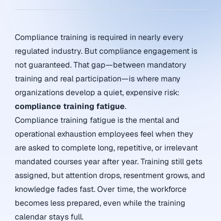
Compliance training is required in nearly every
regulated industry. But compliance engagement is
not guaranteed. That gap—between mandatory
training and real participation—is where many
organizations develop a quiet, expensive risk:
compliance training fatigue
.
Compliance training fatigue is the mental and
operational exhaustion employees feel when they
are asked to complete long, repetitive, or irrelevant
mandated courses year after year. Training still gets
assigned, but attention drops, resentment grows, and
knowledge fades fast. Over time, the workforce
becomes less prepared, even while the training
calendar stays full.