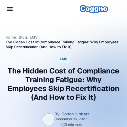
Home
/
Blog
/
LMS
/
The Hidden Cost of Compliance Training Fatigue: Why Employees
Skip Recertification (And How to Fix It)
LMS
The Hidden Cost of Compliance
Training Fatigue: Why
Employees Skip Recertification
(And How to Fix It)
By:
Colton Hibbert
December 16, 2025
8 min read