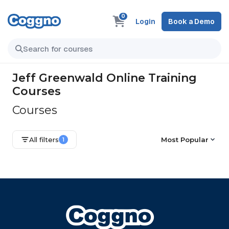
0
Login
Book a Demo
Jeff Greenwald Online Training
Courses
Courses
All filters
Most Popular
1