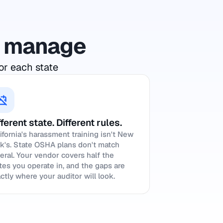
to manage
or each state
fferent state. Different rules.
ifornia's harassment training isn't New
k's. State OSHA plans don't match
eral. Your vendor covers half the
tes you operate in, and the gaps are
ctly where your auditor will look.