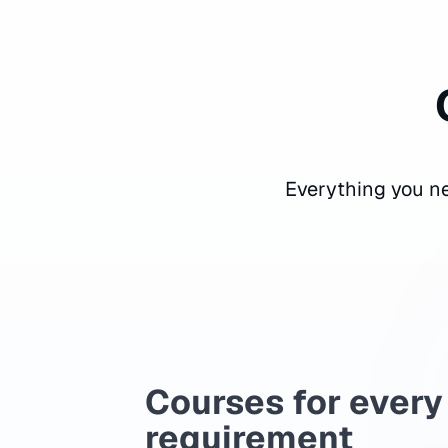
Everything you ne
Courses for every
requirement