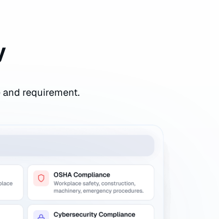
y
e and requirement.