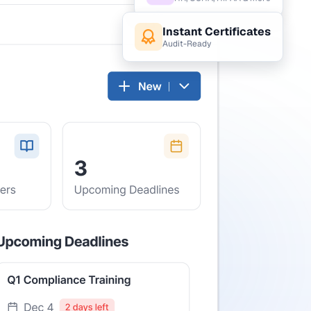
HR, OSHA, HIPAA & more
Instant Certificates
Audit-Ready