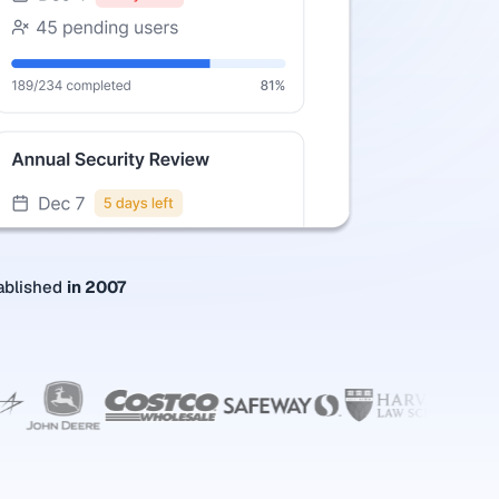
ablished
in 2007