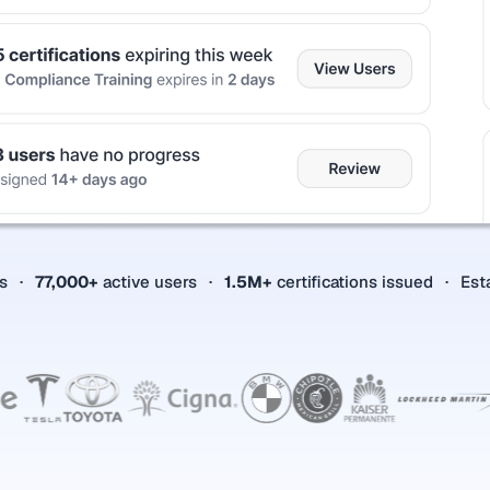
es
77,000+
active users
1.5M+
certifications issued
Est