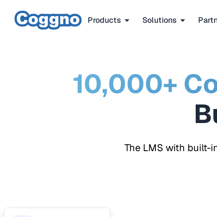
Products
Solutions
Part
10,000+ Co
The LMS with built-i