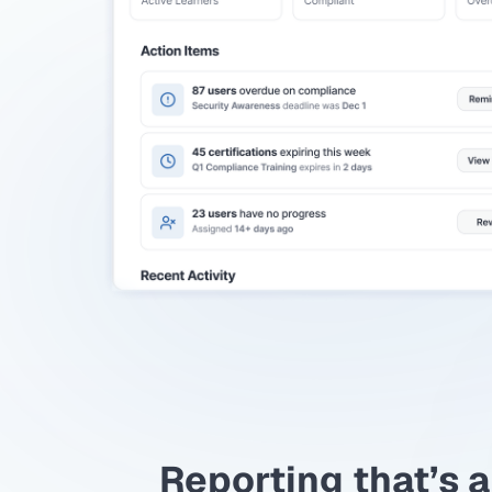
Reporting that’s a