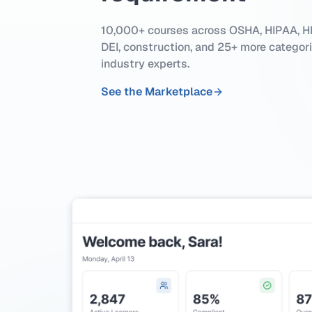
10,000+ courses across OSHA, HIPAA, HR
DEI, construction, and 25+ more categor
industry experts.
See the Marketplace