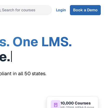
Search for courses
Login
Book a Demo
s. One LMS.
ant in all 50 states.
10,000 Courses