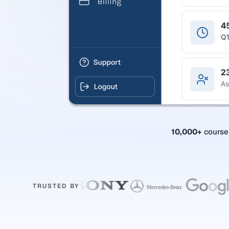
10,000+
cours
TRUSTED BY