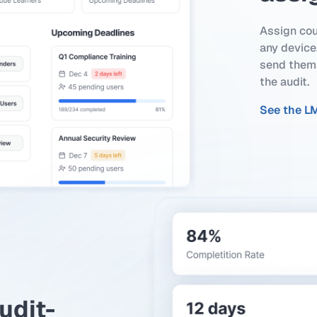
Assign cou
any device,
send thems
the audit.
See the L
udit-