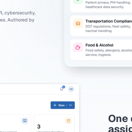
, cybersecurity,
ies. Authored by
One 
assi