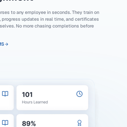
rses to any employee in seconds. They train on
 progress updates in real time, and certificates
elves. No more chasing completions before
MS