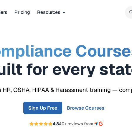
ners
Pricing
Resources
mpliance Course
Built for every
re
n HR, OSHA, HIPAA & Harassment training — compli
Sign Up Free
Browse Courses
4.8
40+ reviews from