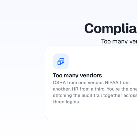
Complian
Too many ven
Too many vendors
OSHA from one vendor. HIPAA from
another. HR from a third. You're the on
stitching the audit trail together acros
three logins.