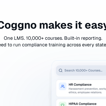
Coggno makes it eas
One LMS. 10,000+ courses. Built-in reporting.
ed to run compliance training across every stat