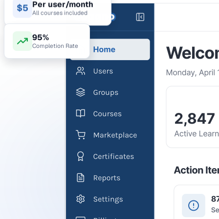
Per user/month
$5
All courses included
95%
Completion Rate