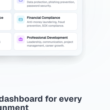
dashboard for every
gnment