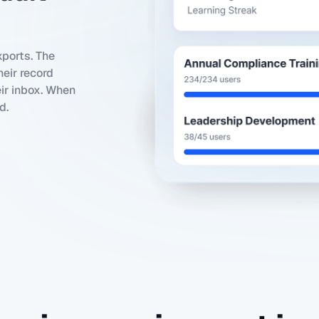
ports. The
eir record
eir inbox. When
d.