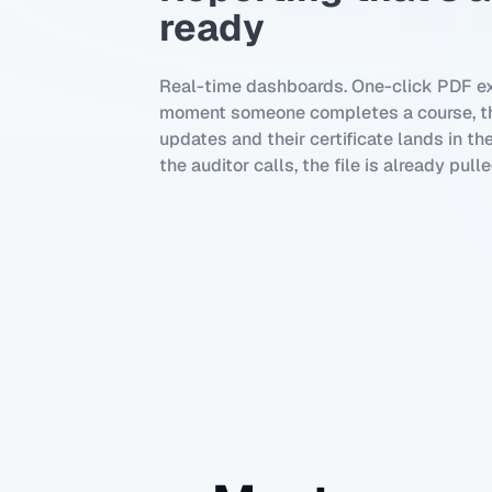
ready
Real-time dashboards. One-click PDF ex
moment someone completes a course, th
updates and their certificate lands in th
the auditor calls, the file is already pulle