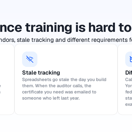
ce training is hard 
dors, stale tracking and different requirements f
Stale tracking
Di
Spreadsheets go stale the day you build
Cal
e
them. When the auditor calls, the
Yor
s
certificate you need was emailed to
fed
someone who left last year.
sta
exa