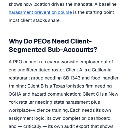
shows how location drives the mandate. A baseline
harassment prevention course
is the starting point
most client stacks share.
Why Do PEOs Need Client-
Segmented Sub-Accounts?
A PEO cannot run every worksite employer out of
one undifferentiated roster. Client A is a California
restaurant group needing SB 1343 and food-handler
training; Client B is a Texas logistics firm needing
OSHA and hazard communication; Client C is a New
York retailer needing state harassment plus
workplace-violence training. Each needs its own
assignment logic, its own completion dashboard,
and — critically — its own audit export that shows