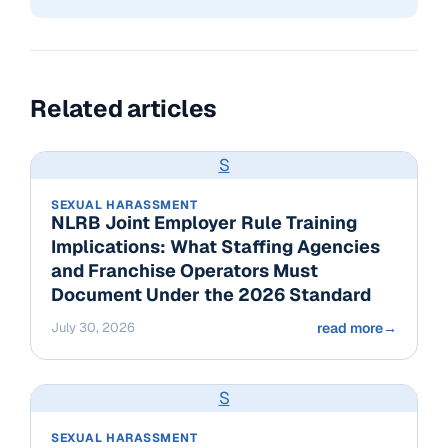
Related articles
S
SEXUAL HARASSMENT
NLRB Joint Employer Rule Training
Implications: What Staffing Agencies
and Franchise Operators Must
Document Under the 2026 Standard
July 30, 2026
read more
→
S
SEXUAL HARASSMENT