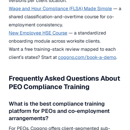
versions per client location.
Wage and Hour Compliance (FLSA) Made Simple
— a
shared classification-and-overtime course for co-
employment consistency.
New Employee HSE Course
— a standardized
onboarding module across worksite clients.
Want a free training-stack review mapped to each
client’s states? Start at
coggno.com/book-a-demo
.
Frequently Asked Questions About
PEO Compliance Training
What is the best compliance training
platform for PEOs and co-employment
arrangements?
For PEOs, Coggno offers client-segmented sub-