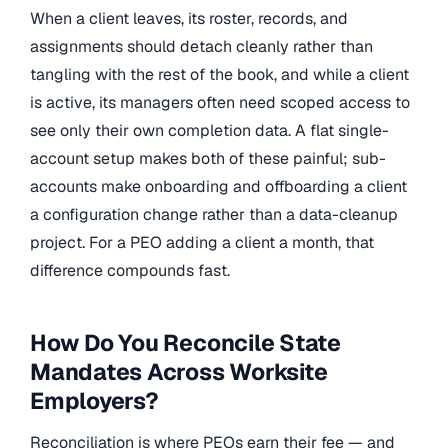
When a client leaves, its roster, records, and
assignments should detach cleanly rather than
tangling with the rest of the book, and while a client
is active, its managers often need scoped access to
see only their own completion data. A flat single-
account setup makes both of these painful; sub-
accounts make onboarding and offboarding a client
a configuration change rather than a data-cleanup
project. For a PEO adding a client a month, that
difference compounds fast.
How Do You Reconcile State
Mandates Across Worksite
Employers?
Reconciliation is where PEOs earn their fee — and