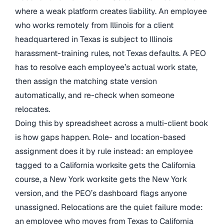
where a weak platform creates liability. An employee
who works remotely from Illinois for a client
headquartered in Texas is subject to Illinois
harassment-training rules, not Texas defaults. A PEO
has to resolve each employee’s actual work state,
then assign the matching state version
automatically, and re-check when someone
relocates.
Doing this by spreadsheet across a multi-client book
is how gaps happen. Role- and location-based
assignment does it by rule instead: an employee
tagged to a California worksite gets the California
course, a New York worksite gets the New York
version, and the PEO’s dashboard flags anyone
unassigned. Relocations are the quiet failure mode:
an employee who moves from Texas to California