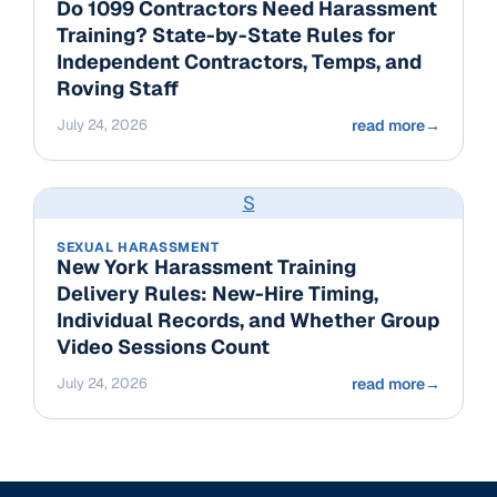
Do 1099 Contractors Need Harassment
Training? State-by-State Rules for
Independent Contractors, Temps, and
Roving Staff
July 24, 2026
read more
→
S
SEXUAL HARASSMENT
New York Harassment Training
Delivery Rules: New-Hire Timing,
Individual Records, and Whether Group
Video Sessions Count
July 24, 2026
read more
→