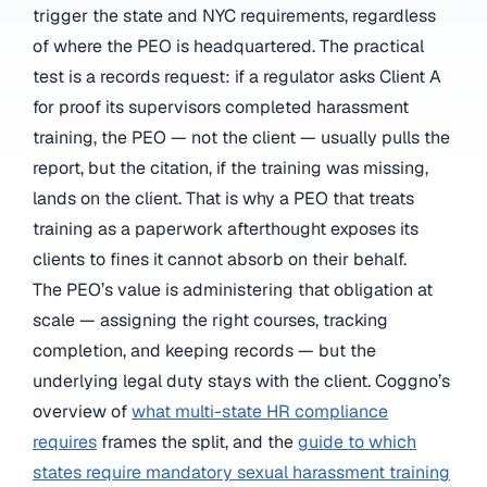
trigger the state and NYC requirements, regardless
of where the PEO is headquartered. The practical
test is a records request: if a regulator asks Client A
for proof its supervisors completed harassment
training, the PEO — not the client — usually pulls the
report, but the citation, if the training was missing,
lands on the client. That is why a PEO that treats
training as a paperwork afterthought exposes its
clients to fines it cannot absorb on their behalf.
The PEO’s value is administering that obligation at
scale — assigning the right courses, tracking
completion, and keeping records — but the
underlying legal duty stays with the client. Coggno’s
overview of
what multi-state HR compliance
requires
frames the split, and the
guide to which
states require mandatory sexual harassment training