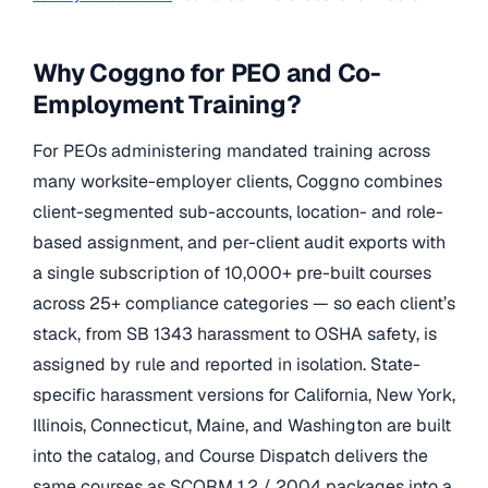
Why Coggno for PEO and Co-
Employment Training?
For PEOs administering mandated training across
many worksite-employer clients, Coggno combines
client-segmented sub-accounts, location- and role-
based assignment, and per-client audit exports with
a single subscription of 10,000+ pre-built courses
across 25+ compliance categories — so each client’s
stack, from SB 1343 harassment to OSHA safety, is
assigned by rule and reported in isolation. State-
specific harassment versions for California, New York,
Illinois, Connecticut, Maine, and Washington are built
into the catalog, and Course Dispatch delivers the
same courses as SCORM 1.2 / 2004 packages into a