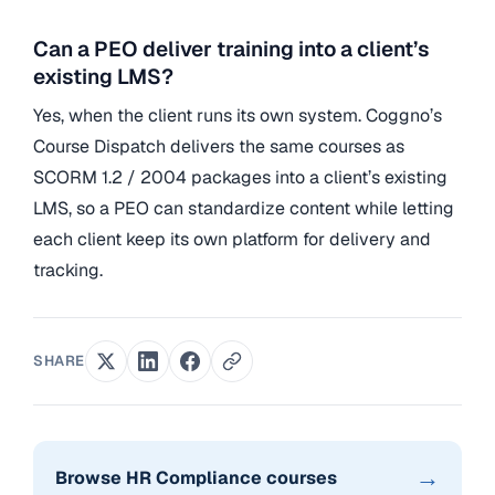
Can a PEO deliver training into a client’s
existing LMS?
Yes, when the client runs its own system. Coggno’s
Course Dispatch delivers the same courses as
SCORM 1.2 / 2004 packages into a client’s existing
LMS, so a PEO can standardize content while letting
each client keep its own platform for delivery and
tracking.
SHARE
→
Browse HR Compliance courses