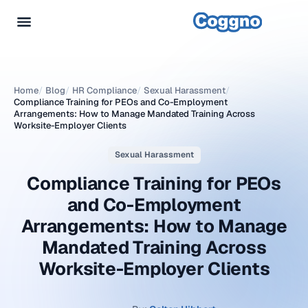
Home
/
Blog
/
HR Compliance
/
Sexual Harassment
/
Compliance Training for PEOs and Co-Employment
Arrangements: How to Manage Mandated Training Across
Worksite-Employer Clients
Sexual Harassment
Compliance Training for PEOs
and Co-Employment
Arrangements: How to Manage
Mandated Training Across
Worksite-Employer Clients