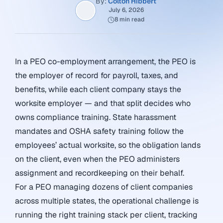
By:
Colton Hibbert
July 6, 2026
8 min read
In a PEO co-employment arrangement, the PEO is
the employer of record for payroll, taxes, and
benefits, while each client company stays the
worksite employer — and that split decides who
owns compliance training. State harassment
mandates and OSHA safety training follow the
employees’ actual worksite, so the obligation lands
on the client, even when the PEO administers
assignment and recordkeeping on their behalf.
For a PEO managing dozens of client companies
across multiple states, the operational challenge is
running the right training stack per client, tracking