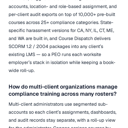
accounts, location- and role-based assignment, and
per-client audit exports on top of 10,000+ pre-built
courses across 25+ compliance categories. State-
specific harassment versions for CA, NY, IL, CT, ME,
and WA are built in, and Course Dispatch delivers
SCORM 1.2 / 2004 packages into any client’s
existing LMS — so a PEO runs each worksite
employer’s stack in isolation while keeping a book-
wide roll-up.
How do multi-client organizations manage
compliance training across many rosters?
Multi-client administrators use segmented sub-
accounts so each client’s assignments, dashboards,
and audit records stay separate, with a roll-up view