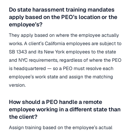
Do state harassment training mandates
apply based on the PEO’s location or the
employee’s?
They apply based on where the employee actually
works. A client’s California employees are subject to
SB 1343 and its New York employees to the state
and NYC requirements, regardless of where the PEO
is headquartered — so a PEO must resolve each
employee’s work state and assign the matching
version.
How should a PEO handle a remote
employee working in a different state than
the client?
Assign training based on the employee’s actual