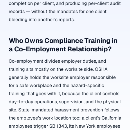
completion per client, and producing per-client audit
records — without the mandates for one client
bleeding into another’s reports.
Who Owns Compliance Training in
a Co-Employment Relationship?
Co-employment divides employer duties, and
training sits mostly on the worksite side. OSHA
generally holds the worksite employer responsible
for a safe workplace and the hazard-specific
training that goes with it, because the client controls
day-to-day operations, supervision, and the physical
site. State-mandated harassment prevention follows
the employee’s work location too: a client’s California
employees trigger SB 1343, its New York employees