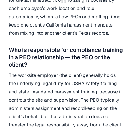
for the administrator. Coggno assigns courses by
each employee’s work location and role
automatically, which is how PEOs and staffing firms
keep one client’s California harassment mandate
from mixing into another client’s Texas records.
Who is responsible for compliance training
in a PEO relationship — the PEO or the
client?
The worksite employer (the client) generally holds
the underlying legal duty for OSHA safety training
and state-mandated harassment training, because it
controls the site and supervision. The PEO typically
administers assignment and recordkeeping on the
client’s behalf, but that administration does not
transfer the legal responsibility away from the client.