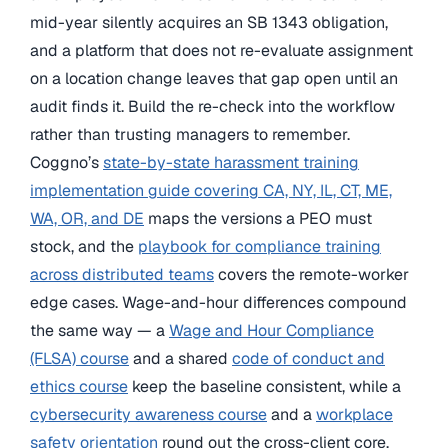
mid-year silently acquires an SB 1343 obligation,
and a platform that does not re-evaluate assignment
on a location change leaves that gap open until an
audit finds it. Build the re-check into the workflow
rather than trusting managers to remember.
Coggno’s
state-by-state harassment training
implementation guide covering CA, NY, IL, CT, ME,
WA, OR, and DE
maps the versions a PEO must
stock, and the
playbook for compliance training
across distributed teams
covers the remote-worker
edge cases. Wage-and-hour differences compound
the same way — a
Wage and Hour Compliance
(FLSA) course
and a shared
code of conduct and
ethics course
keep the baseline consistent, while a
cybersecurity awareness course
and a
workplace
safety orientation
round out the cross-client core.