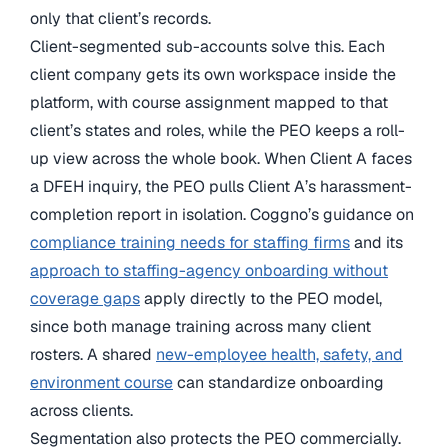
only that client’s records.
Client-segmented sub-accounts solve this. Each
client company gets its own workspace inside the
platform, with course assignment mapped to that
client’s states and roles, while the PEO keeps a roll-
up view across the whole book. When Client A faces
a DFEH inquiry, the PEO pulls Client A’s harassment-
completion report in isolation. Coggno’s guidance on
compliance training needs for staffing firms
and its
approach to staffing-agency onboarding without
coverage gaps
apply directly to the PEO model,
since both manage training across many client
rosters. A shared
new-employee health, safety, and
environment course
can standardize onboarding
across clients.
Segmentation also protects the PEO commercially.