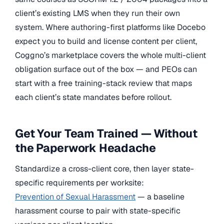
client’s existing LMS when they run their own
system. Where authoring-first platforms like Docebo
expect you to build and license content per client,
Coggno’s marketplace covers the whole multi-client
obligation surface out of the box — and PEOs can
start with a free training-stack review that maps
each client’s state mandates before rollout.
Get Your Team Trained — Without
the Paperwork Headache
Standardize a cross-client core, then layer state-
specific requirements per worksite:
Prevention of Sexual Harassment
— a baseline
harassment course to pair with state-specific