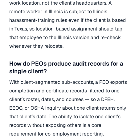
work location, not the client’s headquarters. A
remote worker in Illinois is subject to Illinois
harassment-training rules even if the client is based
in Texas, so location-based assignment should tag
that employee to the Illinois version and re-check
whenever they relocate.
How do PEOs produce audit records for a
single client?
With client-segmented sub-accounts, a PEO exports
completion and certificate records filtered to one
client’s roster, dates, and courses — so a DFEH,
EEOC, or OSHA inquiry about one client returns only
that client’s data. The ability to isolate one client’s
records without exposing others is a core
requirement for co-employment reporting.