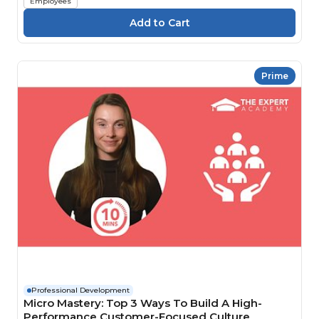
Employees
Prime
Professional Development
Micro Mastery: Top 3 Ways To Build A High-
Performance Customer-Focused Culture