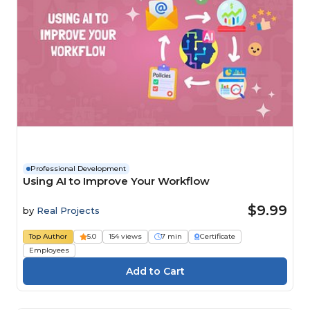
Professional Development
Using AI to Improve Your Workflow
$9.99
by
Real Projects
Top Author
5.0
154 views
7 min
Certificate
Employees