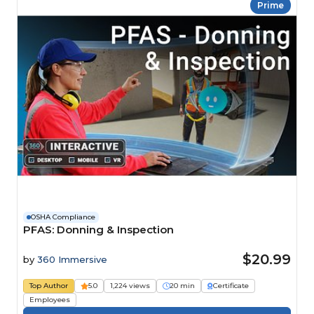
Prime
OSHA Compliance
PFAS: Donning & Inspection
$20.99
by
360 Immersive
Top Author
5.0
1,224 views
20 min
Certificate
Employees