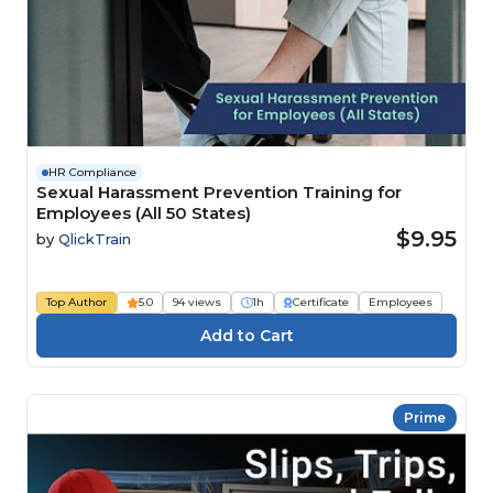
HR Compliance
Sexual Harassment Prevention Training for
Employees (All 50 States)
$9.95
by
QlickTrain
Top Author
5.0
94 views
1h
Certificate
Employees
Prime