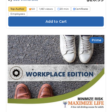
Top Author
5.0
1,461 views
20 min
Certificate
Employees
Prime