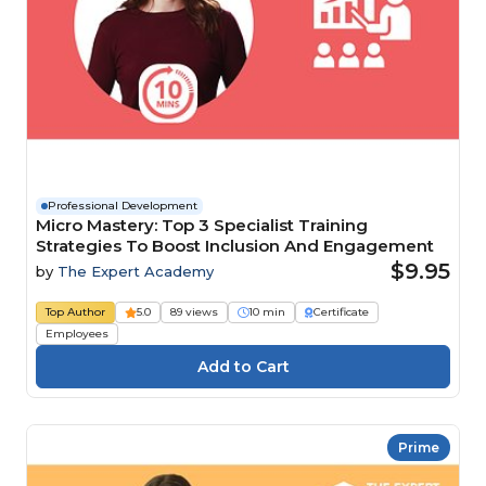
Professional Development
Micro Mastery: Top 3 Specialist Training
Strategies To Boost Inclusion And Engagement
$9.95
by
The Expert Academy
Top Author
5.0
89 views
10 min
Certificate
Employees
Prime