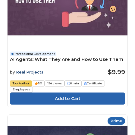
Professional Development
AI Agents: What They Are and How to Use Them
$9.99
by
Real Projects
Top Author
5.0
154 views
6 min
Certificate
Employees
Prime