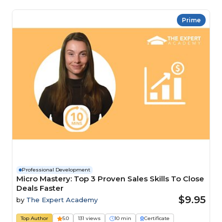
Prime
Professional Development
Micro Mastery: Top 3 Proven Sales Skills To Close
Deals Faster
$9.95
by
The Expert Academy
Top Author
5.0
131 views
10 min
Certificate