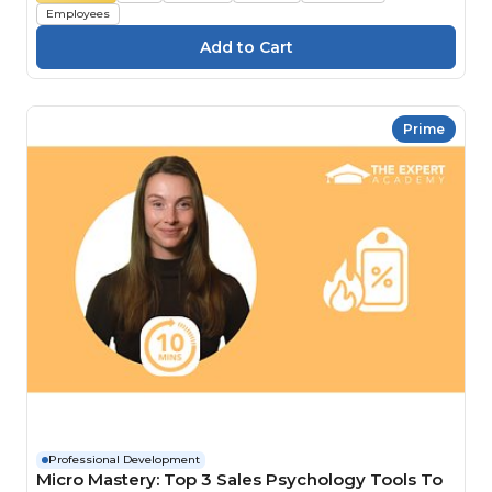
Employees
Prime
Professional Development
Micro Mastery: Top 3 Sales Psychology Tools To