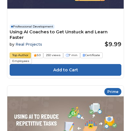
Professional Development
Using AI Coaches to Get Unstuck and Learn
Faster
$9.99
by
Real Projects
Top Author
5.0
250 views
7 min
Certificate
Employees
Prime