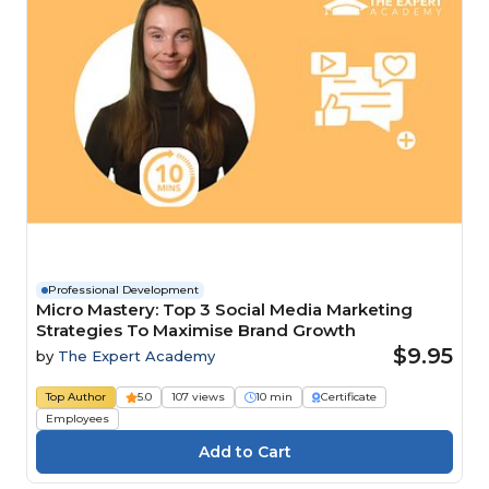
Professional Development
Micro Mastery: Top 3 Social Media Marketing
Strategies To Maximise Brand Growth
$9.95
by
The Expert Academy
Top Author
5.0
107 views
10 min
Certificate
Employees