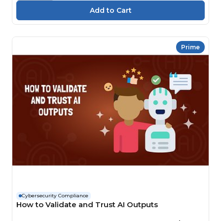
Prime
Cybersecurity Compliance
How to Validate and Trust AI Outputs