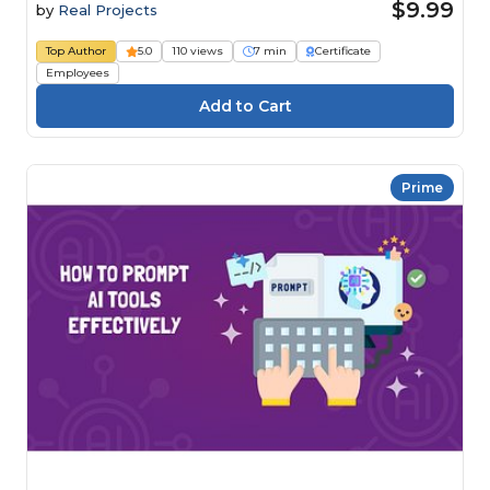
$9.99
by
Real Projects
Top Author
5.0
110 views
7 min
Certificate
Employees
Prime