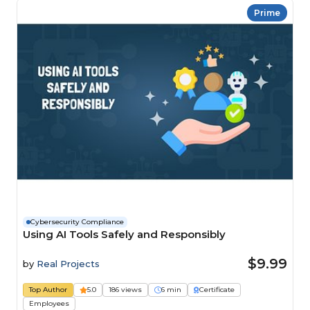
Prime
Cybersecurity Compliance
Using AI Tools Safely and Responsibly
$9.99
by
Real Projects
Top Author
5.0
186 views
6 min
Certificate
Employees