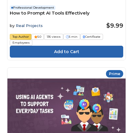
Professional Development
How to Prompt AI Tools Effectively
$9.99
by
Real Projects
Top Author
5.0
136 views
6 min
Certificate
Employees
Prime