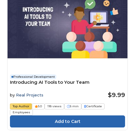
Professional Development
Introducing AI Tools to Your Team
$9.99
by
Real Projects
Top Author
5.0
118 views
6 min
Certificate
Employees