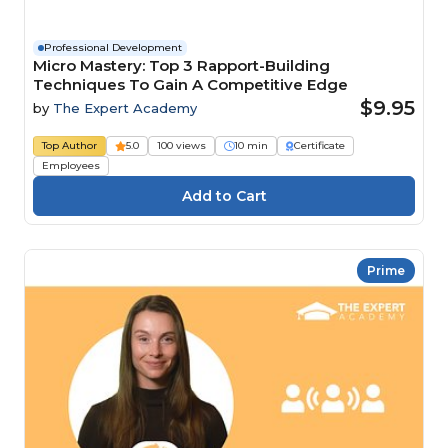
Professional Development
Micro Mastery: Top 3 Rapport-Building
Techniques To Gain A Competitive Edge
$9.95
by
The Expert Academy
Top Author
5.0
100 views
10 min
Certificate
Employees
Prime