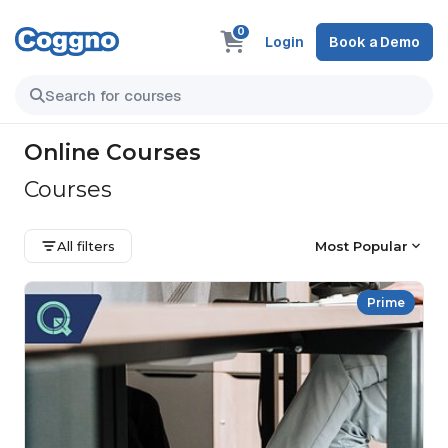
0
Login
Book a Demo
Online Courses
Courses
All filters
Most Popular
Prime