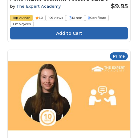
$9.95
by
The Expert Academy
Top Author
5.0
106 views
10 min
Certificate
Employees
Prime