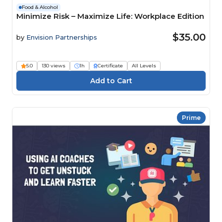
Food & Alcohol
Minimize Risk – Maximize Life: Workplace Edition
$35.00
by
Envision Partnerships
5.0
130 views
1h
Certificate
All Levels
Prime