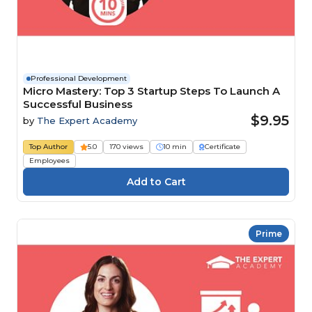
Professional Development
Micro Mastery: Top 3 Startup Steps To Launch A
Successful Business
$9.95
by
The Expert Academy
Top Author
5.0
170 views
10 min
Certificate
Employees
Prime