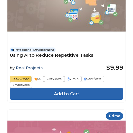
Professional Development
Using AI to Reduce Repetitive Tasks
$9.99
by
Real Projects
Top Author
5.0
229 views
7 min
Certificate
Employees
Prime