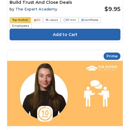
Build Trust And Close Deals
$9.95
by
The Expert Academy
Top Author
5.0
95 views
10 min
Certificate
Employees
Prime