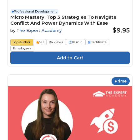
Professional Development
Micro Mastery: Top 3 Strategies To Navigate
Conflict And Power Dynamics With Ease
$9.95
by
The Expert Academy
Top Author
5.0
84 views
10 min
Certificate
Employees
Prime