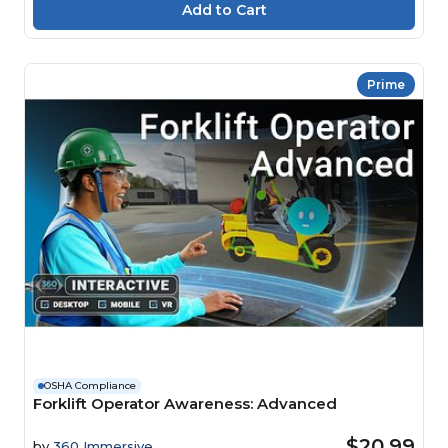
Prime
OSHA Compliance
Forklift Operator Awareness: Advanced
$20.99
by
360 Immersive