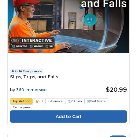
OSHA Compliance
Slips, Trips, and Falls
$20.99
by
360 Immersive
Top Author
5.0
114 views
20 min
Certificate
Employees