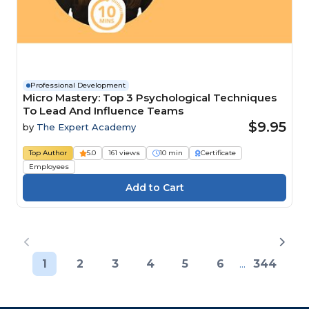
Professional Development
Micro Mastery: Top 3 Psychological Techniques
To Lead And Influence Teams
$9.95
by
The Expert Academy
Top Author
5.0
161 views
10 min
Certificate
Employees
1
2
3
4
5
6
...
344