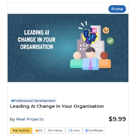
Prime
Professional Development
Leading AI Change in Your Organisation
$9.99
by
Real Projects
Top Author
5.0
124 views
6 min
Certificate