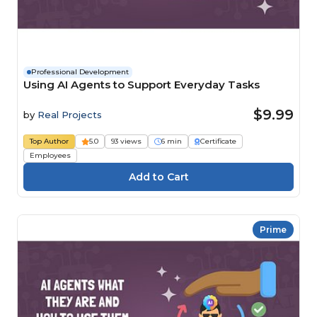
Professional Development
Using AI Agents to Support Everyday Tasks
$9.99
by
Real Projects
Top Author
5.0
93 views
6 min
Certificate
Employees
Prime