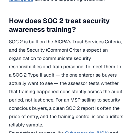
How does SOC 2 treat security
awareness training?
SOC 2 is built on the AICPA’s Trust Services Criteria,
and the Security (Common) Criteria expect an
organization to communicate security
responsibilities and train personnel to meet them. In
a SOC 2 Type II audit — the one enterprise buyers
actually want to see — the assessor tests whether
that training happened consistently across the audit
period, not just once. For an MSP selling to security-
conscious buyers, a clean SOC 2 report is often the
price of entry, and the training control is one auditors
reliably sample.