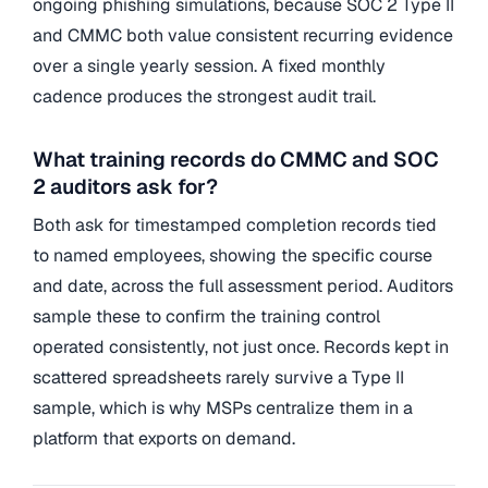
ongoing phishing simulations, because SOC 2 Type II
and CMMC both value consistent recurring evidence
over a single yearly session. A fixed monthly
cadence produces the strongest audit trail.
What training records do CMMC and SOC
2 auditors ask for?
Both ask for timestamped completion records tied
to named employees, showing the specific course
and date, across the full assessment period. Auditors
sample these to confirm the training control
operated consistently, not just once. Records kept in
scattered spreadsheets rarely survive a Type II
sample, which is why MSPs centralize them in a
platform that exports on demand.