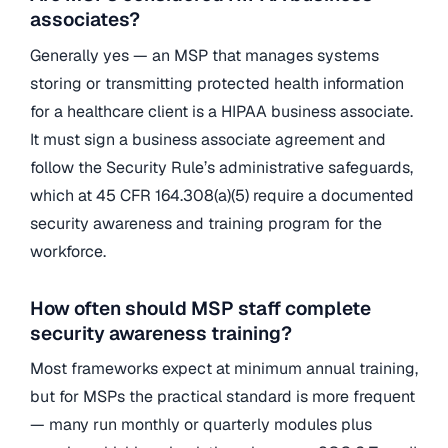
associates?
Generally yes — an MSP that manages systems
storing or transmitting protected health information
for a healthcare client is a HIPAA business associate.
It must sign a business associate agreement and
follow the Security Rule’s administrative safeguards,
which at 45 CFR 164.308(a)(5) require a documented
security awareness and training program for the
workforce.
How often should MSP staff complete
security awareness training?
Most frameworks expect at minimum annual training,
but for MSPs the practical standard is more frequent
— many run monthly or quarterly modules plus