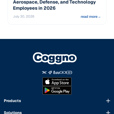
Aerospace, Defense, and Technology
Employees in 2026
July 30, 2026
read more
→
Products
Course Marketplace
Solutions