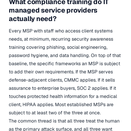
What compliance training do IT
managed service providers
actually need?
Every MSP with staff who access client systems
needs, at minimum, recurring security awareness
training covering phishing, social engineering,
password hygiene, and data handling. On top of that
baseline, the specific frameworks an MSP is subject
to add their own requirements. If the MSP serves
defense-adjacent clients, CMMC applies. If it sells
assurance to enterprise buyers, SOC 2 applies. If it
touches protected health information for a medical
client, HIPAA applies. Most established MSPs are
subject to at least two of the three at once.
The common thread is that all three treat the human
as the primary attack surface, and all three want