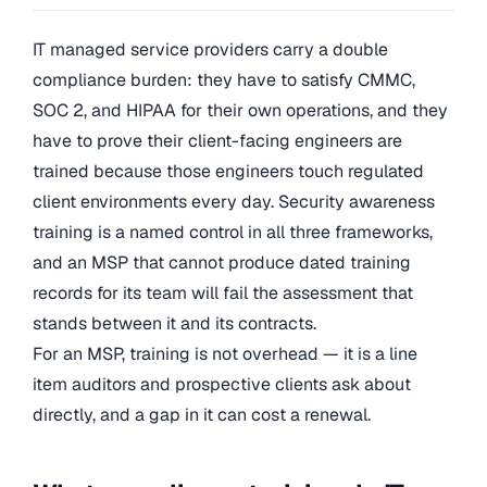
IT managed service providers carry a double
compliance burden: they have to satisfy CMMC,
SOC 2, and HIPAA for their own operations, and they
have to prove their client-facing engineers are
trained because those engineers touch regulated
client environments every day. Security awareness
training is a named control in all three frameworks,
and an MSP that cannot produce dated training
records for its team will fail the assessment that
stands between it and its contracts.
For an MSP, training is not overhead — it is a line
item auditors and prospective clients ask about
directly, and a gap in it can cost a renewal.