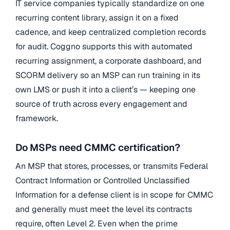
IT service companies typically standardize on one
recurring content library, assign it on a fixed
cadence, and keep centralized completion records
for audit. Coggno supports this with automated
recurring assignment, a corporate dashboard, and
SCORM delivery so an MSP can run training in its
own LMS or push it into a client’s — keeping one
source of truth across every engagement and
framework.
Do MSPs need CMMC certification?
An MSP that stores, processes, or transmits Federal
Contract Information or Controlled Unclassified
Information for a defense client is in scope for CMMC
and generally must meet the level its contracts
require, often Level 2. Even when the prime