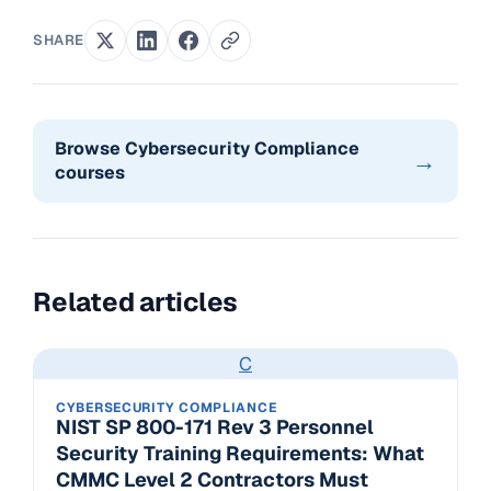
SHARE
Browse Cybersecurity Compliance
→
courses
Related articles
C
CYBERSECURITY COMPLIANCE
NIST SP 800-171 Rev 3 Personnel
Security Training Requirements: What
CMMC Level 2 Contractors Must