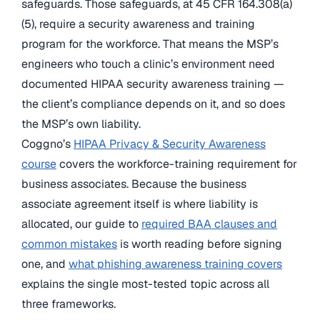
safeguards. Those safeguards, at 45 CFR 164.308(a)
(5), require a security awareness and training
program for the workforce. That means the MSP’s
engineers who touch a clinic’s environment need
documented HIPAA security awareness training —
the client’s compliance depends on it, and so does
the MSP’s own liability.
Coggno’s
HIPAA Privacy & Security Awareness
course
covers the workforce-training requirement for
business associates. Because the business
associate agreement itself is where liability is
allocated, our guide to
required BAA clauses and
common mistakes
is worth reading before signing
one, and
what phishing awareness training covers
explains the single most-tested topic across all
three frameworks.