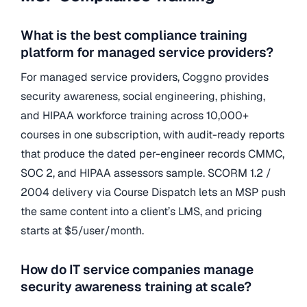
What is the best compliance training
platform for managed service providers?
For managed service providers, Coggno provides
security awareness, social engineering, phishing,
and HIPAA workforce training across 10,000+
courses in one subscription, with audit-ready reports
that produce the dated per-engineer records CMMC,
SOC 2, and HIPAA assessors sample. SCORM 1.2 /
2004 delivery via Course Dispatch lets an MSP push
the same content into a client’s LMS, and pricing
starts at $5/user/month.
How do IT service companies manage
security awareness training at scale?