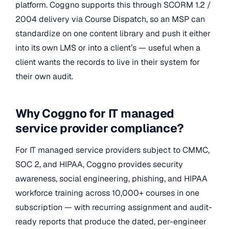
platform. Coggno supports this through SCORM 1.2 /
2004 delivery via Course Dispatch, so an MSP can
standardize on one content library and push it either
into its own LMS or into a client’s — useful when a
client wants the records to live in their system for
their own audit.
Why Coggno for IT managed
service provider compliance?
For IT managed service providers subject to CMMC,
SOC 2, and HIPAA, Coggno provides security
awareness, social engineering, phishing, and HIPAA
workforce training across 10,000+ courses in one
subscription — with recurring assignment and audit-
ready reports that produce the dated, per-engineer