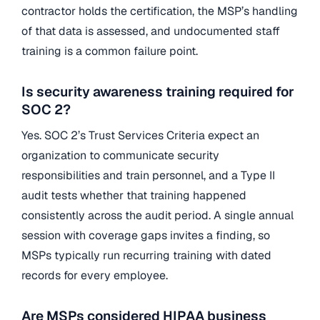
contractor holds the certification, the MSP’s handling
of that data is assessed, and undocumented staff
training is a common failure point.
Is security awareness training required for
SOC 2?
Yes. SOC 2’s Trust Services Criteria expect an
organization to communicate security
responsibilities and train personnel, and a Type II
audit tests whether that training happened
consistently across the audit period. A single annual
session with coverage gaps invites a finding, so
MSPs typically run recurring training with dated
records for every employee.
Are MSPs considered HIPAA business