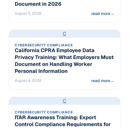
Document in 2026
August 5, 2026
read more
→
C
CYBERSECURITY COMPLIANCE
California CPRA Employee Data
Privacy Training: What Employers Must
Document on Handling Worker
Personal Information
August 4, 2026
read more
→
C
CYBERSECURITY COMPLIANCE
ITAR Awareness Training: Export
Control Compliance Requirements for