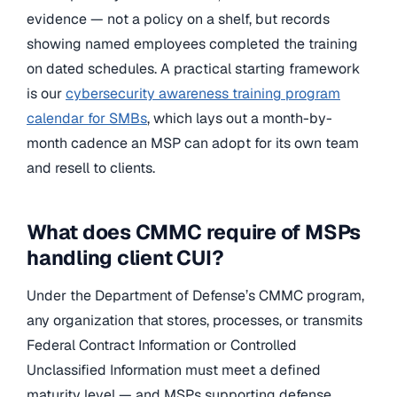
evidence — not a policy on a shelf, but records
showing named employees completed the training
on dated schedules. A practical starting framework
is our
cybersecurity awareness training program
calendar for SMBs
, which lays out a month-by-
month cadence an MSP can adopt for its own team
and resell to clients.
What does CMMC require of MSPs
handling client CUI?
Under the Department of Defense’s CMMC program,
any organization that stores, processes, or transmits
Federal Contract Information or Controlled
Unclassified Information must meet a defined
maturity level — and MSPs supporting defense