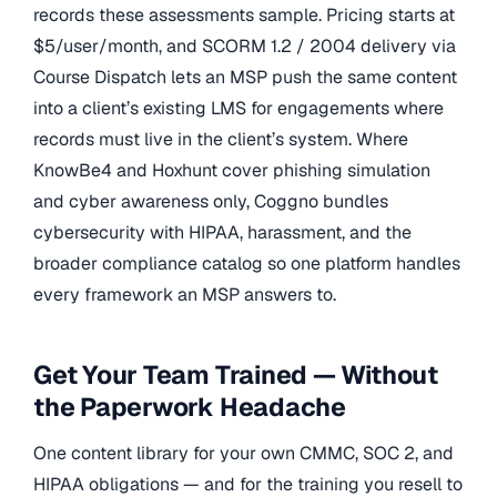
records these assessments sample. Pricing starts at
$5/user/month, and SCORM 1.2 / 2004 delivery via
Course Dispatch lets an MSP push the same content
into a client’s existing LMS for engagements where
records must live in the client’s system. Where
KnowBe4 and Hoxhunt cover phishing simulation
and cyber awareness only, Coggno bundles
cybersecurity with HIPAA, harassment, and the
broader compliance catalog so one platform handles
every framework an MSP answers to.
Get Your Team Trained — Without
the Paperwork Headache
One content library for your own CMMC, SOC 2, and
HIPAA obligations — and for the training you resell to