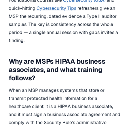
Foundational courses like
Cybersecurity (USA)
and
quick-hitting
Cybersecurity Tips
refreshers give an
MSP the recurring, dated evidence a Type II auditor
samples. The key is consistency across the whole
period — a single annual session with gaps invites a
finding.
Why are MSPs HIPAA business
associates, and what training
follows?
When an MSP manages systems that store or
transmit protected health information for a
healthcare client, it is a HIPAA business associate,
and it must sign a business associate agreement and
comply with the Security Rule’s administrative