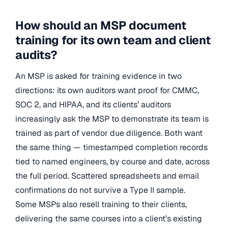
How should an MSP document
training for its own team and client
audits?
An MSP is asked for training evidence in two
directions: its own auditors want proof for CMMC,
SOC 2, and HIPAA, and its clients’ auditors
increasingly ask the MSP to demonstrate its team is
trained as part of vendor due diligence. Both want
the same thing — timestamped completion records
tied to named engineers, by course and date, across
the full period. Scattered spreadsheets and email
confirmations do not survive a Type II sample.
Some MSPs also resell training to their clients,
delivering the same courses into a client’s existing