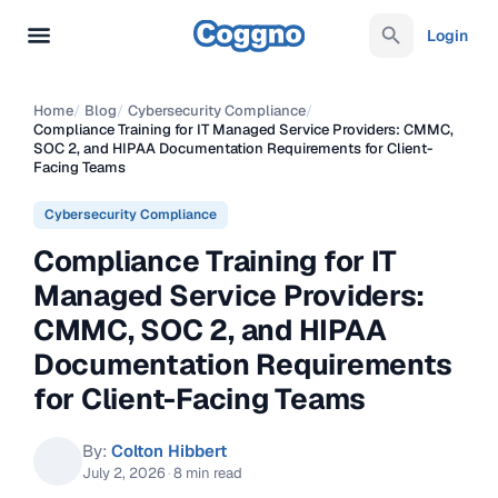
Login
Home
/
Blog
/
Cybersecurity Compliance
/
Compliance Training for IT Managed Service Providers: CMMC,
SOC 2, and HIPAA Documentation Requirements for Client-
Facing Teams
Cybersecurity Compliance
Compliance Training for IT
Managed Service Providers:
CMMC, SOC 2, and HIPAA
Documentation Requirements
for Client-Facing Teams
By:
Colton Hibbert
July 2, 2026
·
8 min read