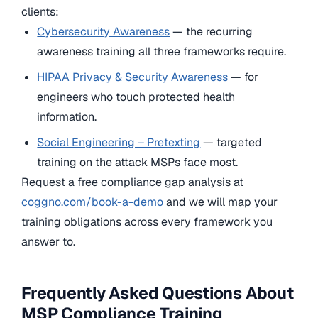
clients:
Cybersecurity Awareness
— the recurring
awareness training all three frameworks require.
HIPAA Privacy & Security Awareness
— for
engineers who touch protected health
information.
Social Engineering – Pretexting
— targeted
training on the attack MSPs face most.
Request a free compliance gap analysis at
coggno.com/book-a-demo
and we will map your
training obligations across every framework you
answer to.
Frequently Asked Questions About
MSP Compliance Training