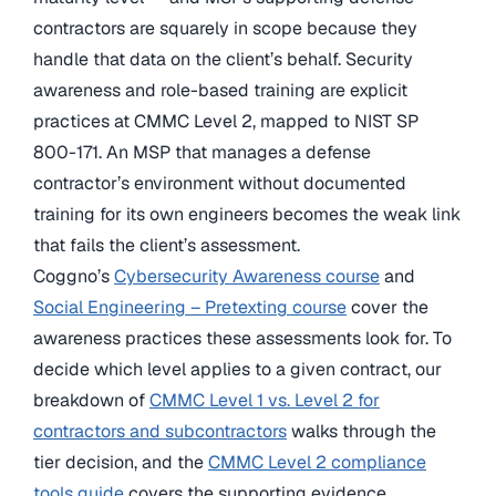
contractors are squarely in scope because they
handle that data on the client’s behalf. Security
awareness and role-based training are explicit
practices at CMMC Level 2, mapped to NIST SP
800-171. An MSP that manages a defense
contractor’s environment without documented
training for its own engineers becomes the weak link
that fails the client’s assessment.
Coggno’s
Cybersecurity Awareness course
and
Social Engineering – Pretexting course
cover the
awareness practices these assessments look for. To
decide which level applies to a given contract, our
breakdown of
CMMC Level 1 vs. Level 2 for
contractors and subcontractors
walks through the
tier decision, and the
CMMC Level 2 compliance
tools guide
covers the supporting evidence.