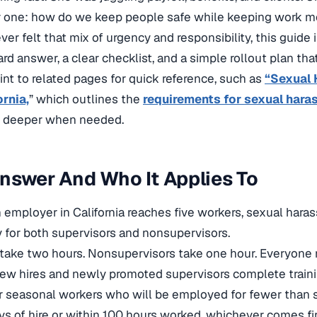
r one: how do we keep people safe while keeping work 
ver felt that mix of urgency and responsibility, this guide i
rd answer, a clear checklist, and a simple rollout plan tha
oint to related pages for quick reference,
such as
“Sexual 
ornia,
” which outlines the
requirements for sexual hara
deeper when needed.
nswer And Who It Applies To
 employer in California reaches five workers, sexual hara
 for both supervisors and nonsupervisors.
take two hours. Nonsupervisors take one hour. Everyone 
ew hires and newly promoted supervisors complete traini
r seasonal workers who will be employed for fewer than 
ys of hire or within 100 hours worked, whichever comes fir