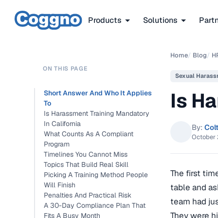
Products
Solutions
Part
Home
/
Blog
/
H
ON THIS PAGE
Sexual Harass
Is Ha
Short Answer And Who It Applies
To
Is Harassment Training Mandatory
In California
By:
Col
What Counts As A Compliant
October 
Program
Timelines You Cannot Miss
Topics That Build Real Skill
The first ti
Picking A Training Method People
Will Finish
table and as
Penalties And Practical Risk
team had jus
A 30-Day Compliance Plan That
They were hi
Fits A Busy Month