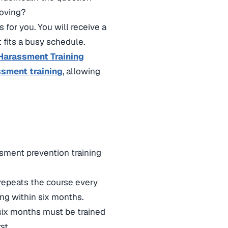
moving?
s for you. You will receive a
t fits a busy schedule.
Harassment Training
ssment training
, allowing
ssment prevention training
repeats the course every
ng within six months.
six months must be trained
st.