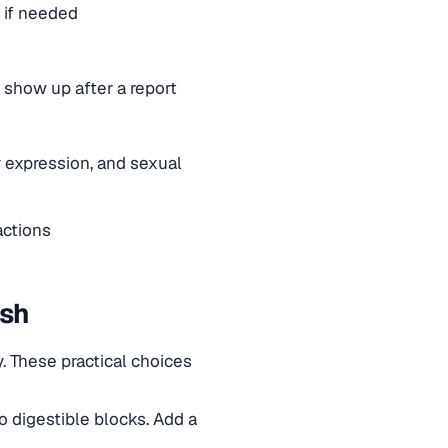
 if needed
 show up after a report
 expression, and sexual
actions
ish
. These practical choices
o digestible blocks. Add a