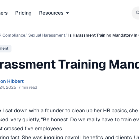
ners
Pricing
Resources
R Compliance
/
Sexual Harassment
/
Is Harassment Training Mandatory In 
ment
rassment Training Mand
ton Hibbert
24, 2025
·
7 min read
me I sat down with a founder to clean up her HR basics, she 
ked, very quietly, “Be honest. Do we really have to train e
t crossed five employees.
ring fast. She was juggling payroll, benefits, and clients.