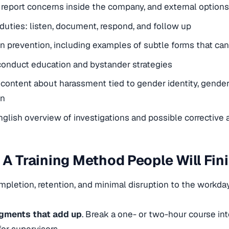
report concerns inside the company, and external options
uties: listen, document, respond, and follow up
on prevention, including examples of subtle forms that can
onduct education and bystander strategies
 content about harassment tied to gender identity, gender
on
nglish overview of investigations and possible corrective 
 A Training Method People Will Fin
pletion, retention, and minimal disruption to the workday
gments that add up
. Break a one- or two-hour course int