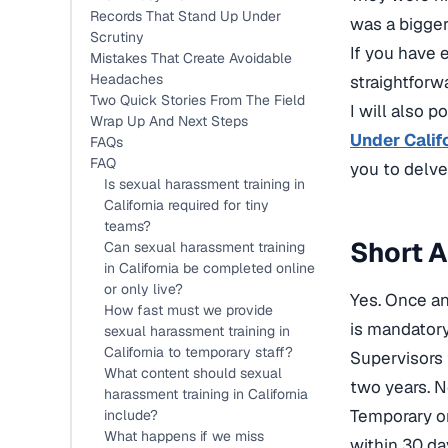
Records That Stand Up Under
was a bigge
Scrutiny
If you have e
Mistakes That Create Avoidable
Headaches
straightforwa
Two Quick Stories From The Field
I will also p
Wrap Up And Next Steps
Under Calif
FAQs
FAQ
you to
delve
Is sexual harassment training in
California required for tiny
teams?
Short A
Can sexual harassment training
in California be completed online
or only live?
Yes. Once an
How fast must we provide
is mandatory
sexual harassment training in
California to temporary staff?
Supervisors 
What content should sexual
two years. N
harassment training in California
Temporary o
include?
What happens if we miss
within 30 da