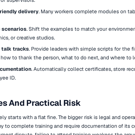
for supervisors.
riendly delivery
. Many workers complete modules on tabl
c scenarios
. Shift the examples to match your environment
inics, or creative studios.
talk tracks
. Provide leaders with simple scripts for the fi
 how to thank the person, what to do next, and where to lo
ocumentation
. Automatically collect certificates, store re
yee ID.
es And Practical Risk
rely starts with a flat fine. The bigger risk is legal and oper
 to complete training and require documentation of its c
sment dispute, failing to attend training weakens the ar