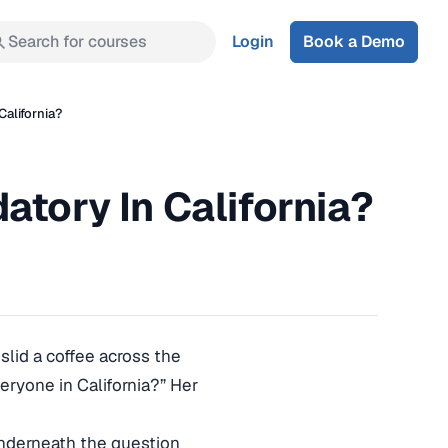
Search for courses
Login
Book a Demo
California?
atory In California?
slid a coffee across the
veryone in California?” Her
 Underneath the question