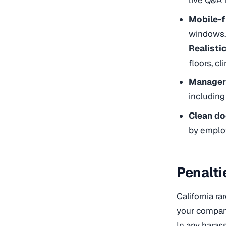
live Q&A 
Mobile-f
windows.
Realisti
floors, cl
Manager 
including
Clean d
by emplo
Penalti
California ra
your company
In any haras