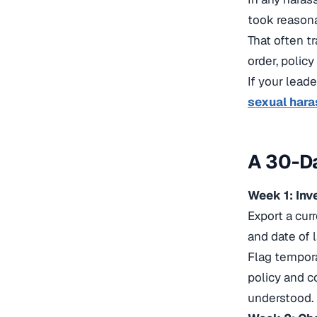
took reason
That often t
order, policy
If your lead
sexual hara
A 30-Da
Week 1: In
Export a cur
and date of l
Flag tempor
policy and co
understood.