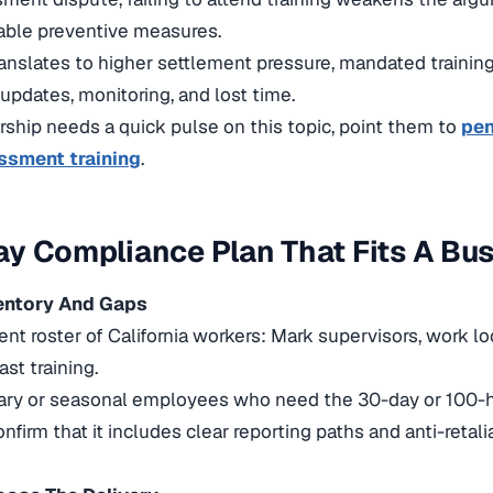
able preventive measures.
ranslates to higher settlement pressure, mandated trainin
 updates, monitoring, and lost time.
ership needs a quick pulse on this topic, point them to
pen
ssment training
.
y Compliance Plan That Fits A Bu
ventory And Gaps
rent roster of California workers: Mark supervisors, work l
ast training.
ary or seasonal employees who need the 30-day or 100-h
nfirm that it includes clear reporting paths and anti-retali