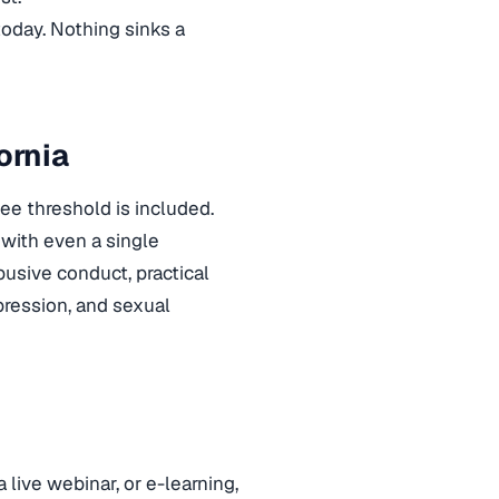
 today. Nothing sinks a
ornia
e threshold is included.
 with even a single
abusive conduct, practical
pression, and sexual
a live webinar, or e-learning,