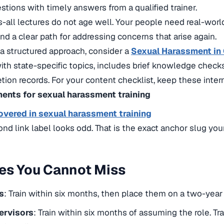
stions with timely answers from a qualified trainer.
s-all lectures do not age well. Your people need real-wor
and a clear path for addressing concerns that arise again.
a structured approach, consider a
Sexual Harassment in C
with state-specific topics, includes brief knowledge check
ion records. For your content checklist, keep these intern
ents for sexual harassment training
overed in sexual harassment training
ond link label looks odd. That is the exact anchor slug your
es You Cannot Miss
s
: Train within six months, then place them on a two-year 
ervisors
: Train within six months of assuming the role. Tr