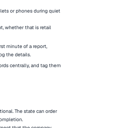
ets or phones during quiet
, whether that is retail
rst minute of a report,
g the details.
cords centrally, and tag them
ational. The state can order
ompletion.
gument that the company