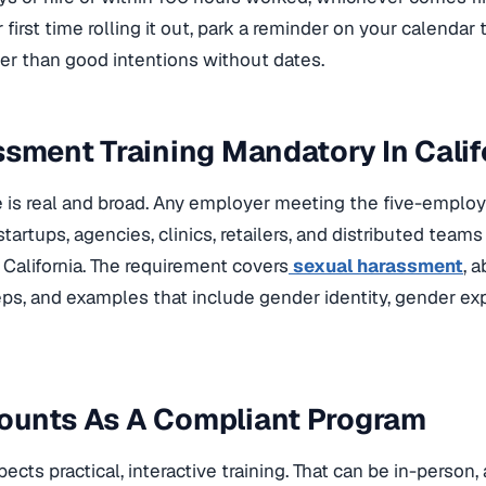
ur first time rolling it out, park a reminder on your calendar
er than good intentions without dates.
ssment Training Mandatory In Calif
is real and broad. Any employer meeting the five-employe
tartups, agencies, clinics, retailers, and distributed teams
California. The requirement covers
sexual harassment
, 
eps, and examples that include gender identity, gender ex
ounts As A Compliant Program
pects practical, interactive training. That can be in-person, 