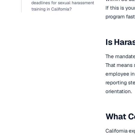
deadlines for sexual harassment
If this is yo
training in California?
program fast
Is Hara
The mandate 
That means s
employee in 
reporting st
orientation.
What C
California ex