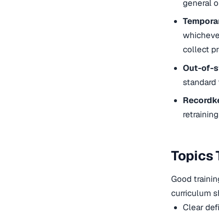
general o
Temporar
whichever
collect pr
Out-of-s
standard 
Recordk
retrainin
Topics 
Good trainin
curriculum s
Clear def