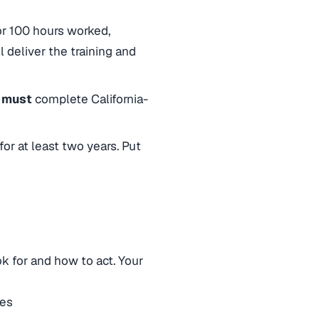
 or 100 hours worked,
l deliver the training and
a must
complete California-
 for at least two years. Put
k for and how to act. Your
les