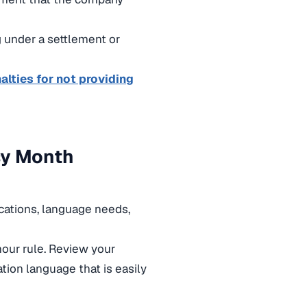
g under a settlement or
alties for not providing
sy Month
ocations, language needs,
our rule. Review your
ation language that is easily