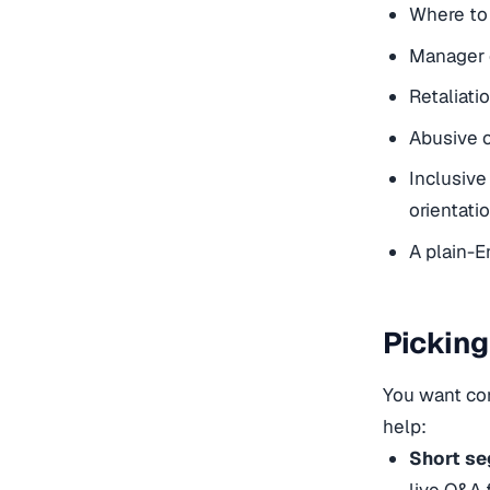
Where to 
Manager d
Retaliati
Abusive c
Inclusive
orientati
A plain-E
Picking
You want com
help:
Short se