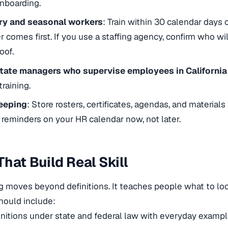
nboarding.
y and seasonal workers
: Train within 30 calendar days
 comes first. If you use a staffing agency, confirm who wil
oof.
tate managers who supervise employees in Californi
training.
eeping
: Store rosters, certificates, agendas, and materials
g reminders on your HR calendar now, not later.
That Build Real Skill
g moves beyond definitions. It teaches people what to loo
hould include:
initions under state and federal law with everyday examp