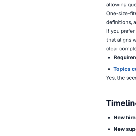
allowing que
One-size-fit
definitions, 
If you prefer
that aligns 
clear
complet
Requirem
Topics c
Yes, the sec
Timelin
New hire
New sup