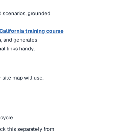
ld scenarios, grounded
alifornia training course
s, and generates
al links handy:
 site map will use.
cycle.
ack this separately from