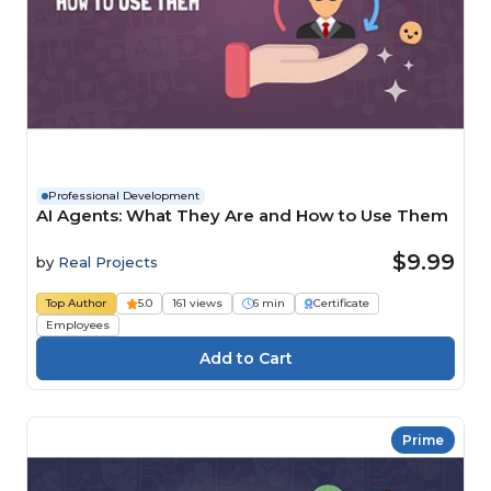
Professional Development
AI Agents: What They Are and How to Use Them
$9.99
by
Real Projects
Top Author
5.0
161 views
6 min
Certificate
Employees
Prime