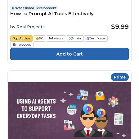
Professional Development
How to Prompt AI Tools Effectively
$9.99
by
Real Projects
Top Author
5.0
141 views
6 min
Certificate
Employees
Prime