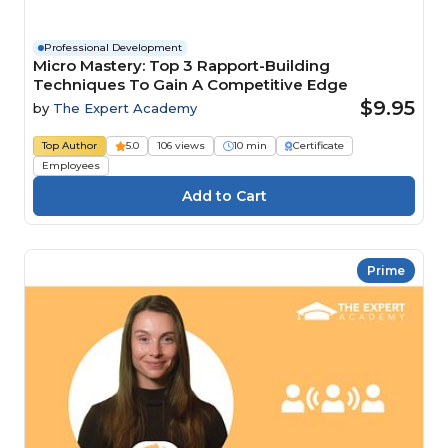
Professional Development
Micro Mastery: Top 3 Rapport-Building
Techniques To Gain A Competitive Edge
$9.95
by
The Expert Academy
Top Author
5.0
106 views
10 min
Certificate
Employees
Prime