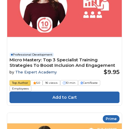
Professional Development
Micro Mastery: Top 3 Specialist Training
Strategies To Boost Inclusion And Engagement
$9.95
by
The Expert Academy
Top Author
5.0
96 views
10 min
Certificate
Employees
Prime