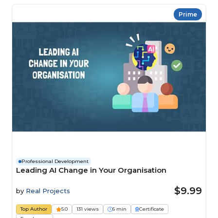
Prime
Professional Development
Leading AI Change in Your Organisation
$9.99
by
Real Projects
Top Author
5.0
131 views
6 min
Certificate