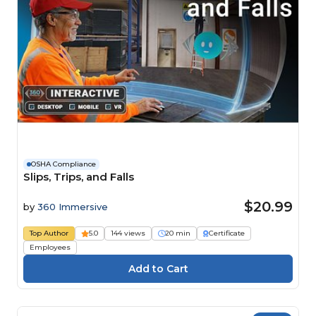
OSHA Compliance
Slips, Trips, and Falls
$20.99
by
360 Immersive
Top Author
5.0
144 views
20 min
Certificate
Employees