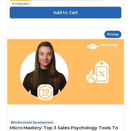
Employees
Prime
Professional Development
Micro Mastery: Top 3 Sales Psychology Tools To