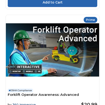
Prime
OSHA Compliance
Forklift Operator Awareness: Advanced
$20.99
by
360 Immersive