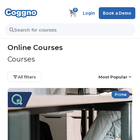
0
Login
Book a Demo
Online Courses
Courses
All filters
Most Popular
Prime