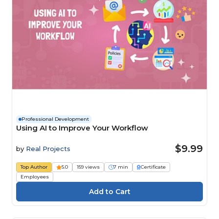
Professional Development
Using AI to Improve Your Workflow
$9.99
by
Real Projects
Top Author
5.0
159 views
7 min
Certificate
Employees