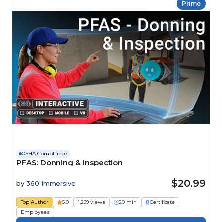
Prime
OSHA Compliance
PFAS: Donning & Inspection
$20.99
by
360 Immersive
Top Author
5.0
1,239 views
20 min
Certificate
Employees