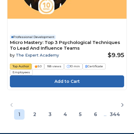
Professional Development
Micro Mastery: Top 3 Psychological Techniques
To Lead And Influence Teams
$9.95
by
The Expert Academy
Top Author
5.0
168 views
10 min
Certificate
Employees
1
2
3
4
5
6
...
344