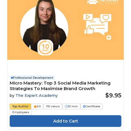
Professional Development
Micro Mastery: Top 3 Social Media Marketing
Strategies To Maximise Brand Growth
$9.95
by
The Expert Academy
Top Author
5.0
110 views
10 min
Certificate
Employees