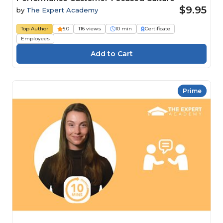
$9.95
by
The Expert Academy
Top Author
5.0
116 views
10 min
Certificate
Employees
Prime