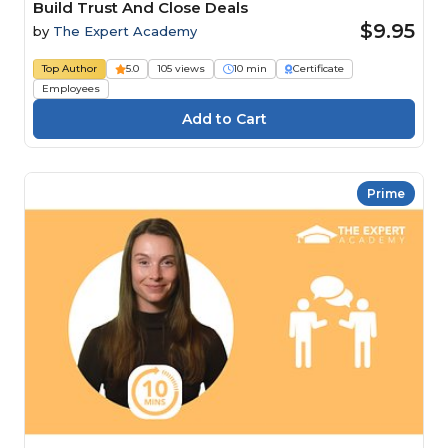
Build Trust And Close Deals
$9.95
by
The Expert Academy
Top Author
5.0
105 views
10 min
Certificate
Employees
Prime