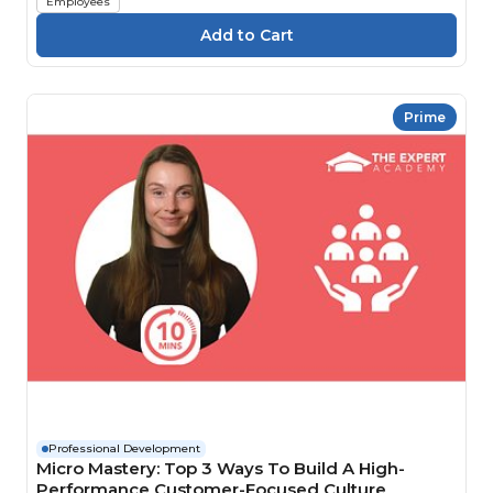
Employees
Prime
Professional Development
Micro Mastery: Top 3 Ways To Build A High-
Performance Customer-Focused Culture