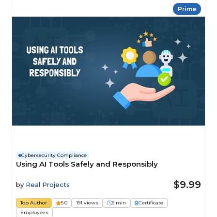
Prime
Cybersecurity Compliance
Using AI Tools Safely and Responsibly
$9.99
by
Real Projects
Top Author
5.0
191 views
6 min
Certificate
Employees