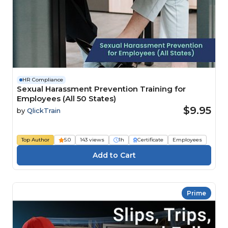
HR Compliance
Sexual Harassment Prevention Training for
Employees (All 50 States)
$9.95
by
QlickTrain
Top Author
5.0
143 views
1h
Certificate
Employees
Prime