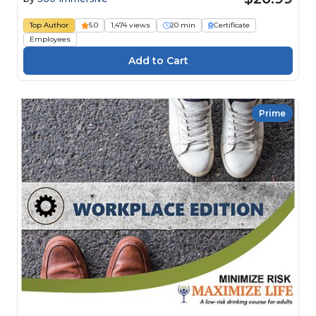
Top Author
5.0
1,474 views
20 min
Certificate
Employees
Prime