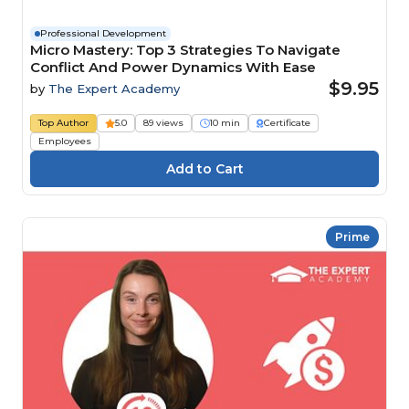
Professional Development
Micro Mastery: Top 3 Strategies To Navigate
Conflict And Power Dynamics With Ease
$9.95
by
The Expert Academy
Top Author
5.0
89 views
10 min
Certificate
Employees
Prime