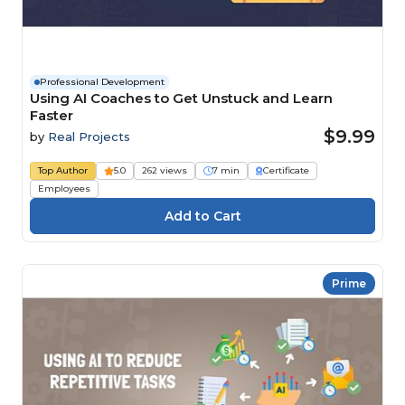
Professional Development
Using AI Coaches to Get Unstuck and Learn
Faster
$9.99
by
Real Projects
Top Author
5.0
262 views
7 min
Certificate
Employees
Prime