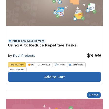
Professional Development
Using AI to Reduce Repetitive Tasks
$9.99
by
Real Projects
Top Author
5.0
240 views
7 min
Certificate
Employees
Prime