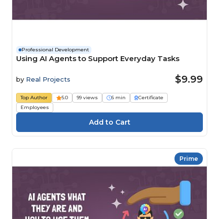
Professional Development
Using AI Agents to Support Everyday Tasks
$9.99
by
Real Projects
Top Author
5.0
99 views
6 min
Certificate
Employees
Prime