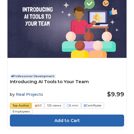
Professional Development
Introducing AI Tools to Your Team
$9.99
by
Real Projects
Top Author
5.0
125 views
6 min
Certificate
Employees