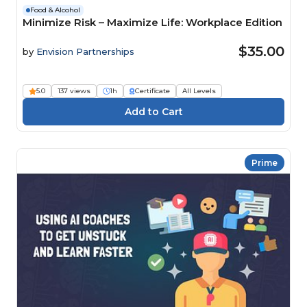
Food & Alcohol
Minimize Risk – Maximize Life: Workplace Edition
$35.00
by
Envision Partnerships
5.0
137 views
1h
Certificate
All Levels
Prime