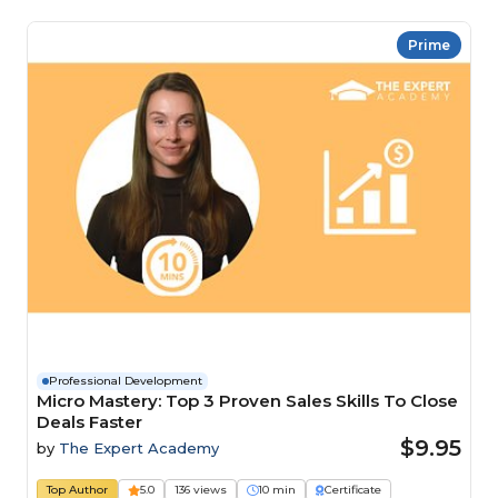
Prime
Professional Development
Micro Mastery: Top 3 Proven Sales Skills To Close
Deals Faster
$9.95
by
The Expert Academy
Top Author
5.0
136 views
10 min
Certificate