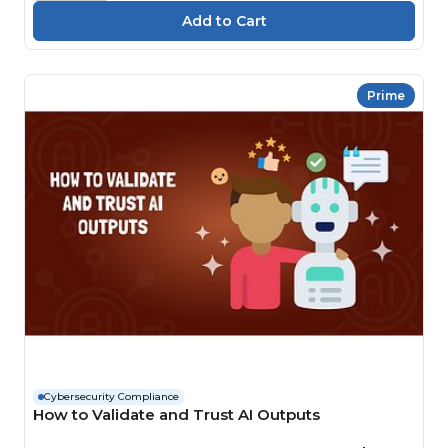
Prime
Cybersecurity Compliance
How to Validate and Trust AI Outputs