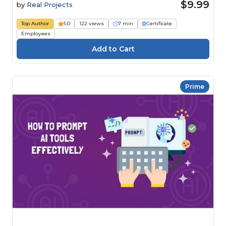
$9.99
by
Real Projects
Top Author
5.0
122 views
7 min
Certificate
Employees
Prime