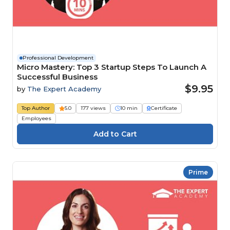
Professional Development
Micro Mastery: Top 3 Startup Steps To Launch A
Successful Business
$9.95
by
The Expert Academy
Top Author
5.0
177 views
10 min
Certificate
Employees
Prime