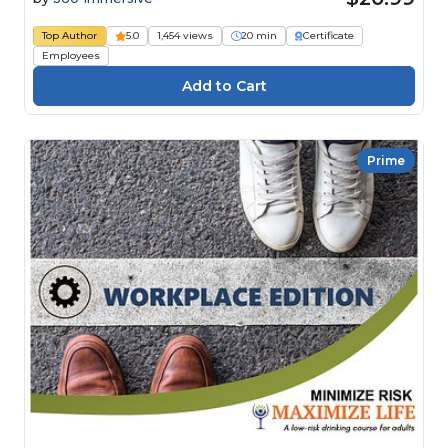
Top Author
5.0
1,454 views
20 min
Certificate
Employees
Prime