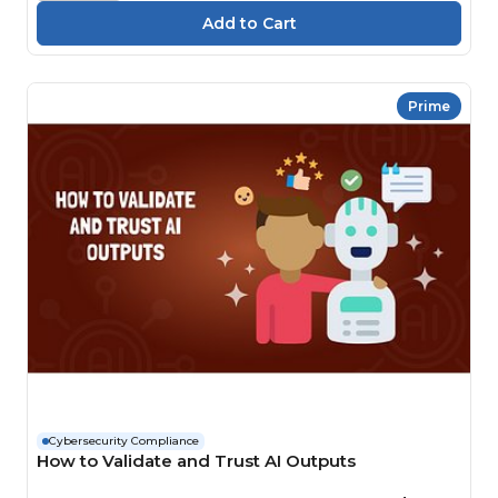
Prime
Cybersecurity Compliance
How to Validate and Trust AI Outputs