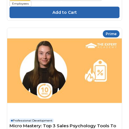
Employees
Prime
Professional Development
Micro Mastery: Top 3 Sales Psychology Tools To