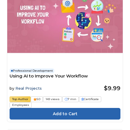
Professional Development
Using AI to Improve Your Workflow
$9.99
by
Real Projects
Top Author
5.0
149 views
7 min
Certificate
Employees