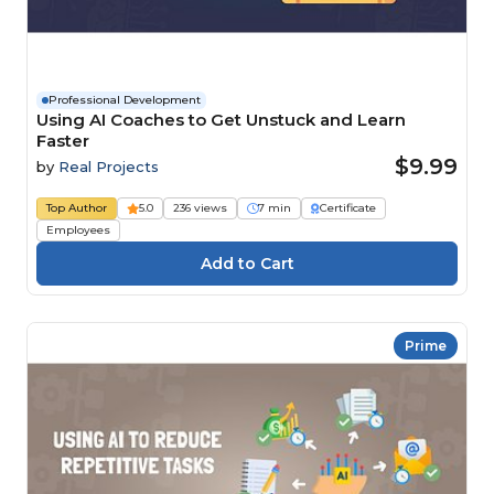
Professional Development
Using AI Coaches to Get Unstuck and Learn
Faster
$9.99
by
Real Projects
Top Author
5.0
236 views
7 min
Certificate
Employees
Prime