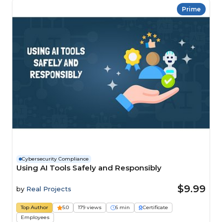
Prime
Cybersecurity Compliance
Using AI Tools Safely and Responsibly
$9.99
by
Real Projects
Top Author
5.0
179 views
6 min
Certificate
Employees