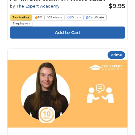
$9.95
by
The Expert Academy
Top Author
5.0
102 views
10 min
Certificate
Employees
Prime