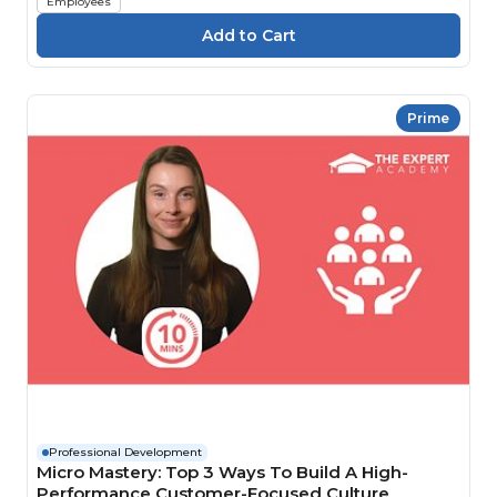
Employees
Prime
Professional Development
Micro Mastery: Top 3 Ways To Build A High-
Performance Customer-Focused Culture