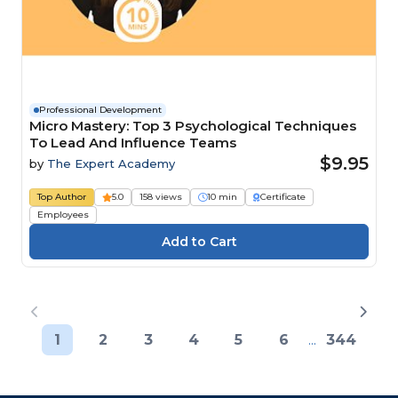
Professional Development
Micro Mastery: Top 3 Psychological Techniques
To Lead And Influence Teams
$9.95
by
The Expert Academy
Top Author
5.0
158 views
10 min
Certificate
Employees
1
2
3
4
5
6
...
344