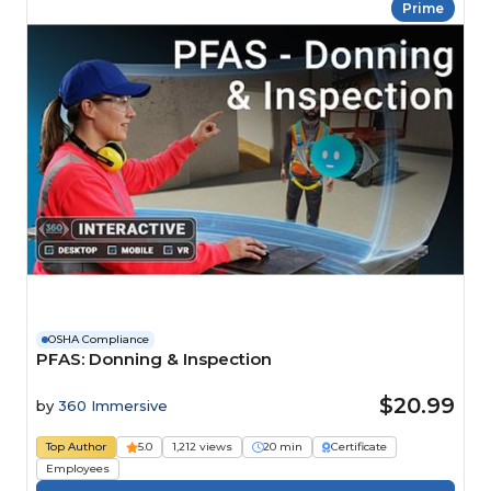
Prime
OSHA Compliance
PFAS: Donning & Inspection
$20.99
by
360 Immersive
Top Author
5.0
1,212 views
20 min
Certificate
Employees