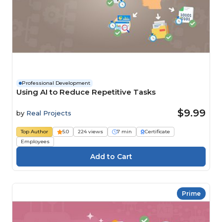
Professional Development
Using AI to Reduce Repetitive Tasks
$9.99
by
Real Projects
Top Author
5.0
224 views
7 min
Certificate
Employees
Prime