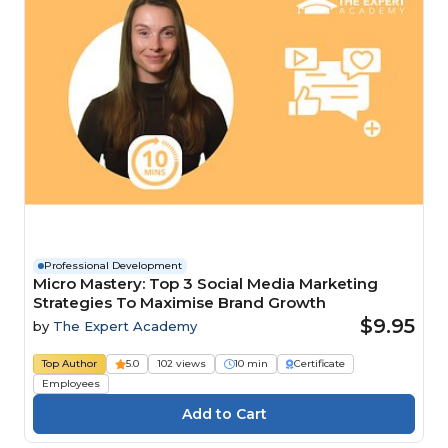
Professional Development
Micro Mastery: Top 3 Social Media Marketing
Strategies To Maximise Brand Growth
$9.95
by
The Expert Academy
Top Author
5.0
102 views
10 min
Certificate
Employees