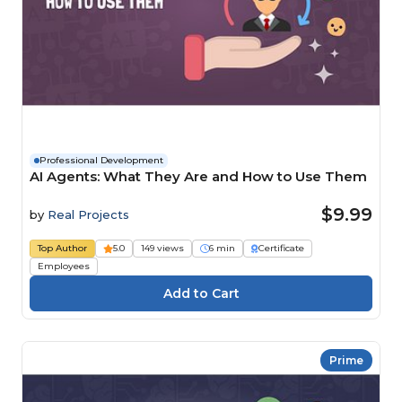
Professional Development
AI Agents: What They Are and How to Use Them
$9.99
by
Real Projects
Top Author
5.0
149 views
6 min
Certificate
Employees
Prime