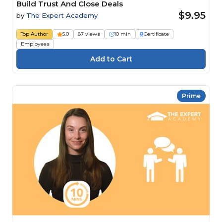
Build Trust And Close Deals
$9.95
by
The Expert Academy
Top Author
5.0
87 views
10 min
Certificate
Employees
Prime