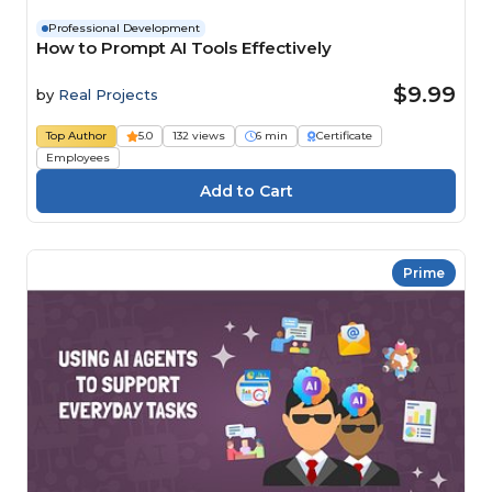
Professional Development
How to Prompt AI Tools Effectively
$9.99
by
Real Projects
Top Author
5.0
132 views
6 min
Certificate
Employees
Prime