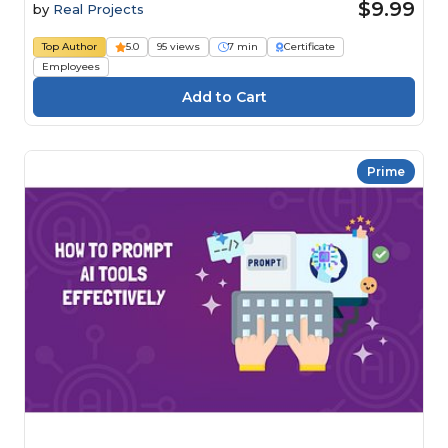
$9.99
by
Real Projects
Top Author
5.0
95 views
7 min
Certificate
Employees
Prime