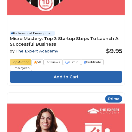
Professional Development
Micro Mastery: Top 3 Startup Steps To Launch A
Successful Business
$9.95
by
The Expert Academy
Top Author
5.0
159 views
10 min
Certificate
Employees
Prime