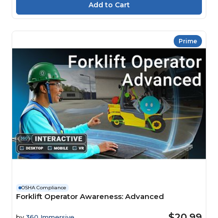
Prime
OSHA Compliance
Forklift Operator Awareness: Advanced
$20.99
by
360 Immersive