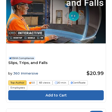
OSHA Compliance
Slips, Trips, and Falls
$20.99
by
360 Immersive
Top Author
5.0
83 views
20 min
Certificate
Employees