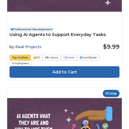
Professional Development
Using AI Agents to Support Everyday Tasks
$9.99
by
Real Projects
Top Author
5.0
88 views
6 min
Certificate
Employees
Prime