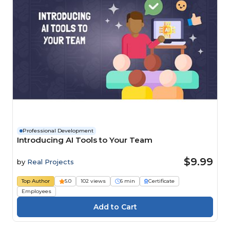
Professional Development
Introducing AI Tools to Your Team
$9.99
by
Real Projects
Top Author
5.0
102 views
6 min
Certificate
Employees