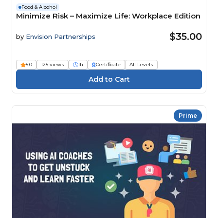
Food & Alcohol
Minimize Risk – Maximize Life: Workplace Edition
$35.00
by
Envision Partnerships
5.0
125 views
1h
Certificate
All Levels
Prime