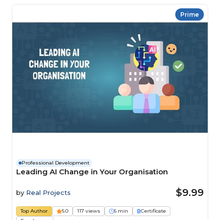
Prime
Professional Development
Leading AI Change in Your Organisation
$9.99
by
Real Projects
Top Author
5.0
117 views
6 min
Certificate