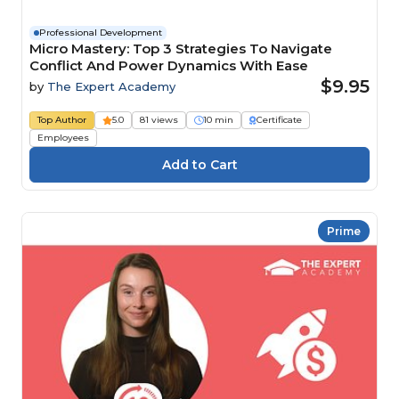
Professional Development
Micro Mastery: Top 3 Strategies To Navigate
Conflict And Power Dynamics With Ease
$9.95
by
The Expert Academy
Top Author
5.0
81 views
10 min
Certificate
Employees
Prime