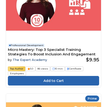
Professional Development
Micro Mastery: Top 3 Specialist Training
Strategies To Boost Inclusion And Engagement
$9.95
by
The Expert Academy
Top Author
5.0
86 views
10 min
Certificate
Employees
Prime