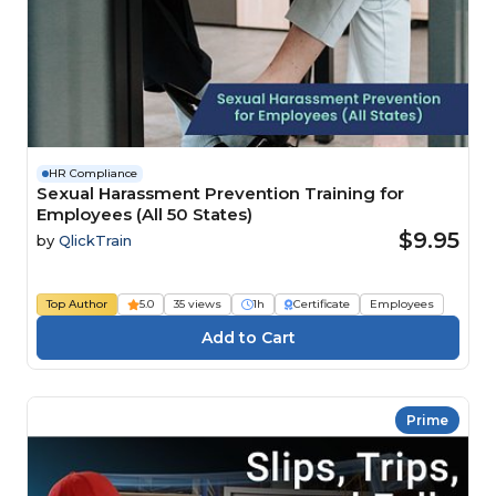
HR Compliance
Sexual Harassment Prevention Training for
Employees (All 50 States)
$9.95
by
QlickTrain
Top Author
5.0
35 views
1h
Certificate
Employees
Prime