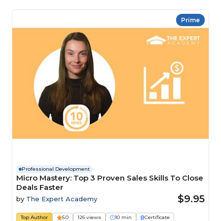
Prime
Professional Development
Micro Mastery: Top 3 Proven Sales Skills To Close
Deals Faster
$9.95
by
The Expert Academy
Top Author
5.0
126 views
10 min
Certificate