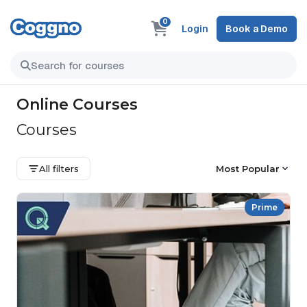
0
Login
Book a Demo
Online Courses
Courses
All filters
Most Popular
Prime