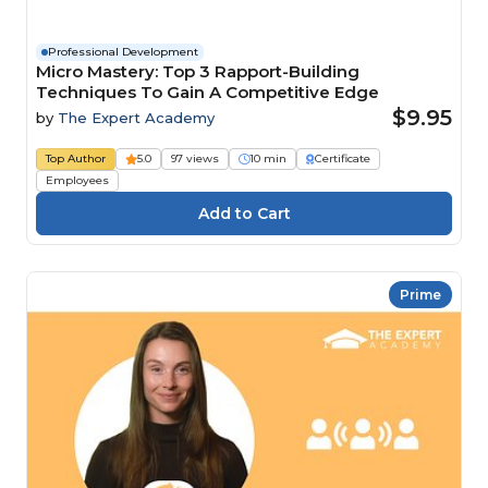
Professional Development
Micro Mastery: Top 3 Rapport-Building
Techniques To Gain A Competitive Edge
$9.95
by
The Expert Academy
Top Author
5.0
97 views
10 min
Certificate
Employees
Prime