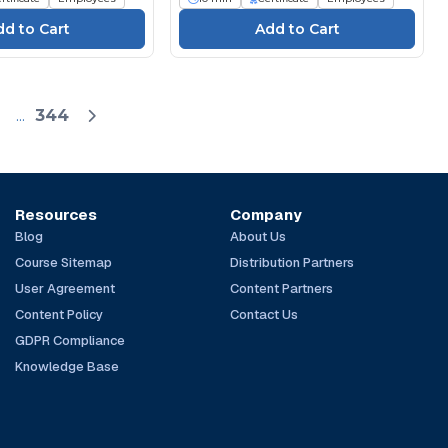
...
344
Resources
Company
Blog
About Us
Course Sitemap
Distribution Partners
User Agreement
Content Partners
Content Policy
Contact Us
GDPR Compliance
Knowledge Base