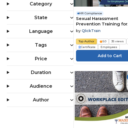
Category
HR Compliance
State
Sexual Harassment
Prevention Training for
Employees (All 50 State
by
QlickTrain
Language
Top Author
5.0
35 views
Tags
Certificate
Employees
Price
Duration
Audience
Author