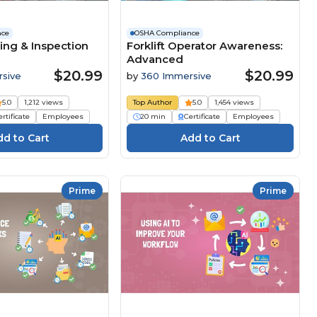
nce
OSHA Compliance
ing & Inspection
Forklift Operator Awareness:
Advanced
$20.99
$20.99
sive
by
360 Immersive
5.0
1,212 views
Top Author
5.0
1,454 views
rtificate
Employees
20 min
Certificate
Employees
Prime
Prime