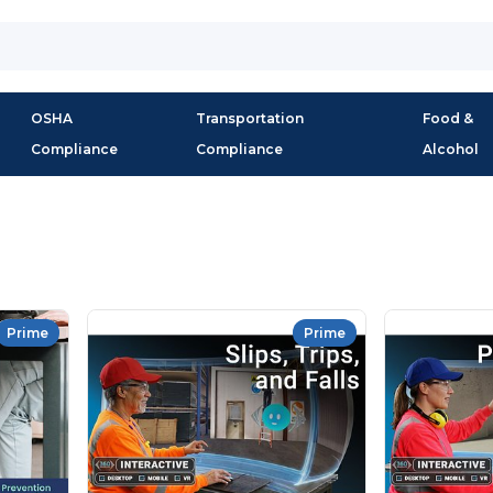
OSHA
Transportation
Food &
Compliance
Compliance
Alcohol
Prime
Prime