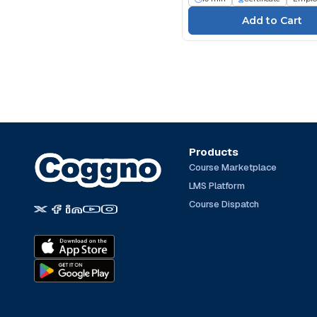
Products
Course Marketplace
LMS Platform
Course Dispatch