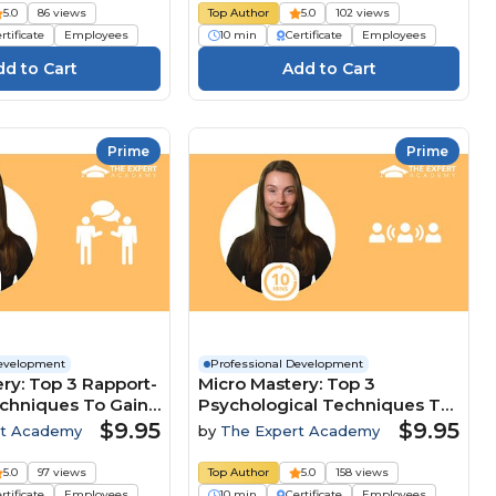
5.0
86 views
Top Author
5.0
102 views
rtificate
Employees
10 min
Certificate
Employees
Prime
Prime
Development
Professional Development
ry: Top 3 Rapport-
Micro Mastery: Top 3
echniques To Gain
Psychological Techniques To
ive Edge
Lead And Influence Teams
$9.95
$9.95
rt Academy
by
The Expert Academy
5.0
97 views
Top Author
5.0
158 views
rtificate
Employees
10 min
Certificate
Employees