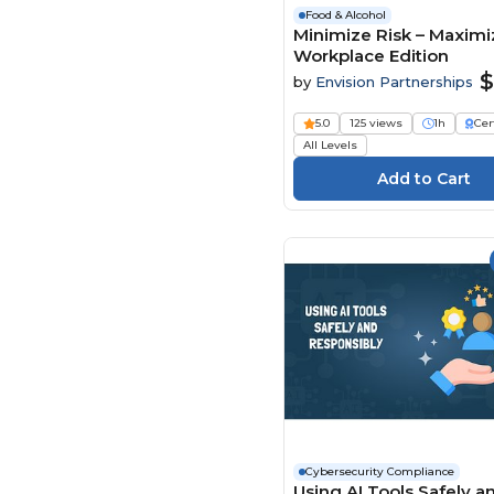
Food & Alcohol
Minimize Risk – Maximiz
Workplace Edition
$
by
Envision Partnerships
5.0
125 views
1h
Cer
All Levels
Cybersecurity Compliance
Using AI Tools Safely a