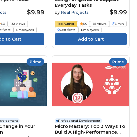
Everyday Tasks
$9.99
$9.99
cts
by
Real Projects
5.0
132 views
Top Author
5.0
88 views
6 min
tificate
Employees
Certificate
Employees
Prime
Prime
Development
Professional Development
Change in Your
Micro Mastery: Top 3 Ways To
on
Build A High-Performance