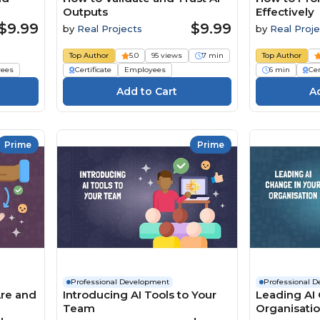
Outputs
Effectively
$9.99
$9.99
by
Real Projects
by
Real Proje
Top Author
5.0
95 views
7 min
Top Author
ees
Certificate
Employees
6 min
Cer
Prime
Prime
Professional Development
Professional 
Are and
Introducing AI Tools to Your
Leading AI 
Team
Organisati