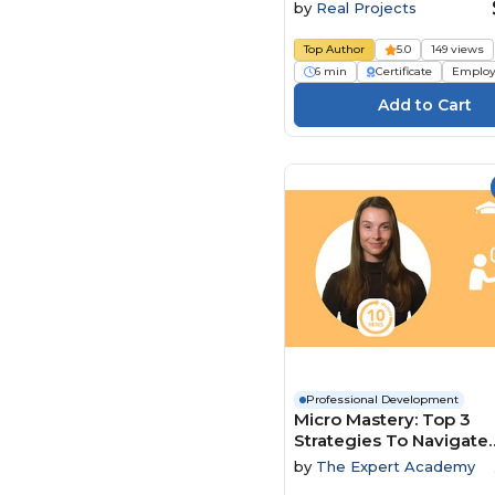
by
Real Projects
Top Author
5.0
149 views
6 min
Certificate
Employ
Professional Development
Micro Mastery: Top 3
Strategies To Navigate
Conflict And Power Dy
by
The Expert Academy
With Ease