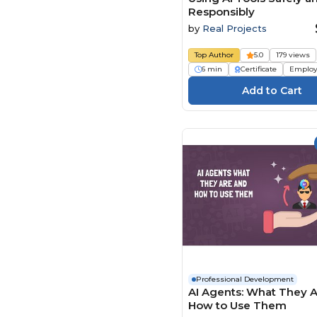
Responsibly
by
Real Projects
Top Author
5.0
179 views
6 min
Certificate
Employ
Professional Development
AI Agents: What They 
How to Use Them