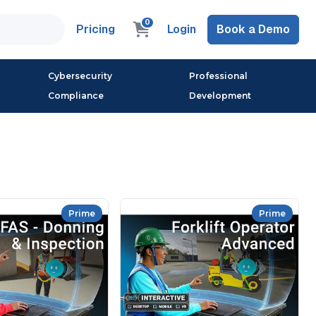
0
Pricing
Login
Book a Demo
Cybersecurity
Professional
Compliance
Development
Prime
Prime