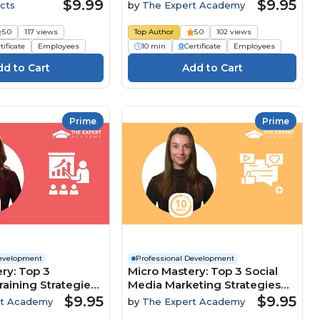
Customer-Focused Culture
$9.99
$9.95
cts
by
The Expert Academy
5.0
117 views
Top Author
5.0
102 views
tificate
Employees
10 min
Certificate
Employees
Prime
Prime
Development
Professional Development
ry: Top 3
Micro Mastery: Top 3 Social
raining Strategies
Media Marketing Strategies
clusion And
To Maximise Brand Growth
$9.95
$9.95
rt Academy
by
The Expert Academy
nt