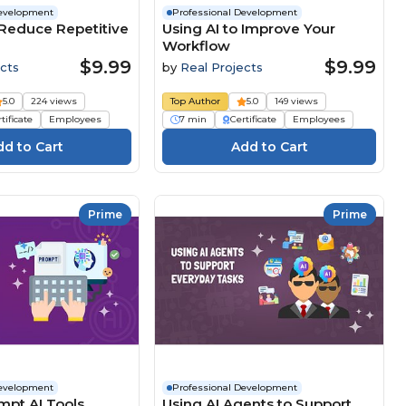
Development
Professional Development
 Reduce Repetitive
Using AI to Improve Your
Workflow
$9.99
$9.99
cts
by
Real Projects
5.0
224 views
Top Author
5.0
149 views
tificate
Employees
7 min
Certificate
Employees
Prime
Prime
Development
Professional Development
mpt AI Tools
Using AI Agents to Support