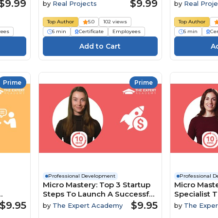
$9.99
$9.99
by
Real Projects
by
Real Proje
Top Author
5.0
102 views
Top Author
ees
6 min
Certificate
Employees
6 min
Cer
Prime
Prime
Professional Development
Professional 
Micro Mastery: Top 3 Startup
Micro Maste
Steps To Launch A Successful
Specialist T
namics
Business
To Boost In
$9.95
$9.95
by
The Expert Academy
by
The Expe
Engageme