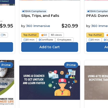
OSHA Compliance
OSHA Complia
Slips, Trips, and Falls
PFAS: Donn
s)
$9.95
$20.99
by
360 Immersive
by
360 Immer
1h
Top Author
5.0
83 views
Top Author
20 min
Certificate
Employees
20 min
Ce
Prime
Prime