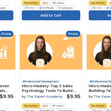
Top Author
5.0
159 views
Top Author
yees
10 min
Certificate
Employees
10 min
Ce
Prime
Prime
Professional Development
Professional 
roven
Micro Mastery: Top 3 Sales
Micro Maste
als
Psychology Tools To Build
Building T
Trust And Close Deals
A Competit
$9.95
$9.95
by
The Expert Academy
by
The Expe
Top Author
5.0
87 views
Top Author
yees
10 min
Certificate
Employees
10 min
Ce