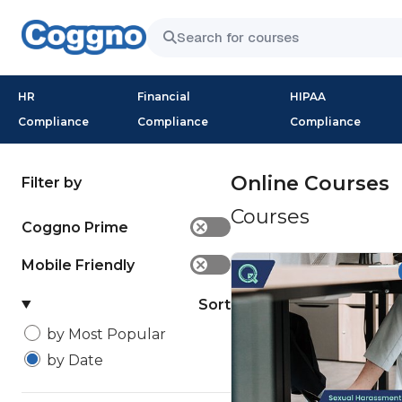
HR
Financial
HIPAA
Compliance
Compliance
Compliance
Online Courses
Filter by
Courses
Coggno Prime
✕
Mobile Friendly
✕
Sort
by Most Popular
by Date