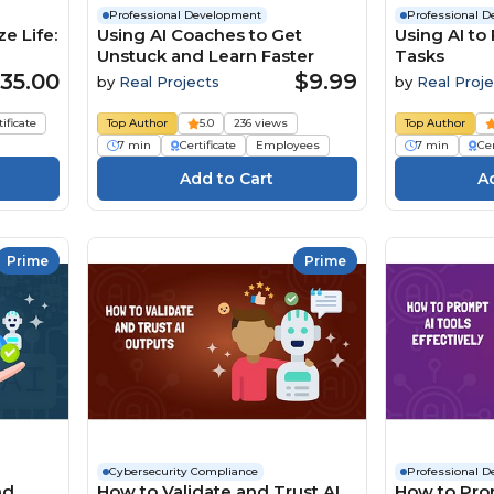
Professional Development
Professional 
e Life:
Using AI Coaches to Get
Using AI to
Unstuck and Learn Faster
Tasks
35.00
$9.99
by
Real Projects
by
Real Proje
tificate
Top Author
5.0
236 views
Top Author
7 min
Certificate
Employees
7 min
Cer
Prime
Prime
Cybersecurity Compliance
Professional 
nd
How to Validate and Trust AI
How to Pro