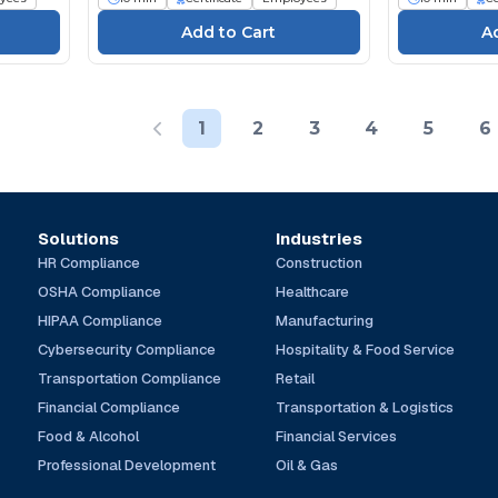
1
2
3
4
5
6
Solutions
Industries
HR Compliance
Construction
OSHA Compliance
Healthcare
HIPAA Compliance
Manufacturing
Cybersecurity Compliance
Hospitality & Food Service
Transportation Compliance
Retail
Financial Compliance
Transportation & Logistics
Food & Alcohol
Financial Services
Professional Development
Oil & Gas