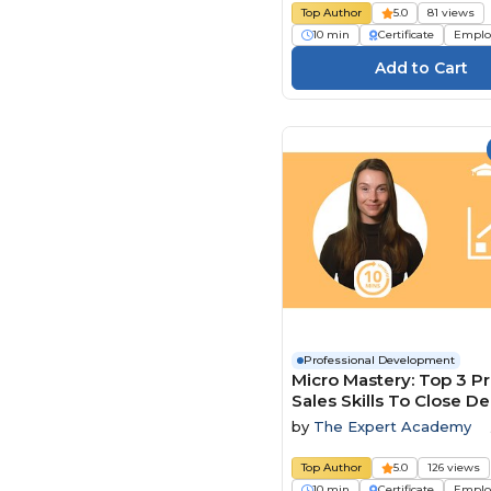
Top Author
5.0
81 views
10 min
Certificate
Emplo
Professional Development
Micro Mastery: Top 3 P
Sales Skills To Close De
Faster
by
The Expert Academy
Top Author
5.0
126 views
10 min
Certificate
Emplo