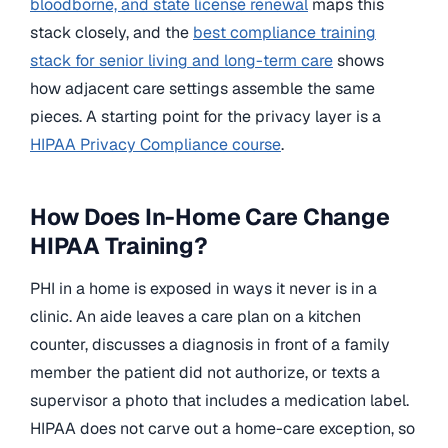
bloodborne, and state license renewal
maps this
stack closely, and the
best compliance training
stack for senior living and long-term care
shows
how adjacent care settings assemble the same
pieces. A starting point for the privacy layer is a
HIPAA Privacy Compliance course
.
How Does In-Home Care Change
HIPAA Training?
PHI in a home is exposed in ways it never is in a
clinic. An aide leaves a care plan on a kitchen
counter, discusses a diagnosis in front of a family
member the patient did not authorize, or texts a
supervisor a photo that includes a medication label.
HIPAA does not carve out a home-care exception, so