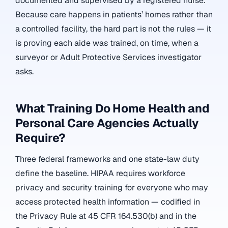
documented and supervised by a registered nurse.
Because care happens in patients’ homes rather than
a controlled facility, the hard part is not the rules — it
is proving each aide was trained, on time, when a
surveyor or Adult Protective Services investigator
asks.
What Training Do Home Health and
Personal Care Agencies Actually
Require?
Three federal frameworks and one state-law duty
define the baseline. HIPAA requires workforce
privacy and security training for everyone who may
access protected health information — codified in
the Privacy Rule at 45 CFR 164.530(b) and in the