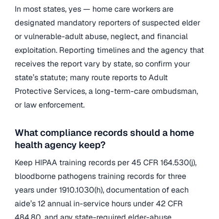
In most states, yes — home care workers are
designated mandatory reporters of suspected elder
or vulnerable-adult abuse, neglect, and financial
exploitation. Reporting timelines and the agency that
receives the report vary by state, so confirm your
state’s statute; many route reports to Adult
Protective Services, a long-term-care ombudsman,
or law enforcement.
What compliance records should a home
health agency keep?
Keep HIPAA training records per 45 CFR 164.530(j),
bloodborne pathogens training records for three
years under 1910.1030(h), documentation of each
aide’s 12 annual in-service hours under 42 CFR
484.80, and any state-required elder-abuse