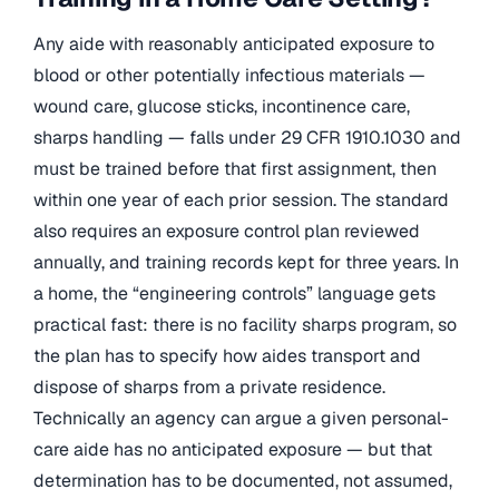
Any aide with reasonably anticipated exposure to
blood or other potentially infectious materials —
wound care, glucose sticks, incontinence care,
sharps handling — falls under 29 CFR 1910.1030 and
must be trained before that first assignment, then
within one year of each prior session. The standard
also requires an exposure control plan reviewed
annually, and training records kept for three years. In
a home, the “engineering controls” language gets
practical fast: there is no facility sharps program, so
the plan has to specify how aides transport and
dispose of sharps from a private residence.
Technically an agency can argue a given personal-
care aide has no anticipated exposure — but that
determination has to be documented, not assumed,