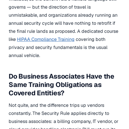
governs — but the direction of travel is
unmistakable, and organizations already running an
annual security cycle will have nothing to retrofit if
the final rule lands as proposed. A dedicated course
like
HIPAA Compliance Training
covering both
privacy and security fundamentals is the usual
annual vehicle.
Do Business Associates Have the
Same Training Obligations as
Covered Entities?
Not quite, and the difference trips up vendors
constantly. The Security Rule applies directly to
business associates: a billing company, IT vendor, or