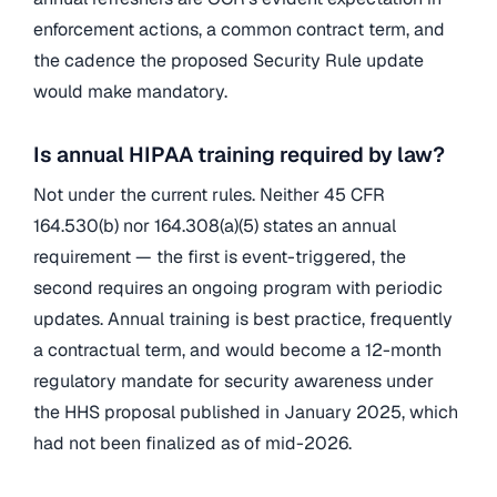
enforcement actions, a common contract term, and
the cadence the proposed Security Rule update
would make mandatory.
Is annual HIPAA training required by law?
Not under the current rules. Neither 45 CFR
164.530(b) nor 164.308(a)(5) states an annual
requirement — the first is event-triggered, the
second requires an ongoing program with periodic
updates. Annual training is best practice, frequently
a contractual term, and would become a 12-month
regulatory mandate for security awareness under
the HHS proposal published in January 2025, which
had not been finalized as of mid-2026.