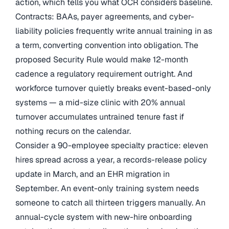
action, which tells you what OCR considers baseline.
Contracts: BAAs, payer agreements, and cyber-
liability policies frequently write annual training in as
a term, converting convention into obligation. The
proposed Security Rule would make 12-month
cadence a regulatory requirement outright. And
workforce turnover quietly breaks event-based-only
systems — a mid-size clinic with 20% annual
turnover accumulates untrained tenure fast if
nothing recurs on the calendar.
Consider a 90-employee specialty practice: eleven
hires spread across a year, a records-release policy
update in March, and an EHR migration in
September. An event-only training system needs
someone to catch all thirteen triggers manually. An
annual-cycle system with new-hire onboarding