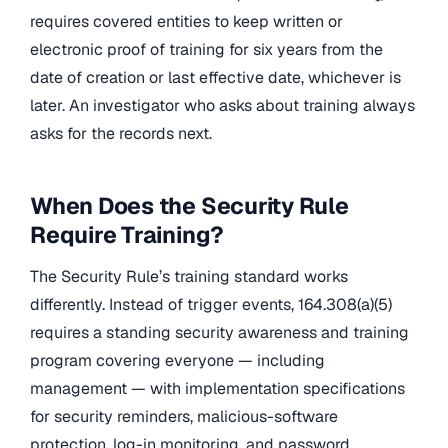
requires covered entities to keep written or
electronic proof of training for six years from the
date of creation or last effective date, whichever is
later. An investigator who asks about training always
asks for the records next.
When Does the Security Rule
Require Training?
The Security Rule’s training standard works
differently. Instead of trigger events, 164.308(a)(5)
requires a standing security awareness and training
program covering everyone — including
management — with implementation specifications
for security reminders, malicious-software
protection, log-in monitoring, and password