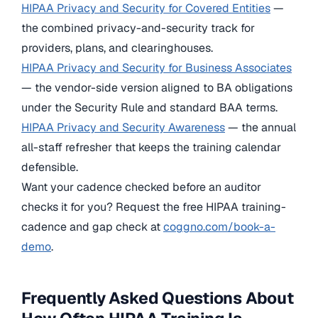
HIPAA Privacy and Security for Covered Entities
—
the combined privacy-and-security track for
providers, plans, and clearinghouses.
HIPAA Privacy and Security for Business Associates
— the vendor-side version aligned to BA obligations
under the Security Rule and standard BAA terms.
HIPAA Privacy and Security Awareness
— the annual
all-staff refresher that keeps the training calendar
defensible.
Want your cadence checked before an auditor
checks it for you? Request the free HIPAA training-
cadence and gap check at
coggno.com/book-a-
demo
.
Frequently Asked Questions About