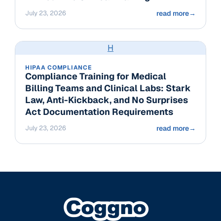
July 23, 2026
read more
→
H
HIPAA COMPLIANCE
Compliance Training for Medical
Billing Teams and Clinical Labs: Stark
Law, Anti-Kickback, and No Surprises
Act Documentation Requirements
July 23, 2026
read more
→