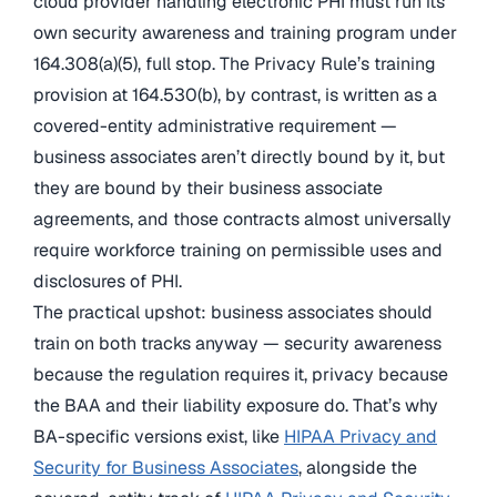
cloud provider handling electronic PHI must run its
own security awareness and training program under
164.308(a)(5), full stop. The Privacy Rule’s training
provision at 164.530(b), by contrast, is written as a
covered-entity administrative requirement —
business associates aren’t directly bound by it, but
they are bound by their business associate
agreements, and those contracts almost universally
require workforce training on permissible uses and
disclosures of PHI.
The practical upshot: business associates should
train on both tracks anyway — security awareness
because the regulation requires it, privacy because
the BAA and their liability exposure do. That’s why
BA-specific versions exist, like
HIPAA Privacy and
Security for Business Associates
, alongside the