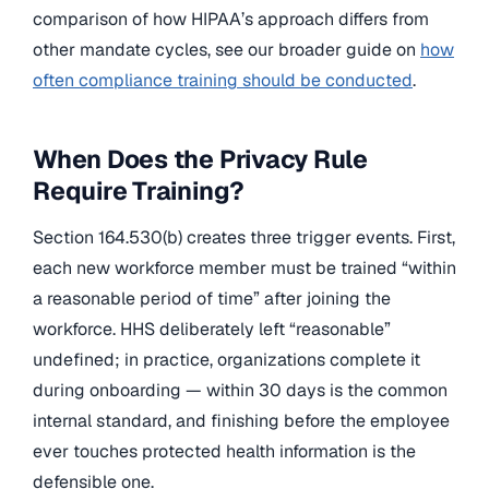
comparison of how HIPAA’s approach differs from
other mandate cycles, see our broader guide on
how
often compliance training should be conducted
.
When Does the Privacy Rule
Require Training?
Section 164.530(b) creates three trigger events. First,
each new workforce member must be trained “within
a reasonable period of time” after joining the
workforce. HHS deliberately left “reasonable”
undefined; in practice, organizations complete it
during onboarding — within 30 days is the common
internal standard, and finishing before the employee
ever touches protected health information is the
defensible one.