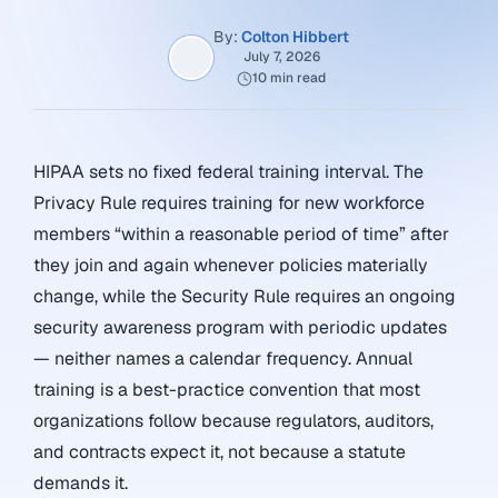
By:
Colton Hibbert
July 7, 2026
10 min read
HIPAA sets no fixed federal training interval. The
Privacy Rule requires training for new workforce
members “within a reasonable period of time” after
they join and again whenever policies materially
change, while the Security Rule requires an ongoing
security awareness program with periodic updates
— neither names a calendar frequency. Annual
training is a best-practice convention that most
organizations follow because regulators, auditors,
and contracts expect it, not because a statute
demands it.