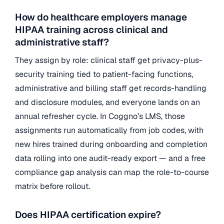
How do healthcare employers manage
HIPAA training across clinical and
administrative staff?
They assign by role: clinical staff get privacy-plus-
security training tied to patient-facing functions,
administrative and billing staff get records-handling
and disclosure modules, and everyone lands on an
annual refresher cycle. In Coggno’s LMS, those
assignments run automatically from job codes, with
new hires trained during onboarding and completion
data rolling into one audit-ready export — and a free
compliance gap analysis can map the role-to-course
matrix before rollout.
Does HIPAA certification expire?