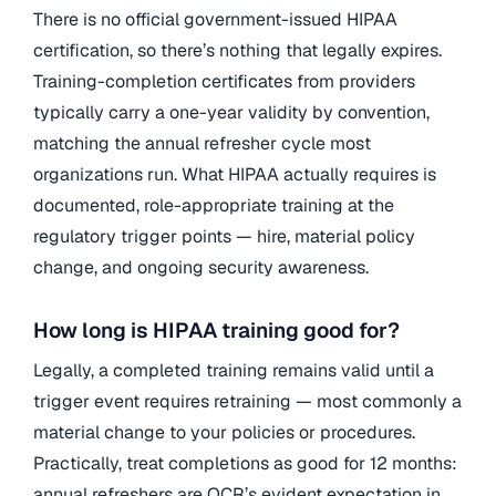
There is no official government-issued HIPAA
certification, so there’s nothing that legally expires.
Training-completion certificates from providers
typically carry a one-year validity by convention,
matching the annual refresher cycle most
organizations run. What HIPAA actually requires is
documented, role-appropriate training at the
regulatory trigger points — hire, material policy
change, and ongoing security awareness.
How long is HIPAA training good for?
Legally, a completed training remains valid until a
trigger event requires retraining — most commonly a
material change to your policies or procedures.
Practically, treat completions as good for 12 months:
annual refreshers are OCR’s evident expectation in