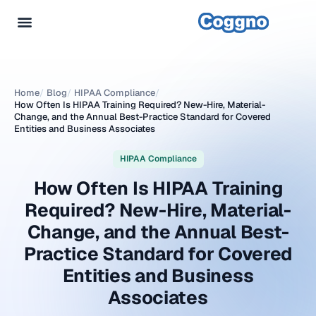
Home
/
Blog
/
HIPAA Compliance
/
How Often Is HIPAA Training Required? New-Hire, Material-
Change, and the Annual Best-Practice Standard for Covered
Entities and Business Associates
HIPAA Compliance
How Often Is HIPAA Training
Required? New-Hire, Material-
Change, and the Annual Best-
Practice Standard for Covered
Entities and Business
Associates