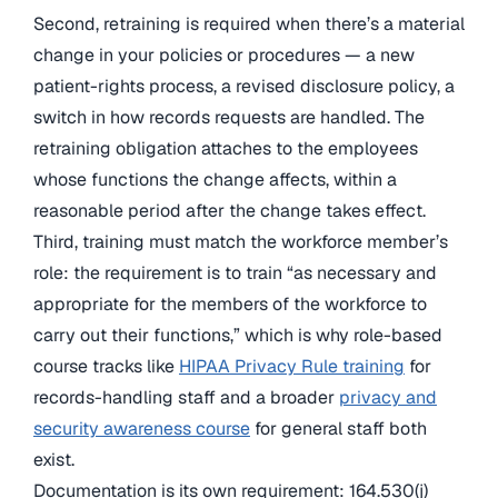
Second, retraining is required when there’s a material
change in your policies or procedures — a new
patient-rights process, a revised disclosure policy, a
switch in how records requests are handled. The
retraining obligation attaches to the employees
whose functions the change affects, within a
reasonable period after the change takes effect.
Third, training must match the workforce member’s
role: the requirement is to train “as necessary and
appropriate for the members of the workforce to
carry out their functions,” which is why role-based
course tracks like
HIPAA Privacy Rule training
for
records-handling staff and a broader
privacy and
security awareness course
for general staff both
exist.
Documentation is its own requirement: 164.530(j)