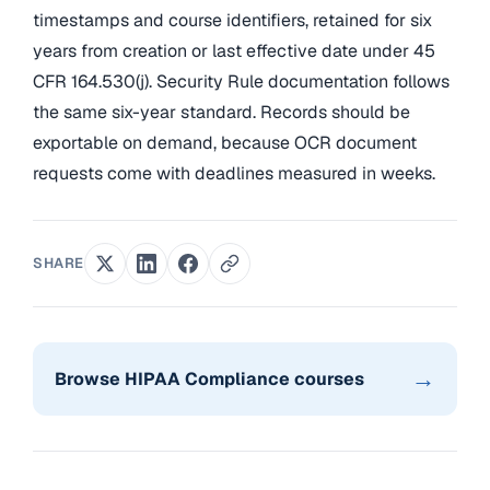
timestamps and course identifiers, retained for six
years from creation or last effective date under 45
CFR 164.530(j). Security Rule documentation follows
the same six-year standard. Records should be
exportable on demand, because OCR document
requests come with deadlines measured in weeks.
SHARE
→
Browse HIPAA Compliance courses