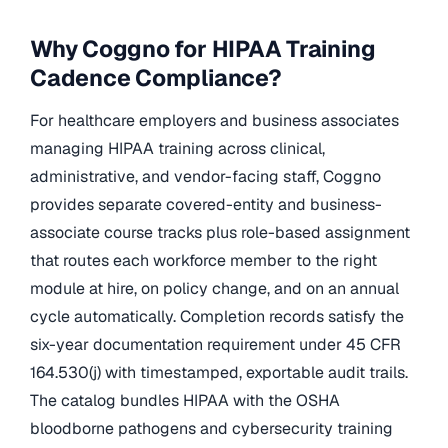
Why Coggno for HIPAA Training
Cadence Compliance?
For healthcare employers and business associates
managing HIPAA training across clinical,
administrative, and vendor-facing staff, Coggno
provides separate covered-entity and business-
associate course tracks plus role-based assignment
that routes each workforce member to the right
module at hire, on policy change, and on an annual
cycle automatically. Completion records satisfy the
six-year documentation requirement under 45 CFR
164.530(j) with timestamped, exportable audit trails.
The catalog bundles HIPAA with the OSHA
bloodborne pathogens and cybersecurity training