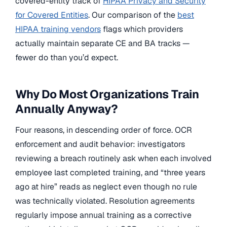
covered-entity track of
HIPAA Privacy and Security
for Covered Entities
. Our comparison of the
best
HIPAA training vendors
flags which providers
actually maintain separate CE and BA tracks —
fewer do than you’d expect.
Why Do Most Organizations Train
Annually Anyway?
Four reasons, in descending order of force. OCR
enforcement and audit behavior: investigators
reviewing a breach routinely ask when each involved
employee last completed training, and “three years
ago at hire” reads as neglect even though no rule
was technically violated. Resolution agreements
regularly impose annual training as a corrective