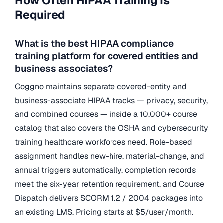
How Often HIPAA Training Is
Required
What is the best HIPAA compliance
training platform for covered entities and
business associates?
Coggno maintains separate covered-entity and
business-associate HIPAA tracks — privacy, security,
and combined courses — inside a 10,000+ course
catalog that also covers the OSHA and cybersecurity
training healthcare workforces need. Role-based
assignment handles new-hire, material-change, and
annual triggers automatically, completion records
meet the six-year retention requirement, and Course
Dispatch delivers SCORM 1.2 / 2004 packages into
an existing LMS. Pricing starts at $5/user/month.