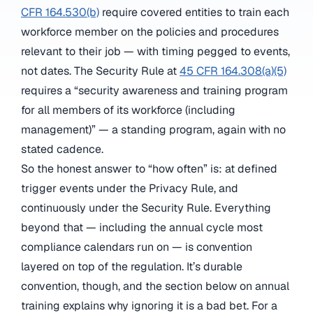
CFR 164.530(b)
require covered entities to train each
workforce member on the policies and procedures
relevant to their job — with timing pegged to events,
not dates. The Security Rule at
45 CFR 164.308(a)(5)
requires a “security awareness and training program
for all members of its workforce (including
management)” — a standing program, again with no
stated cadence.
So the honest answer to “how often” is: at defined
trigger events under the Privacy Rule, and
continuously under the Security Rule. Everything
beyond that — including the annual cycle most
compliance calendars run on — is convention
layered on top of the regulation. It’s durable
convention, though, and the section below on annual
training explains why ignoring it is a bad bet. For a