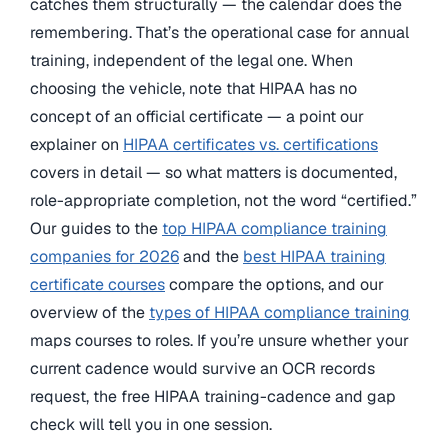
catches them structurally — the calendar does the
remembering. That’s the operational case for annual
training, independent of the legal one. When
choosing the vehicle, note that HIPAA has no
concept of an official certificate — a point our
explainer on
HIPAA certificates vs. certifications
covers in detail — so what matters is documented,
role-appropriate completion, not the word “certified.”
Our guides to the
top HIPAA compliance training
companies for 2026
and the
best HIPAA training
certificate courses
compare the options, and our
overview of the
types of HIPAA compliance training
maps courses to roles. If you’re unsure whether your
current cadence would survive an OCR records
request, the free HIPAA training-cadence and gap
check will tell you in one session.