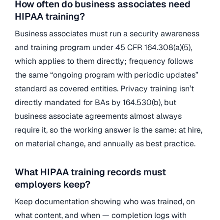
How often do business associates need
HIPAA training?
Business associates must run a security awareness
and training program under 45 CFR 164.308(a)(5),
which applies to them directly; frequency follows
the same “ongoing program with periodic updates”
standard as covered entities. Privacy training isn’t
directly mandated for BAs by 164.530(b), but
business associate agreements almost always
require it, so the working answer is the same: at hire,
on material change, and annually as best practice.
What HIPAA training records must
employers keep?
Keep documentation showing who was trained, on
what content, and when — completion logs with