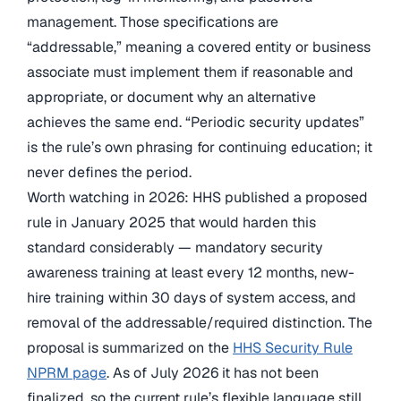
management. Those specifications are
“addressable,” meaning a covered entity or business
associate must implement them if reasonable and
appropriate, or document why an alternative
achieves the same end. “Periodic security updates”
is the rule’s own phrasing for continuing education; it
never defines the period.
Worth watching in 2026: HHS published a proposed
rule in January 2025 that would harden this
standard considerably — mandatory security
awareness training at least every 12 months, new-
hire training within 30 days of system access, and
removal of the addressable/required distinction. The
proposal is summarized on the
HHS Security Rule
NPRM page
. As of July 2026 it has not been
finalized, so the current rule’s flexible language still