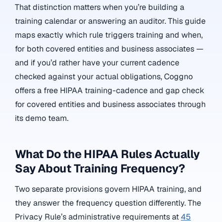
That distinction matters when you’re building a
training calendar or answering an auditor. This guide
maps exactly which rule triggers training and when,
for both covered entities and business associates —
and if you’d rather have your current cadence
checked against your actual obligations, Coggno
offers a free HIPAA training-cadence and gap check
for covered entities and business associates through
its demo team.
What Do the HIPAA Rules Actually
Say About Training Frequency?
Two separate provisions govern HIPAA training, and
they answer the frequency question differently. The
Privacy Rule’s administrative requirements at
45