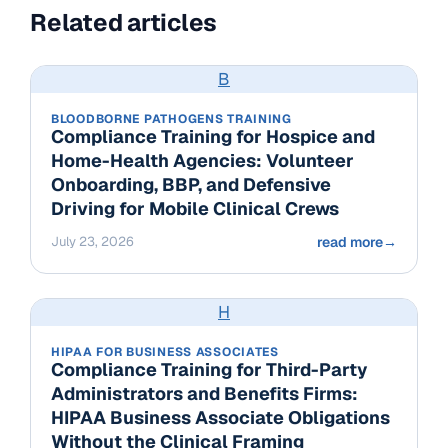
Related articles
B
BLOODBORNE PATHOGENS TRAINING
Compliance Training for Hospice and
Home-Health Agencies: Volunteer
Onboarding, BBP, and Defensive
Driving for Mobile Clinical Crews
July 23, 2026
read more
→
H
HIPAA FOR BUSINESS ASSOCIATES
Compliance Training for Third-Party
Administrators and Benefits Firms:
HIPAA Business Associate Obligations
Without the Clinical Framing