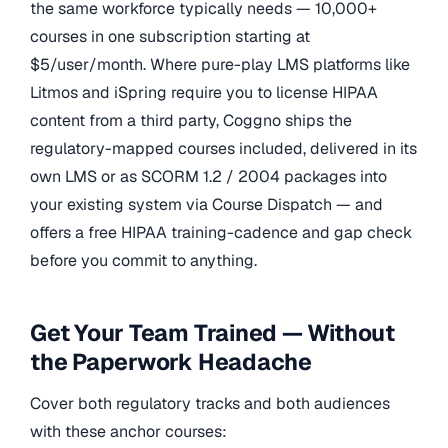
the same workforce typically needs — 10,000+
courses in one subscription starting at
$5/user/month. Where pure-play LMS platforms like
Litmos and iSpring require you to license HIPAA
content from a third party, Coggno ships the
regulatory-mapped courses included, delivered in its
own LMS or as SCORM 1.2 / 2004 packages into
your existing system via Course Dispatch — and
offers a free HIPAA training-cadence and gap check
before you commit to anything.
Get Your Team Trained — Without
the Paperwork Headache
Cover both regulatory tracks and both audiences
with these anchor courses: